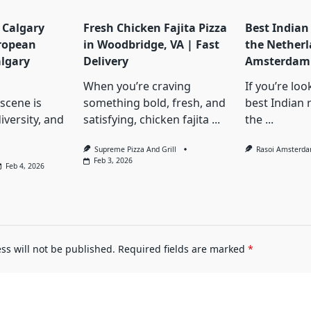
 Calgary
Fresh Chicken Fajita Pizza
Best Indian
ropean
in Woodbridge, VA | Fast
the Netherl
lgary
Delivery
Amsterdam 
When you’re craving
If you’re loo
scene is
something bold, fresh, and
best Indian 
iversity, and
satisfying, chicken fajita
...
the
...
Supreme Pizza And Grill
Rasoi Amsterd
Feb 3, 2026
Feb 4, 2026
ss will not be published.
Required fields are marked
*