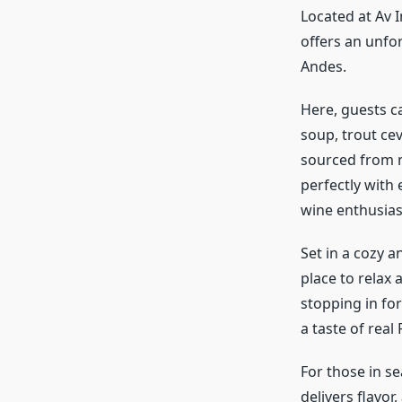
Located at Av 
offers an unfor
Andes.
Here, guests ca
soup, trout cev
sourced from n
perfectly with 
wine enthusias
Set in a cozy 
place to relax
stopping in for
a taste of real 
For those in s
delivers flavor