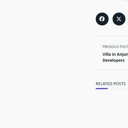
<span
PREVIOUS POS
class="nav-
Villa in Anju
subtitle
Developers
screen-
reader-
text">Page</s
RELATED POSTS