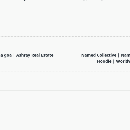
T
na goa | Ashray Real Estate
Named Collective | Nam
Hoodie | Worldw
pan>