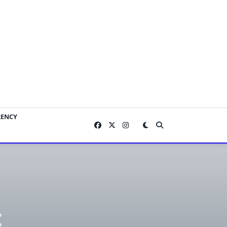
RENCY
c