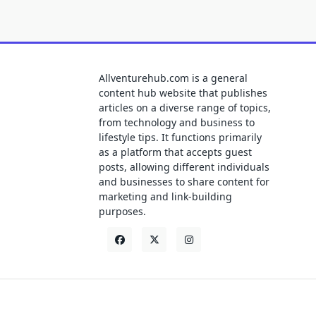
Allventurehub.com is a general
content hub website that publishes
articles on a diverse range of topics,
from technology and business to
lifestyle tips. It functions primarily
as a platform that accepts guest
posts, allowing different individuals
and businesses to share content for
marketing and link-building
purposes.