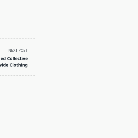
NEXT POST
ed Collective
ide Clothing