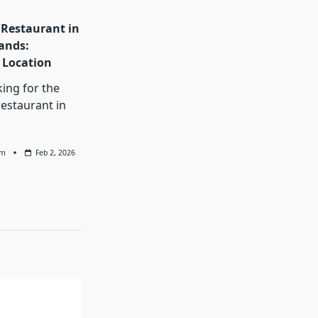
 Restaurant in
ands:
Location
king for the
restaurant in
am
Feb 2, 2026