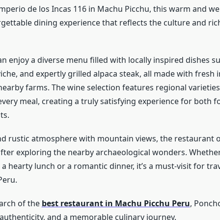
Imperio de los Incas 116 in Machu Picchu, this warm and w
gettable dining experience that reflects the culture and ric
n enjoy a diverse menu filled with locally inspired dishes s
iche, and expertly grilled alpaca steak, all made with fresh 
earby farms. The wine selection features regional varieties
every meal, creating a truly satisfying experience for both 
ts.
and rustic atmosphere with mountain views, the restaurant o
 after exploring the nearby archaeological wonders. Whether
 a hearty lunch or a romantic dinner, it’s a must-visit for tr
Peru.
earch of the
best restaurant in Machu Picchu Peru
, Ponch
, authenticity, and a memorable culinary journey.