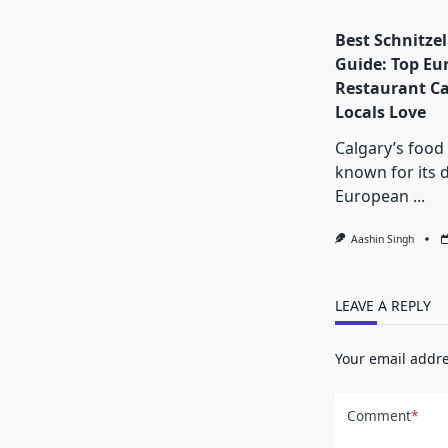
Best Schnitzel
Guide: Top Eu
Restaurant Ca
Locals Love
Calgary’s food 
known for its d
European
...
Aashin Singh
LEAVE A REPLY
Your email addre
Comment
*