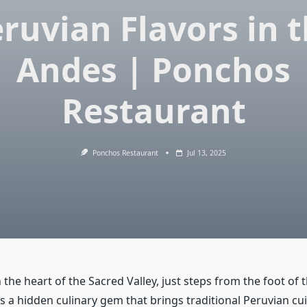
ruvian Flavors in 
Andes | Ponchos
Restaurant
Ponchos Restaurant
Jul 13, 2025
the heart of the Sacred Valley, just steps from the foot of 
s a hidden culinary gem that brings traditional Peruvian cuis