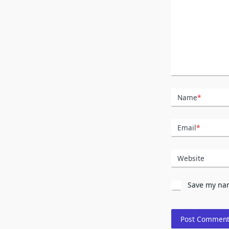
Name
*
Email
*
Website
Save my nam