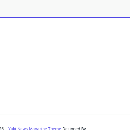
2026
Yuki News Magazine Theme
Designed By