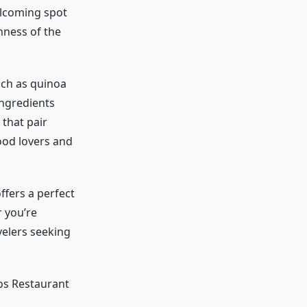
elcoming spot
hness of the
uch as quinoa
ingredients
 that pair
food lovers and
ffers a perfect
 you’re
avelers seeking
os Restaurant