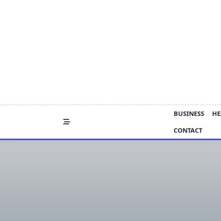
Skip
to
content
BUSINESS
HE
CONTACT