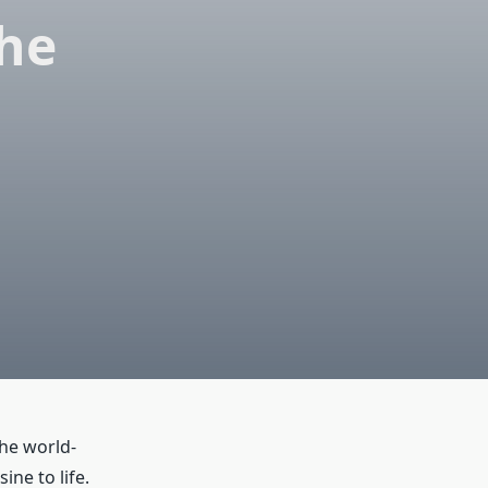
the
the world-
ine to life.