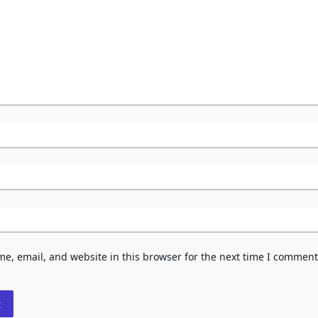
e, email, and website in this browser for the next time I comment