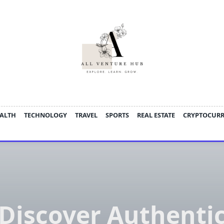
ALTH
TECHNOLOGY
TRAVEL
SPORTS
REAL ESTATE
CRYPTOCUR
Discover Authenti