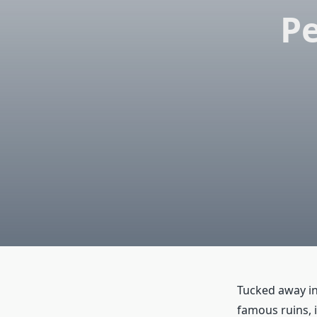
Pe
Tucked away in 
famous ruins, i