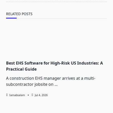
RELATED POSTS
Best EHS Software for High-Risk US Industries: A
Practical Guide
A construction EHS manager arrives at a multi-
subcontractor jobsite on
...
Iamabsalam
Jul 4, 2026