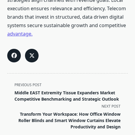
strategies align channels with revenue goals. Local
execution ensures relevance and efficiency. Telecom
brands that invest in structured, data driven digital
systems secure sustainable growth and competitive
advantage.
<span
PREVIOUS POST
class="nav-
Middle EAST Extremity Tissue Expanders Market
subtitle
Competitive Benchmarking and Strategic Outlook
screen-
NEXT POST
reader-
Transform Your Workspace: How Office Window
text">Page</span>
Roller Blinds and Smart Window Curtains Elevate
Productivity and Design