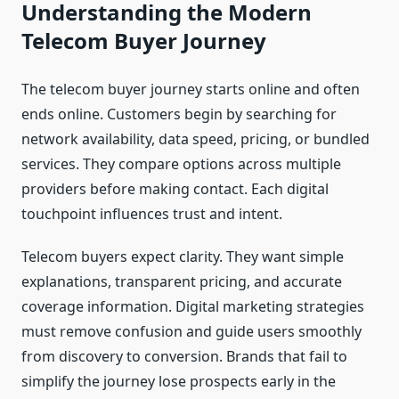
Understanding the Modern
Telecom Buyer Journey
The telecom buyer journey starts online and often
ends online. Customers begin by searching for
network availability, data speed, pricing, or bundled
services. They compare options across multiple
providers before making contact. Each digital
touchpoint influences trust and intent.
Telecom buyers expect clarity. They want simple
explanations, transparent pricing, and accurate
coverage information. Digital marketing strategies
must remove confusion and guide users smoothly
from discovery to conversion. Brands that fail to
simplify the journey lose prospects early in the