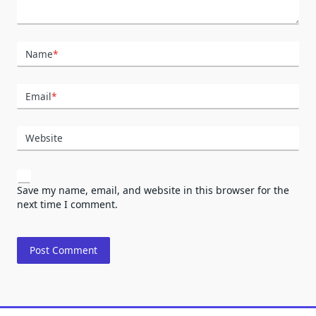
Name
*
Email
*
Website
Save my name, email, and website in this browser for the
next time I comment.