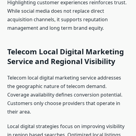
Highlighting customer experiences reinforces trust.
While social media does not replace direct
acquisition channels, it supports reputation
management and long term brand equity.
Telecom Local Digital Marketing
Service and Regional Visibility
Telecom local digital marketing service addresses
the geographic nature of telecom demand.
Coverage availability defines conversion potential.
Customers only choose providers that operate in
their area.
Local digital strategies focus on improving visibility
in region based searches. Optimized local listings,