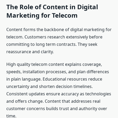
The Role of Content in Digital
Marketing for Telecom
Content forms the backbone of digital marketing for
telecom. Customers research extensively before
committing to long term contracts. They seek
reassurance and clarity.
High quality telecom content explains coverage,
speeds, installation processes, and plan differences
in plain language. Educational resources reduce
uncertainty and shorten decision timelines.
Consistent updates ensure accuracy as technologies
and offers change. Content that addresses real
customer concerns builds trust and authority over
time.