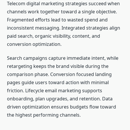
Telecom digital marketing strategies succeed when
channels work together toward a single objective.
Fragmented efforts lead to wasted spend and
inconsistent messaging. Integrated strategies align
paid search, organic visibility, content, and
conversion optimization.
Search campaigns capture immediate intent, while
retargeting keeps the brand visible during the
comparison phase. Conversion focused landing
pages guide users toward action with minimal
friction. Lifecycle email marketing supports
onboarding, plan upgrades, and retention. Data
driven optimization ensures budgets flow toward
the highest performing channels.