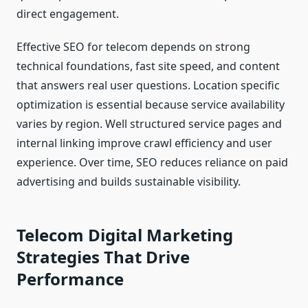
direct engagement.
Effective SEO for telecom depends on strong
technical foundations, fast site speed, and content
that answers real user questions. Location specific
optimization is essential because service availability
varies by region. Well structured service pages and
internal linking improve crawl efficiency and user
experience. Over time, SEO reduces reliance on paid
advertising and builds sustainable visibility.
Telecom Digital Marketing
Strategies That Drive
Performance