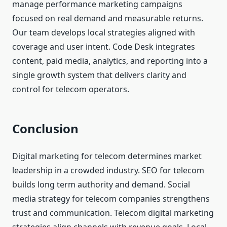
manage performance marketing campaigns
focused on real demand and measurable returns.
Our team develops local strategies aligned with
coverage and user intent. Code Desk integrates
content, paid media, analytics, and reporting into a
single growth system that delivers clarity and
control for telecom operators.
Conclusion
Digital marketing for telecom determines market
leadership in a crowded industry. SEO for telecom
builds long term authority and demand. Social
media strategy for telecom companies strengthens
trust and communication. Telecom digital marketing