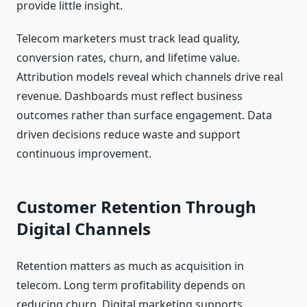
provide little insight.
Telecom marketers must track lead quality,
conversion rates, churn, and lifetime value.
Attribution models reveal which channels drive real
revenue. Dashboards must reflect business
outcomes rather than surface engagement. Data
driven decisions reduce waste and support
continuous improvement.
Customer Retention Through
Digital Channels
Retention matters as much as acquisition in
telecom. Long term profitability depends on
reducing churn. Digital marketing supports