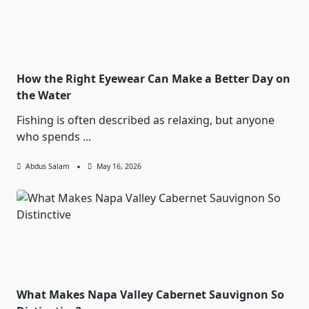
How the Right Eyewear Can Make a Better Day on
the Water
Fishing is often described as relaxing, but anyone
who spends
...
Abdus Salam
May 16, 2026
What Makes Napa Valley Cabernet Sauvignon So