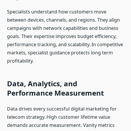
Specialists understand how customers move
between devices, channels, and regions. They align
campaigns with network capabilities and business
goals. Their expertise improves budget efficiency,
performance tracking, and scalability. In competitive
markets, specialist guidance protects long term
profitability.
Data, Analytics, and
Performance Measurement
Data drives every successful digital marketing for
telecom strategy. High customer lifetime value
demands accurate measurement. Vanity metrics