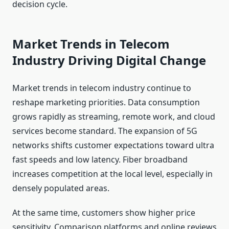
decision cycle.
Market Trends in Telecom
Industry Driving Digital Change
Market trends in telecom industry continue to
reshape marketing priorities. Data consumption
grows rapidly as streaming, remote work, and cloud
services become standard. The expansion of 5G
networks shifts customer expectations toward ultra
fast speeds and low latency. Fiber broadband
increases competition at the local level, especially in
densely populated areas.
At the same time, customers show higher price
sensitivity. Comparison platforms and online reviews