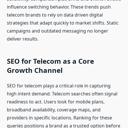
influence switching behavior. These trends push
telecom brands to rely on data driven digital
strategies that adapt quickly to market shifts. Static
campaigns and outdated messaging no longer
deliver results.
SEO for Telecom as a Core
Growth Channel
SEO for telecom plays a critical role in capturing
high intent demand. Telecom searches often signal
readiness to act. Users look for mobile plans,
broadband availability, coverage maps, and
providers in specific locations. Ranking for these
queries positions a brand as a trusted option before