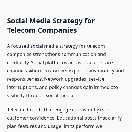
Social Media Strategy for
Telecom Companies
A focused social media strategy for telecom
companies strengthens communication and
credibility. Social platforms act as public service
channels where customers expect transparency and
responsiveness. Network upgrades, service
interruptions, and policy changes gain immediate
visibility through social media.
Telecom brands that engage consistently earn
customer confidence. Educational posts that clarify
plan features and usage limits perform well.