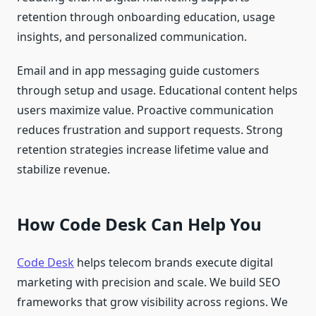
retention through onboarding education, usage
insights, and personalized communication.
Email and in app messaging guide customers
through setup and usage. Educational content helps
users maximize value. Proactive communication
reduces frustration and support requests. Strong
retention strategies increase lifetime value and
stabilize revenue.
How Code Desk Can Help You
Code Desk
helps telecom brands execute digital
marketing with precision and scale. We build SEO
frameworks that grow visibility across regions. We