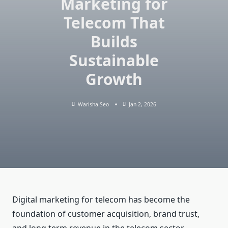
Marketing for
Telecom That
Builds
Sustainable
Growth
Warisha Seo
Jan 2, 2026
Digital marketing for telecom has become the
foundation of customer acquisition, brand trust,