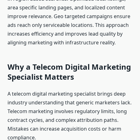
area specific landing pages, and localized content
improve relevance. Geo targeted campaigns ensure
ads reach only serviceable locations. This approach
increases efficiency and improves lead quality by
aligning marketing with infrastructure reality.
Why a Telecom Digital Marketing
Specialist Matters
A telecom digital marketing specialist brings deep
industry understanding that generic marketers lack.
Telecom marketing involves regulatory limits, long
contract cycles, and complex attribution paths.
Mistakes can increase acquisition costs or harm
compliance.