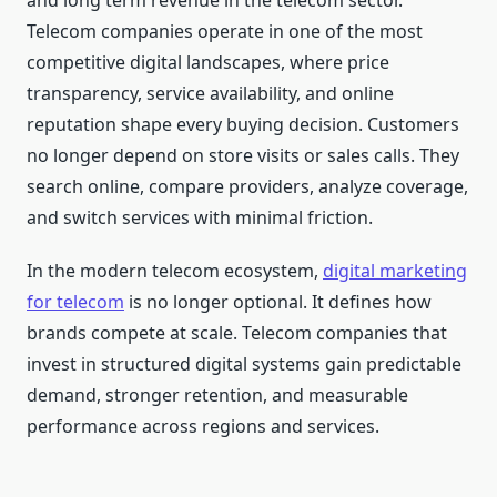
and long term revenue in the telecom sector.
Telecom companies operate in one of the most
competitive digital landscapes, where price
transparency, service availability, and online
reputation shape every buying decision. Customers
no longer depend on store visits or sales calls. They
search online, compare providers, analyze coverage,
and switch services with minimal friction.
In the modern telecom ecosystem,
digital marketing
for telecom
is no longer optional. It defines how
brands compete at scale. Telecom companies that
invest in structured digital systems gain predictable
demand, stronger retention, and measurable
performance across regions and services.