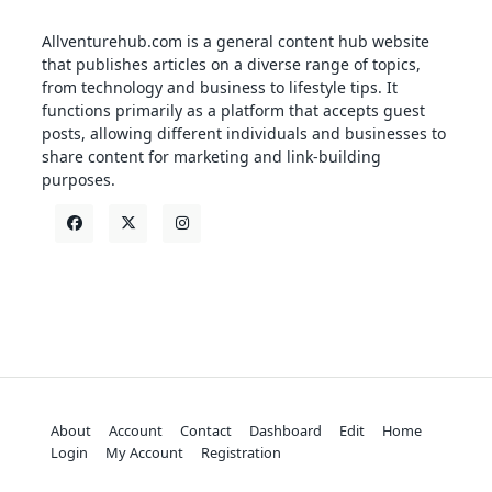
Allventurehub.com is a general content hub website
that publishes articles on a diverse range of topics,
from technology and business to lifestyle tips. It
functions primarily as a platform that accepts guest
posts, allowing different individuals and businesses to
share content for marketing and link-building
purposes.
About
Account
Contact
Dashboard
Edit
Home
Login
My Account
Registration