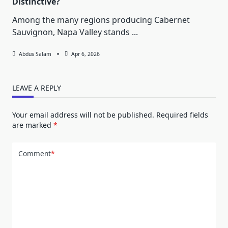
Distinctive?
Among the many regions producing Cabernet
Sauvignon, Napa Valley stands
...
Abdus Salam
Apr 6, 2026
LEAVE A REPLY
Your email address will not be published.
Required fields
are marked
*
Comment
*