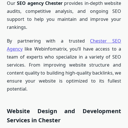
Our
SEO agency Chester
provides in-depth website
audits, competitive analysis, and ongoing SEO
support to help you maintain and improve your
rankings.
By partnering with a trusted
Chester SEO
Agency
like Webinfomatrix, you’ll have access to a
team of experts who specialize in a variety of SEO
services. From improving website structure and
content quality to building high-quality backlinks, we
ensure your website is optimized to its fullest
potential.
Website Design and Development
Services in Chester