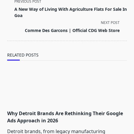
<span
PREVIOUS POST
class="nav-
A New Way of Living With Agriculture Flats For Sale In
subtitle
Goa
screen-
NEXT POST
reader-
Comme Des Garcons | Official CDG Web Store
text">Page</span>
RELATED POSTS
Why Detroit Brands Are Rethinking Their Google
Ads Approach in 2026
Detroit brands, from legacy manufacturing