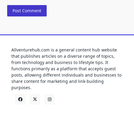
Allventurehub.com is a general content hub website
that publishes articles on a diverse range of topics,
from technology and business to lifestyle tips. It
functions primarily as a platform that accepts guest
posts, allowing different individuals and businesses to
share content for marketing and link-building
purposes.