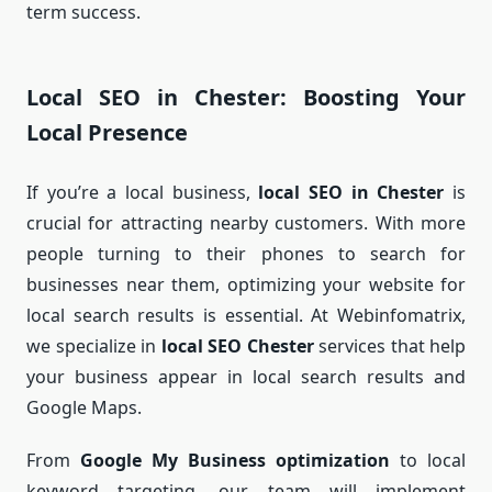
term success.
Local SEO in Chester: Boosting Your
Local Presence
If you’re a local business,
local SEO in Chester
is
crucial for attracting nearby customers. With more
people turning to their phones to search for
businesses near them, optimizing your website for
local search results is essential. At Webinfomatrix,
we specialize in
local SEO Chester
services that help
your business appear in local search results and
Google Maps.
From
Google My Business optimization
to local
keyword targeting, our team will implement