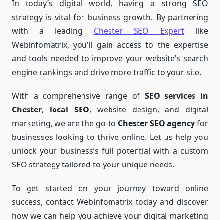
In today’s digital world, having a strong SEO
strategy is vital for business growth. By partnering
with a leading
Chester SEO Expert
like
Webinfomatrix, you’ll gain access to the expertise
and tools needed to improve your website’s search
engine rankings and drive more traffic to your site.
With a comprehensive range of
SEO services in
Chester
,
local SEO
, website design, and digital
marketing, we are the go-to
Chester SEO agency
for
businesses looking to thrive online. Let us help you
unlock your business’s full potential with a custom
SEO strategy tailored to your unique needs.
To get started on your journey toward online
success, contact Webinfomatrix today and discover
how we can help you achieve your digital marketing