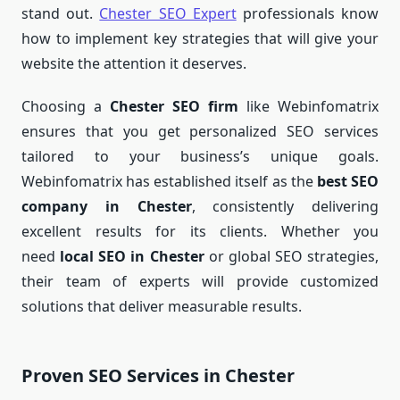
stand out.
Chester SEO Expert
professionals know
how to implement key strategies that will give your
website the attention it deserves.
Choosing a
Chester SEO firm
like Webinfomatrix
ensures that you get personalized SEO services
tailored to your business’s unique goals.
Webinfomatrix has established itself as the
best SEO
company in Chester
, consistently delivering
excellent results for its clients. Whether you
need
local SEO in Chester
or global SEO strategies,
their team of experts will provide customized
solutions that deliver measurable results.
Proven SEO Services in Chester