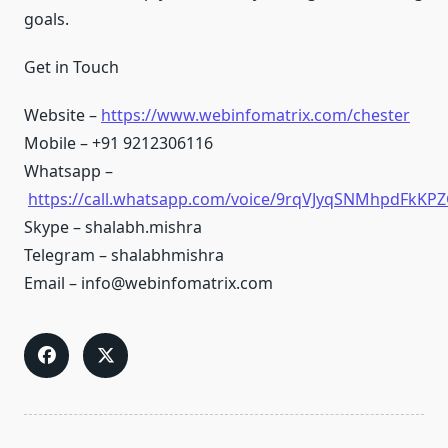
goals.
Get in Touch
Website –
https://www.webinfomatrix.com/chester
Mobile – +91 9212306116
Whatsapp –
https://call.whatsapp.com/voice/9rqVJyqSNMhpdFkKPZ
Skype – shalabh.mishra
Telegram – shalabhmishra
Email – info@webinfomatrix.com