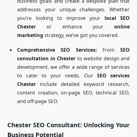
business goals and create a bespoke plan that
addresses your unique challenges. Whether
you’re looking to improve your
local SEO
Chester
or enhance your
online
marketing
strategy, we’ve got you covered.
Comprehensive SEO Services:
From
SEO
consultation in Chester
to website design and
development, we offer a wide range of services
to cater to your needs. Our
SEO services
Chester
include detailed keyword research,
content creation, on-page SEO, technical SEO,
and off-page SEO.
Chester SEO Consultant: Unlocking Your
Business Potential