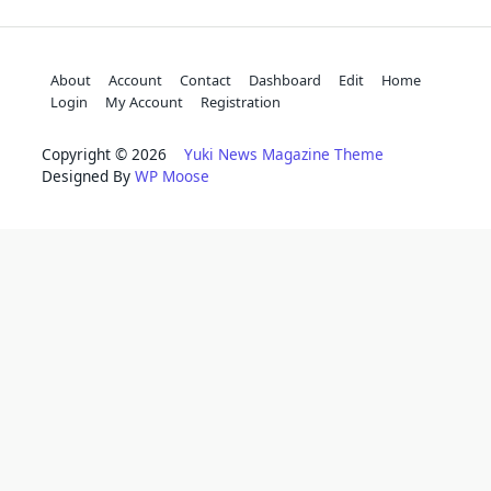
About
Account
Contact
Dashboard
Edit
Home
Login
My Account
Registration
Copyright © 2026
Yuki News Magazine Theme
Designed By
WP Moose