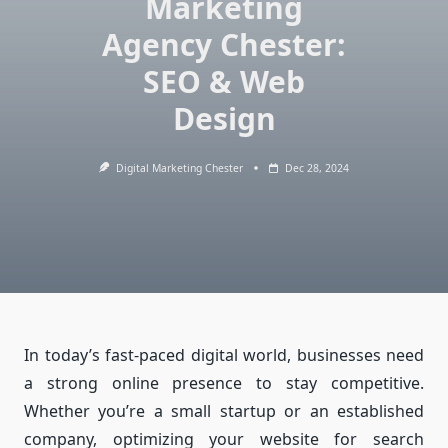
Marketing
Agency Chester:
SEO & Web
Design
Digital Marketing Chester
Dec 28, 2024
In today’s fast-paced digital world, businesses need
a strong online presence to stay competitive.
Whether you’re a small startup or an established
company, optimizing your website for search