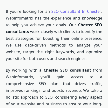
If you’re looking for an
SEO Consultant In Chester
,
Webinfomatrix has the experience and knowledge
to help you achieve your goals. Our
Chester SEO
consultants
work closely with clients to identify the
best strategies for boosting their online presence.
We use data-driven methods to analyze your
website, target the right keywords, and optimize
your site for both users and search engines.
By working with a
Chester SEO consultant
from
Webinfomatrix, you’ll gain access to a
comprehensive SEO plan that drives traffic,
improves rankings, and boosts revenue. We take a
holistic approach to SEO, considering every aspect
of your website and business to ensure your long-