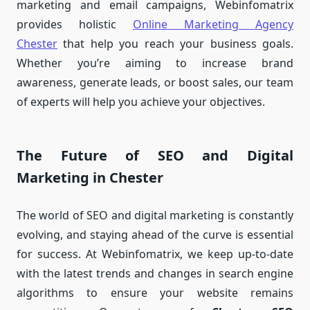
marketing and email campaigns, Webinfomatrix
provides holistic
Online Marketing Agency
Chester
that help you reach your business goals.
Whether you’re aiming to increase brand
awareness, generate leads, or boost sales, our team
of experts will help you achieve your objectives.
The Future of SEO and Digital
Marketing in Chester
The world of SEO and digital marketing is constantly
evolving, and staying ahead of the curve is essential
for success. At Webinfomatrix, we keep up-to-date
with the latest trends and changes in search engine
algorithms to ensure your website remains