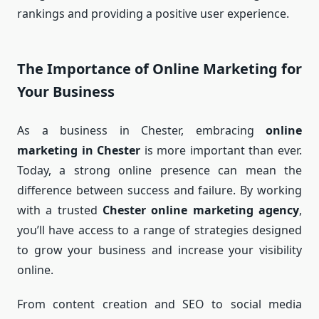
rankings and providing a positive user experience.
The Importance of Online Marketing for
Your Business
As a business in Chester, embracing
online
marketing in Chester
is more important than ever.
Today, a strong online presence can mean the
difference between success and failure. By working
with a trusted
Chester online marketing agency
,
you’ll have access to a range of strategies designed
to grow your business and increase your visibility
online.
From content creation and SEO to social media