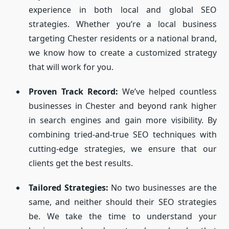
experience in both local and global SEO
strategies. Whether you’re a local business
targeting Chester residents or a national brand,
we know how to create a customized strategy
that will work for you.
Proven Track Record:
We’ve helped countless
businesses in Chester and beyond rank higher
in search engines and gain more visibility. By
combining tried-and-true SEO techniques with
cutting-edge strategies, we ensure that our
clients get the best results.
Tailored Strategies:
No two businesses are the
same, and neither should their SEO strategies
be. We take the time to understand your