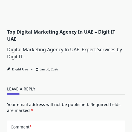
Top Digital Marketing Agency In UAE – Digit IT
UAE
Digital Marketing Agency In UAE: Expert Services by
Digit IT
...
Digitit Uae
Jan 30, 2026
LEAVE A REPLY
Your email address will not be published.
Required fields
are marked
*
Comment
*