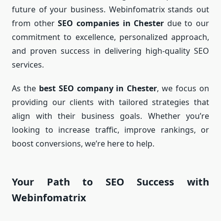
future of your business. Webinfomatrix stands out
from other
SEO companies in Chester
due to our
commitment to excellence, personalized approach,
and proven success in delivering high-quality SEO
services.
As the
best SEO company in Chester
, we focus on
providing our clients with tailored strategies that
align with their business goals. Whether you’re
looking to increase traffic, improve rankings, or
boost conversions, we’re here to help.
Your Path to SEO Success with
Webinfomatrix