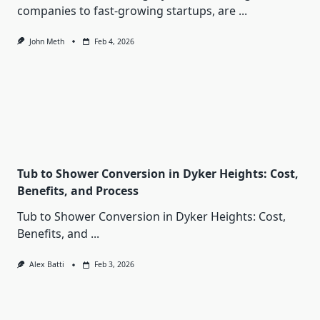
companies to fast-growing startups, are
...
John Meth
Feb 4, 2026
Tub to Shower Conversion in Dyker Heights: Cost,
Benefits, and Process
Tub to Shower Conversion in Dyker Heights: Cost,
Benefits, and
...
Alex Batti
Feb 3, 2026