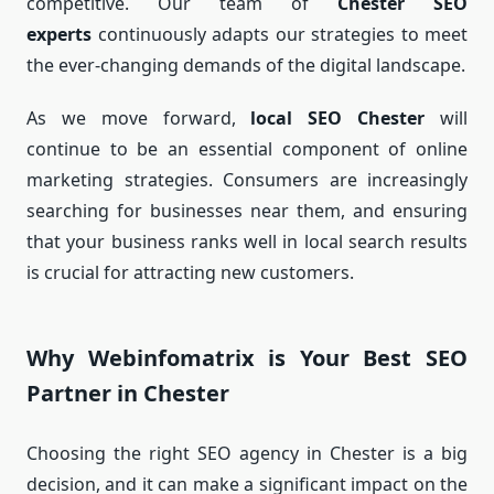
competitive. Our team of
Chester SEO
experts
continuously adapts our strategies to meet
the ever-changing demands of the digital landscape.
As we move forward,
local SEO Chester
will
continue to be an essential component of online
marketing strategies. Consumers are increasingly
searching for businesses near them, and ensuring
that your business ranks well in local search results
is crucial for attracting new customers.
Why Webinfomatrix is Your Best SEO
Partner in Chester
Choosing the right SEO agency in Chester is a big
decision, and it can make a significant impact on the