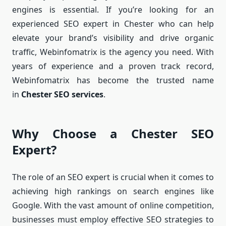
engines is essential. If you’re looking for an
experienced SEO expert in Chester who can help
elevate your brand’s visibility and drive organic
traffic, Webinfomatrix is the agency you need. With
years of experience and a proven track record,
Webinfomatrix has become the trusted name
in
Chester SEO services
.
Why Choose a Chester SEO
Expert?
The role of an SEO expert is crucial when it comes to
achieving high rankings on search engines like
Google. With the vast amount of online competition,
businesses must employ effective SEO strategies to