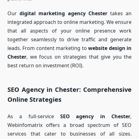
Our
digital marketing agency Chester
takes an
integrated approach to online marketing. We ensure
that all aspects of your online presence work
together seamlessly to drive traffic and generate
leads. From content marketing to
website design in
Chester
, we focus on strategies that give you the
best return on investment (ROI).
SEO Agency in Chester: Comprehensive
Online Strategies
As a full-service
SEO agency in Chester
,
Webinfomatrix offers a broad spectrum of SEO
services that cater to businesses of all sizes.