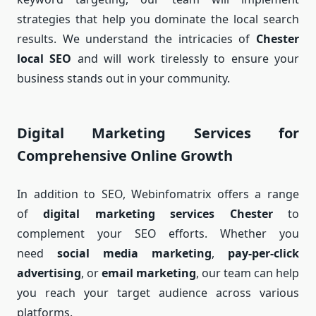
strategies that help you dominate the local search
results. We understand the intricacies of
Chester
local SEO
and will work tirelessly to ensure your
business stands out in your community.
Digital Marketing Services for
Comprehensive Online Growth
In addition to SEO, Webinfomatrix offers a range
of
digital marketing services Chester
to
complement your SEO efforts. Whether you
need
social media marketing
,
pay-per-click
advertising
, or
email marketing
, our team can help
you reach your target audience across various
platforms.