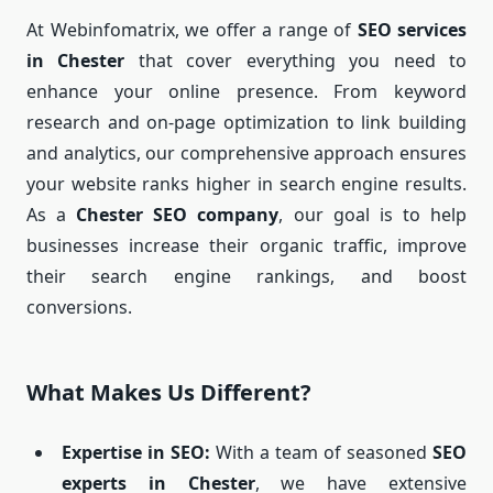
At Webinfomatrix, we offer a range of
SEO services
in Chester
that cover everything you need to
enhance your online presence. From keyword
research and on-page optimization to link building
and analytics, our comprehensive approach ensures
your website ranks higher in search engine results.
As a
Chester SEO company
, our goal is to help
businesses increase their organic traffic, improve
their search engine rankings, and boost
conversions.
What Makes Us Different?
Expertise in SEO:
With a team of seasoned
SEO
experts in Chester
, we have extensive