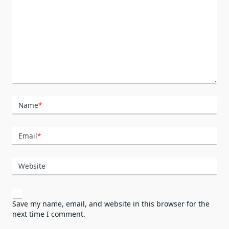
Name
*
Email
*
Website
Save my name, email, and website in this browser for the
next time I comment.