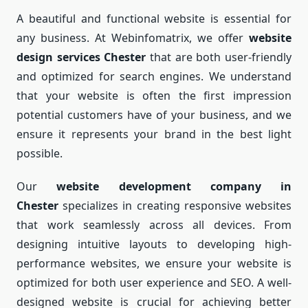
A beautiful and functional website is essential for
any business. At Webinfomatrix, we offer
website
design services Chester
that are both user-friendly
and optimized for search engines. We understand
that your website is often the first impression
potential customers have of your business, and we
ensure it represents your brand in the best light
possible.
Our
website development company in
Chester
specializes in creating responsive websites
that work seamlessly across all devices. From
designing intuitive layouts to developing high-
performance websites, we ensure your website is
optimized for both user experience and SEO. A well-
designed website is crucial for achieving better