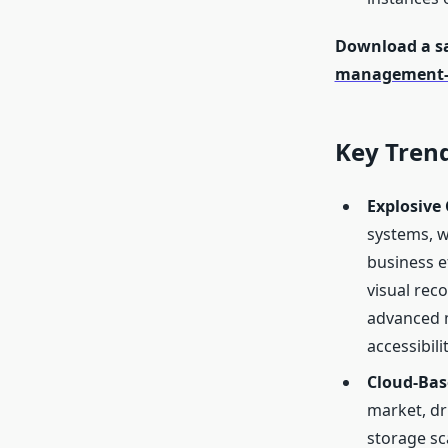
Download a sa
management-
Key Tren
Explosive 
systems, w
business e
visual rec
advanced m
accessibil
Cloud-Bas
market, dr
storage sc