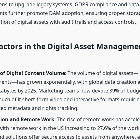
ons to upgrade legacy systems. GDPR compliance and data 
ts further promote DAM adoption, ensuring proper storag
ion of digital assets with audit trails and access controls.
actors in the Digital Asset Manageme
 of Digital Content Volume
: The volume of digital assets—
nts—has grown exponentially, with global data creation a
ttabytes by 2025. Marketing teams now devote 39% of budge
much of it short-form video and interactive formats requiri
ted metadata and rights tracking.
tion and Remote Work
: The rise of remote work has acce
with remote work in the US increasing to 27.6% of the work
d solutions offer secure access to assets from anywhere, 