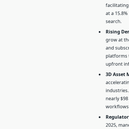
facilitati
at a 15.8%
search.
Rising D
grow at th
and subscr
platforms 
upfront in
3D Asset
accelerati
industries
nearly $98 
workflows 
Regulator
2025, mand