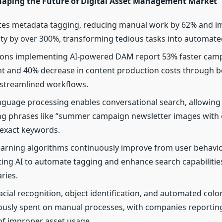
haping the Future of Digital Asset Management Market
tes metadata tagging, reducing manual work by 62% and i
ity by over 300%, transforming tedious tasks into automate
ions implementing AI-powered DAM report 53% faster cam
 and 40% decrease in content production costs through be
streamlined workflows.
nguage processing enables conversational search, allowing 
ng phrases like “summer campaign newsletter images with 
 exact keywords.
arning algorithms continuously improve from user behavior
ing AI to automate tagging and enhance search capabilities
aries.
acial recognition, object identification, and automated color
ously spent on manual processes, with companies reportin
of improper asset usage.