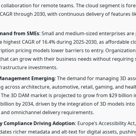
ng collaboration for remote teams. The cloud segment is for
 CAGR through 2030, with continuous delivery of features l
emand from SMEs
: Small and medium-sized enterprises are 
e highest CAGR of 16.4% during 2025-2030, as affordable cl
iption pricing models lower barriers to entry. Organization
that can grow with their business needs without requiring 
frastructure investments.
 Management Emerging
: The demand for managing 3D asse
ng across architecture, automotive, retail, gaming, and heal
. The 3D DAM market is projected to grow from $29 billion i
billion by 2034, driven by the integration of 3D models into
and omnichannel delivery requirements.
y Compliance Driving Adoption
: Europe’s Accessibility Act
ates richer metadata and alt-text for digital assets, pushin