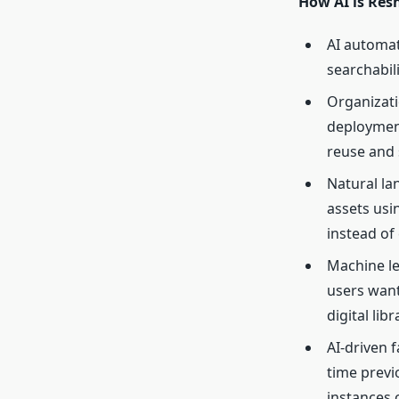
How AI is Res
AI automa
searchabil
Organizat
deployment
reuse and 
Natural la
assets usi
instead of
Machine le
users want
digital libr
AI-driven f
time previ
instances 