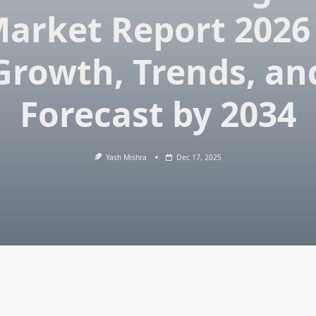
arket Report 2026
Growth, Trends, an
Forecast by 2034
Yash Mishra
Dec 17, 2025