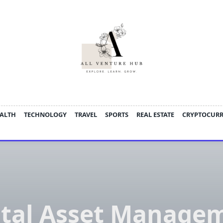
ALTH
TECHNOLOGY
TRAVEL
SPORTS
REAL ESTATE
CRYPTOCUR
ital Asset Manage