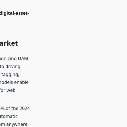
gital-asset-
arket
tionizing DAM
to driving
 tagging,
 models enable
for web
4% of the 2024
automatic
rom anywhere,