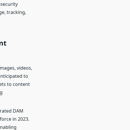
security
e, tracking,
nt
images, videos,
nticipated to
ts to content
ng
lerated DAM
force in 2023.
enabling