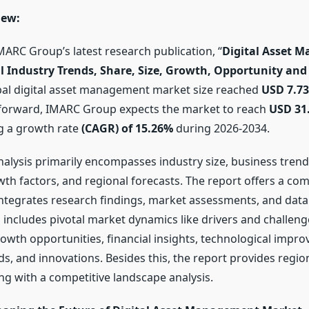
iew:
MARC Group’s latest research publication, “
Digital Asset 
l Industry Trends, Share, Size, Growth, Opportunity and 
obal digital asset management market size reached
USD 7.73
 forward, IMARC Group expects the market to reach
USD 31.
ng a growth rate
(CAGR) of 15.26%
during 2026-2034.
analysis primarily encompasses industry size, business tren
wth factors, and regional forecasts. The report offers a co
ntegrates research findings, market assessments, and data
o includes pivotal market dynamics like drivers and challeng
rowth opportunities, financial insights, technological impr
s, and innovations. Besides this, the report provides regio
ng with a competitive landscape analysis.