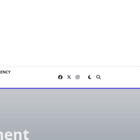
RENCY
ment