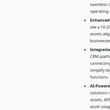
seamless c
operating 
Enhanced 
see a 10-2
assets ali
businesses
Integrati
CRM platfo
connecting
simplify d
functions.
AI-Powere
solutions 
assets, 40
asset usa