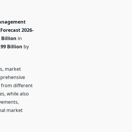
Management
Forecast 2026-
 Billion
in
99 Billion
by
ds, market
mprehensive
 from different
es, while also
ovements,
nal market