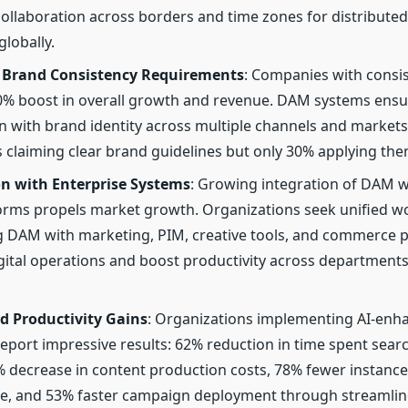
ollaboration across borders and time zones for distribute
globally.
Brand Consistency Requirements
: Companies with consi
0% boost in overall growth and revenue. DAM systems ensure
gn with brand identity across multiple channels and markets
 claiming clear brand guidelines but only 30% applying the
on with Enterprise Systems
: Growing integration of DAM w
rms propels market growth. Organizations seek unified w
 DAM with marketing, PIM, creative tools, and commerce p
igital operations and boost productivity across department
d Productivity Gains
: Organizations implementing AI-en
report impressive results: 62% reduction in time spent sear
% decrease in content production costs, 78% fewer instanc
ge, and 53% faster campaign deployment through streamli