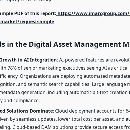
mple PDF of this report:
https://www.imarcgroup.com/di
market/requestsample
ds in the Digital Asset Management M
Growth in AI Integration
: AI-powered features are revolu
ith 78% of senior marketing executives seeing AI as critical 
fficiency. Organizations are deploying automated metadata
ognition, and semantic search capabilities. Large language
etadata generation, including automatic alt-text creation 
ity and compliance.
ed Solutions Dominate
: Cloud deployment accounts for 6
iven by seamless updates, lower total cost per asset, and 
aling. Cloud-based DAM solutions provide secure access f