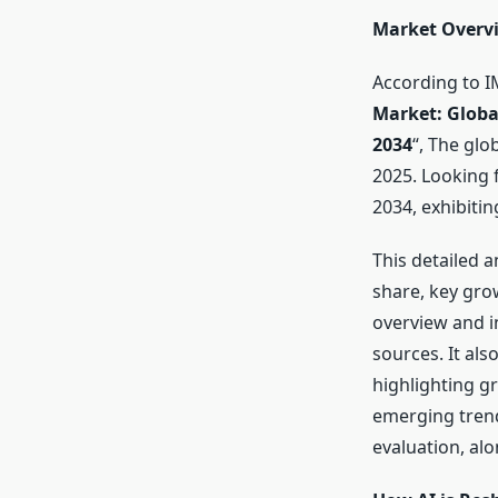
Market Overv
According to I
Market: Globa
2034
“, The gl
2025. Looking
2034, exhibiti
This detailed 
share, key gro
overview and i
sources. It als
highlighting g
emerging trend
evaluation, alo