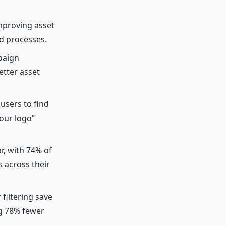
mproving asset
d processes.
paign
tter asset
users to find
our logo”
, with 74% of
 across their
 filtering save
g 78% fewer