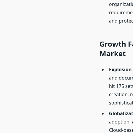
organizati
requiremen
and protect
Growth F
Market
Explosion
and docume
hit 175 ze
creation, 
sophistica
Globaliza
adoption, 
Cloud-base