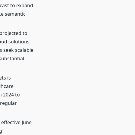
ecast to expand
ike semantic
projected to
oud solutions
s seek scalable
substantial
ts is
thcare
n 2024 to
 regular
, effective June
g