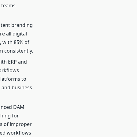
d teams
stent branding
 all digital
, with 85% of
m consistently.
ith ERP and
orkflows
latforms to
s and business
hanced DAM
ching for
es of improper
ned workflows