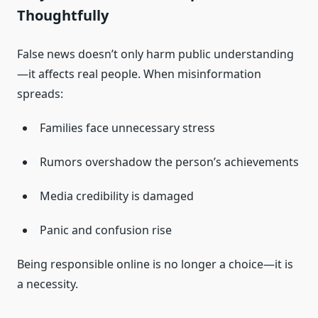
Thoughtfully
False news doesn’t only harm public understanding
—it affects real people. When misinformation
spreads:
Families face unnecessary stress
Rumors overshadow the person’s achievements
Media credibility is damaged
Panic and confusion rise
Being responsible online is no longer a choice—it is
a necessity.