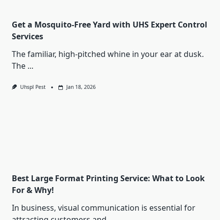
Get a Mosquito-Free Yard with UHS Expert Control
Services
The familiar, high-pitched whine in your ear at dusk.
The
...
Uhspl Pest
Jan 18, 2026
Best Large Format Printing Service: What to Look
For & Why!
In business, visual communication is essential for
attracting customers and
...