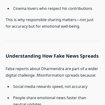
Cinema lovers who respect his contributions
This is why responsible sharing matters—not just
for accuracy but for emotional well-being.
Understanding How Fake News Spreads
False reports about Dharmendra are part of a wider
digital challenge. Misinformation spreads because:
Social media rewards speed, not accuracy
People share emotional news faster than
neutral updates