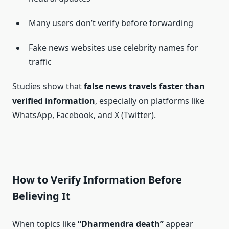
Many users don’t verify before forwarding
Fake news websites use celebrity names for
traffic
Studies show that
false news travels faster than
verified information
, especially on platforms like
WhatsApp, Facebook, and X (Twitter).
How to Verify Information Before
Believing It
When topics like
“Dharmendra death”
appear