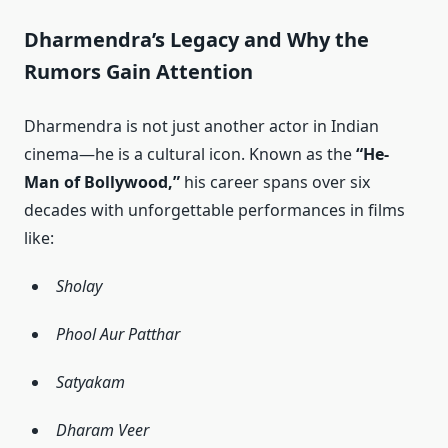
Dharmendra’s Legacy and Why the
Rumors Gain Attention
Dharmendra is not just another actor in Indian
cinema—he is a cultural icon. Known as the
“He-
Man of Bollywood,”
his career spans over six
decades with unforgettable performances in films
like:
Sholay
Phool Aur Patthar
Satyakam
Dharam Veer