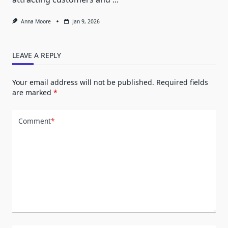
Anna Moore
Jan 9, 2026
LEAVE A REPLY
Your email address will not be published.
Required fields
are marked
*
Comment
*