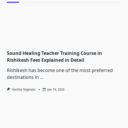
Sound Healing Teacher Training Course in
Rishikesh Fees Explained in Detail
Rishikesh has become one of the most preferred
destinations in
...
Haritha Yogshala
Jan 19, 2026