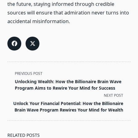
the future, staying informed through credible
sources will ensure that admiration never turns into
accidental misinformation.
<span
PREVIOUS POST
class="nav-
Unlocking Wealth: How the Billionaire Brain Wave
subtitle
Program Aims to Rewire Your Mind for Success
screen-
NEXT POST
reader-
Unlock Your Financial Potential: How the Billionaire
text">Page</span>
Brain Wave Program Rewires Your Mind for Wealth
RELATED POSTS