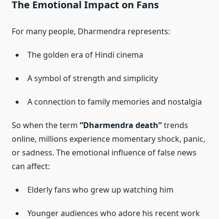
The Emotional Impact on Fans
For many people, Dharmendra represents:
The golden era of Hindi cinema
A symbol of strength and simplicity
A connection to family memories and nostalgia
So when the term
“Dharmendra death”
trends
online, millions experience momentary shock, panic,
or sadness. The emotional influence of false news
can affect:
Elderly fans who grew up watching him
Younger audiences who adore his recent work