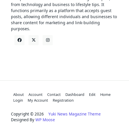
from technology and business to lifestyle tips. It
functions primarily as a platform that accepts guest
posts, allowing different individuals and businesses to
share content for marketing and link-building
purposes.
About
Account
Contact
Dashboard
Edit
Home
Login
My Account
Registration
Copyright © 2026
Yuki News Magazine Theme
Designed By
WP Moose