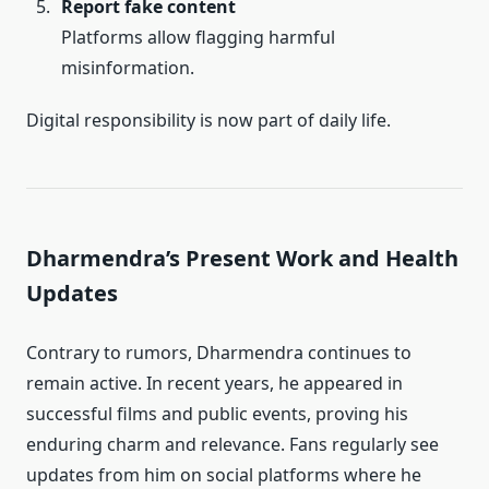
Report fake content
Platforms allow flagging harmful
misinformation.
Digital responsibility is now part of daily life.
Dharmendra’s Present Work and Health
Updates
Contrary to rumors, Dharmendra continues to
remain active. In recent years, he appeared in
successful films and public events, proving his
enduring charm and relevance. Fans regularly see
updates from him on social platforms where he