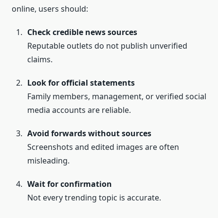
online, users should:
Check credible news sources
Reputable outlets do not publish unverified
claims.
Look for official statements
Family members, management, or verified social
media accounts are reliable.
Avoid forwards without sources
Screenshots and edited images are often
misleading.
Wait for confirmation
Not every trending topic is accurate.