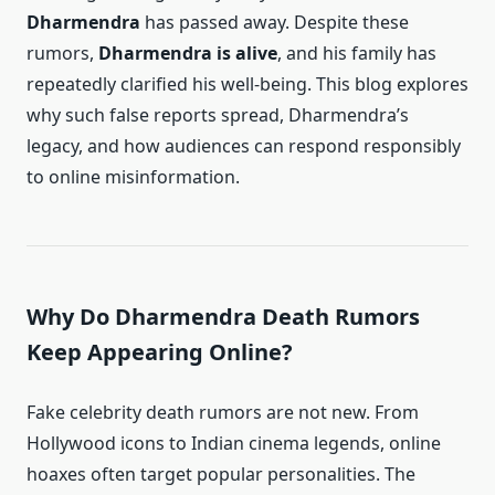
Dharmendra
has passed away. Despite these
rumors,
Dharmendra is alive
, and his family has
repeatedly clarified his well-being. This blog explores
why such false reports spread, Dharmendra’s
legacy, and how audiences can respond responsibly
to online misinformation.
Why Do Dharmendra Death Rumors
Keep Appearing Online?
Fake celebrity death rumors are not new. From
Hollywood icons to Indian cinema legends, online
hoaxes often target popular personalities. The