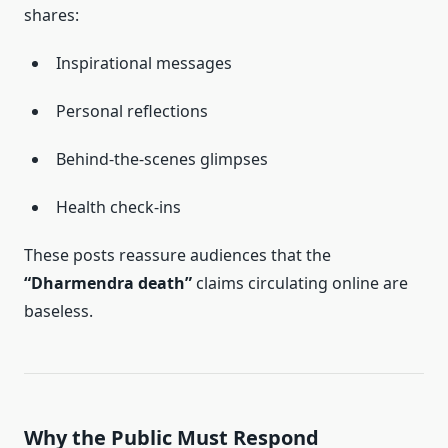
shares:
Inspirational messages
Personal reflections
Behind-the-scenes glimpses
Health check-ins
These posts reassure audiences that the
“Dharmendra death”
claims circulating online are
baseless.
Why the Public Must Respond