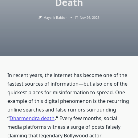
Death
Mayank Babbar
Nov 26, 2025
In recent years, the internet has become one of the
fastest sources of information—but also one of the
quickest places for misinformation to spread. One
example of this digital phenomenon is the recurring
online searches and false rumors surrounding
“
Dharmendra death
.”
Every few months, social
media platforms witness a surge of posts falsely
claiming that legendary Bollywood actor