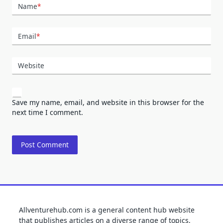
Name
*
Email
*
Website
Save my name, email, and website in this browser for the
next time I comment.
Allventurehub.com is a general content hub website
that publishes articles on a diverse range of topics,