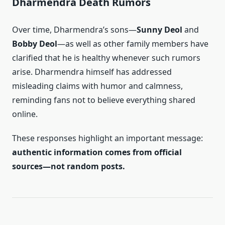
Dharmendra Death Rumors
Over time, Dharmendra’s sons—
Sunny Deol
and
Bobby Deol
—as well as other family members have
clarified that he is healthy whenever such rumors
arise. Dharmendra himself has addressed
misleading claims with humor and calmness,
reminding fans not to believe everything shared
online.
These responses highlight an important message:
authentic information comes from official
sources—not random posts.