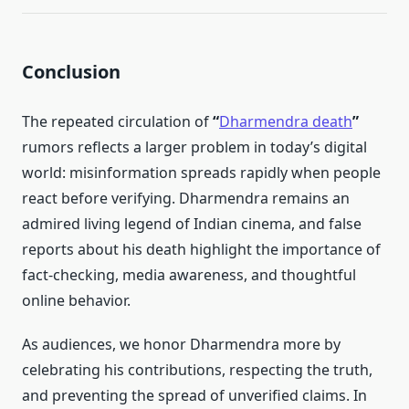
Conclusion
The repeated circulation of
“
Dharmendra death
”
rumors reflects a larger problem in today’s digital
world: misinformation spreads rapidly when people
react before verifying. Dharmendra remains an
admired living legend of Indian cinema, and false
reports about his death highlight the importance of
fact-checking, media awareness, and thoughtful
online behavior.
As audiences, we honor Dharmendra more by
celebrating his contributions, respecting the truth,
and preventing the spread of unverified claims. In