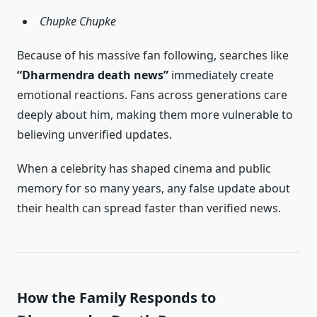
Chupke Chupke
Because of his massive fan following, searches like
“Dharmendra death news”
immediately create
emotional reactions. Fans across generations care
deeply about him, making them more vulnerable to
believing unverified updates.
When a celebrity has shaped cinema and public
memory for so many years, any false update about
their health can spread faster than verified news.
How the Family Responds to