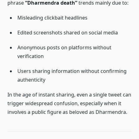
phrase
“Dharmendra death”
trends mainly due to:
Misleading clickbait headlines
Edited screenshots shared on social media
Anonymous posts on platforms without
verification
Users sharing information without confirming
authenticity
In the age of instant sharing, even a single tweet can
trigger widespread confusion, especially when it
involves a public figure as beloved as Dharmendra.