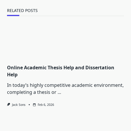
RELATED POSTS
Online Academic Thesis Help and Dissertation
Help
In today’s highly competitive academic environment,
completing a thesis or
...
Jack Sons
Feb 6, 2026