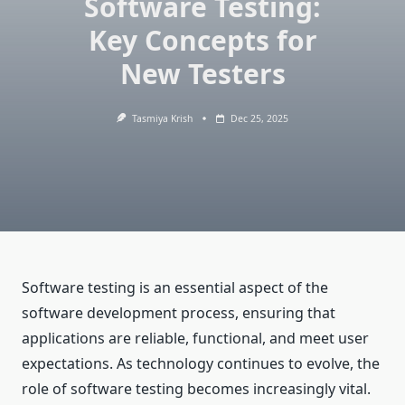
Software Testing:
Key Concepts for
New Testers
Tasmiya Krish
Dec 25, 2025
Software testing is an essential aspect of the
software development process, ensuring that
applications are reliable, functional, and meet user
expectations. As technology continues to evolve, the
role of software testing becomes increasingly vital.