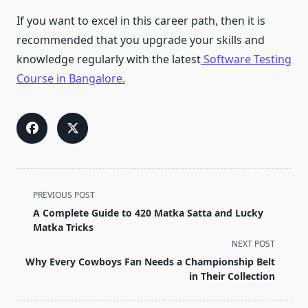
If you want to excel in this career path, then it is
recommended that you upgrade your skills and
knowledge regularly with the latest
Software Testing
Course in Bangalore.
<span
PREVIOUS POST
class="nav-
A Complete Guide to 420 Matka Satta and Lucky
subtitle
Matka Tricks
screen-
NEXT POST
reader-
Why Every Cowboys Fan Needs a Championship Belt
text">Page</span>
in Their Collection