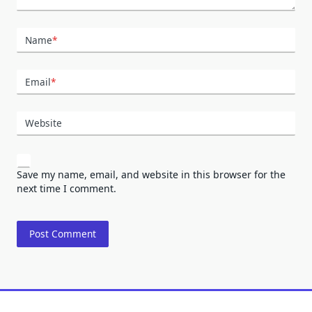
Name
*
Email
*
Website
Save my name, email, and website in this browser for the
next time I comment.