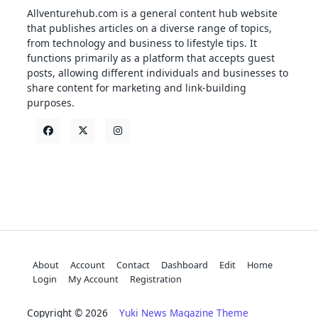
Allventurehub.com is a general content hub website
that publishes articles on a diverse range of topics,
from technology and business to lifestyle tips. It
functions primarily as a platform that accepts guest
posts, allowing different individuals and businesses to
share content for marketing and link-building
purposes.
About
Account
Contact
Dashboard
Edit
Home
Login
My Account
Registration
Copyright © 2026
Yuki News Magazine Theme