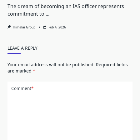
The dream of becoming an IAS officer represents
commitment to
...
Himalai Group
Feb 4, 2026
LEAVE A REPLY
Your email address will not be published.
Required fields
are marked
*
Comment
*