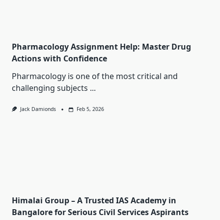
Pharmacology Assignment Help: Master Drug
Actions with Confidence
Pharmacology is one of the most critical and
challenging subjects
...
Jack Damionds
Feb 5, 2026
Himalai Group – A Trusted IAS Academy in
Bangalore for Serious Civil Services Aspirants