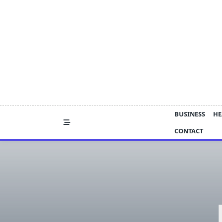
Skip
to
content
BUSINESS
HE
CONTACT