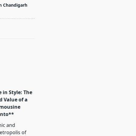
m Chandigarh
 in Style: The
d Value of a
mousine
onto**
mic and
tropolis of