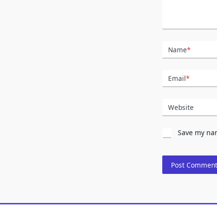
Name
*
Email
*
Website
Save my nam