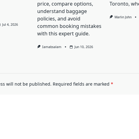
price, compare options,
Toronto, whe
understand baggage
Marlin John
policies, and avoid
Jul 4, 2026
common booking mistakes
with this expert guide.
Iamabsalam
Jun 10, 2026
ss will not be published.
Required fields are marked
*