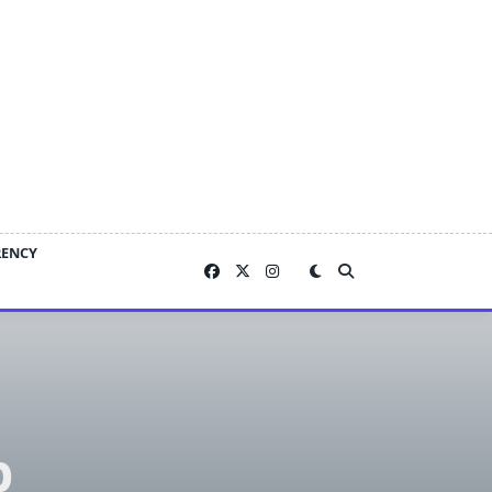
RENCY
p