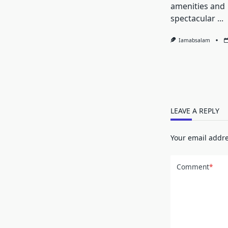
amenities and
spectacular
...
Iamabsalam
LEAVE A REPLY
Your email addre
Comment
*