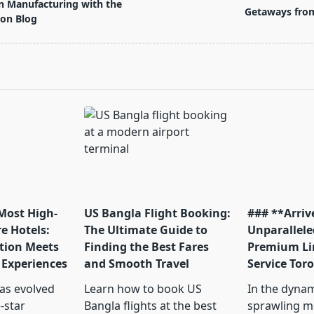
n Manufacturing with the
Getaways fro
ion Blog
pan>
 Most High-
US Bangla Flight Booking:
### **Arrive
e Hotels:
The Ultimate Guide to
Unparallele
tion Meets
Finding the Best Fares
Premium Li
 Experiences
and Smooth Travel
Service Tor
has evolved
Learn how to book US
In the dyna
-star
Bangla flights at the best
sprawling me