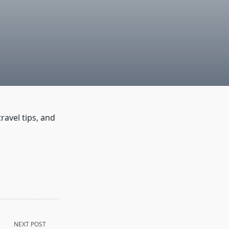
ravel tips, and
NEXT POST