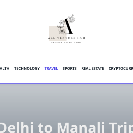
ALTH
TECHNOLOGY
TRAVEL
SPORTS
REAL ESTATE
CRYPTOCUR
Delhi to Manali Tri