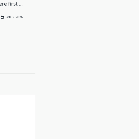
re first
...
Feb 3, 2026