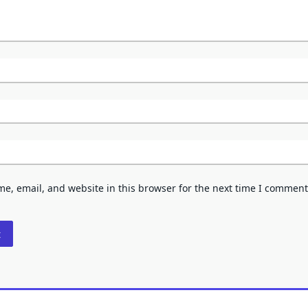
e, email, and website in this browser for the next time I comment