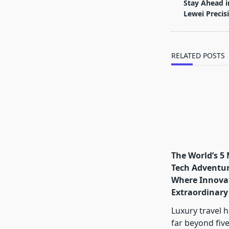
class="nav-
Stay Ahead i
subtitle
Lewei Precis
screen-
reader-
text">Page</s
RELATED POSTS
The World’s 5
Tech Adventur
Where Innova
Extraordinary
Luxury travel 
far beyond five