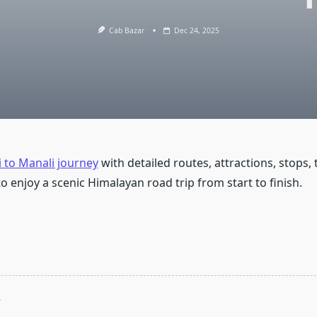
Cab Bazar
Dec 24, 2025
 to Manali journey
with detailed routes, attractions, stops, t
o enjoy a scenic Himalayan road trip from start to finish.
T