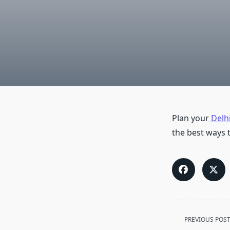
Plan your
Delhi
the best ways t
<span
PREVIOUS POS