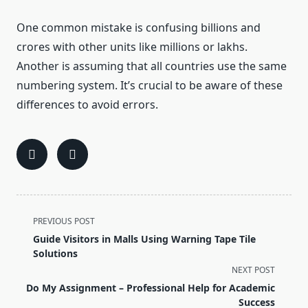
One common mistake is confusing billions and
crores with other units like millions or lakhs.
Another is assuming that all countries use the same
numbering system. It’s crucial to be aware of these
differences to avoid errors.
<span
PREVIOUS POST
class="nav-
Guide Visitors in Malls Using Warning Tape Tile
subtitle
Solutions
screen-
NEXT POST
reader-
Do My Assignment – Professional Help for Academic
text">Page</span>
Success