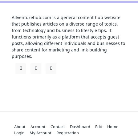
Allventurehub.com is a general content hub website
that publishes articles on a diverse range of topics,
from technology and business to lifestyle tips. It
functions primarily as a platform that accepts guest
posts, allowing different individuals and businesses to
share content for marketing and link-building
purposes.
About
Account
Contact
Dashboard
Edit
Home
Login
My Account
Registration