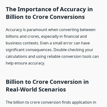
The Importance of Accuracy in
Billion to Crore Conversions
Accuracy is paramount when converting between
billions and crores, especially in financial and
business contexts. Even a small error can have
significant consequences. Double-checking your
calculations and using reliable conversion tools can
help ensure accuracy.
Billion to Crore Conversion in
Real-World Scenarios
The billion to crore conversion finds application in