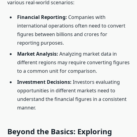
various real-world scenarios:
Financial Reporting:
Companies with
international operations often need to convert
figures between billions and crores for
reporting purposes.
Market Analysis:
Analyzing market data in
different regions may require converting figures
to a common unit for comparison.
Investment Decisions:
Investors evaluating
opportunities in different markets need to
understand the financial figures in a consistent
manner.
Beyond the Basics: Exploring