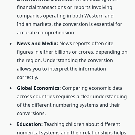
financial transactions or reports involving
companies operating in both Western and
Indian markets, the conversion is essential for
accurate comprehension.
News and Media:
News reports often cite
figures in either billions or crores, depending on
the region. Understanding the conversion
allows you to interpret the information
correctly.
Global Economics:
Comparing economic data
across countries requires a clear understanding
of the different numbering systems and their
conversions.
Education:
Teaching children about different
numerical systems and their relationships helps