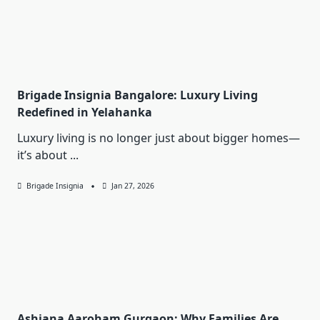
Brigade Insignia Bangalore: Luxury Living
Redefined in Yelahanka
Luxury living is no longer just about bigger homes—
it’s about
...
Brigade Insignia
Jan 27, 2026
Ashiana Aaroham Gurgaon: Why Families Are