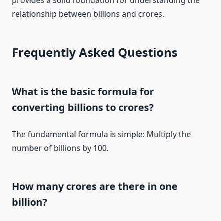
provides a solid foundation for understanding the
relationship between billions and crores.
Frequently Asked Questions
What is the basic formula for
converting billions to crores?
The fundamental formula is simple: Multiply the
number of billions by 100.
How many crores are there in one
billion?