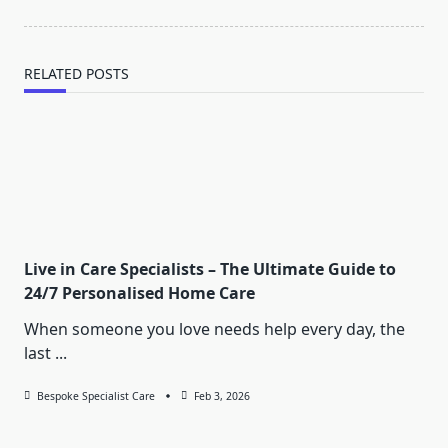
RELATED POSTS
Live in Care Specialists – The Ultimate Guide to
24/7 Personalised Home Care
When someone you love needs help every day, the
last
...
Bespoke Specialist Care
Feb 3, 2026