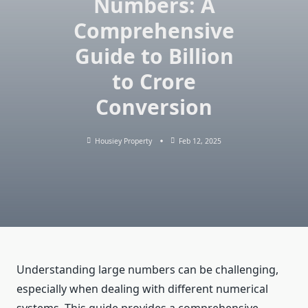
Numbers: A
Comprehensive
Guide to Billion
to Crore
Conversion
Housiey Property
Feb 12, 2025
Understanding large numbers can be challenging,
especially when dealing with different numerical