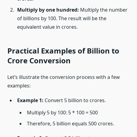
Multiply by one hundred:
Multiply the number
of billions by 100. The result will be the
equivalent value in crores.
Practical Examples of Billion to
Crore Conversion
Let’s illustrate the conversion process with a few
examples:
Example 1:
Convert 5 billion to crores.
Multiply 5 by 100: 5 * 100 = 500
Therefore, 5 billion equals 500 crores.