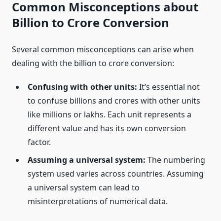
Common Misconceptions about
Billion to Crore Conversion
Several common misconceptions can arise when
dealing with the billion to crore conversion:
Confusing with other units:
It’s essential not
to confuse billions and crores with other units
like millions or lakhs. Each unit represents a
different value and has its own conversion
factor.
Assuming a universal system:
The numbering
system used varies across countries. Assuming
a universal system can lead to
misinterpretations of numerical data.