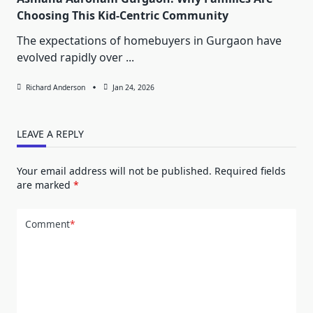
Choosing This Kid-Centric Community
The expectations of homebuyers in Gurgaon have
evolved rapidly over
...
Richard Anderson
Jan 24, 2026
LEAVE A REPLY
Your email address will not be published.
Required fields
are marked
*
Comment
*