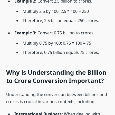
Example 2:
Convert 2.5 billion to crores.
Multiply 2.5 by 100: 2.5 * 100 = 250
Therefore, 2.5 billion equals 250 crores.
Example 3:
Convert 0.75 billion to crores.
Multiply 0.75 by 100: 0.75 * 100 = 75
Therefore, 0.75 billion equals 75 crores.
Why is Understanding the Billion
to Crore Conversion Important?
Understanding the conversion between billions and
crores is crucial in various contexts, including:
International Business:
When dealing with