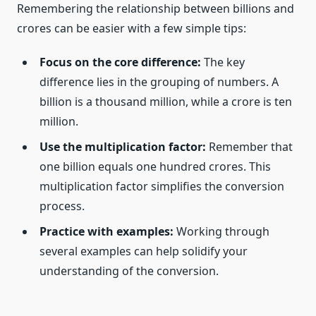
Remembering the relationship between billions and
crores can be easier with a few simple tips:
Focus on the core difference:
The key
difference lies in the grouping of numbers. A
billion is a thousand million, while a crore is ten
million.
Use the multiplication factor:
Remember that
one billion equals one hundred crores. This
multiplication factor simplifies the conversion
process.
Practice with examples:
Working through
several examples can help solidify your
understanding of the conversion.