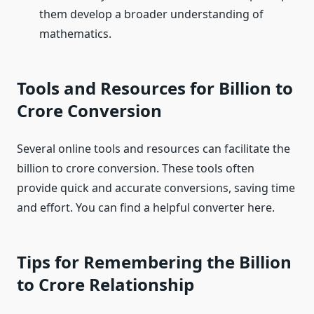
them develop a broader understanding of
mathematics.
Tools and Resources for Billion to
Crore Conversion
Several online tools and resources can facilitate the
billion to crore conversion. These tools often
provide quick and accurate conversions, saving time
and effort. You can find a helpful converter here.
Tips for Remembering the Billion
to Crore Relationship