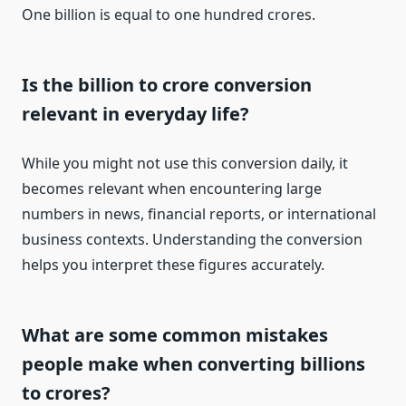
One billion is equal to one hundred crores.
Is the billion to crore conversion
relevant in everyday life?
While you might not use this conversion daily, it
becomes relevant when encountering large
numbers in news, financial reports, or international
business contexts. Understanding the conversion
helps you interpret these figures accurately.
What are some common mistakes
people make when converting billions
to crores?