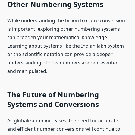
Other Numbering Systems
While understanding the billion to crore conversion
is important, exploring other numbering systems
can broaden your mathematical knowledge.
Learning about systems like the Indian lakh system
or the scientific notation can provide a deeper
understanding of how numbers are represented
and manipulated.
The Future of Numbering
Systems and Conversions
As globalization increases, the need for accurate
and efficient number conversions will continue to