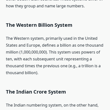
how they group and name large numbers.
The Western Billion System
The Western system, primarily used in the United
States and Europe, defines a billion as one thousand
million (1,000,000,000). This system uses powers of
ten, with each subsequent unit representing a
thousand times the previous one (e.g., a trillion is a
thousand billion).
The Indian Crore System
The Indian numbering system, on the other hand,