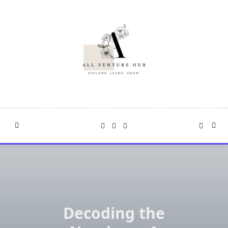
Skip
to
content
Decoding the