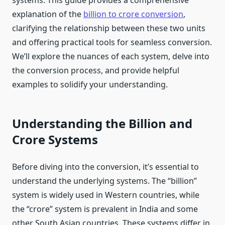
systems. This guide provides a comprehensive
explanation of the
billion to crore conversion
,
clarifying the relationship between these two units
and offering practical tools for seamless conversion.
We’ll explore the nuances of each system, delve into
the conversion process, and provide helpful
examples to solidify your understanding.
Understanding the Billion and
Crore Systems
Before diving into the conversion, it’s essential to
understand the underlying systems. The “billion”
system is widely used in Western countries, while
the “crore” system is prevalent in India and some
other South Asian countries. These systems differ in