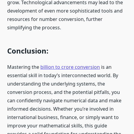
grow. Technological advancements may lead to the
development of even more sophisticated tools and
resources for number conversion, further
simplifying the process.
Conclusion:
Mastering the
billion to crore conversion
is an
essential skill in today’s interconnected world. By
understanding the underlying systems, the
conversion process, and the potential pitfalls, you
can confidently navigate numerical data and make
informed decisions. Whether you’re involved in
international business, finance, or simply want to
improve your mathematical skills, this guide