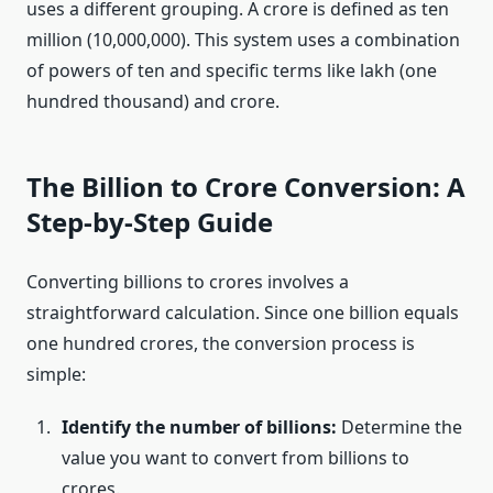
uses a different grouping. A crore is defined as ten
million (10,000,000). This system uses a combination
of powers of ten and specific terms like lakh (one
hundred thousand) and crore.
The Billion to Crore Conversion: A
Step-by-Step Guide
Converting billions to crores involves a
straightforward calculation. Since one billion equals
one hundred crores, the conversion process is
simple:
Identify the number of billions:
Determine the
value you want to convert from billions to
crores.