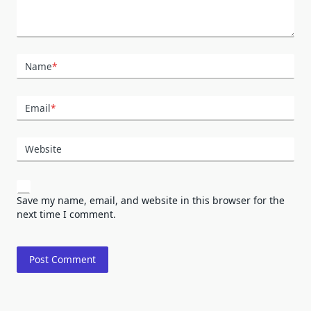
Name
*
Email
*
Website
Save my name, email, and website in this browser for the
next time I comment.