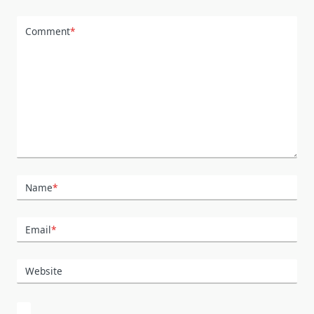
Comment
*
Name
*
Email
*
Website