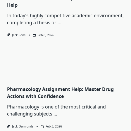
Help
In today’s highly competitive academic environment,
completing a thesis or
...
Jack Sons
Feb 6, 2026
Pharmacology Assignment Help: Master Drug
Actions with Confidence
Pharmacology is one of the most critical and
challenging subjects
...
Jack Damionds
Feb 5, 2026