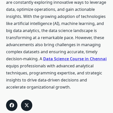
are constantly exploring innovative ways to leverage
data, optimize operations, and gain actionable
insights. With the growing adoption of technologies
like artificial intelligence (AI), machine learning, and
big data analytics, the data science landscape is
transforming at a remarkable pace. However, these
advancements also bring challenges in managing
complex datasets and ensuring accurate, timely
decision-making. A
Data Science Course in Chennai
equips professionals with advanced analytical
techniques, programming expertise, and strategic
insights to drive data-driven decisions and
accelerate organizational growth.