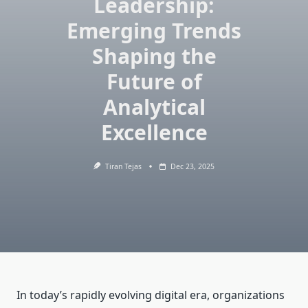
Leadership:
Emerging Trends
Shaping the
Future of
Analytical
Excellence
Tiran Tejas
Dec 23, 2025
In today’s rapidly evolving digital era, organizations