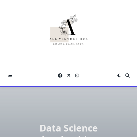
Skip
to
content
Data Science