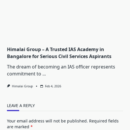
Himalai Group – A Trusted IAS Academy in
Bangalore for Serious Civil Services Aspirants
The dream of becoming an IAS officer represents
commitment to
...
Himalai Group
Feb 4, 2026
LEAVE A REPLY
Your email address will not be published.
Required fields
are marked
*