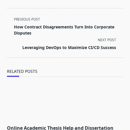
<span
PREVIOUS POST
class="nav-
How Contract Disagreements Turn Into Corporate
subtitle
Disputes
screen-
NEXT POST
reader-
Leveraging DevOps to Maximize CI/CD Success
text">Page</span>
RELATED POSTS
Online Academic Thesis Help and Dissertation