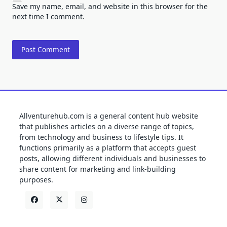
Save my name, email, and website in this browser for the
next time I comment.
Allventurehub.com is a general content hub website
that publishes articles on a diverse range of topics,
from technology and business to lifestyle tips. It
functions primarily as a platform that accepts guest
posts, allowing different individuals and businesses to
share content for marketing and link-building
purposes.