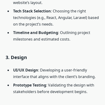
website’s layout.
Tech Stack Selection
: Choosing the right
technologies (e.g., React, Angular, Laravel) based
on the project’s needs.
Timeline and Budgeting
: Outlining project
milestones and estimated costs.
3. Design
UI/UX Design
: Developing a user-friendly
interface that aligns with the client’s branding.
Prototype Testing
: Validating the design with
stakeholders before development begins.