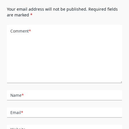
Your email address will not be published.
Required fields
are marked
*
Comment
*
Name
*
Email
*