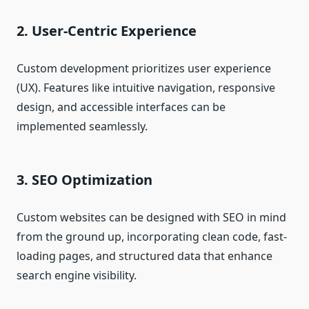
2. User-Centric Experience
Custom development prioritizes user experience
(UX). Features like intuitive navigation, responsive
design, and accessible interfaces can be
implemented seamlessly.
3. SEO Optimization
Custom websites can be designed with SEO in mind
from the ground up, incorporating clean code, fast-
loading pages, and structured data that enhance
search engine visibility.