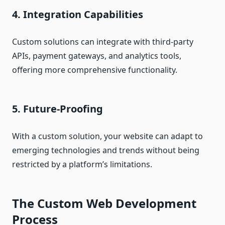
4. Integration Capabilities
Custom solutions can integrate with third-party
APIs, payment gateways, and analytics tools,
offering more comprehensive functionality.
5. Future-Proofing
With a custom solution, your website can adapt to
emerging technologies and trends without being
restricted by a platform’s limitations.
The Custom Web Development
Process