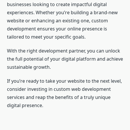
businesses looking to create impactful digital
experiences. Whether you’re building a brand-new
website or enhancing an existing one, custom
development ensures your online presence is
tailored to meet your specific goals.
With the right development partner, you can unlock
the full potential of your digital platform and achieve
sustainable growth.
If you’re ready to take your website to the next level,
consider investing in custom web development
services and reap the benefits of a truly unique
digital presence.