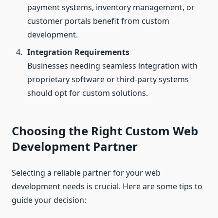
payment systems, inventory management, or
customer portals benefit from custom
development.
Integration Requirements
Businesses needing seamless integration with
proprietary software or third-party systems
should opt for custom solutions.
Choosing the Right Custom Web
Development Partner
Selecting a reliable partner for your web
development needs is crucial. Here are some tips to
guide your decision: