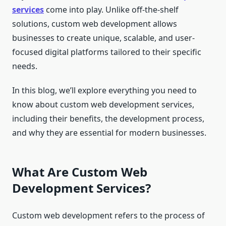
services
come into play. Unlike off-the-shelf
solutions, custom web development allows
businesses to create unique, scalable, and user-
focused digital platforms tailored to their specific
needs.
In this blog, we’ll explore everything you need to
know about custom web development services,
including their benefits, the development process,
and why they are essential for modern businesses.
What Are Custom Web
Development Services?
Custom web development refers to the process of