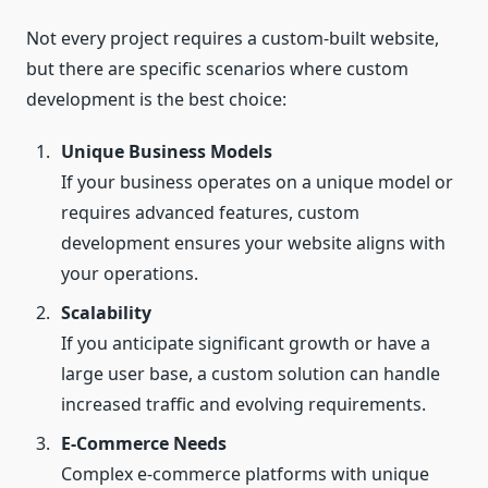
Not every project requires a custom-built website,
but there are specific scenarios where custom
development is the best choice:
Unique Business Models
If your business operates on a unique model or
requires advanced features, custom
development ensures your website aligns with
your operations.
Scalability
If you anticipate significant growth or have a
large user base, a custom solution can handle
increased traffic and evolving requirements.
E-Commerce Needs
Complex e-commerce platforms with unique