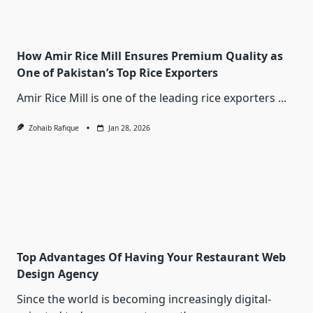
How Amir Rice Mill Ensures Premium Quality as
One of Pakistan’s Top Rice Exporters
Amir Rice Mill is one of the leading rice exporters
...
Zohaib Rafique
Jan 28, 2026
Top Advantages Of Having Your Restaurant Web
Design Agency
Since the world is becoming increasingly digital-