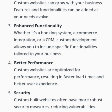
Custom websites can grow with your business.
Features and functionalities can be added as
your needs evolve.
Enhanced Functionality
Whether it’s a booking system, e-commerce
integration, or a CRM, custom development
allows you to include specific functionalities
tailored to your business.
Better Performance
Custom websites are optimized for
performance, resulting in faster load times and
better user experience.
Security
Custom-built websites often have more robust
security measures, reducing vulnerabilities