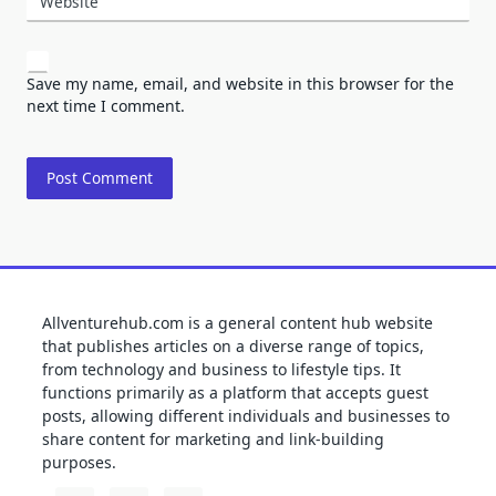
Website
Save my name, email, and website in this browser for the
next time I comment.
Allventurehub.com is a general content hub website
that publishes articles on a diverse range of topics,
from technology and business to lifestyle tips. It
functions primarily as a platform that accepts guest
posts, allowing different individuals and businesses to
share content for marketing and link-building
purposes.