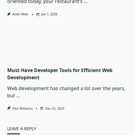
oriented today, your restaurant’s
...
Andri Miler
Jan 7, 2026
Must Have Developer Tools for Efficient Web
Development
Web development has changed a lot over the years,
but
...
Paul Williams
Dec 25, 2025
LEAVE A REPLY