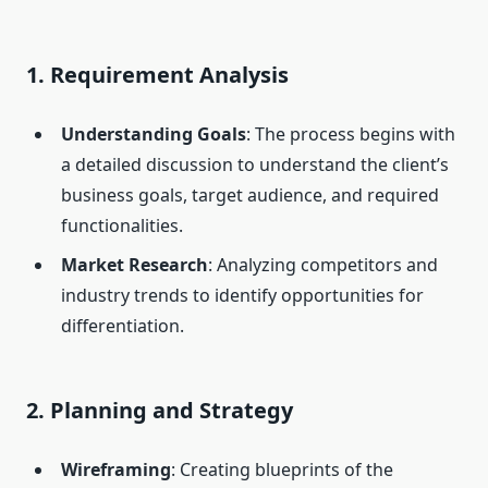
1. Requirement Analysis
Understanding Goals
: The process begins with
a detailed discussion to understand the client’s
business goals, target audience, and required
functionalities.
Market Research
: Analyzing competitors and
industry trends to identify opportunities for
differentiation.
2. Planning and Strategy
Wireframing
: Creating blueprints of the