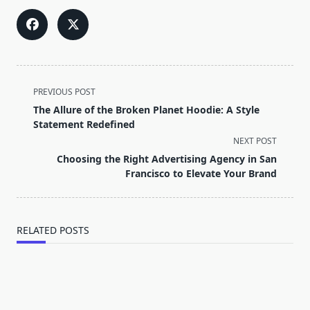
<span
PREVIOUS POST
class="nav-
The Allure of the Broken Planet Hoodie: A Style
subtitle
Statement Redefined
screen-
NEXT POST
reader-
Choosing the Right Advertising Agency in San
text">Page</span>
Francisco to Elevate Your Brand
RELATED POSTS