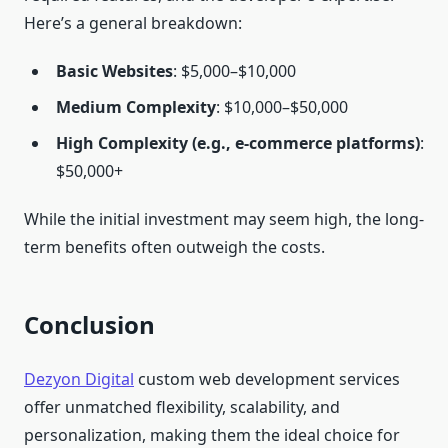
Here’s a general breakdown:
Basic Websites
: $5,000–$10,000
Medium Complexity
: $10,000–$50,000
High Complexity (e.g., e-commerce platforms)
:
$50,000+
While the initial investment may seem high, the long-
term benefits often outweigh the costs.
Conclusion
Dezyon Digital
custom web development services
offer unmatched flexibility, scalability, and
personalization, making them the ideal choice for