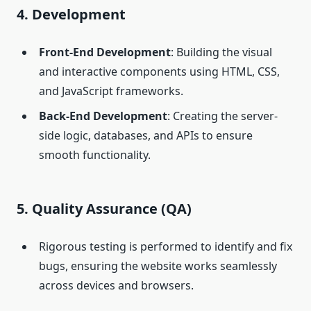
4. Development
Front-End Development
: Building the visual
and interactive components using HTML, CSS,
and JavaScript frameworks.
Back-End Development
: Creating the server-
side logic, databases, and APIs to ensure
smooth functionality.
5. Quality Assurance (QA)
Rigorous testing is performed to identify and fix
bugs, ensuring the website works seamlessly
across devices and browsers.