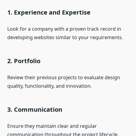
1. Experience and Expertise
Look for a company with a proven track record in
developing websites similar to your requirements.
2. Portfolio
Review their previous projects to evaluate design
quality, functionality, and innovation.
3. Communication
Ensure they maintain clear and regular
communication throughout the project lifecycle.