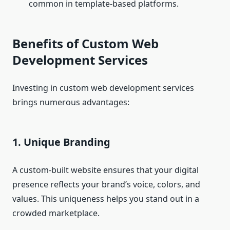
common in template-based platforms.
Benefits of Custom Web
Development Services
Investing in custom web development services
brings numerous advantages:
1. Unique Branding
A custom-built website ensures that your digital
presence reflects your brand’s voice, colors, and
values. This uniqueness helps you stand out in a
crowded marketplace.