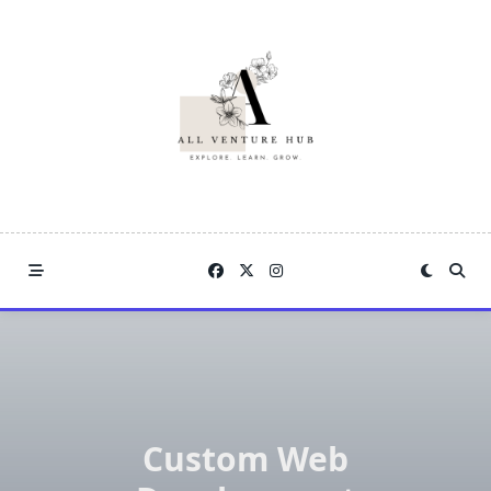
Skip
to
content
Custom Web