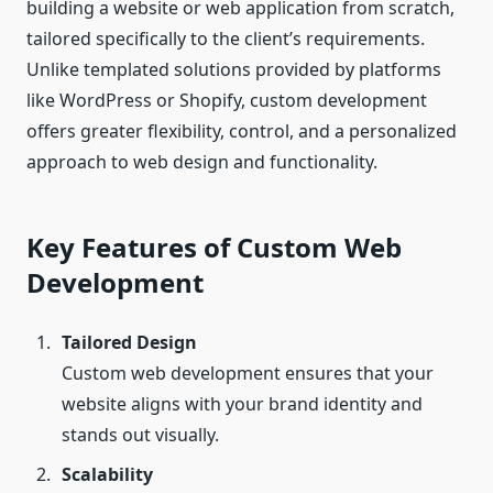
building a website or web application from scratch,
tailored specifically to the client’s requirements.
Unlike templated solutions provided by platforms
like WordPress or Shopify, custom development
offers greater flexibility, control, and a personalized
approach to web design and functionality.
Key Features of Custom Web
Development
Tailored Design
Custom web development ensures that your
website aligns with your brand identity and
stands out visually.
Scalability