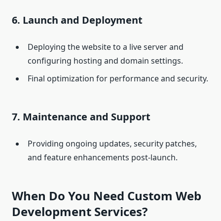
6. Launch and Deployment
Deploying the website to a live server and
configuring hosting and domain settings.
Final optimization for performance and security.
7. Maintenance and Support
Providing ongoing updates, security patches,
and feature enhancements post-launch.
When Do You Need Custom Web
Development Services?