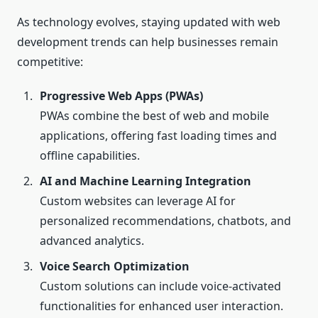
As technology evolves, staying updated with web
development trends can help businesses remain
competitive:
Progressive Web Apps (PWAs)
PWAs combine the best of web and mobile
applications, offering fast loading times and
offline capabilities.
AI and Machine Learning Integration
Custom websites can leverage AI for
personalized recommendations, chatbots, and
advanced analytics.
Voice Search Optimization
Custom solutions can include voice-activated
functionalities for enhanced user interaction.