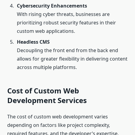
Cybersecurity Enhancements
With rising cyber threats, businesses are
prioritizing robust security features in their
custom web applications.
Headless CMS
Decoupling the front end from the back end
allows for greater flexibility in delivering content
across multiple platforms.
Cost of Custom Web
Development Services
The cost of custom web development varies
depending on factors like project complexity,
required features, and the developer’s expertise.