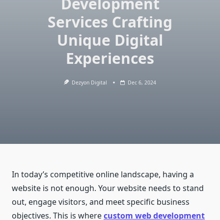
Development
Services Crafting
Unique Digital
Experiences
Dezyon Digital
Dec 6, 2024
In today’s competitive online landscape, having a
website is not enough. Your website needs to stand
out, engage visitors, and meet specific business
objectives. This is where
custom web development