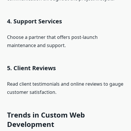
4. Support Services
Choose a partner that offers post-launch
maintenance and support.
5. Client Reviews
Read client testimonials and online reviews to gauge
customer satisfaction.
Trends in Custom Web
Development