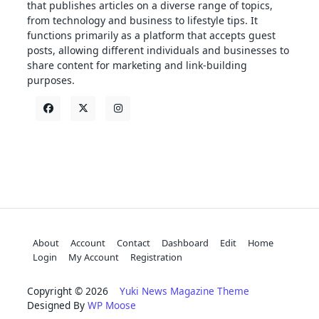
that publishes articles on a diverse range of topics,
from technology and business to lifestyle tips. It
functions primarily as a platform that accepts guest
posts, allowing different individuals and businesses to
share content for marketing and link-building
purposes.
About
Account
Contact
Dashboard
Edit
Home
Login
My Account
Registration
Copyright © 2026
Yuki News Magazine Theme
Designed By
WP Moose