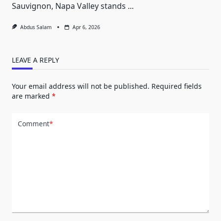
Sauvignon, Napa Valley stands
...
Abdus Salam
Apr 6, 2026
LEAVE A REPLY
Your email address will not be published.
Required fields
are marked
*
Comment
*