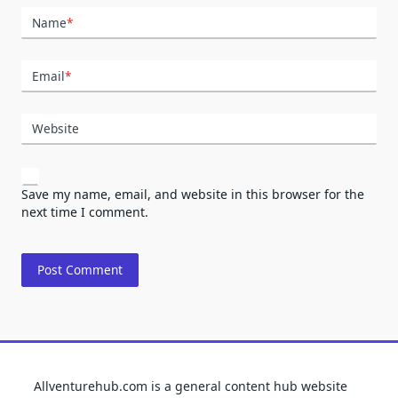
Name
*
Email
*
Website
Save my name, email, and website in this browser for the
next time I comment.
Allventurehub.com is a general content hub website