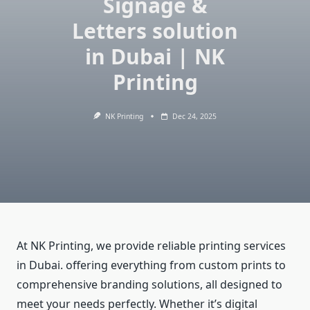
Signage &
Letters solution
in Dubai | NK
Printing
NK Printing
Dec 24, 2025
At NK Printing, we provide reliable printing services
in Dubai. offering everything from custom prints to
comprehensive branding solutions, all designed to
meet your needs perfectly. Whether it’s digital