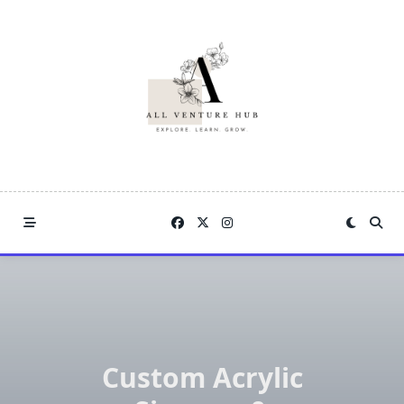
Skip
to
content
Custom Acrylic