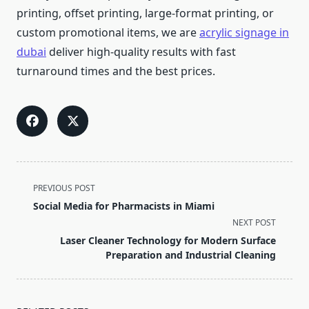
printing, offset printing, large-format printing, or
custom promotional items, we are
acrylic signage in
dubai
deliver high-quality results with fast
turnaround times and the best prices.
<span
PREVIOUS POST
class="nav-
Social Media for Pharmacists in Miami
subtitle
NEXT POST
screen-
Laser Cleaner Technology for Modern Surface
reader-
Preparation and Industrial Cleaning
text">Page</span>