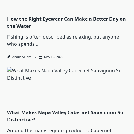
How the Right Eyewear Can Make a Better Day on
the Water
Fishing is often described as relaxing, but anyone
who spends
...
Abdus Salam
May 16, 2026
What Makes Napa Valley Cabernet Sauvignon So
Distinctive?
Among the many regions producing Cabernet