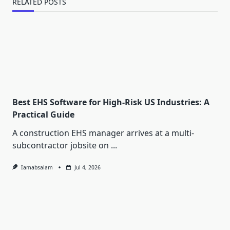
RELATED POSTS
Best EHS Software for High-Risk US Industries: A
Practical Guide
A construction EHS manager arrives at a multi-
subcontractor jobsite on
...
Iamabsalam
Jul 4, 2026