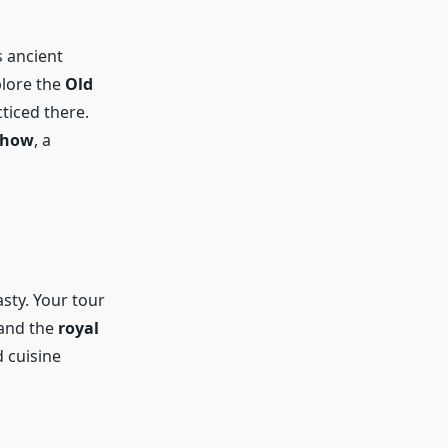
s ancient
plore the
Old
ticed there.
Show
, a
sty. Your tour
 and the
royal
d cuisine