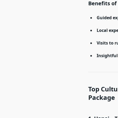
Benefits of
Guided ex
Local exp
Visits to r
Insightfu
Top Cultu
Package