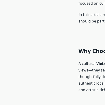
focused on cult
In this article,
should be part 
Why Choo
A cultural
Viet
views—they se
thoughtfully d
authentic local 
and artistic ri