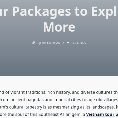
r Packages to Exp
More
Flip Trip Holidaysa
Jul 23, 2025
nd of vibrant traditions, rich history, and diverse cultures t
 From ancient pagodas and imperial cities to age-old village
nam’s cultural tapestry is as mesmerizing as its landscapes. I
lore the soul of this Southeast Asian gem, a
Vietnam tour 