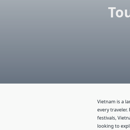
Tou
Vietnam is a la
every traveler.
festivals, Viet
looking to exp