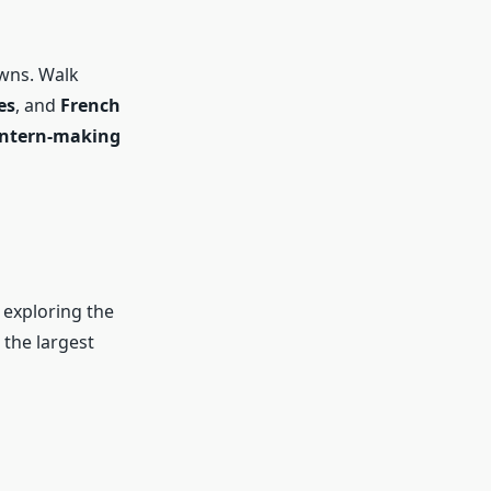
owns. Walk
es
, and
French
lantern-making
r exploring the
the largest