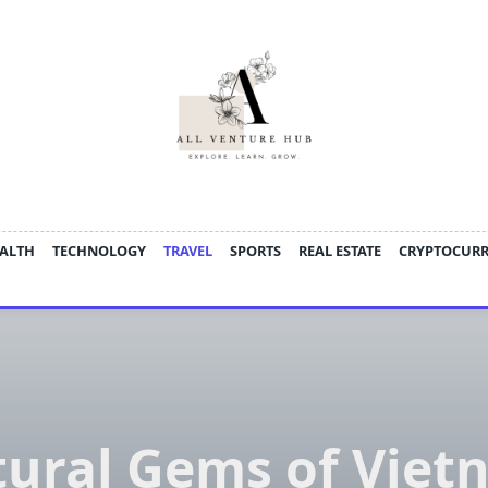
ALTH
TECHNOLOGY
TRAVEL
SPORTS
REAL ESTATE
CRYPTOCUR
tural Gems of Viet