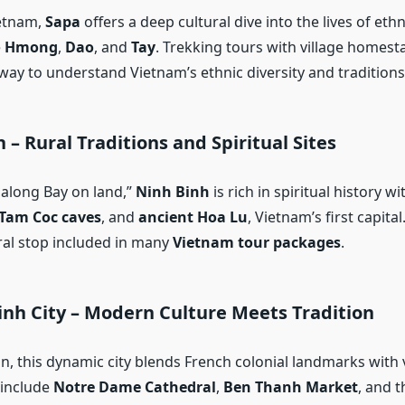
ietnam,
Sapa
offers a deep cultural dive into the lives of eth
e
Hmong
,
Dao
, and
Tay
. Trekking tours with village homest
way to understand Vietnam’s ethnic diversity and traditions
 – Rural Traditions and Spiritual Sites
Halong Bay on land,”
Ninh Binh
is rich in spiritual history wi
Tam Coc caves
, and
ancient Hoa Lu
, Vietnam’s first capital.
ural stop included in many
Vietnam tour packages
.
inh City – Modern Culture Meets Tradition
n, this dynamic city blends French colonial landmarks with 
s include
Notre Dame Cathedral
,
Ben Thanh Market
, and 