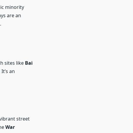
nic minority
ays are an
.
th sites like
Bai
 It’s an
vibrant street
the
War