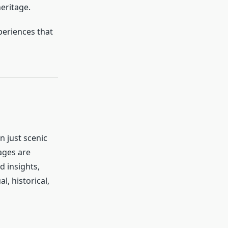
heritage.
xperiences that
n just scenic
ages are
d insights,
l, historical,