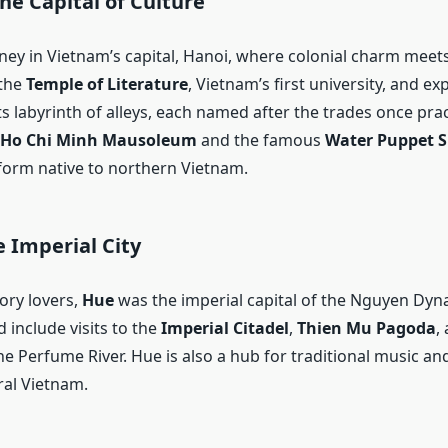
he Capital of Culture
rney in Vietnam’s capital, Hanoi, where colonial charm meet
 the
Temple of Literature
, Vietnam’s first university, and ex
ts labyrinth of alleys, each named after the trades once prac
Ho Chi Minh Mausoleum
and the famous
Water Puppet 
 form native to northern Vietnam.
 Imperial City
ory lovers,
Hue
was the imperial capital of the Nguyen Dyna
 include visits to the
Imperial Citadel
,
Thien Mu Pagoda
,
e Perfume River. Hue is also a hub for traditional music an
ral Vietnam.