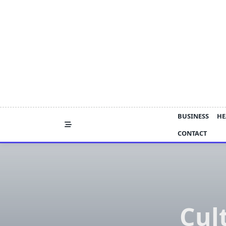
Skip
to
content
BUSINESS
HE
CONTACT
Cul