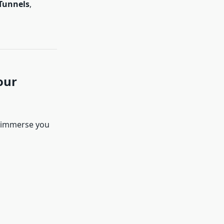
Tunnels
,
our
y immerse you