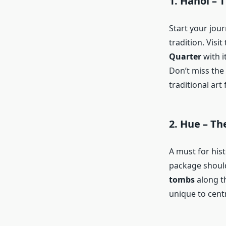
1.
Hanoi – T
Start your jou
tradition. Visit
Quarter
with i
Don’t miss the
traditional art
2.
Hue – The
A must for hist
package should
tombs
along th
unique to cent