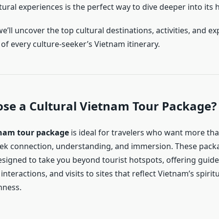
ural experiences is the perfect way to dive deeper into its 
 we’ll uncover the top cultural destinations, activities, and e
of every culture-seeker’s Vietnam itinerary.
se a Cultural Vietnam Tour Package?
nam tour package
is ideal for travelers who want more tha
ek connection, understanding, and immersion. These pack
esigned to take you beyond tourist hotspots, offering guide
interactions, and visits to sites that reflect Vietnam’s spiritua
chness.