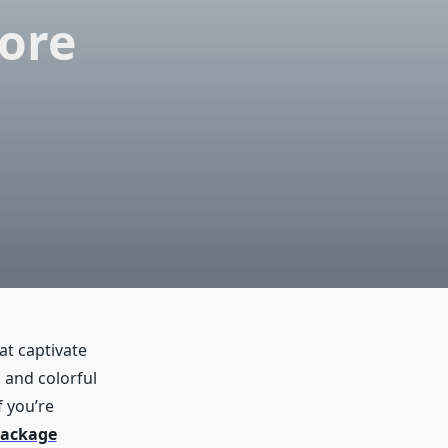
lore
hat captivate
s and colorful
f you’re
package