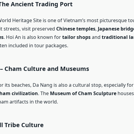
The Ancient Trading Port
rld Heritage Site is one of Vietnam’s most picturesque t
it streets, visit preserved
Chinese temples
,
Japanese bridg
es
. Hoi An is also known for
tailor shops
and
traditional 
ften included in tour packages.
 – Cham Culture and Museums
 its beaches, Da Nang is also a cultural stop, especially fo
ham civilization
. The
Museum of Cham Sculpture
houses 
ham artifacts in the world.
ll Tribe Culture