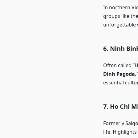
In northern V
groups like th
unforgettable 
6.
Ninh Binh
Often called “
Dinh Pagoda
,
essential cult
7.
Ho Chi M
Formerly Saigo
life. Highlight