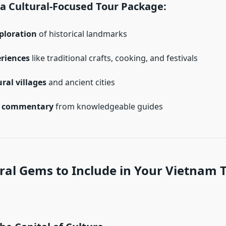
 a Cultural-Focused Tour Package:
ploration
of historical landmarks
eriences
like traditional crafts, cooking, and festivals
ural villages
and ancient cities
l commentary
from knowledgeable guides
ral Gems to Include in Your Vietnam 