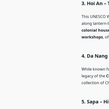
3.
Hoi An – 
This UNESCO Wo
along lantern-l
colonial hous
workshops
, o
4.
Da Nang
While known for
legacy of the
C
collection of C
5.
Sapa – Hi