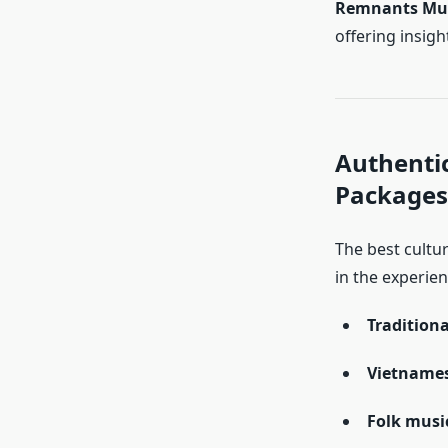
Remnants M
offering insigh
Authentic
Packages
The best cultu
in the experien
Traditiona
Vietnames
Folk musi