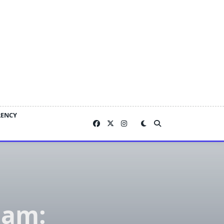
RENCY
nam: