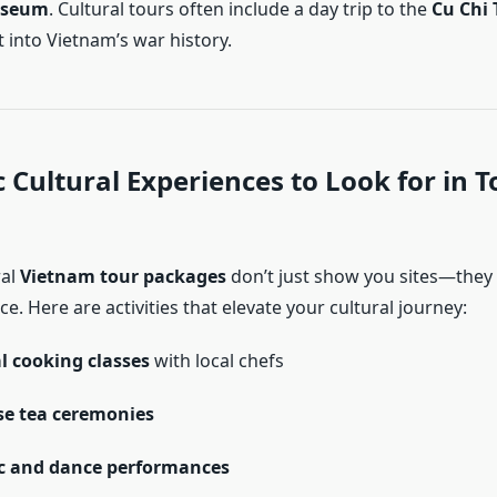
useum
. Cultural tours often include a day trip to the
Cu Chi 
t into Vietnam’s war history.
 Cultural Experiences to Look for in T
ral
Vietnam tour packages
don’t just show you sites—the
ce. Here are activities that elevate your cultural journey:
l cooking classes
with local chefs
e tea ceremonies
c and dance performances