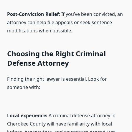
Post-Conviction Relief:
If you’ve been convicted, an
attorney can help file appeals or seek sentence
modifications when possible.
Choosing the Right Criminal
Defense Attorney
Finding the right lawyer is essential. Look for
someone with:
Local experience:
A criminal defense attorney in
Cherokee County will have familiarity with local