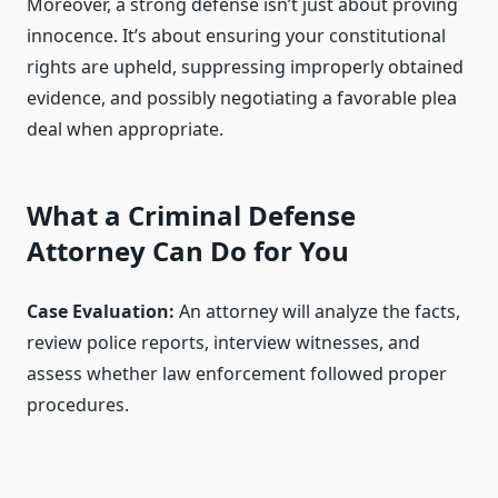
Moreover, a strong defense isn’t just about proving
innocence. It’s about ensuring your constitutional
rights are upheld, suppressing improperly obtained
evidence, and possibly negotiating a favorable plea
deal when appropriate.
What a Criminal Defense
Attorney Can Do for You
Case Evaluation:
An attorney will analyze the facts,
review police reports, interview witnesses, and
assess whether law enforcement followed proper
procedures.