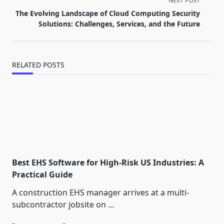
NEXT POST
reader-
The Evolving Landscape of Cloud Computing Security
text">Page</span>
Solutions: Challenges, Services, and the Future
RELATED POSTS
Best EHS Software for High-Risk US Industries: A
Practical Guide
A construction EHS manager arrives at a multi-
subcontractor jobsite on
...