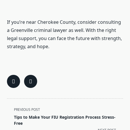
If you’re near Cherokee County, consider consulting
a Greenville criminal lawyer as well. With the right
legal support, you can face the future with strength,
strategy, and hope.
<span
PREVIOUS POST
class="nav-
Tips to Make Your FIU Registration Process Stress-
subtitle
Free
screen-