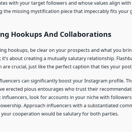
tes with your target followers and whose values align with
ing the missing mystification piece that impeccably fits your g
ing Hookups And Collaborations
ng hookups, be clear on your prospects and what you bring.
; it’s about creating a mutually salutary relationship. Flash
re crucial, just like the perfect caption that ties your post
fluencers can significantly boost your Instagram profile. Th
ve erected pious entourages who trust their recommendati
it influencers, look for accounts in your niche with follower
llowership. Approach influencers with a substantiated com
 your cooperation would be salutary for both parties.