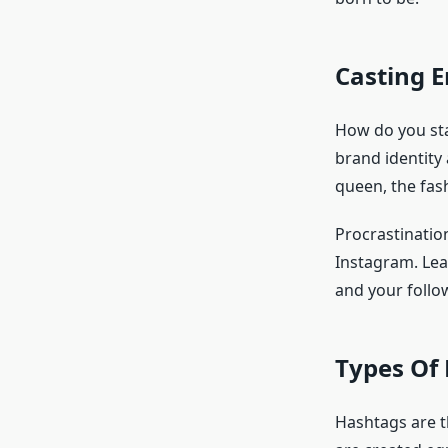
Casting 
How do you stan
brand identity
queen, the fash
Procrastinatio
Instagram. Lea
and your follo
Types Of
Hashtags are t