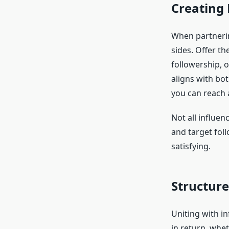
Creating
When partnerin
sides. Offer t
followership, 
aligns with bo
you can reach a
Not all influen
and target foll
satisfying.
Structur
Uniting with i
in return, whet