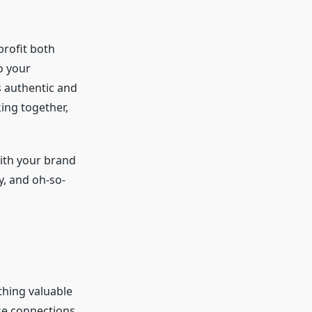
profit both
o your
s authentic and
ing together,
with your brand
y, and oh-so-
thing valuable
ose connections