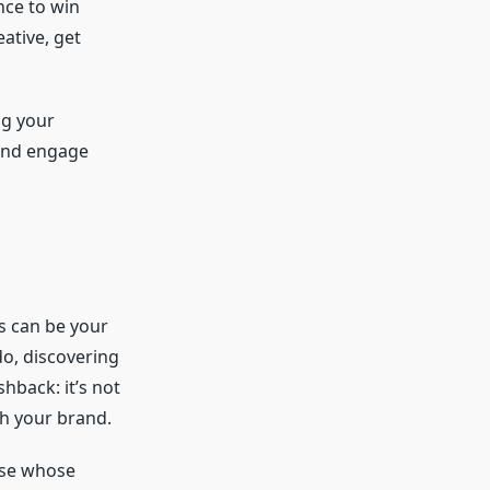
nce to win
ative, get
ng your
 and engage
s can be your
o, discovering
shback: it’s not
th your brand.
hose whose