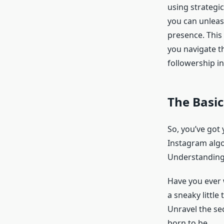
using strategic
you can unleas
presence. This 
you navigate t
followership i
The Basic
So, you’ve got
Instagram algor
Understanding
Have you ever 
a sneaky little
Unravel the sec
born to be.