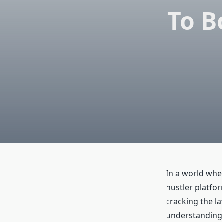
To B
In a world whe
hustler platfor
cracking the la
understanding 