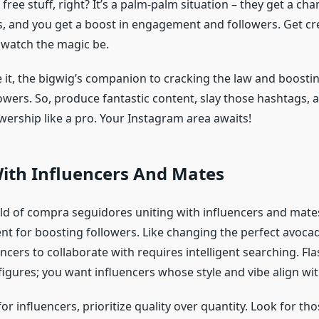
free stuff, right? It’s a palm-palm situation – they get a cha
s, and you get a boost in engagement and followers. Get cre
watch the magic be.
 it, the bigwig’s companion to cracking the law and boosti
owers. So, produce fantastic content, slay those hashtags,
wership like a pro. Your Instagram area awaits!
ith Influencers And Mates
rld of compra seguidores uniting with influencers and mate
t for boosting followers. Like changing the perfect avocad
encers to collaborate with requires intelligent searching. Fla
figures; you want influencers whose style and vibe align wi
r influencers, prioritize quality over quantity. Look for t