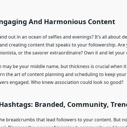
Engaging And Harmonious Content
d out in an ocean of selfies and evenings? It’s all about d
 and creating content that speaks to your followership. Ar
ionista, or the savorer extraordinaire? Own it and let your 
n may be your middle name, but thickness is crucial when i
rn the art of content planning and scheduling to keep your 
wers engaged. Who knew association could look so good?
 Hashtags: Branded, Community, Tren
he breadcrumbs that lead followers to your content. But no