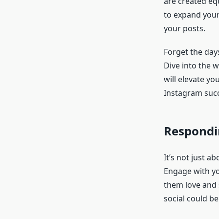
are created eq
to expand your
your posts.
Forget the days
Dive into the w
will elevate you
Instagram suc
Respondi
It’s not just a
Engage with y
them love and 
social could be