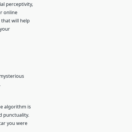
al perceptivity,
r online
that will help
 your
 mysterious
.
e algorithm is
d punctuality.
star you were