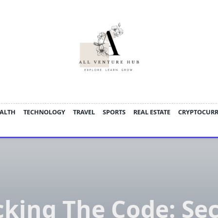
ALTH
TECHNOLOGY
TRAVEL
SPORTS
REAL ESTATE
CRYPTOCUR
cking The Code: Sec