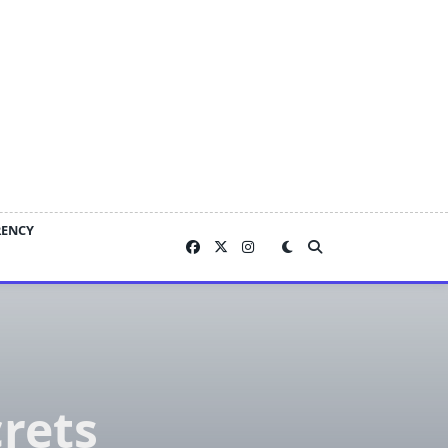
RENCY
rets