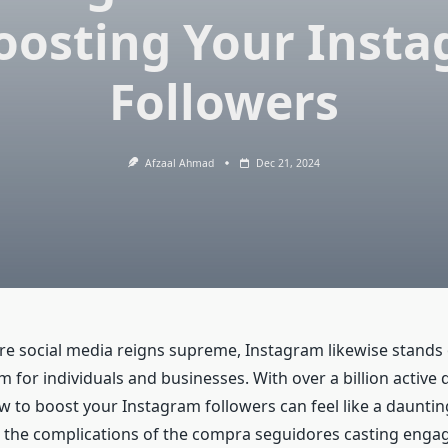
oosting Your Inst
Followers
Afzaal Ahmad
Dec 21, 2024
re social media reigns supreme, Instagram likewise stands 
m for individuals and businesses. With over a billion active 
w to boost your Instagram followers can feel like a daunting 
the complications of the compra seguidores casting engag