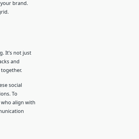
 your brand.
rid.
 It’s not just
backs and
 together.
ese social
ons. To
s who align with
munication