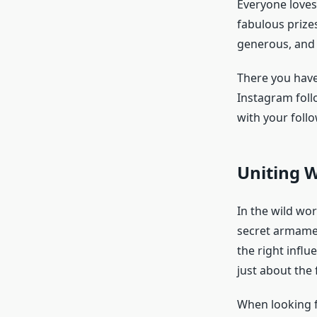
Everyone loves 
fabulous prize
generous, and 
There you have
Instagram foll
with your follo
Uniting W
In the wild wo
secret armamen
the right influ
just about the 
When looking fo