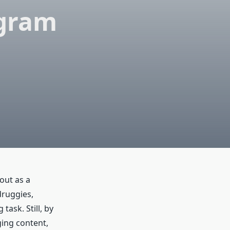
agram
out as a
druggies,
task. Still, by
ing content,