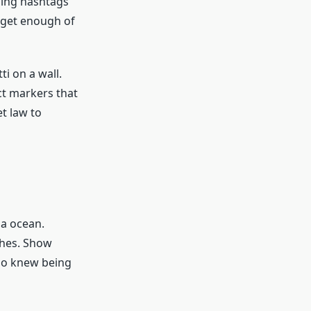
ding hashtags
 get enough of
i on a wall.
ct markers that
et law to
ia ocean.
ches. Show
ho knew being