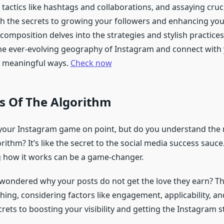
 tactics like hashtags and collaborations, and assaying cruci
h the secrets to growing your followers and enhancing you
composition delves into the strategies and stylish practices 
he ever-evolving geography of Instagram and connect with
n meaningful ways.
Check now
s Of The Algorithm
 your Instagram game on point, but do you understand the
ithm? It’s like the secret to the social media success sauce
 how it works can be a game-changer.
wondered why your posts do not get the love they earn? Th
 thing, considering factors like engagement, applicability, an
rets to boosting your visibility and getting the Instagram 