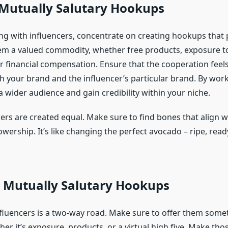
 Mutually Salutary Hookups
g with influencers, concentrate on creating hookups that 
hem a valued commodity, whether free products, exposure t
or financial compensation. Ensure that the cooperation feel
th your brand and the influencer’s particular brand. By work
 wider audience and gain credibility within your niche.
cers are created equal. Make sure to find bones that align 
owership. It’s like changing the perfect avocado – ripe, read
e Mutually Salutary Hookups
nfluencers is a two-way road. Make sure to offer them some
her it’s exposure, products, or a virtual high five. Make th