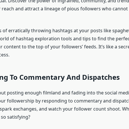
ual. Discover the power of ingrained, community, and tren
 reach and attract a lineage of pious followers who cannot
 of erratically throwing hashtags at your posts like spaghett
orld of hashtag exploration tools and tips to find the perfe
r content to the top of your followers’ feeds. It’s like a secr
cess.
ng To Commentary And Dispatches
bout posting enough filmland and fading into the social med
our followership by responding to commentary and dispat
spark exchanges, and watch your follower count shoot. W
 so satisfying?