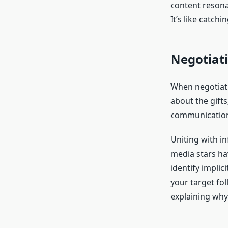
content resona
It’s like catch
Negotiat
When negotiati
about the gifts
communication a
Uniting with in
media stars ha
identify implic
your target fo
explaining why