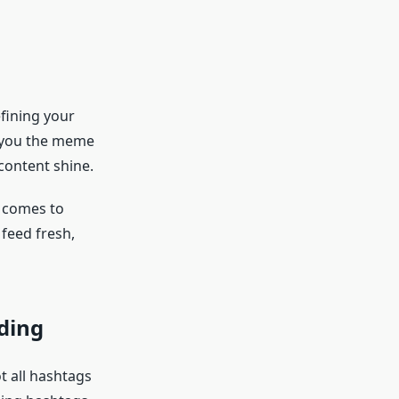
efining your
e you the meme
content shine.
t comes to
feed fresh,
ding
t all hashtags