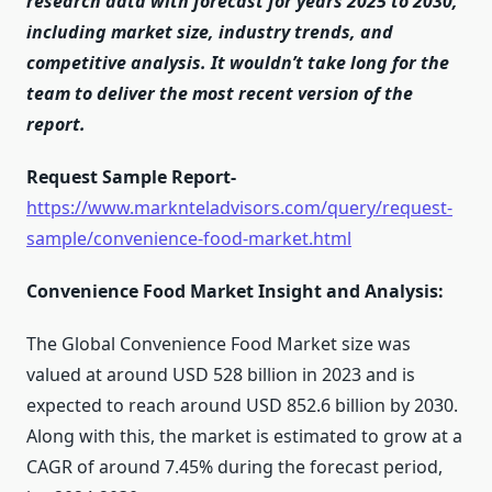
research data with forecast for years 2025 to 2030,
including market size, industry trends, and
competitive analysis. It wouldn’t take long for the
team to deliver the most recent version of the
report.
Request Sample Report-
https://www.marknteladvisors.com/query/request-
sample/convenience-food-market.html
Convenience Food Market Insight and Analysis:
The Global Convenience Food Market size was
valued at around USD 528 billion in 2023 and is
expected to reach around USD 852.6 billion by 2030.
Along with this, the market is estimated to grow at a
CAGR of around 7.45% during the forecast period,