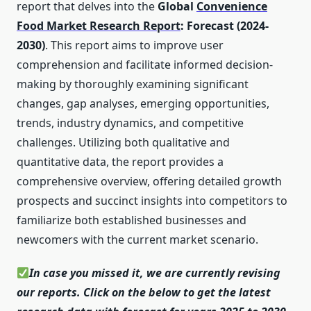
report that delves into the
Global
Convenience
Food Market Research Report
: Forecast (2024-
2030)
. This report aims to improve user
comprehension and facilitate informed decision-
making by thoroughly examining significant
changes, gap analyses, emerging opportunities,
trends, industry dynamics, and competitive
challenges. Utilizing both qualitative and
quantitative data, the report provides a
comprehensive overview, offering detailed growth
prospects and succinct insights into competitors to
familiarize both established businesses and
newcomers with the current market scenario.
In case you missed it, we are currently revising
our reports. Click on the below to get the latest