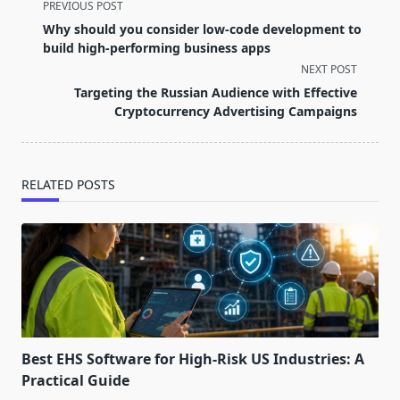
<span
PREVIOUS POST
class="nav-
Why should you consider low-code development to
subtitle
build high-performing business apps
screen-
NEXT POST
reader-
Targeting the Russian Audience with Effective
text">Page</span>
Cryptocurrency Advertising Campaigns
RELATED POSTS
Best EHS Software for High-Risk US Industries: A
Practical Guide