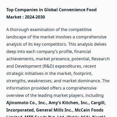
Top Companies in Global Convenience Food
Market : 2024-2030
A thorough examination of the competitive
landscape of the market involves a comprehensive
analysis of its key competitors. This analysis delves
deep into each company’s profile, financial
achievements, market presence, potential, Research
and Development (R&D) expenditures, recent
strategic initiatives in the market, footprint,
strengths, weaknesses, and market dominance. The
information provided offers a comprehensive
overview of the leading market players, including
Ajinomoto Co., Inc., Amy’s Kitchen, Inc., Cargill,
Incorporated, General Mills Inc., McCain Foods