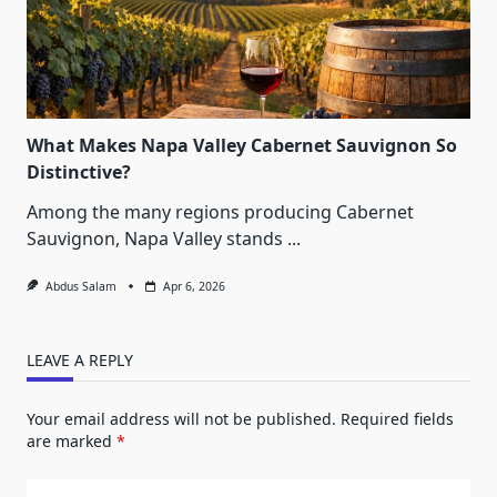
What Makes Napa Valley Cabernet Sauvignon So
Distinctive?
Among the many regions producing Cabernet
Sauvignon, Napa Valley stands
...
Abdus Salam
Apr 6, 2026
LEAVE A REPLY
Your email address will not be published.
Required fields
are marked
*