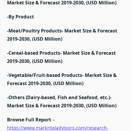
Market Size & Forecast 2019-2030, (USD Million)
-By Product
-Meat/Poultry Products- Market Size & Forecast
2019-2030, (USD Million)
-Cereal-based Products- Market Size & Forecast
2019-2030, (USD Million)
-Vegetable/Fruit-based Products- Market Size &
Forecast 2019-2030, (USD Million)
-Others (Dairy-based, Fish and Seafood, etc.)-
Market Size & Forecast 2019-2030, (USD Million)
Browse Full Report
–
https://www.marknteladvisors.com/research-