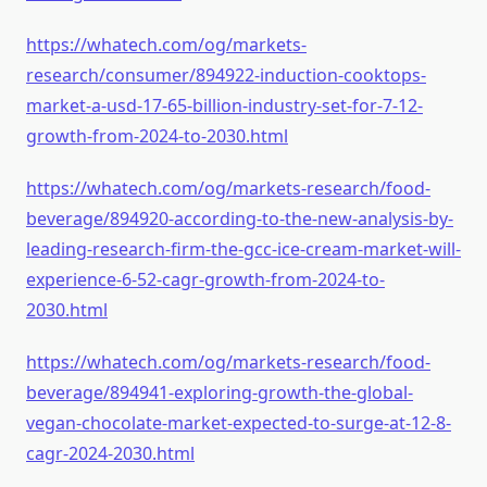
https://whatech.com/og/markets-
research/consumer/894922-induction-cooktops-
market-a-usd-17-65-billion-industry-set-for-7-12-
growth-from-2024-to-2030.html
https://whatech.com/og/markets-research/food-
beverage/894920-according-to-the-new-analysis-by-
leading-research-firm-the-gcc-ice-cream-market-will-
experience-6-52-cagr-growth-from-2024-to-
2030.html
https://whatech.com/og/markets-research/food-
beverage/894941-exploring-growth-the-global-
vegan-chocolate-market-expected-to-surge-at-12-8-
cagr-2024-2030.html