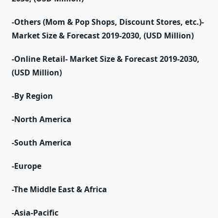
-Others (Mom & Pop Shops, Discount Stores, etc.)-
Market Size & Forecast 2019-2030, (USD Million)
-Online Retail- Market Size & Forecast 2019-2030,
(USD Million)
-By Region
-North America
-South America
-Europe
-The Middle East & Africa
-Asia-Pacific