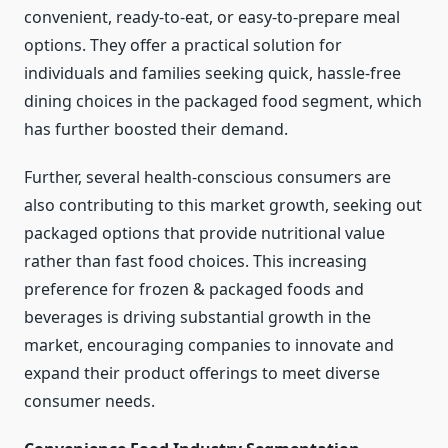
convenient, ready-to-eat, or easy-to-prepare meal
options. They offer a practical solution for
individuals and families seeking quick, hassle-free
dining choices in the packaged food segment, which
has further boosted their demand.
Further, several health-conscious consumers are
also contributing to this market growth, seeking out
packaged options that provide nutritional value
rather than fast food choices. This increasing
preference for frozen & packaged foods and
beverages is driving substantial growth in the
market, encouraging companies to innovate and
expand their product offerings to meet diverse
consumer needs.