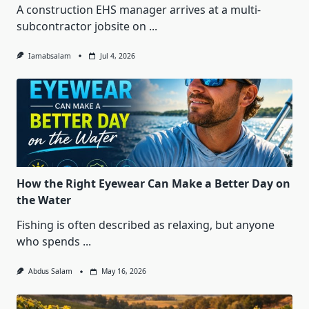
A construction EHS manager arrives at a multi-
subcontractor jobsite on
...
Iamabsalam
Jul 4, 2026
How the Right Eyewear Can Make a Better Day on
the Water
Fishing is often described as relaxing, but anyone
who spends
...
Abdus Salam
May 16, 2026