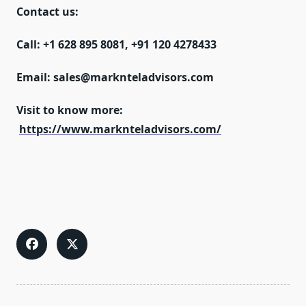
Contact us:
Call:
+1 628 895 8081, +91 120 4278433
Email:
sales@marknteladvisors.com
Visit to know more:
https://www.marknteladvisors.com/