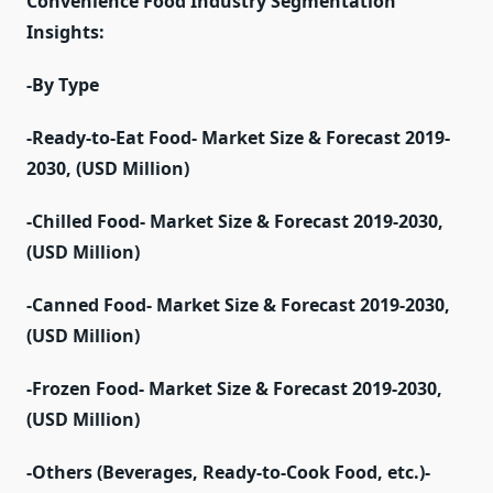
Convenience Food Industry Segmentation
Insights:
-By Type
-Ready-to-Eat Food- Market Size & Forecast 2019-
2030, (USD Million)
-Chilled Food- Market Size & Forecast 2019-2030,
(USD Million)
-Canned Food- Market Size & Forecast 2019-2030,
(USD Million)
-Frozen Food- Market Size & Forecast 2019-2030,
(USD Million)
-Others (Beverages, Ready-to-Cook Food, etc.)-