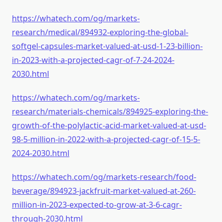
https://whatech.com/og/markets-
research/medical/894932-exploring-the-global-
softgel-capsules-market-valued-at-usd-1-23-billion-
in-2023-with-a-projected-cagr-of-7-24-2024-
2030.html
https://whatech.com/og/markets-
research/materials-chemicals/894925-exploring-the-
growth-of-the-polylactic-acid-market-valued-at-usd-
98-5-million-in-2022-with-a-projected-cagr-of-15-5-
2024-2030.html
https://whatech.com/og/markets-research/food-
beverage/894923-jackfruit-market-valued-at-260-
million-in-2023-expected-to-grow-at-3-6-cagr-
through-2030.html