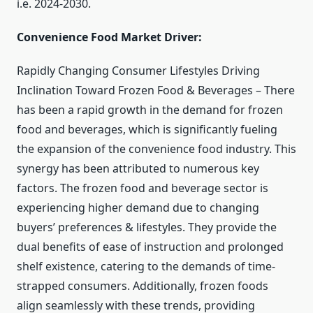
i.e. 2024-2030.
Convenience Food Market Driver:
Rapidly Changing Consumer Lifestyles Driving
Inclination Toward Frozen Food & Beverages – There
has been a rapid growth in the demand for frozen
food and beverages, which is significantly fueling
the expansion of the convenience food industry. This
synergy has been attributed to numerous key
factors. The frozen food and beverage sector is
experiencing higher demand due to changing
buyers’ preferences & lifestyles. They provide the
dual benefits of ease of instruction and prolonged
shelf existence, catering to the demands of time-
strapped consumers. Additionally, frozen foods
align seamlessly with these trends, providing