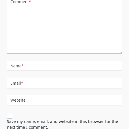
Comment
*
Name
*
Email
*
Website
Save my name, email, and website in this browser for the
next time I comment.