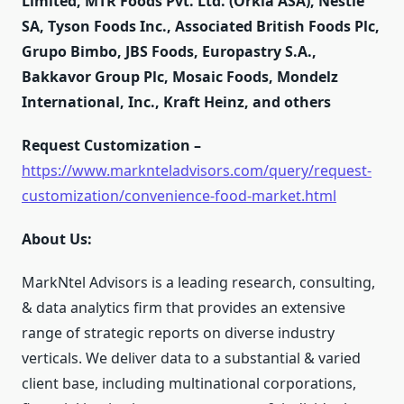
Limited, MTR Foods Pvt. Ltd. (Orkla ASA), Nestlé
SA, Tyson Foods Inc., Associated British Foods Plc,
Grupo Bimbo, JBS Foods, Europastry S.A.,
Bakkavor Group Plc, Mosaic Foods, Mondelz
International, Inc., Kraft Heinz, and others
Request Customization –
https://www.marknteladvisors.com/query/request-
customization/convenience-food-market.html
About Us:
MarkNtel Advisors is a leading research, consulting,
& data analytics firm that provides an extensive
range of strategic reports on diverse industry
verticals. We deliver data to a substantial & varied
client base, including multinational corporations,