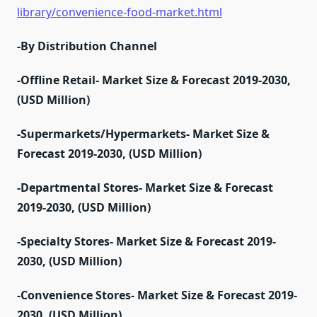
library/convenience-food-market.html
-By Distribution Channel
-Offline Retail- Market Size & Forecast 2019-2030,
(USD Million)
-Supermarkets/Hypermarkets- Market Size &
Forecast 2019-2030, (USD Million)
-Departmental Stores- Market Size & Forecast
2019-2030, (USD Million)
-Specialty Stores- Market Size & Forecast 2019-
2030, (USD Million)
-Convenience Stores- Market Size & Forecast 2019-
2030, (USD Million)