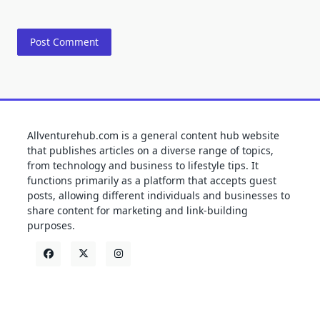
Allventurehub.com is a general content hub website
that publishes articles on a diverse range of topics,
from technology and business to lifestyle tips. It
functions primarily as a platform that accepts guest
posts, allowing different individuals and businesses to
share content for marketing and link-building
purposes.