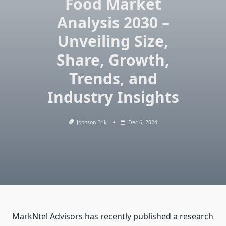
Food Market
Analysis 2030 –
Unveiling Size,
Share, Growth,
Trends, and
Industry Insights
Johnson Erik
Dec 6, 2024
MarkNtel Advisors has recently published a research