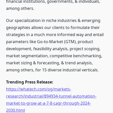
financial institutions, governments, & individuals,
among others.
Our specialization in niche industries & emerging
geographies allows our clients to formulate their
strategies in a much more informed way and entail
parameters like Go-to-Market (GTM), product
development, feasibility analysis, project scoping,
market segmentation, competitive benchmarking,
market sizing & forecasting, & trend analysis,
among others, for 15 diverse industrial verticals.
Trending Press Release:
https://whatech.com/og/markets-
research/industrial/894934-tunnel-automation-
market-to-grow-at-a-7-8-cagr-through-2024-
2030.html