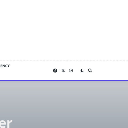
RENCY
er