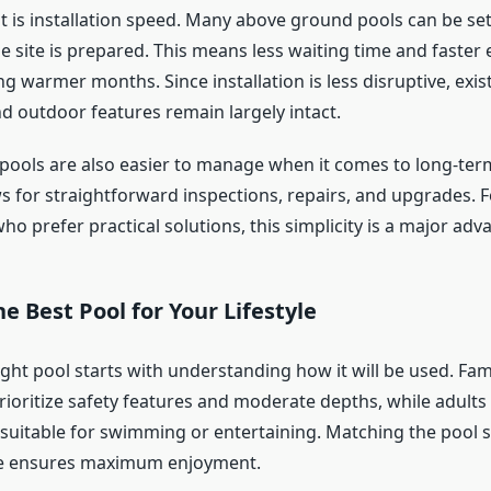
 is installation speed. Many above ground pools can be set 
e site is prepared. This means less waiting time and faster
ng warmer months. Since installation is less disruptive, exis
d outdoor features remain largely intact.
ools are also easier to manage when it comes to long-term
ws for straightforward inspections, repairs, and upgrades. F
 prefer practical solutions, this simplicity is a major adv
e Best Pool for Your Lifestyle
ight pool starts with understanding how it will be used. Fam
rioritize safety features and moderate depths, while adults
 suitable for swimming or entertaining. Matching the pool 
yle ensures maximum enjoyment.