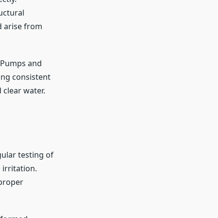
uctural
d arise from
s. Pumps and
ing consistent
 clear water.
ular testing of
rritation.
proper