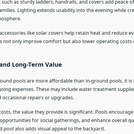
s such as sturdy ladders, handrails, and covers add peace o
families. Lighting extends usability into the evening while cr
mosphere.
accessories like solar covers help retain heat and reduce e
s not only improve comfort but also lower operating costs 
and Long-Term Value
ound pools are more affordable than in-ground pools, it is
oing expenses. These may include water treatment supplies,
 occasional repairs or upgrades.
osts, the value they provide is significant. Pools encourag
e opportunities for social gatherings, and enhance overall qual
d pool also adds visual appeal to the backyard.