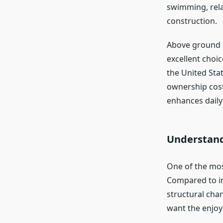
swimming, rela
construction.
Above ground p
excellent choi
the United Sta
ownership cost
enhances daily 
Understand
One of the mos
Compared to in
structural cha
want the enjoy