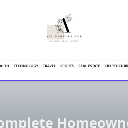
ALTH
TECHNOLOGY
TRAVEL
SPORTS
REAL ESTATE
CRYPTOCUR
omplete Homeown