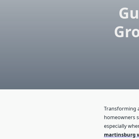
Gu
Gro
Transforming a
homeowners sha
especially when
martinsburg 