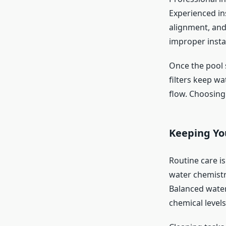
Experienced in
alignment, and
improper instal
Once the pool s
filters keep w
flow. Choosing 
Keeping Yo
Routine care i
water chemistr
Balanced wate
chemical levels