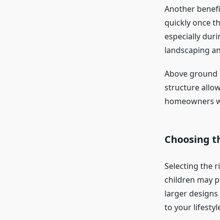
Another benefit
quickly once th
especially duri
landscaping an
Above ground p
structure allo
homeowners who
Choosing th
Selecting the r
children may p
larger designs
to your lifest