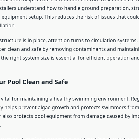
stallers understand how to handle ground preparation, str
 equipment setup. This reduces the risk of issues that coul
lation.
tructure is in place, attention turns to circulation system
ater clean and safe by removing contaminants and maintain
the right system size is essential for efficient operation and
ur Pool Clean and Safe
s vital for maintaining a healthy swimming environment. Reg
y helps prevent algae growth and protects swimmers from i
r also protects pool equipment from damage caused by im
.