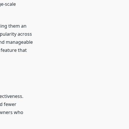
ge-scale
king them an
pularity across
 and manageable
 feature that
ectiveness.
nd fewer
eowners who