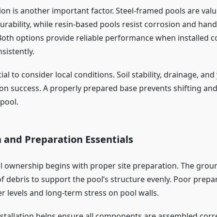
ion is another important factor. Steel-framed pools are valu
urability, while resin-based pools resist corrosion and han
Both options provide reliable performance when installed c
sistently.
tial to consider local conditions. Soil stability, drainage, and
tion success. A properly prepared base prevents shifting an
 pool.
n and Preparation Essentials
l ownership begins with proper site preparation. The gro
of debris to support the pool’s structure evenly. Poor prepa
r levels and long-term stress on pool walls.
nstallation helps ensure all components are assembled corre