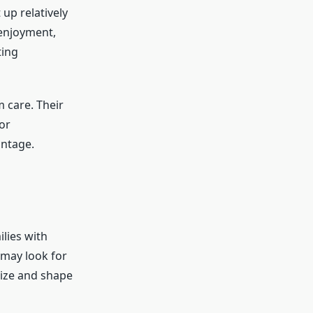
up relatively
 enjoyment,
ting
 care. Their
or
antage.
ilies with
 may look for
size and shape