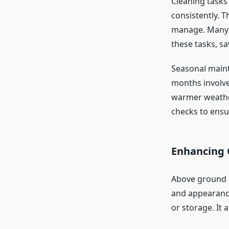
Cleaning task
consistently. 
manage. Many 
these tasks, s
Seasonal maint
months involve
warmer weather
checks to ensu
Enhancing 
Above ground p
and appearance
or storage. It 