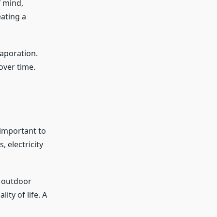
f mind,
eating a
vaporation.
over time.
 important to
 electricity
e outdoor
ity of life. A