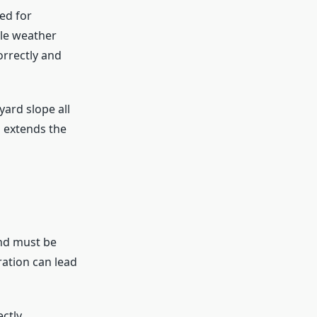
ed for
dle weather
orrectly and
 yard slope all
d extends the
und must be
ration can lead
ctly.