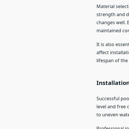
Material select
strength and d
changes well. 
maintained con
It is also essen
affect installa
lifespan of the
Installatio
Successful poo
level and free 
to uneven wate
Professional i