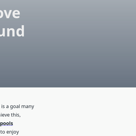
ove
ound
 is a goal many
eve this,
pools
 to enjoy