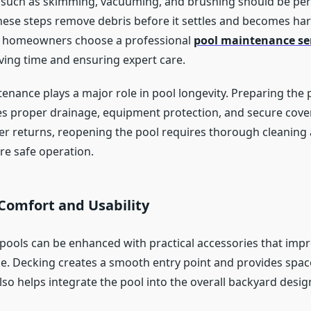
s such as skimming, vacuuming, and brushing should be pe
These steps remove debris before it settles and becomes har
homeowners choose a professional
pool maintenance se
aving time and ensuring expert care.
enance plays a major role in pool longevity. Preparing the 
s proper drainage, equipment protection, and secure cov
 returns, reopening the pool requires thorough cleaning
re safe operation.
Comfort and Usability
ools can be enhanced with practical accessories that imp
. Decking creates a smooth entry point and provides space
also helps integrate the pool into the overall backyard desig