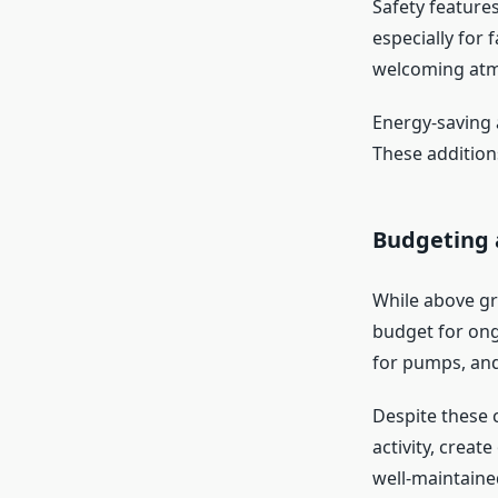
Safety feature
especially for 
welcoming at
Energy-saving 
These addition
Budgeting 
While above gr
budget for ong
for pumps, and
Despite these c
activity, creat
well-maintaine