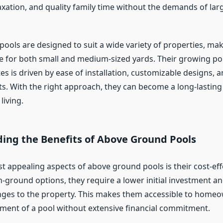
xation, and quality family time without the demands of lar
ools are designed to suit a wide variety of properties, ma
ce for both small and medium-sized yards. Their growing po
tes is driven by ease of installation, customizable designs,
s. With the right approach, they can become a long-lasting
living.
ing the Benefits of Above Ground Pools
t appealing aspects of above ground pools is their cost-eff
-ground options, they require a lower initial investment a
nges to the property. This makes them accessible to hom
ment of a pool without extensive financial commitment.