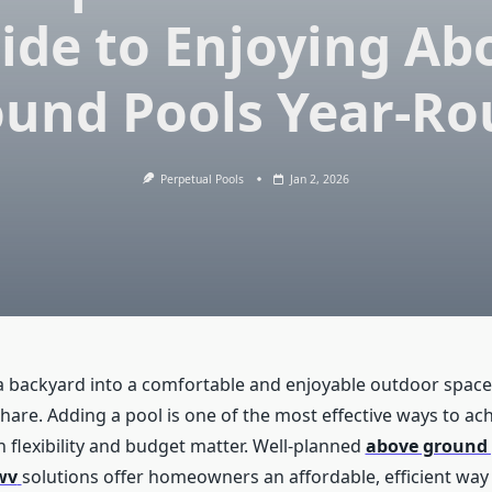
ide to Enjoying Ab
und Pools Year-R
Perpetual Pools
Jan 2, 2026
 backyard into a comfortable and enjoyable outdoor space
re. Adding a pool is one of the most effective ways to achi
 flexibility and budget matter. Well-planned
above ground 
wv
solutions offer homeowners an affordable, efficient way