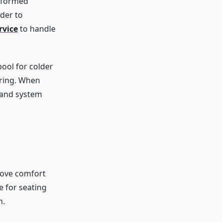
rformed
der to
rvice
to handle
pool for colder
ering. When
 and system
rove comfort
 for seating
n.