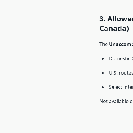
3. Allow
Canada)
The
Unaccompa
Domestic 
U.S. route
Select inte
Not available o