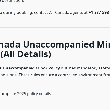
 destination.
lp during booking, contact Air Canada agents at
+1-877-593
anada Unaccompanied Mi
(All Details)
a Unaccompanied Minor Policy
outlines mandatory safet
lying alone. These rules ensure a controlled environment fr
omplete 2025 policy details: