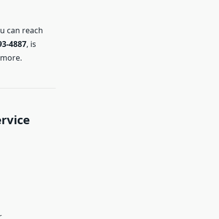
ou can reach
93-4887
, is
 more.
rvice
r