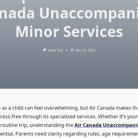
nada Unaccompan
Minor Services
Flyvia Trip
Nov 26, 2025
e as a child can feel overwhelming, but Air Canada makes th
ess-free through its specialized services. Whether it’s your c
a routine trip, understanding the
Air Canada Unaccompani
ntial. Parents need clarity regarding rules, age requiremen