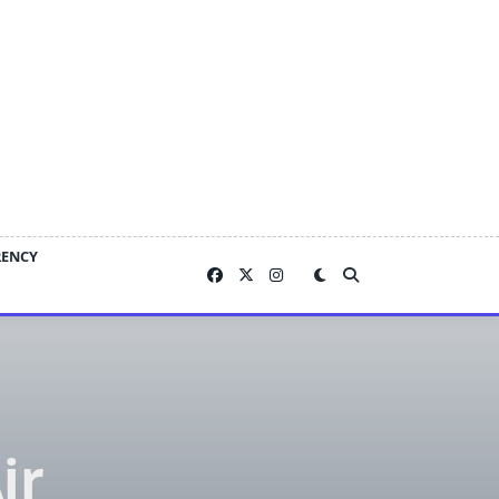
RENCY
ir