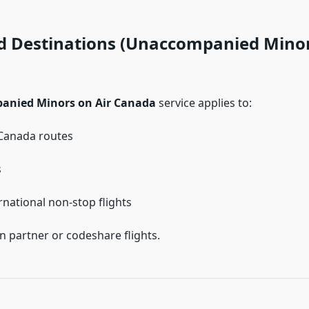
ed Destinations (Unaccompanied Minor
nied Minors on Air Canada
service applies to:
Canada routes
s
rnational non-stop flights
n partner or codeshare flights.