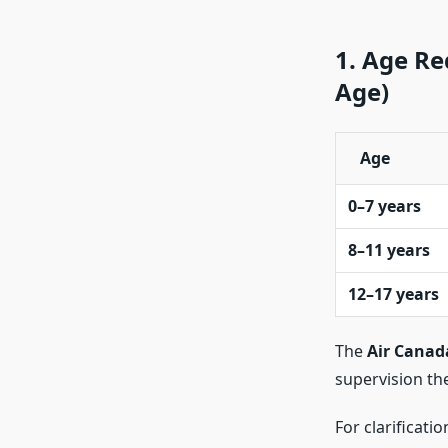
1. Age R
Age)
Age
0–7 years
8–11 years
12–17 years
The
Air Cana
supervision th
For clarificatio