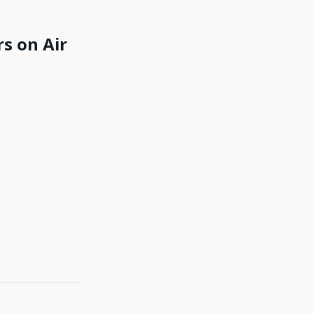
s on Air