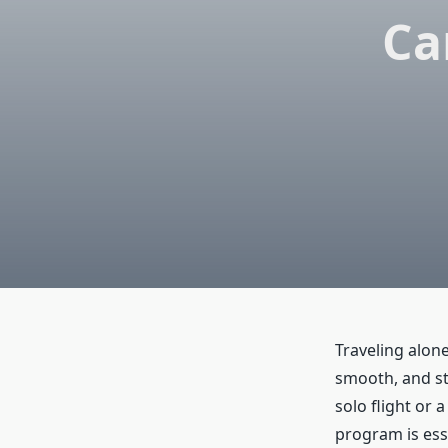
Ca
Traveling alon
smooth, and str
solo flight or 
program is esse