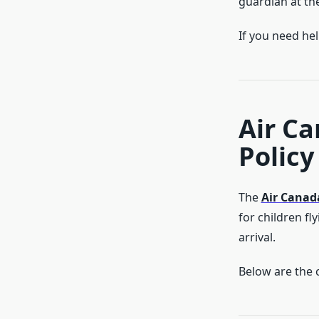
guardian at the
If you need he
Air C
Policy 
The
Air Canad
for children f
arrival.
Below are the c