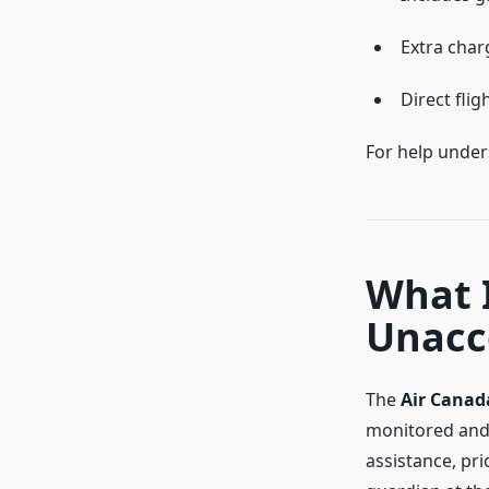
Extra char
Direct flig
For help unders
What I
Unacc
The
Air Cana
monitored and 
assistance, pri