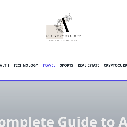
ALTH
TECHNOLOGY
TRAVEL
SPORTS
REAL ESTATE
CRYPTOCUR
omplete Guide to A