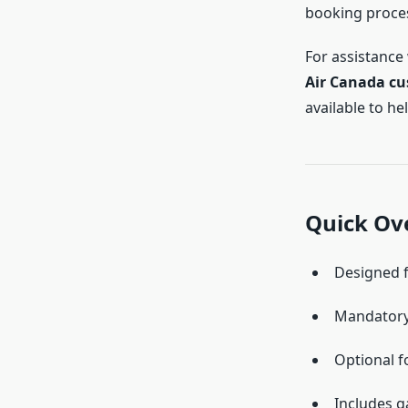
booking proces
For assistance
Air Canada cu
available to h
Quick Ove
Designed f
Mandatory
Optional f
Includes g