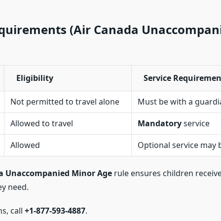
equirements (Air Canada Unaccompan
Eligibility
Service Requiremen
Not permitted to travel alone
Must be with a guardi
Allowed to travel
Mandatory
service
Allowed
Optional service may
da Unaccompanied Minor Age
rule ensures children receive
ey need.
ns, call
+1-877-593-4887
.