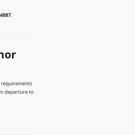
-4887
.
nor
y requirements
om departure to