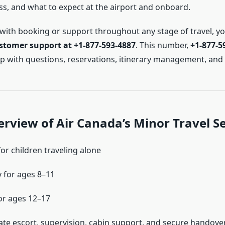
s, and what to expect at the airport and onboard.
 with booking or support throughout any stage of travel, y
stomer support at +1-877-593-4887
. This number,
+1-877-5
elp with questions, reservations, itinerary management, and
rview of Air Canada’s Minor Travel Se
or children traveling alone
 for ages 8–11
or ages 12–17
ate escort, supervision, cabin support, and secure handove