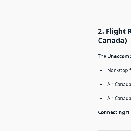
2. Flight
Canada)
The
Unaccomp
Non-stop f
Air Canad
Air Canada
Connecting fl