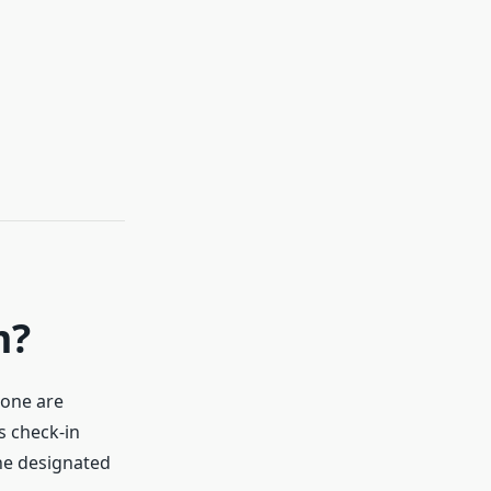
m?
lone are
s check-in
the designated