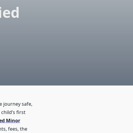
ied
e journey safe,
hild’s first
ed Minor
ts, fees, the