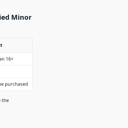
ied Minor
t
an 16+
 be purchased
 the