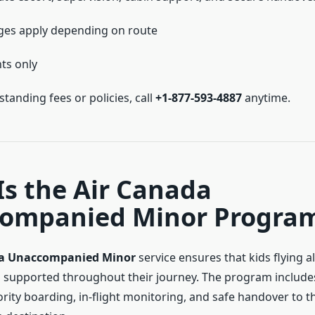
ges apply depending on route
hts only
tanding fees or policies, call
+1-877-593-4887
anytime.
s the Air Canada
ompanied Minor Progra
da Unaccompanied Minor
service ensures that kids flying a
supported throughout their journey. The program include
ority boarding, in-flight monitoring, and safe handover to 