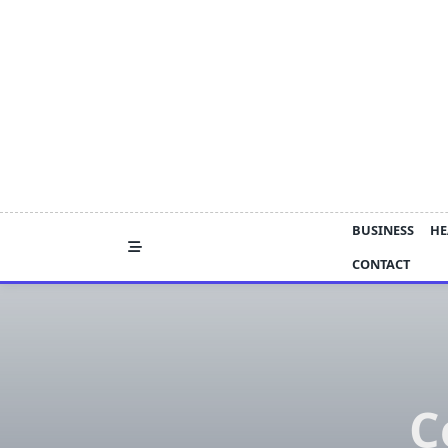
Skip
to
content
BUSINESS
HE
CONTACT
C