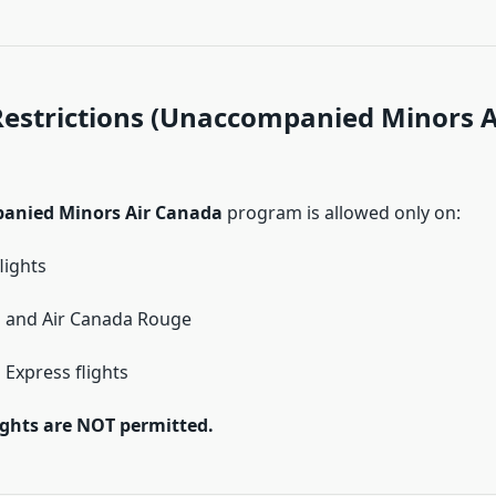
 Restrictions (Unaccompanied Minors A
anied Minors Air Canada
program is allowed only on:
lights
a and Air Canada Rouge
 Express flights
ights are NOT permitted.