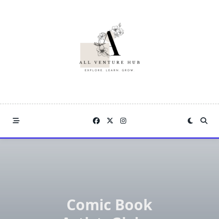
Skip
to
content
Comic Book