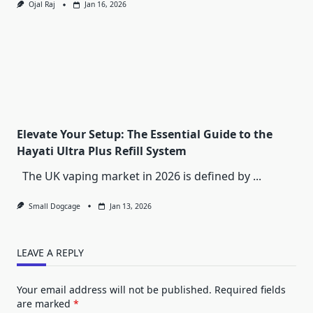
Ojal Raj
Jan 16, 2026
Elevate Your Setup: The Essential Guide to the
Hayati Ultra Plus Refill System
The UK vaping market in 2026 is defined by
...
Small Dogcage
Jan 13, 2026
LEAVE A REPLY
Your email address will not be published.
Required fields
are marked
*