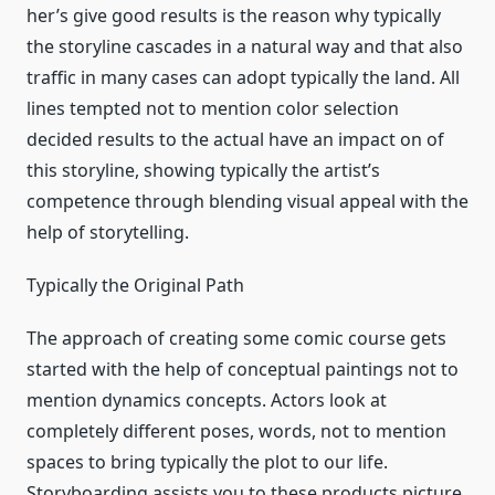
her’s give good results is the reason why typically
the storyline cascades in a natural way and that also
traffic in many cases can adopt typically the land. All
lines tempted not to mention color selection
decided results to the actual have an impact on of
this storyline, showing typically the artist’s
competence through blending visual appeal with the
help of storytelling.
Typically the Original Path
The approach of creating some comic course gets
started with the help of conceptual paintings not to
mention dynamics concepts. Actors look at
completely different poses, words, not to mention
spaces to bring typically the plot to our life.
Storyboarding assists you to these products picture