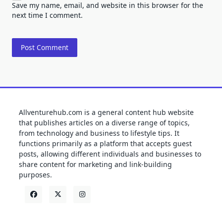
Save my name, email, and website in this browser for the
next time I comment.
Allventurehub.com is a general content hub website
that publishes articles on a diverse range of topics,
from technology and business to lifestyle tips. It
functions primarily as a platform that accepts guest
posts, allowing different individuals and businesses to
share content for marketing and link-building
purposes.