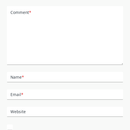
Comment
*
Name
*
Email
*
Website