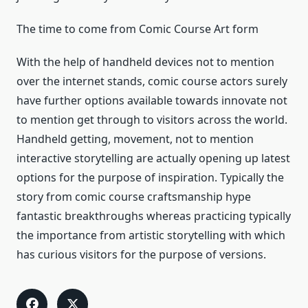
The time to come from Comic Course Art form
With the help of handheld devices not to mention
over the internet stands, comic course actors surely
have further options available towards innovate not
to mention get through to visitors across the world.
Handheld getting, movement, not to mention
interactive storytelling are actually opening up latest
options for the purpose of inspiration. Typically the
story from comic course craftsmanship hype
fantastic breakthroughs whereas practicing typically
the importance from artistic storytelling with which
has curious visitors for the purpose of versions.