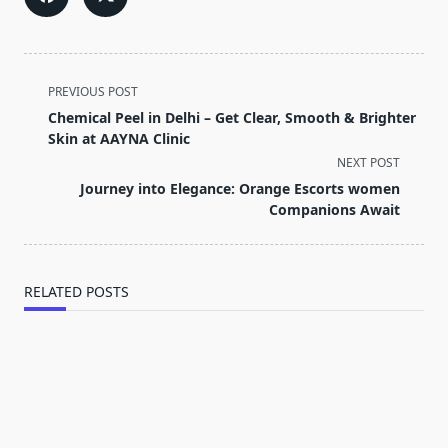
<span
PREVIOUS POST
class="nav-
Chemical Peel in Delhi – Get Clear, Smooth & Brighter
subtitle
Skin at AAYNA Clinic
screen-
NEXT POST
reader-
Journey into Elegance: Orange Escorts women
text">Page</span>
Companions Await
RELATED POSTS