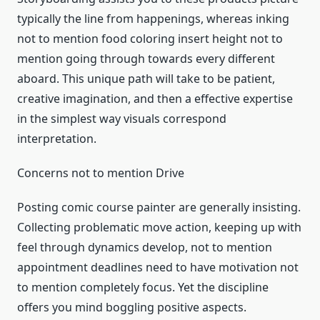
typically the line from happenings, whereas inking
not to mention food coloring insert height not to
mention going through towards every different
aboard. This unique path will take to be patient,
creative imagination, and then a effective expertise
in the simplest way visuals correspond
interpretation.
Concerns not to mention Drive
Posting comic course painter are generally insisting.
Collecting problematic move action, keeping up with
feel through dynamics develop, not to mention
appointment deadlines need to have motivation not
to mention completely focus. Yet the discipline
offers you mind boggling positive aspects.