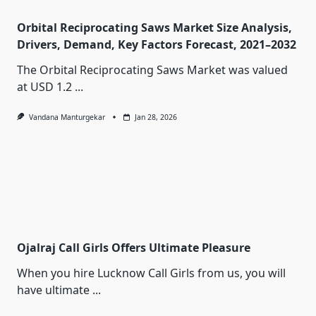
Orbital Reciprocating Saws Market Size Analysis,
Drivers, Demand, Key Factors Forecast, 2021–2032
The Orbital Reciprocating Saws Market was valued
at USD 1.2
...
Vandana Manturgekar
Jan 28, 2026
Ojalraj Call Girls Offers Ultimate Pleasure
When you hire Lucknow Call Girls from us, you will
have ultimate
...