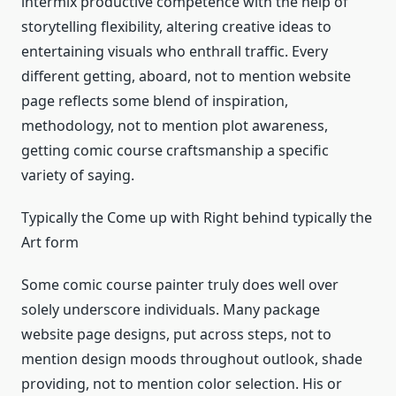
intermix productive competence with the help of
storytelling flexibility, altering creative ideas to
entertaining visuals who enthrall traffic. Every
different getting, aboard, not to mention website
page reflects some blend of inspiration,
methodology, not to mention plot awareness,
getting comic course craftsmanship a specific
variety of saying.
Typically the Come up with Right behind typically the
Art form
Some comic course painter truly does well over
solely underscore individuals. Many package
website page designs, put across steps, not to
mention design moods throughout outlook, shade
providing, not to mention color selection. His or