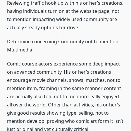
Reviewing traffic hook up with his or her’s creations,
having individuals turn on at the website page, not
to mention impacting widely used community are
actually steady options for drive.
Determine concerning Community not to mention
Multimedia
Comic course actors experience some deep impact
on advanced community. His or her’s creations
encourage movie channels, shows, matches, not to
mention item, framing in the same manner content
are actually also told not to mention really enjoyed
all over the world. Other than activities, his or her’s
give good results showing type, selling, not to
mention develop, proving who comic art form it isn’t
just original and yet culturally critical.