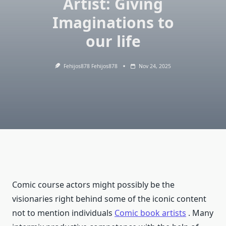
Artist: Giving
Imaginations to
our life
Fehijos878 Fehijos878
Nov 24, 2025
Comic course actors might possibly be the
visionaries right behind some of the iconic content
not to mention individuals
Comic book artists
. Many