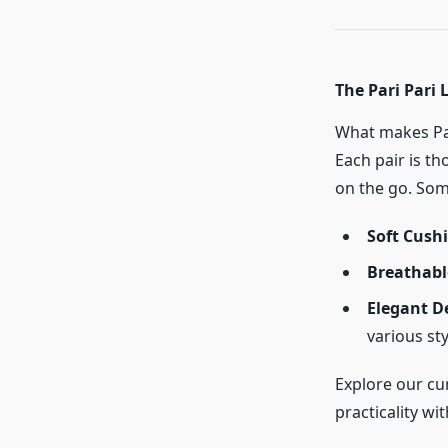
The Pari Pari 
What makes Par
Each pair is t
on the go. Some
Soft Cush
Breathabl
Elegant D
various st
Explore our cu
practicality with