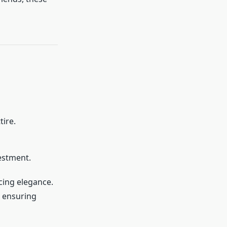
tire.
estment.
cing elegance.
, ensuring