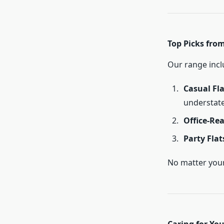
Top Picks from 
Our range inclu
Casual Fla
understate
Office-Rea
Party Flat
No matter your 