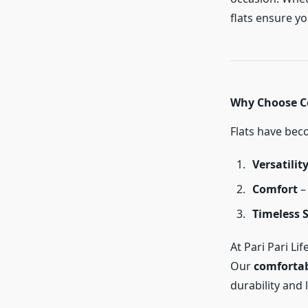
flats ensure y
Why Choose C
Flats have bec
Versatilit
Comfort
– 
Timeless S
At Pari Pari L
Our
comfortab
durability and 