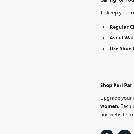
Caring for You
To keep your
c
Regular C
Avoid Wa
Use Shoe 
Shop Pari Pari
Upgrade your f
women
. Each 
our website to 