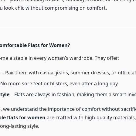
ou look chic without compromising on comfort.
omfortable Flats for Women?
ome a staple in every woman’s wardrobe. They offer:
y
– Pair them with casual jeans, summer dresses, or office at
No more sore feet or blisters, even after a long day.
tyle
– Flats are always in fashion, making them a smart inv
ife, we understand the importance of comfort without sacrifi
le flats for women
are crafted with high-quality materials
long-lasting style.