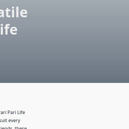
tile
ife
ri Pari Life
uit every
iends, these