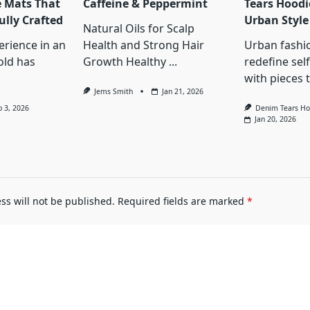
e Mats That
Caffeine & Peppermint
Tears Hoodi
ully Crafted
Urban Style
Natural Oils for Scalp
erience in an
Health and Strong Hair
Urban fashi
old has
Growth Healthy
...
redefine sel
.
with pieces 
Jems Smith
Jan 21, 2026
b 3, 2026
Denim Tears Ho
Jan 20, 2026
ss will not be published.
Required fields are marked
*