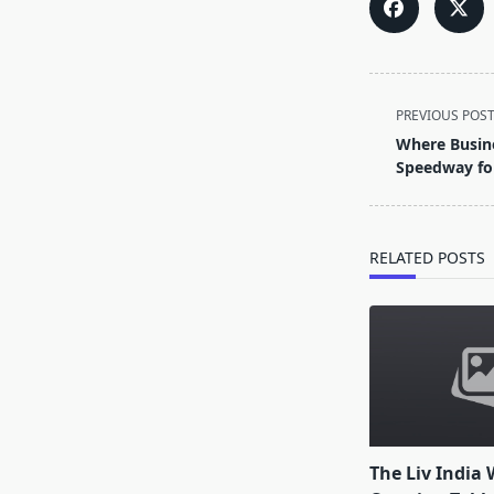
<span
PREVIOUS POS
class="nav-
Where Busin
subtitle
Speedway fo
screen-
reader-
text">Page</s
RELATED POSTS
The Liv India 