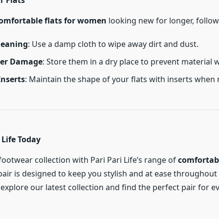
r Flats
omfortable flats for women
looking new for longer, follow 
leaning
: Use a damp cloth to wipe away dirt and dust.
ter Damage
: Store them in a dry place to prevent material w
Inserts
: Maintain the shape of your flats with inserts when 
 Life Today
ootwear collection with Pari Pari Life’s range of
comfortabl
pair is designed to keep you stylish and at ease throughout t
explore our latest collection and find the perfect pair for e