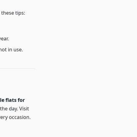
these tips:
ear.
not in use.
e flats for
he day. Visit
very occasion.