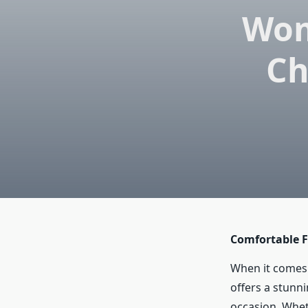
Wom
Ch
Comfortable F
When it comes 
offers a stunni
occasion. Whet