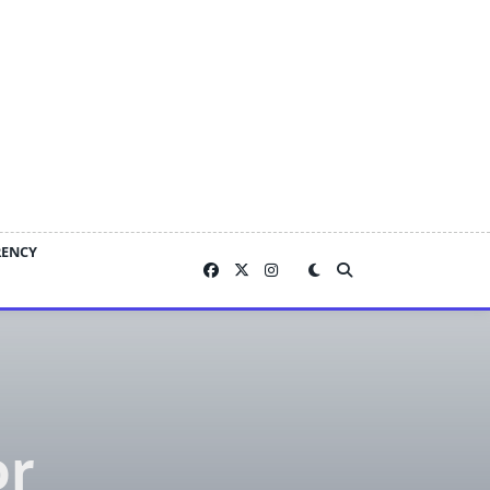
RENCY
or