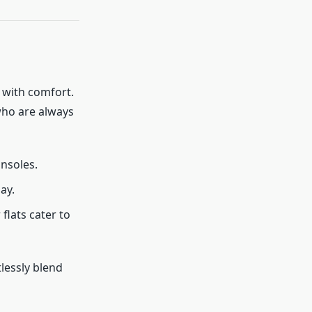
 with comfort.
who are always
insoles.
ay.
flats cater to
tlessly blend