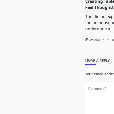
Creating Tabl
Feel Thoughtf
The dining exp
Indian househ
undergone a
..
Liv India
Fe
LEAVE A REPLY
Your email addre
Comment
*