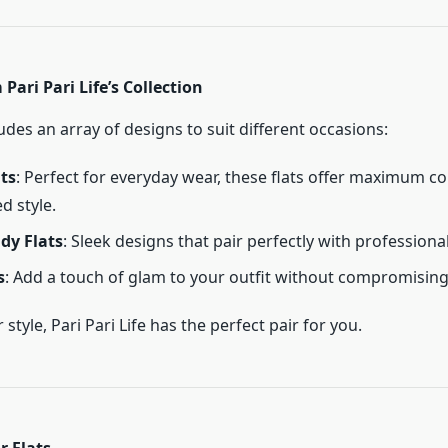
Pari Pari Life’s Collection
des an array of designs to suit different occasions:
ts
: Perfect for everyday wear, these flats offer maximum c
d style.
dy Flats
: Sleek designs that pair perfectly with professional
s
: Add a touch of glam to your outfit without compromisin
style, Pari Pari Life has the perfect pair for you.