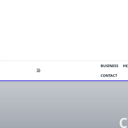
Skip
to
content
BUSINESS
HE
CONTACT
C