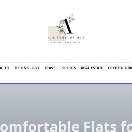
ALTH
TECHNOLOGY
TRAVEL
SPORTS
REAL ESTATE
CRYPTOCUR
omfortable Flats f