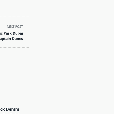
NEXT POST
ic Park Dubai
aptain Dunes
ack Denim