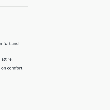
omfort and
 attire.
g on comfort.