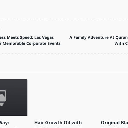
T
ess Meets Speed: Las Vegas
A Family Adventure At Quran
r Memorable Corporate Events
With C
pan>
Way:
Hair Growth Oil with
Original Bl