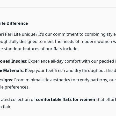
Life Difference
i Pari Life unique? It’s our commitment to combining style
houghtfully designed to meet the needs of modern women 
 standout features of our flats include:
ioned Insoles
: Experience all-day comfort with our padded 
e Materials
: Keep your feet fresh and dry throughout the d
esigns
: From minimalistic aesthetics to trendy patterns, our 
yle preferences.
rated collection of
comfortable flats for women
that effor
 flair.