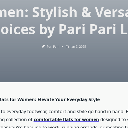
en: Stylish & Versa
oices by Pari Pari L
Pari Pari
Jan 7, 2025
lats for Women: Elevate Your Everyday Style
to everyday footwear, comfort and style go hand in hand. Pa
ng collection of
comfortable flats for women
designed to s
her you’re heading to work, running errands, or meeting fr