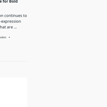
e for Bold
on continues to
f-expression
that are
...
odies