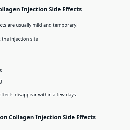
lagen Injection Side Effects
ects are usually mild and temporary:
the injection site
s
ng
effects disappear within a few days.
 Collagen Injection Side Effects