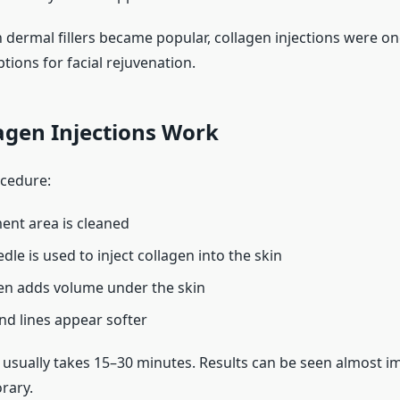
dermal fillers became popular, collagen injections were on
tions for facial rejuvenation.
agen Injections Work
cedure:
ent area is cleaned
dle is used to inject collagen into the skin
en adds volume under the skin
nd lines appear softer
usually takes 15–30 minutes. Results can be seen almost i
rary.