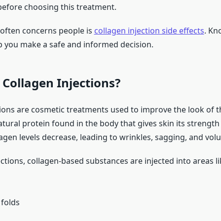
 before choosing this treatment.
 often concerns people is
collagen injection side effects
. Kn
p you make a safe and informed decision.
Collagen Injections?
tions are cosmetic treatments used to improve the look of t
atural protein found in the body that gives skin its strength 
agen levels decrease, leading to wrinkles, sagging, and vol
ections, collagen-based substances are injected into areas li
 folds