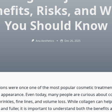
efits, Risks, and 
You Should Know
Anu Aesthetics
Dec 26, 2025
tions were once one of the most popular cosmetic treatmen
 appearance. Even today, many people are curious about c
wrinkles, fine lines, and volume loss. While collagen can hel
nd fuller, it is important to understand both the benefits 