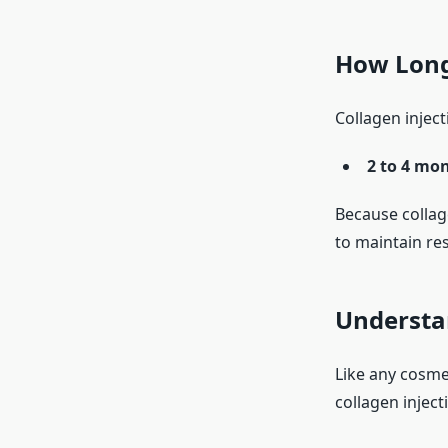
How Long 
Collagen injecti
2 to 4 mo
Because collag
to maintain res
Understan
Like any cosme
collagen inject