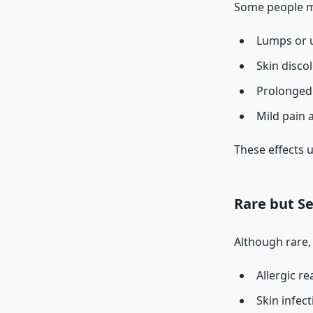
Some people m
Lumps or 
Skin disco
Prolonged 
Mild pain a
These effects 
Rare but Se
Although rare, 
Allergic re
Skin infect