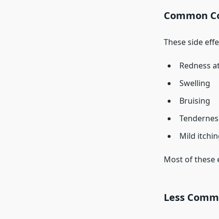
Common Col
These side eff
Redness at 
Swelling
Bruising
Tendernes
Mild itchi
Most of these 
Less Common