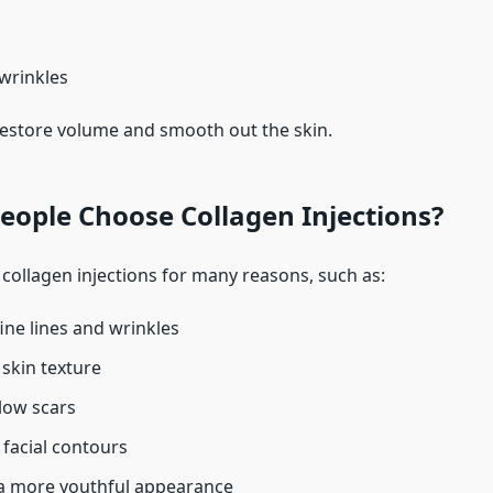
 wrinkles
 restore volume and smooth out the skin.
ople Choose Collagen Injections?
collagen injections for many reasons, such as:
ine lines and wrinkles
skin texture
llow scars
facial contours
a more youthful appearance