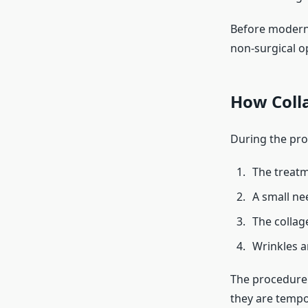
Before modern 
non-surgical op
How Coll
During the pro
The treatm
A small nee
The collag
Wrinkles a
The procedure 
they are tempo