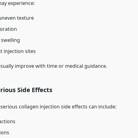
ay experience:
uneven texture
loration
swelling
t injection sites
usually improve with time or medical guidance.
rious Side Effects
serious collagen injection side effects can include:
actions
ions