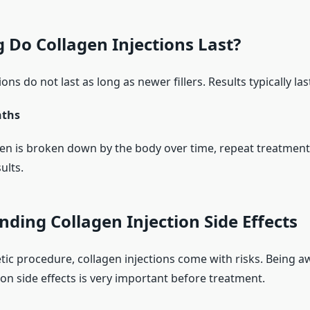
Do Collagen Injections Last?
ons do not last as long as newer fillers. Results typically las
nths
en is broken down by the body over time, repeat treatmen
ults.
ding Collagen Injection Side Effects
tic procedure, collagen injections come with risks. Being a
ion side effects is very important before treatment.