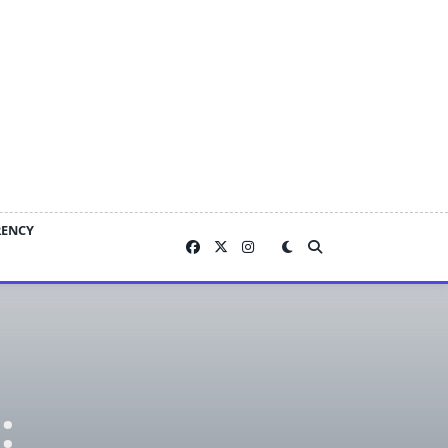
RENCY
: