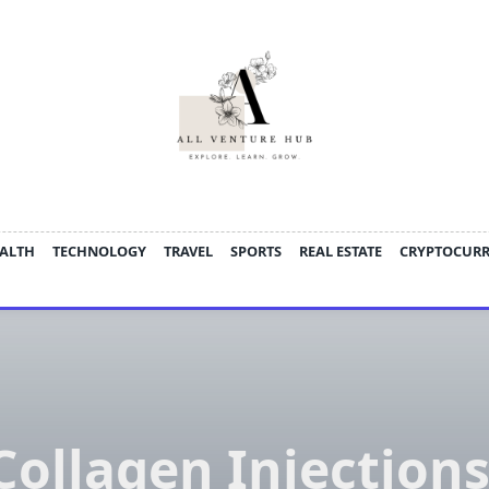
ALTH
TECHNOLOGY
TRAVEL
SPORTS
REAL ESTATE
CRYPTOCUR
Collagen Injections