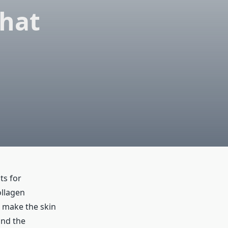
What
ts for
ollagen
p make the skin
and the