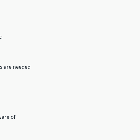
t:
ts are needed
ware of