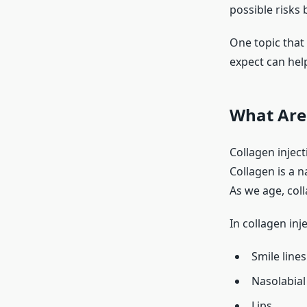
possible risks
One topic that
expect can hel
What Are 
Collagen injec
Collagen is a n
As we age, coll
In collagen inj
Smile lines
Nasolabial
Lips