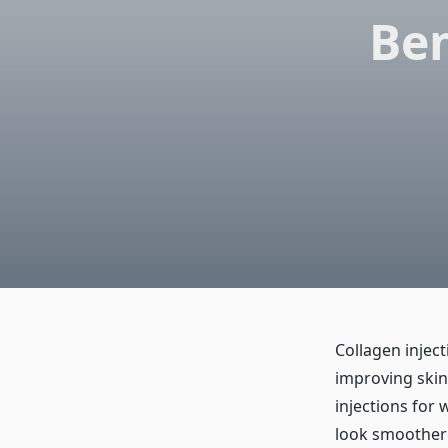
Ben
Collagen injec
improving skin
injections for 
look smoother a