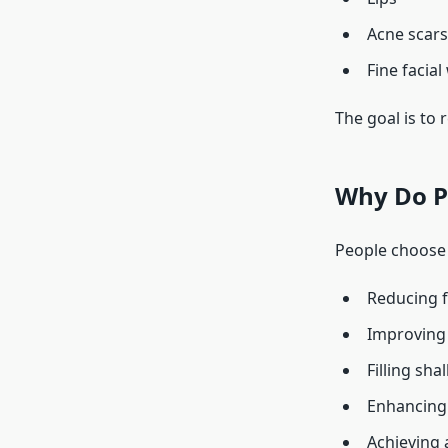
Acne scars
Fine facial
The goal is to
Why Do Pe
People choose 
Reducing f
Improving 
Filling sha
Enhancing 
Achieving 