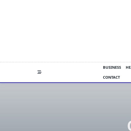
Skip
to
content
BUSINESS
HE
CONTACT