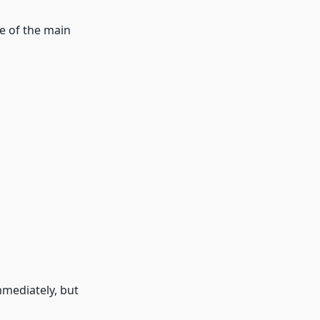
e of the main
mmediately, but