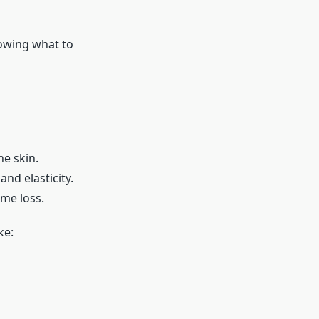
owing what to
he skin.
and elasticity.
ume loss.
ke: