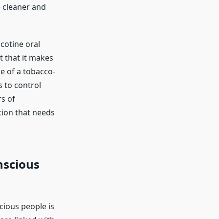
e cleaner and
cotine oral
t that it makes
e of a tobacco-
s to control
s of
tion that needs
nscious
ious people is