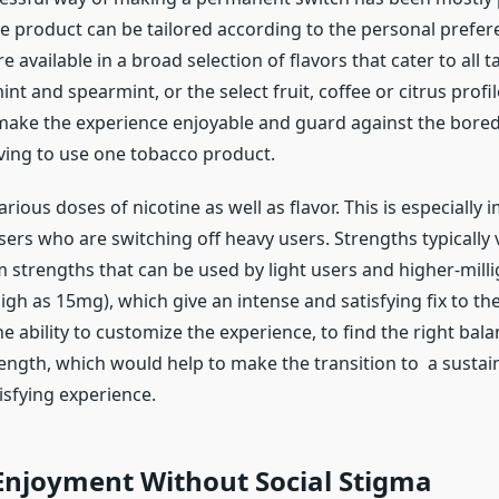
he product can be tailored according to the personal prefer
 available in a broad selection of flavors that cater to all t
t and spearmint, or the select fruit, coffee or citrus profiles
l make the experience enjoyable and guard against the bore
ing to use one tobacco product.
rious doses of nicotine as well as flavor. This is especially 
ers who are switching off heavy users. Strengths typically
m strengths that can be used by light users and higher-mill
igh as 15mg), which give an intense and satisfying fix to t
the ability to customize the experience, to find the right ba
rength, which would help to make the transition to a sustai
isfying experience.
Enjoyment Without Social Stigma