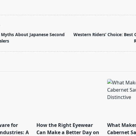
T
 Myths About Japanese Second
Western Riders’ Choice: Best 
lers
R
pan>
ware for
How the Right Eyewear
What Makes
ndustries: A
Can Make a Better Day on
Cabernet S