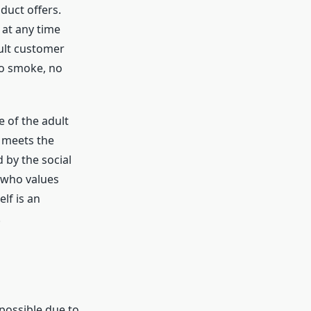
duct offers.
 at any time
dult customer
no smoke, no
e of the adult
y meets the
d by the social
 who values
elf is an
.
s
possible due to