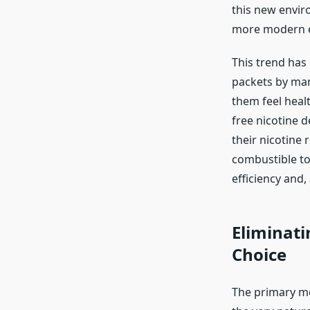
this new enviro
more modern e
This trend has
packets by man
them feel heal
free nicotine d
their nicotine
combustible to
efficiency and,
Eliminati
Choice
The primary mo