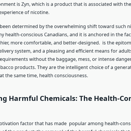
nment is Zyn, which is a product that is associated with th
xperience of nicotine.
 been determined by the overwhelming shift toward such ni
y health-conscious Canadians, and it is anchored in the fac
thier, more comfortable, and better-designed. is the epitom
elivery system, and a pleasing and efficient means for adult
 requirements without the baggage, mess, or intense danger
bacco products. They are the intelligent choice of a genera
 at the same time, health consciousness.
ng Harmful Chemicals: The Health-Co
tivation factor that has made popular among health-consc