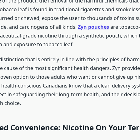
 of the product; the removal of the harmful chemicals that 
obacco leaf is found in traditional cigarettes and smokeles
rned or chewed, expose the user to thousands of toxins suc
e, and carcinogens of all kinds.
Zyn pouches
are tobacco-
ceutical-grade nicotine through a synthetic pouch, which b
 and exposure to tobacco leaf
distinction that is entirely in line with the principles of har
e cause of the most significant health dangers, Zyn provides
proven option to those adults who want or cannot give up ni
e health-conscious Canadians know that a clean delivery sys
ect in safeguarding their long-term health, and their decisio
h choice.
d Convenience: Nicotine On Your Te