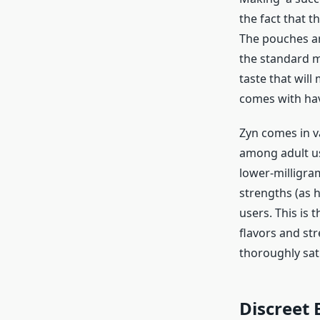
the fact that t
The pouches are
the standard min
taste that wil
comes with hav
Zyn comes in va
among adult us
lower-milligra
strengths (as h
users. This is 
flavors and st
thoroughly sat
Discreet 