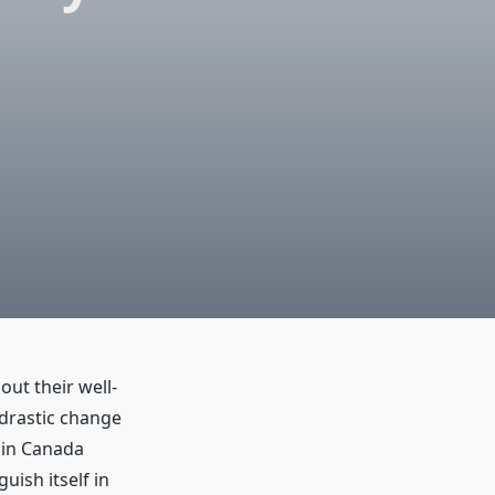
ut their well-
 drastic change
s in Canada
uish itself in