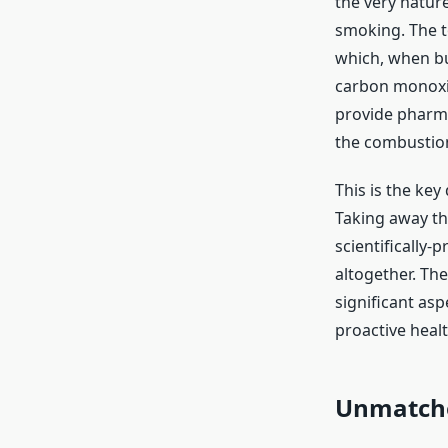
the very nature
smoking. The t
which, when bu
carbon monoxid
provide pharma
the combustion
This is the key 
Taking away th
scientifically-
altogether. Th
significant asp
proactive healt
Unmatche