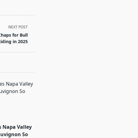
NEXT POST
Chaps for Bull
iding in 2025
 Napa Valley
auvignon So