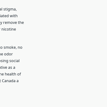
al stigma,
iated with
ey remove the
 nicotine
to smoke, no
he odor
sing social
tive as a
he health of
t Canada a