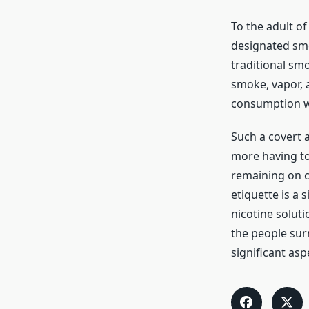
To the adult of
designated smo
traditional sm
smoke, vapor, a
consumption wi
Such a covert 
more having to
remaining on cl
etiquette is a 
nicotine soluti
the people sur
significant asp