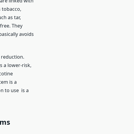
are linked with
s tobacco,
h as tar,
free. They
asically avoids
m reduction.
 a lower-risk,
cotine
tem is a
n to use is a
rms