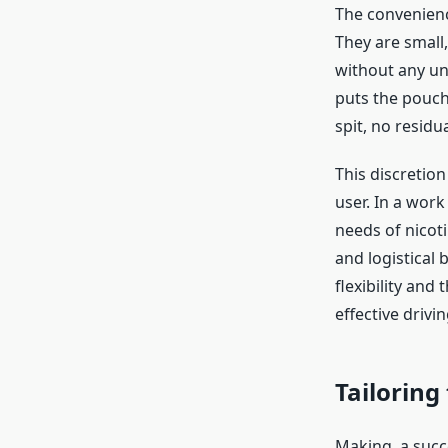
The convenienc
They are small
without any un
puts the pouch
spit, no residu
This discretion
user. In a work
needs of nicoti
and logistical
flexibility and 
effective drivi
Tailoring
Making a succe