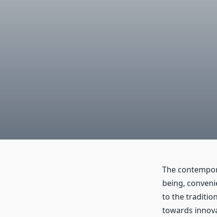
The contempora
being, conveni
to the traditio
towards innov