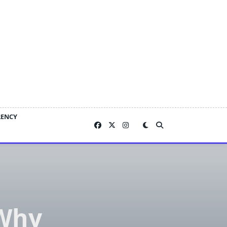
RENCY
 Why