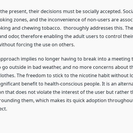
 the present, their decisions must be socially accepted. Soci
king zones, and the inconvenience of non-users are assoc
oking and chewing tobacco. thoroughly addresses this. Th
nd odor, therefore enabling the adult users to control their
thout forcing the use on others.
approach implies no longer having to break into a meeting 
 go outside in bad weather, and no more concerns about t
othes. The freedom to stick to the nicotine habit without lo
significant benefit to health-conscious people. It is an alterna
on that does not violate the interest of the user but rather t
rounding them, which makes its quick adoption throughou
ect.