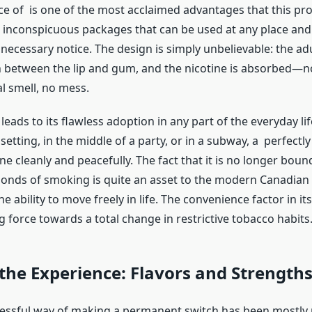
e of is one of the most acclaimed advantages that this pro
, inconspicuous packages that can be used at any place and
necessary notice. The design is simply unbelievable: the a
 between the lip and gum, and the nicotine is absorbed—
al smell, no mess.
 leads to its flawless adoption in any part of the everyday lif
 setting, in the middle of a party, or in a subway, a perfectl
ne cleanly and peacefully. The fact that it is no longer boun
 bonds of smoking is quite an asset to the modern Canadian
the ability to move freely in life. The convenience factor in its
ng force towards a total change in restrictive tobacco habits
 the Experience: Flavors and Strength
ssful way of making a permanent switch has been mostly 