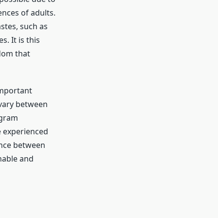
ences of adults.
astes, such as
. It is this
dom that
important
 vary between
igram
he experienced
lance between
nable and