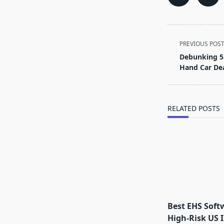
<span
PREVIOUS POS
class="nav-
Debunking 5
subtitle
Hand Car Dea
screen-
reader-
text">Page</s
RELATED POSTS
Best EHS Soft
High-Risk US I