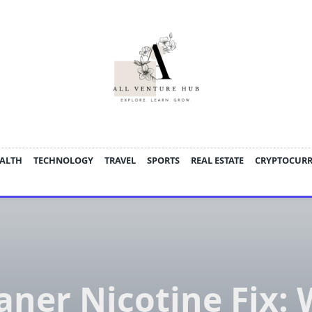
ALTH
TECHNOLOGY
TRAVEL
SPORTS
REAL ESTATE
CRYPTOCUR
aner Nicotine Fix: