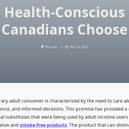
Health-Conscious
Canadians Choose
Bliss Nic
Dec 18, 2025
ry adult consumer is characterized by the need to care abo
ence, and informed decisions. This promise has provided a
nal substitutes that were being used by adult nicotine user
ative and
smoke-free products
. The product that can disting