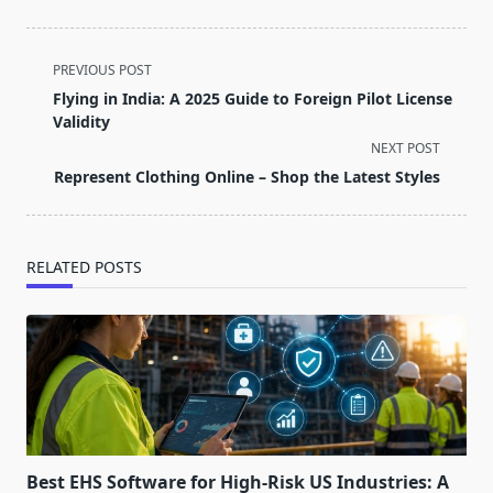
<span
PREVIOUS POST
class="nav-
Flying in India: A 2025 Guide to Foreign Pilot License
subtitle
Validity
screen-
NEXT POST
reader-
Represent Clothing Online – Shop the Latest Styles
text">Page</span>
RELATED POSTS
Best EHS Software for High-Risk US Industries: A