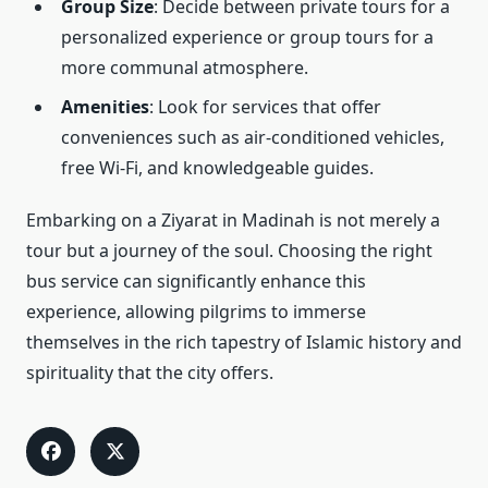
Group Size
: Decide between private tours for a
personalized experience or group tours for a
more communal atmosphere.
Amenities
: Look for services that offer
conveniences such as air-conditioned vehicles,
free Wi-Fi, and knowledgeable guides.
Embarking on a Ziyarat in Madinah is not merely a
tour but a journey of the soul. Choosing the right
bus service can significantly enhance this
experience, allowing pilgrims to immerse
themselves in the rich tapestry of Islamic history and
spirituality that the city offers.