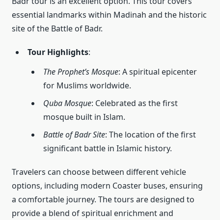
Badr tour is an excellent option. This tour covers
essential landmarks within Madinah and the historic
site of the Battle of Badr.
Tour Highlights
:
The Prophet’s Mosque
: A spiritual epicenter
for Muslims worldwide.
Quba Mosque
: Celebrated as the first
mosque built in Islam.
Battle of Badr Site
: The location of the first
significant battle in Islamic history.
Travelers can choose between different vehicle
options, including modern Coaster buses, ensuring
a comfortable journey. The tours are designed to
provide a blend of spiritual enrichment and