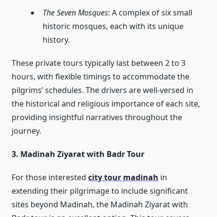
The Seven Mosques
: A complex of six small
historic mosques, each with its unique
history.
These private tours typically last between 2 to 3
hours, with flexible timings to accommodate the
pilgrims’ schedules. The drivers are well-versed in
the historical and religious importance of each site,
providing insightful narratives throughout the
journey.
3. Madinah Ziyarat with Badr Tour
For those interested
city tour madinah
in
extending their pilgrimage to include significant
sites beyond Madinah, the Madinah Ziyarat with