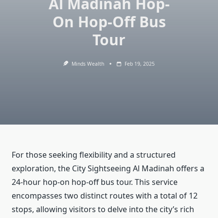
Al Madinah Hop-
On Hop-Off Bus
Tour
Minds Wealth
Feb 19, 2025
For those seeking flexibility and a structured
exploration, the City Sightseeing Al Madinah offers a
24-hour hop-on hop-off bus tour. This service
encompasses two distinct routes with a total of 12
stops, allowing visitors to delve into the city’s rich