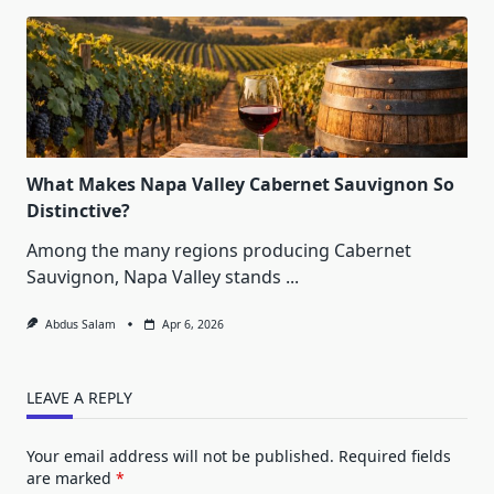
What Makes Napa Valley Cabernet Sauvignon So
Distinctive?
Among the many regions producing Cabernet
Sauvignon, Napa Valley stands
...
Abdus Salam
Apr 6, 2026
LEAVE A REPLY
Your email address will not be published.
Required fields
are marked
*