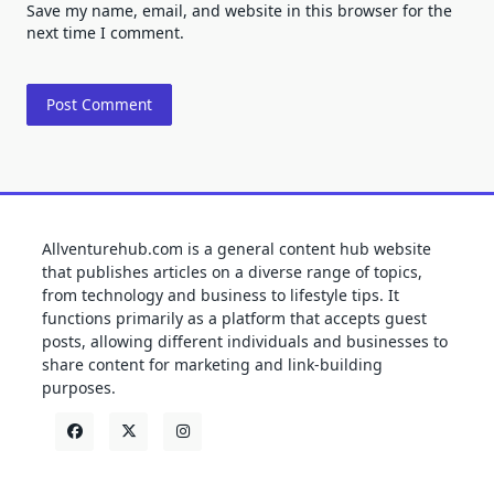
Save my name, email, and website in this browser for the
next time I comment.
Allventurehub.com is a general content hub website
that publishes articles on a diverse range of topics,
from technology and business to lifestyle tips. It
functions primarily as a platform that accepts guest
posts, allowing different individuals and businesses to
share content for marketing and link-building
purposes.