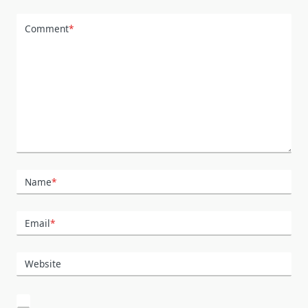
Comment
*
Name
*
Email
*
Website