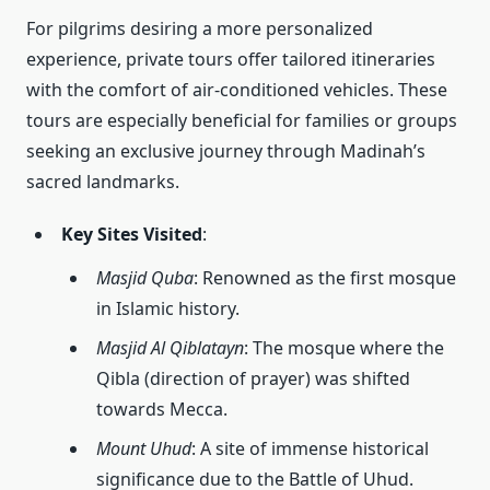
For pilgrims desiring a more personalized
experience, private tours offer tailored itineraries
with the comfort of air-conditioned vehicles. These
tours are especially beneficial for families or groups
seeking an exclusive journey through Madinah’s
sacred landmarks.
Key Sites Visited
:
Masjid Quba
: Renowned as the first mosque
in Islamic history.
Masjid Al Qiblatayn
: The mosque where the
Qibla (direction of prayer) was shifted
towards Mecca.
Mount Uhud
: A site of immense historical
significance due to the Battle of Uhud.