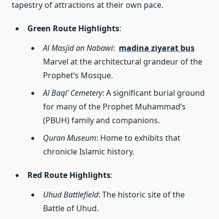
tapestry of attractions at their own pace.
Green Route Highlights
:
Al Masjid an Nabawi
:
madina ziyarat bus
Marvel at the architectural grandeur of the
Prophet’s Mosque.
Al Baqi’ Cemetery
: A significant burial ground
for many of the Prophet Muhammad’s
(PBUH) family and companions.
Quran Museum
: Home to exhibits that
chronicle Islamic history.
Red Route Highlights
:
Uhud Battlefield
: The historic site of the
Battle of Uhud.