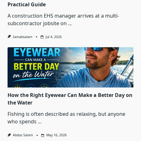
Practical Guide
A construction EHS manager arrives at a multi-
subcontractor jobsite on
...
Iamabsalam
Jul 4, 2026
How the Right Eyewear Can Make a Better Day on
the Water
Fishing is often described as relaxing, but anyone
who spends
...
Abdus Salam
May 16, 2026