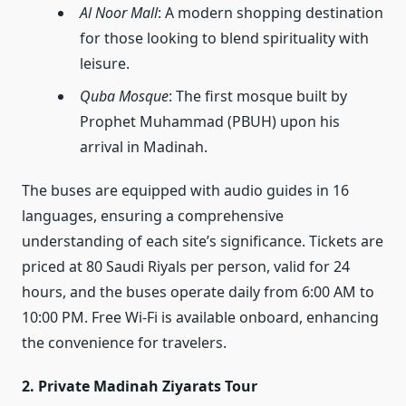
Al Noor Mall
: A modern shopping destination
for those looking to blend spirituality with
leisure.
Quba Mosque
: The first mosque built by
Prophet Muhammad (PBUH) upon his
arrival in Madinah.
The buses are equipped with audio guides in 16
languages, ensuring a comprehensive
understanding of each site’s significance. Tickets are
priced at 80 Saudi Riyals per person, valid for 24
hours, and the buses operate daily from 6:00 AM to
10:00 PM. Free Wi-Fi is available onboard, enhancing
the convenience for travelers.
2. Private Madinah Ziyarats Tour