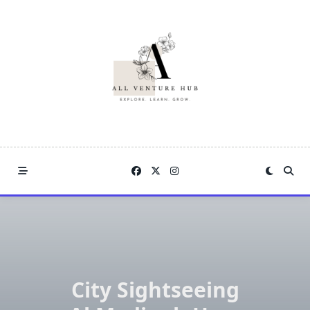
Skip
to
content
City Sightseeing