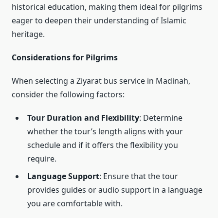
historical education, making them ideal for pilgrims
eager to deepen their understanding of Islamic
heritage.
Considerations for Pilgrims
When selecting a Ziyarat bus service in Madinah,
consider the following factors:
Tour Duration and Flexibility
: Determine
whether the tour’s length aligns with your
schedule and if it offers the flexibility you
require.
Language Support
: Ensure that the tour
provides guides or audio support in a language
you are comfortable with.