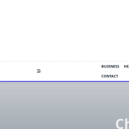
Skip
to
content
BUSINESS
HE
CONTACT
C