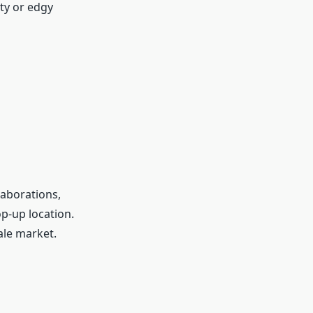
ty or edgy
aborations,
op-up location.
sale market.