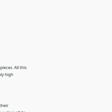
eces. All this
bly high
their