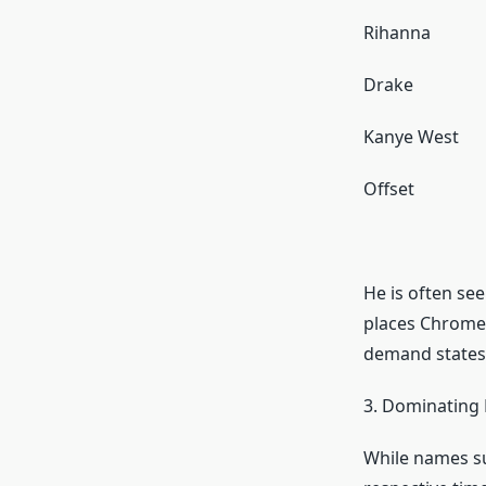
Rihanna
Drake
Kanye West
Offset
He is often se
places Chrome 
demand states
3. Dominating 
While names su