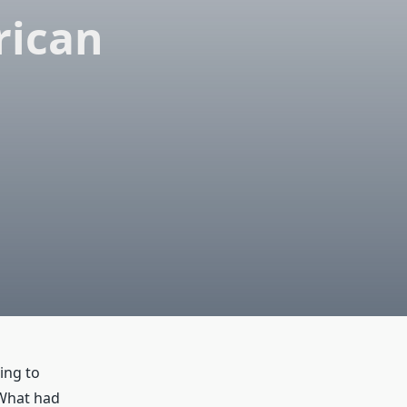
rican
ing to
 What had