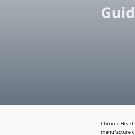
Guid
Chrome Hearts 
manufacture cu