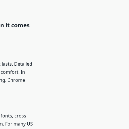
n it comes
lasts. Detailed
 comfort. In
ing, Chrome
fonts, cross
am. For many US