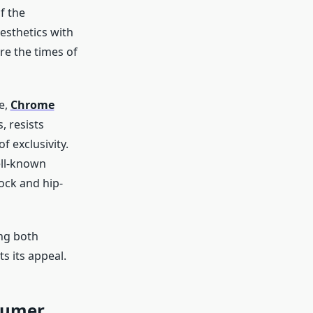
f the
esthetics with
re the times of
e,
Chrome
, resists
f exclusivity.
ell-known
rock and hip-
ng both
s its appeal.
sumer