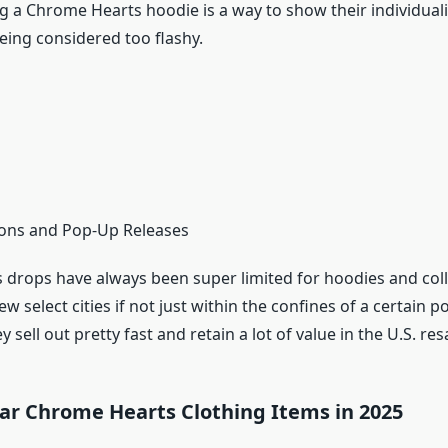
g a Chrome Hearts hoodie is a way to show their individuali
eing considered too flashy.
tions and Pop-Up Releases
drops have always been super limited for hoodies and coll
ew select cities if not just within the confines of a certain p
y sell out pretty fast and retain a lot of value in the U.S. re
ar Chrome Hearts Clothing Items in 2025