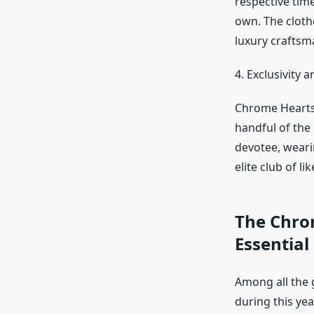
respective time
own. The cloth
luxury craftsma
4. Exclusivity a
Chrome Hearts s
handful of the 
devotee, weari
elite club of li
The Chro
Essential
Among all the 
during this yea