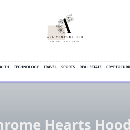
ALTH
TECHNOLOGY
TRAVEL
SPORTS
REAL ESTATE
CRYPTOCUR
hrome Hearts Hood