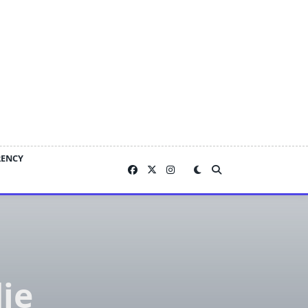
RENCY
ie