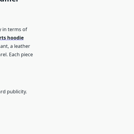
 in terms of
ts hoodie
ant, a leather
rel. Each piece
d publicity.