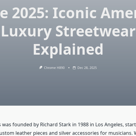
e 2025: Iconic Ame
Luxury Streetwear
Explained
Chrome H890
Dec 28, 2025
was founded by Richard Stark in 1988 in Los Angeles, start
stom leather pieces and silver accessories for musicians.