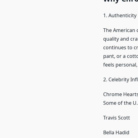
1. Authenticity
The American c
quality and cr
continues to cr
pant, or a cot
feels personal,
2. Celebrity In
Chrome Hearts 
Some of the U.S
Travis Scott
Bella Hadid