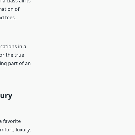
 class all its
nation of
nd tees.
cations in a
or the true
ng part of an
xury
 favorite
mfort, luxury,