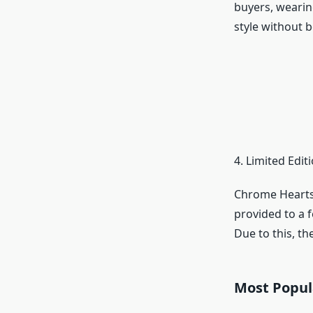
buyers, wearin
style without b
4. Limited Edi
Chrome Hearts 
provided to a f
Due to this, the
Most Popul