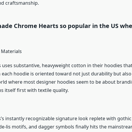
and craftsmanship.
ade Chrome Hearts so popular in the US whe
?
 Materials
uses substantive, heavyweight cotton in their hoodies that 
 each hoodie is oriented toward not just durability but also
orld where most designer hoodies seem to be about brand
itself first with textile quality.
s instantly recognizable signature look replete with gothic 
-de-lis motifs, and dagger symbols finally hits the mainstre