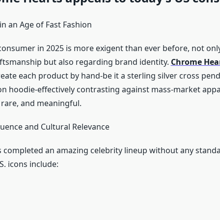
 in an Age of Fast Fashion
onsumer in 2025 is more exigent than ever before, not only
aftsmanship but also regarding brand identity.
Chrome Hear
eate each product by hand-be it a sterling silver cross pend
ton hoodie-effectively contrasting against mass-market appa
 rare, and meaningful.
fluence and Cultural Relevance
completed an amazing celebrity lineup without any standar
. icons include: