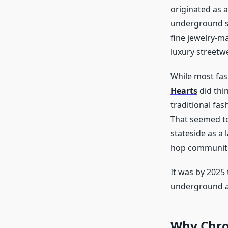
originated as a
underground sc
fine jewelry-ma
luxury streetw
While most fas
Hearts
did thin
traditional fas
That seemed to
stateside as a 
hop communitie
It was by 2025
underground an
Why Chro