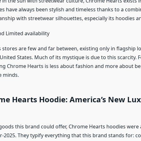
 in the sun with streetwear culture, Chrome Hearts exists in a
es have always been stylish and timeless thanks to a combi
nship with streetwear silhouettes, especially its hoodies a
nd Limited availability
tores are few and far between, existing only in flagship lo
United States. Much of its mystique is due to this scarcity. F
ng Chrome Hearts is less about fashion and more about bei
ke minds.
me Hearts Hoodie: America’s New Lu
goods this brand could offer, Chrome Hearts hoodies were a
r-2025. They typify everything that this brand stands for: co