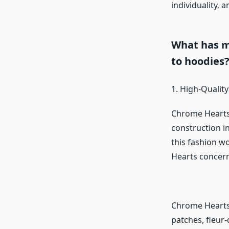
individuality, 
What has m
to hoodies
1. High-Quality
Chrome Hearts 
construction in
this fashion w
Hearts concerns 
Chrome Hearts’
patches, fleur