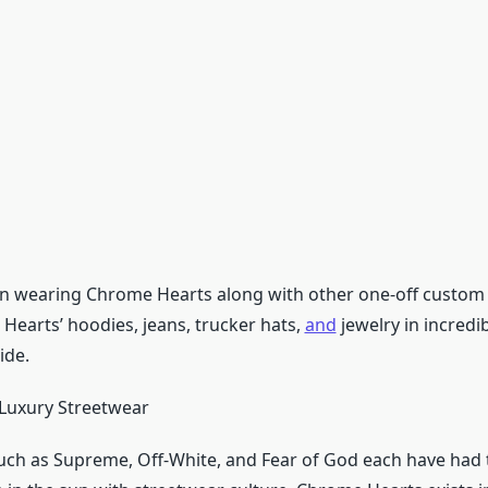
en wearing Chrome Hearts along with other one-off custom pi
Hearts’ hoodies, jeans, trucker hats,
and
jewelry in incredi
ide.
Luxury Streetwear
ch as Supreme, Off-White, and Fear of God each have had 