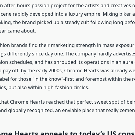
n after-hours passion project for the artists and creatives o
ene rapidly developed into a luxury empire. Mixing biker a
king, the brand picked up a steady cult following long befo
ear came about.
hion brands find their marketing strength in mass exposur
gs differently since day one. The company hardly advertises
hion schedules, and has shrouded its operations in an aura o
 pay off: by the early 2000s, Chrome Hearts was already w
label for those “in the know”-first and foremost within the 
s, but also within high-fashion circles.
 that Chrome Hearts reached that perfect sweet spot of bei
d globally recognized, an enviable place that really cement
me Hearts appeals to today’s US con