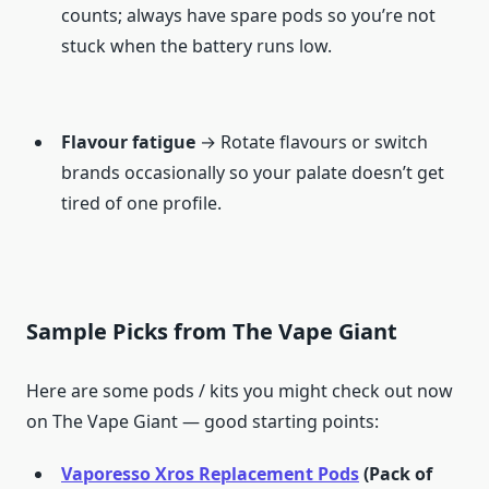
counts; always have spare pods so you’re not
stuck when the battery runs low.
Flavour fatigue
→ Rotate flavours or switch
brands occasionally so your palate doesn’t get
tired of one profile.
Sample Picks from The Vape Giant
Here are some pods / kits you might check out now
on The Vape Giant — good starting points:
Vaporesso Xros Replacement Pods
(Pack of