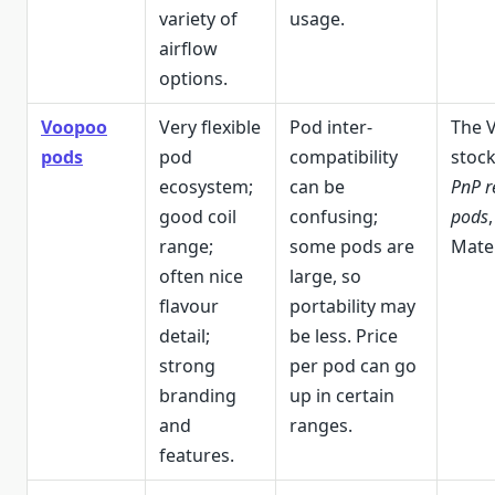
variety of
usage.
airflow
options.
Voopoo
Very flexible
Pod inter-
The 
pods
pod
compatibility
stoc
ecosystem;
can be
PnP r
good coil
confusing;
pods
range;
some pods are
Mate 
often nice
large, so
flavour
portability may
detail;
be less. Price
strong
per pod can go
branding
up in certain
and
ranges.
features.