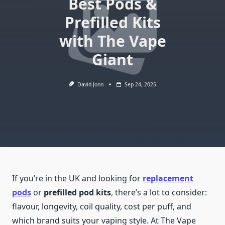
Best Pods &
Prefilled Kits
with The Vape
Giant
David Jonn
Sep 24, 2025
If you’re in the UK and looking for
replacement
pods
or
prefilled pod kits
, there’s a lot to consider:
flavour, longevity, coil quality, cost per puff, and
which brand suits your vaping style. At The Vape