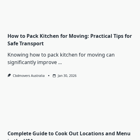
How to Pack Kitchen for Moving: Practical Tips for
Safe Transport
Knowing how to pack kitchen for moving can
significantly improve
...
Cbdmovers Australia
Jan 30, 2026
Complete Guide to Cook Out Locations and Menu