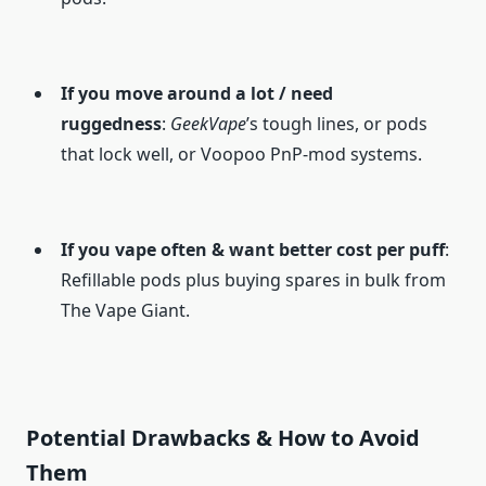
If you move around a lot / need
ruggedness
:
GeekVape
’s tough lines, or pods
that lock well, or Voopoo PnP-mod systems.
If you vape often & want better cost per puff
:
Refillable pods plus buying spares in bulk from
The Vape Giant.
Potential Drawbacks & How to Avoid
Them