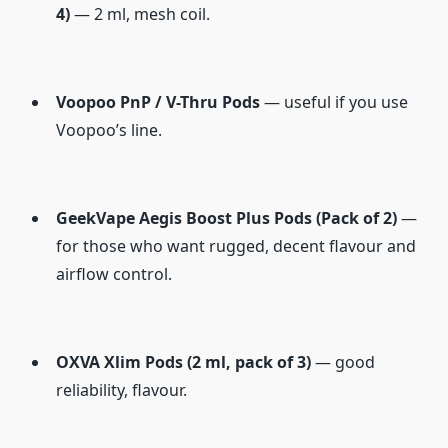
4)
— 2 ml, mesh coil.
Voopoo PnP / V-Thru Pods
— useful if you use
Voopoo’s line.
GeekVape Aegis Boost Plus Pods (Pack of 2)
—
for those who want rugged, decent flavour and
airflow control.
OXVA Xlim Pods (2 ml, pack of 3)
— good
reliability, flavour.