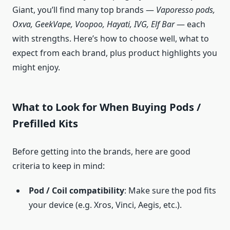
Giant, you’ll find many top brands —
Vaporesso pods,
Oxva, GeekVape, Voopoo, Hayati, IVG, Elf Bar
— each
with strengths. Here’s how to choose well, what to
expect from each brand, plus product highlights you
might enjoy.
What to Look for When Buying Pods /
Prefilled Kits
Before getting into the brands, here are good
criteria to keep in mind:
Pod / Coil compatibility
: Make sure the pod fits
your device (e.g. Xros, Vinci, Aegis, etc.).