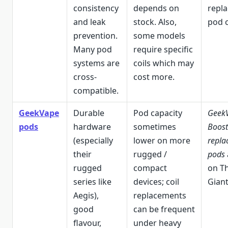
consistency
depends on
repl
and leak
stock. Also,
pod c
prevention.
some models
Many pod
require specific
systems are
coils which may
cross-
cost more.
compatible.
GeekVape
Durable
Pod capacity
GeekV
pods
hardware
sometimes
Boost
(especially
lower on more
repla
their
rugged /
pods
rugged
compact
on T
series like
devices; coil
Giant
Aegis),
replacements
good
can be frequent
flavour,
under heavy