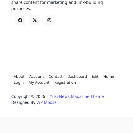
share content for marketing and link-building
purposes.
About
Account
Contact
Dashboard
Edit
Home
Login
My Account
Registration
Copyright © 2026
Yuki News Magazine Theme
Designed By
WP Moose