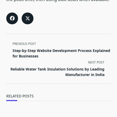
<span
PREVIOUS POST
class="nav-
Step-by-Step Website Development Process Explained
subtitle
for Businesses
screen-
NEXT POST
reader-
Reliable Water Tank Insulation Solutions by Leading
text">Page</span>
Manufacturer in India
RELATED POSTS