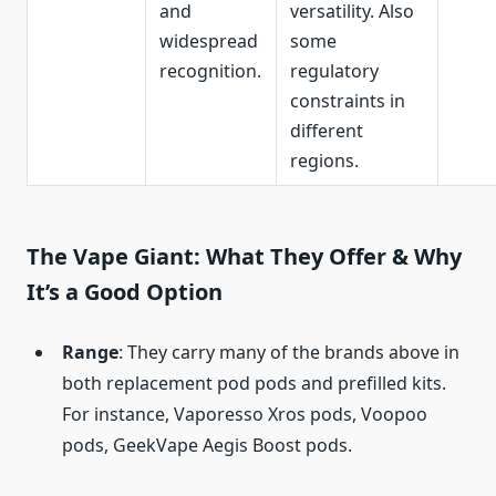
and
versatility. Also
widespread
some
recognition.
regulatory
constraints in
different
regions.
The Vape Giant: What They Offer & Why
It’s a Good Option
Range
: They carry many of the brands above in
both replacement pod pods and prefilled kits.
For instance, Vaporesso Xros pods, Voopoo
pods, GeekVape Aegis Boost pods.