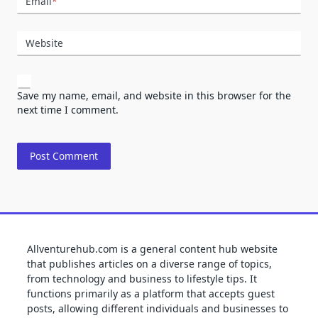
Email
*
Website
Save my name, email, and website in this browser for the
next time I comment.
Allventurehub.com is a general content hub website
that publishes articles on a diverse range of topics,
from technology and business to lifestyle tips. It
functions primarily as a platform that accepts guest
posts, allowing different individuals and businesses to