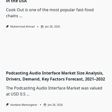
in the USA
Cook Out is one of the most popular fast-food
chains
...
Muhammad Ahmad
Jan 28, 2026
Podcasting Audio Interface Market Size Analysis,
Drivers, Demand, Key Factors Forecast, 2021–2032
The Podcasting Audio Interface Market was valued
at USD 0.5
...
Vandana Manturgekar
Jan 28, 2026