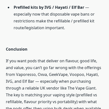
Prefilled kits by IVG / Hayati / Elf Bar
—
especially now that disposable vape bans or
restrictions make the refillable / prefilled kit
route/legislation important.
Conclusion
If you want pods that deliver on flavour, good life,
and value, you can’t go far wrong with the offerings
from Vaporesso, Oxva, GeekVape, Voopoo, Hayati,
IVG, and Elf Bar — especially when purchasing
through a reliable UK vendor like The Vape Giant.
The key is matching your vaping style (prefilled vs
refillable, flavour priority vs portability) with what
the pods offer, then using bulk deals when available.