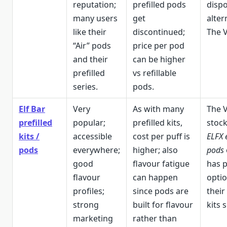
reputation;
prefilled pods
disp
many users
get
alter
like their
discontinued;
The V
“Air” pods
price per pod
and their
can be higher
prefilled
vs refillable
series.
pods.
Elf Bar
Very
As with many
The 
prefilled
popular;
prefilled kits,
stoc
kits /
accessible
cost per puff is
ELFX 
pods
everywhere;
higher; also
pods
good
flavour fatigue
has p
flavour
can happen
optio
profiles;
since pods are
their
strong
built for flavour
kits 
marketing
rather than