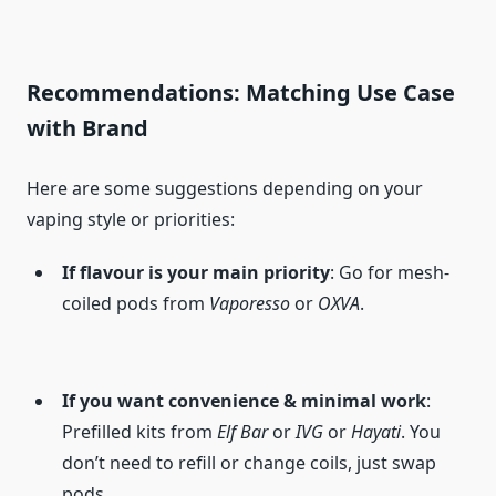
Recommendations: Matching Use Case
with Brand
Here are some suggestions depending on your
vaping style or priorities:
If flavour is your main priority
: Go for mesh-
coiled pods from
Vaporesso
or
OXVA
.
If you want convenience & minimal work
:
Prefilled kits from
Elf Bar
or
IVG
or
Hayati
. You
don’t need to refill or change coils, just swap
pods.