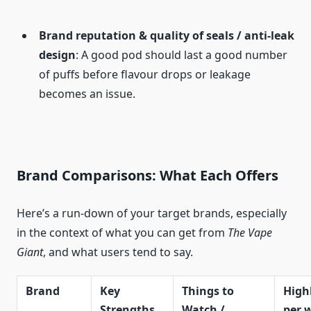
Brand reputation & quality of seals / anti-leak
design
: A good pod should last a good number
of puffs before flavour drops or leakage
becomes an issue.
Brand Comparisons: What Each Offers
Here’s a run-down of your target brands, especially
in the context of what you can get from
The Vape
Giant
, and what users tend to say.
Brand
Key
Things to
Highl
Strengths
Watch /
per 