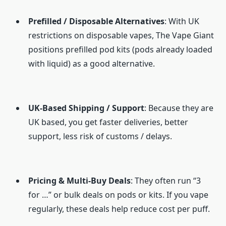
Prefilled / Disposable Alternatives
: With UK
restrictions on disposable vapes, The Vape Giant
positions prefilled pod kits (pods already loaded
with liquid) as a good alternative.
UK-Based Shipping / Support
: Because they are
UK based, you get faster deliveries, better
support, less risk of customs / delays.
Pricing & Multi-Buy Deals
: They often run “3
for …” or bulk deals on pods or kits. If you vape
regularly, these deals help reduce cost per puff.