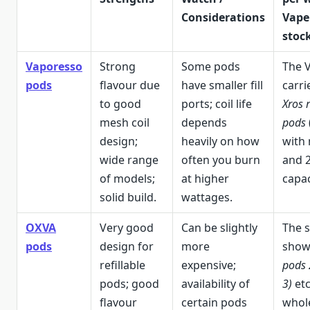
Considerations
Vape
stock
Vaporesso
Strong
Some pods
The 
pods
flavour due
have smaller fill
carri
to good
ports; coil life
Xros 
mesh coil
depends
pods
design;
heavily on how
with 
wide range
often you burn
and 
of models;
at higher
capac
solid build.
wattages.
OXVA
Very good
Can be slightly
The s
pods
design for
more
sho
refillable
expensive;
pods 
pods; good
availability of
3)
etc
flavour
certain pods
whol