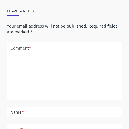
LEAVE A REPLY
Your email address will not be published.
Required fields
are marked
*
Comment
*
Name
*