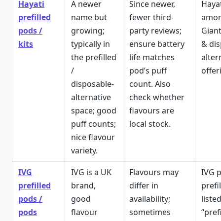
Hayati
A newer
Since newer,
Haya
prefilled
name but
fewer third-
amon
pods /
growing;
party reviews;
Giant
kits
typically in
ensure battery
& di
the prefilled
life matches
alter
/
pod’s puff
offer
disposable-
count. Also
alternative
check whether
space; good
flavours are
puff counts;
local stock.
nice flavour
variety.
IVG
IVG is a UK
Flavours may
IVG 
prefilled
brand,
differ in
prefi
pods /
good
availability;
list
pods
flavour
sometimes
“prefi