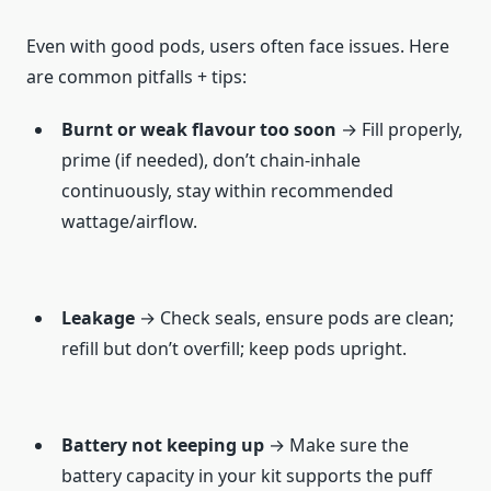
Even with good pods, users often face issues. Here
are common pitfalls + tips:
Burnt or weak flavour too soon
→ Fill properly,
prime (if needed), don’t chain-inhale
continuously, stay within recommended
wattage/airflow.
Leakage
→ Check seals, ensure pods are clean;
refill but don’t overfill; keep pods upright.
Battery not keeping up
→ Make sure the
battery capacity in your kit supports the puff