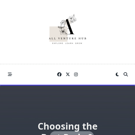
Skip
to
content
Choosing the