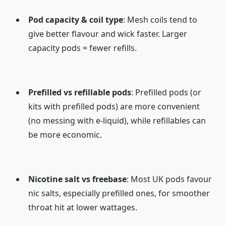
Pod capacity & coil type
: Mesh coils tend to
give better flavour and wick faster. Larger
capacity pods = fewer refills.
Prefilled vs refillable pods
: Prefilled pods (or
kits with prefilled pods) are more convenient
(no messing with e-liquid), while refillables can
be more economic.
Nicotine salt vs freebase
: Most UK pods favour
nic salts, especially prefilled ones, for smoother
throat hit at lower wattages.