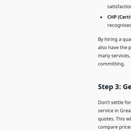
satisfactio
CHP (Certi
recognised
By hiring a qua
also have the p
many services, 
committing.
Step 3: G
Don’t settle fo
service in Grea
quotes. This wi
compare prices