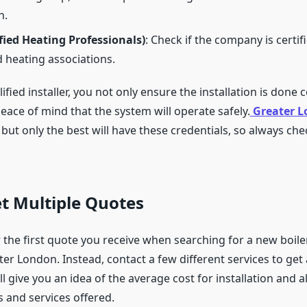
n.
fied Heating Professionals)
: Check if the company is certif
 heating associations.
lified installer, you not only ensure the installation is done 
eace of mind that the system will operate safely.
Greater 
but only the best will have these credentials, so always ch
et Multiple Quotes
r the first quote you receive when searching for a new boiler
ter London. Instead, contact a few different services to get 
ll give you an idea of the average cost for installation and a
 and services offered.