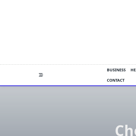
Skip
to
content
BUSINESS
HE
CONTACT
Ch