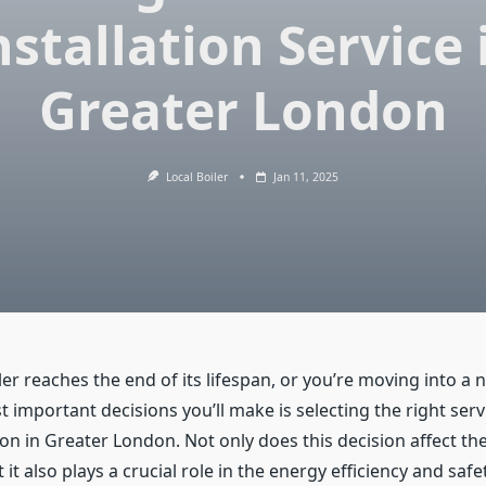
nstallation Service 
Greater London
Local Boiler
Jan 11, 2025
r reaches the end of its lifespan, or you’re moving into a 
 important decisions you’ll make is selecting the right ser
tion in Greater London. Not only does this decision affect th
it also plays a crucial role in the energy efficiency and safe