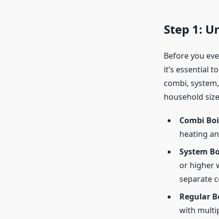
Step 1: 
Before you even
it’s essential 
combi, system,
household size
Combi Boi
heating an
System Bo
or higher 
separate c
Regular Bo
with multi