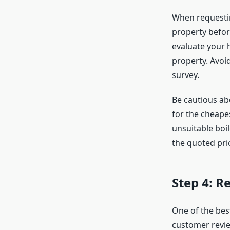
When requestin
property before
evaluate your 
property. Avoid
survey.
Be cautious abo
for the cheapes
unsuitable boi
the quoted pri
Step 4: 
One of the bes
customer revie