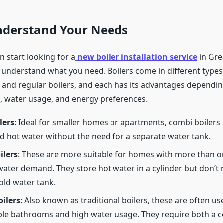
Understand Your Needs
 start looking for a
new boiler installation service
in Gre
to understand what you need. Boilers come in different types
 and regular boilers, and each has its advantages dependi
, water usage, and energy preferences.
lers
: Ideal for smaller homes or apartments, combi boilers
d hot water without the need for a separate water tank.
ilers
: These are more suitable for homes with more than 
water demand. They store hot water in a cylinder but don’t 
old water tank.
ilers
: Also known as traditional boilers, these are often u
ple bathrooms and high water usage. They require both a c