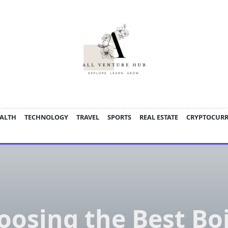
ALTH
TECHNOLOGY
TRAVEL
SPORTS
REAL ESTATE
CRYPTOCUR
oosing the Best Boi