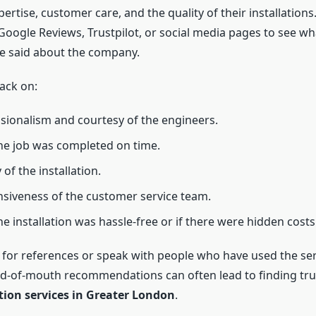
xpertise, customer care, and the quality of their installation
Google Reviews, Trustpilot, or social media pages to see wh
e said about the company.
ack on:
sionalism and courtesy of the engineers.
e job was completed on time.
 of the installation.
siveness of the customer service team.
e installation was hassle-free or if there were hidden costs
k for references or speak with people who have used the ser
rd-of-mouth recommendations can often lead to finding tr
ation services in Greater London
.