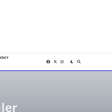
RENCY
ler