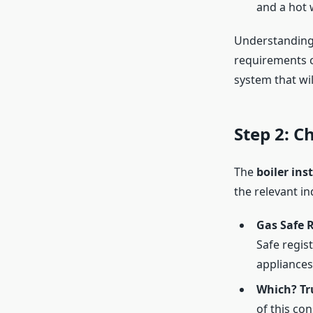
and a hot w
Understanding 
requirements cl
system that wi
Step 2: C
The
boiler ins
the relevant in
Gas Safe R
Safe regis
appliances 
Which? Tr
of this co