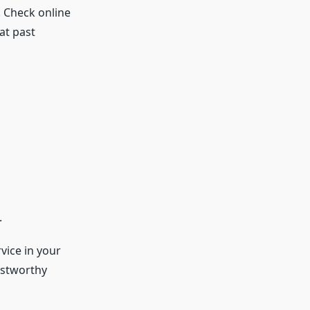
s. Check online
at past
.
vice in your
ustworthy