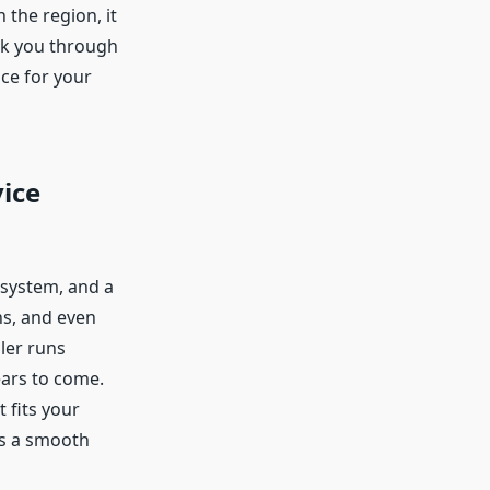
 the region, it
lk you through
ice for your
vice
 system, and a
ns, and even
ler runs
ears to come.
 fits your
es a smooth