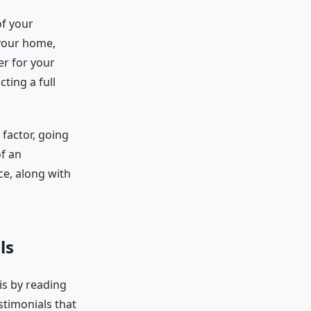
f your
 your home,
r for your
ting a full
 factor, going
of an
ce, along with
ls
is by reading
stimonials that