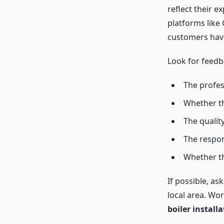
reflect their e
platforms like 
customers hav
Look for feedb
The profes
Whether th
The quality
The respon
Whether th
If possible, as
local area. Wo
boiler install