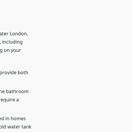
ater London,
, including
ng on your
 provide both
one bathroom
require a
sed in homes
old water tank