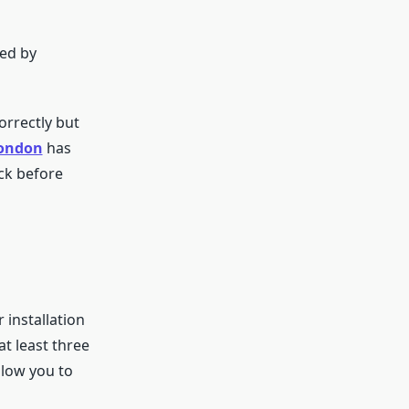
ied by
correctly but
London
has
eck before
 installation
at least three
llow you to