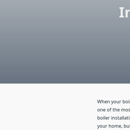
I
When your boile
one of the most
boiler installa
your home, but 