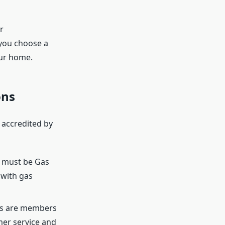
r
t you choose a
our home.
ons
 accredited by
rs must be Gas
 with gas
ies are members
mer service and