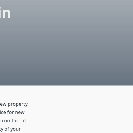
in
new property,
vice for new
e comfort of
ty of your