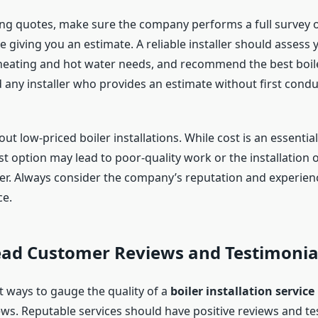
g quotes, make sure the company performs a full survey o
 giving you an estimate. A reliable installer should assess
heating and hot water needs, and recommend the best boile
 any installer who provides an estimate without first conduc
ut low-priced boiler installations. While cost is an essential
t option may lead to poor-quality work or the installation 
ler. Always consider the company’s reputation and experien
ce.
Read Customer Reviews and Testimonia
t ways to gauge the quality of a
boiler installation service
ws. Reputable services should have positive reviews and te