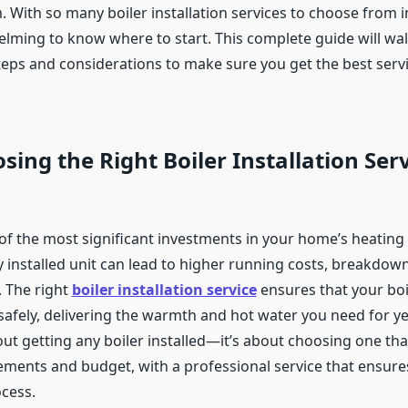
 With so many boiler installation services to choose from in
lming to know where to start. This complete guide will wa
steps and considerations to make sure you get the best serv
ing the Right Boiler Installation Ser
 of the most significant investments in your home’s heating
y installed unit can lead to higher running costs, breakdow
 The right
boiler installation service
ensures that your boi
 safely, delivering the warmth and hot water you need for y
bout getting any boiler installed—it’s about choosing one that
rements and budget, with a professional service that ensur
ocess.