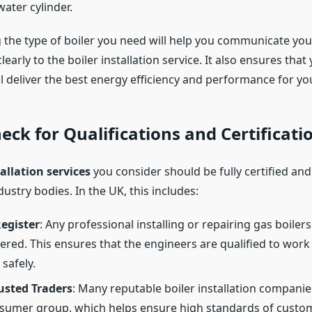
ater cylinder.
the type of boiler you need will help you communicate you
early to the boiler installation service. It also ensures tha
ll deliver the best energy efficiency and performance for y
heck for Qualifications and Certificati
tallation services
you consider should be fully certified and
dustry bodies. In the UK, this includes:
egister
: Any professional installing or repairing gas boile
tered. This ensures that the engineers are qualified to work
safely.
usted Traders
: Many reputable boiler installation compan
nsumer group, which helps ensure high standards of custo