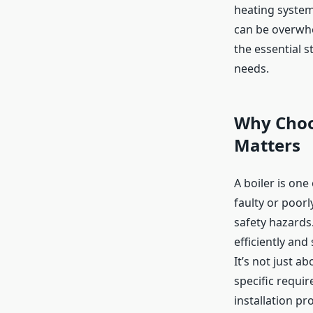
heating system.
can be overwhe
the essential 
needs.
Why Choos
Matters
A boiler is one
faulty or poorl
safety hazards.
efficiently and
It’s not just a
specific requi
installation pr