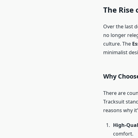
The Rise 
Over the last 
no longer rele
culture. The
Es
minimalist des
Why Choose
There are coun
Tracksuit stand
reasons why it
High-Qual
comfort.