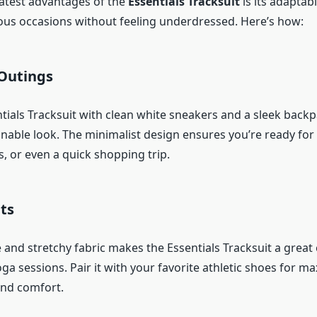
atest advantages of the
Essentials Tracksuit
is its adaptabi
rious occasions without feeling underdressed. Here’s how:
 Outings
tials Tracksuit with clean white sneakers and a sleek backpa
nable look. The minimalist design ensures you’re ready for 
, or even a quick shopping trip.
ts
and stretchy fabric makes the Essentials Tracksuit a great c
ga sessions. Pair it with your favorite athletic shoes for 
nd comfort.