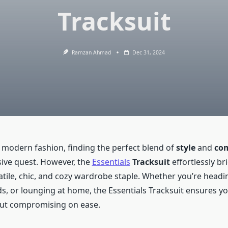
Tracksuit
Ramzan Ahmad
Dec 31, 2024
f modern fashion, finding the perfect blend of
style
and
com
usive quest. However, the
Essentials
Tracksuit
effortlessly br
atile, chic, and cozy wardrobe staple. Whether you’re headi
s, or lounging at home, the Essentials Tracksuit ensures y
out compromising on ease.