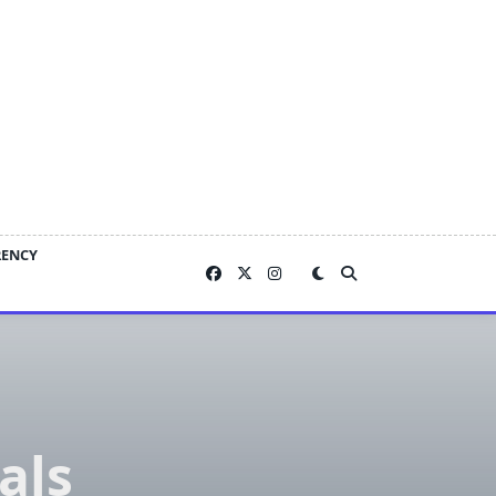
RENCY
als