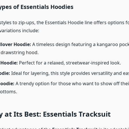
ypes of Essentials Hoodies
tyles to zip-ups, the Essentials Hoodie line offers options f
ariations include:
llover Hoodie:
A timeless design featuring a kangaroo poc
 drawstring hood.
 Hoodie:
Perfect for a relaxed, streetwear-inspired look.
odie:
Ideal for layering, this style provides versatility and ea
oodie:
A trendy option for those who want to show off thei
bottoms.
y at Its Best: Essentials Tracksuit