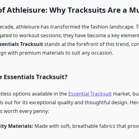
of Athleisure: Why Tracksuits Are a M
decade, athleisure has transformed the fashion landscape. T
gated to workout sessions; they have become a key element
sentials Tracksuit
stands at the forefront of this trend, c
ign with premium materials to suit any occasion.
 Essentials Tracksuit?
tless options available in the
Essential Tracksuit
market, but
s out for its exceptional quality and thoughtful design. Her
’s worth every penny:
ity Materials:
Made with soft, breathable fabrics that pr