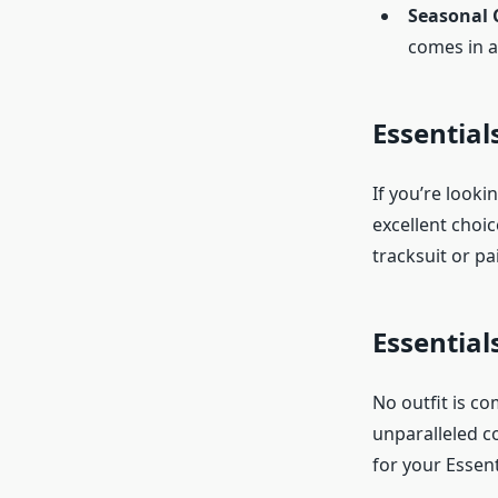
Seasonal 
comes in a
Essential
If you’re looki
excellent choic
tracksuit or pa
Essential
No outfit is co
unparalleled co
for your Essent