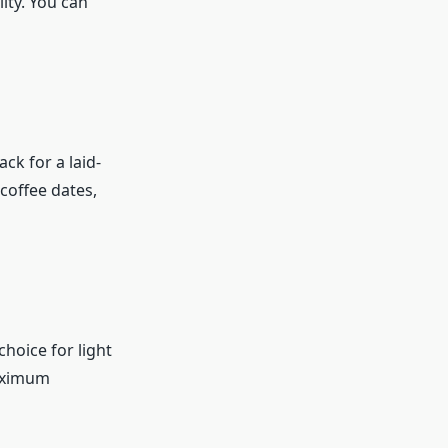
lity. You can
ck for a laid-
coffee dates,
hoice for light
maximum