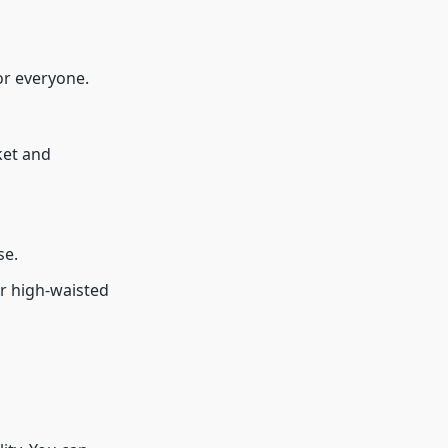
or everyone.
ket and
se.
r high-waisted