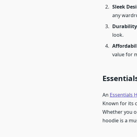
Sleek Des
any wardr
Durability
look.
Affordabil
value for 
Essential
An
Essentials 
Known for its c
Whether you op
hoodie is a mu