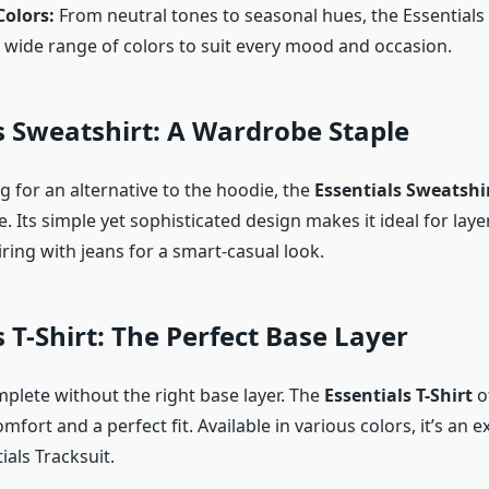
Colors:
From neutral tones to seasonal hues, the Essentials 
 wide range of colors to suit every mood and occasion.
s Sweatshirt: A Wardrobe Staple
ng for an alternative to the hoodie, the
Essentials Sweatshi
e. Its simple yet sophisticated design makes it ideal for laye
iring with jeans for a smart-casual look.
s T-Shirt: The Perfect Base Layer
mplete without the right base layer. The
Essentials T-Shirt
o
mfort and a perfect fit. Available in various colors, it’s an 
ials Tracksuit.