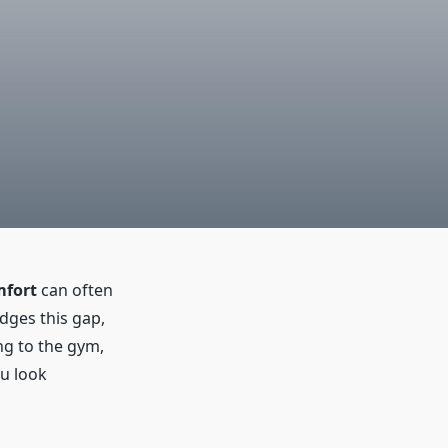
fort
can often
idges this gap,
ng to the gym,
ou look