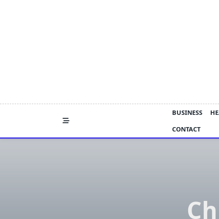
Skip
to
content
BUSINESS
HE
CONTACT
Ch