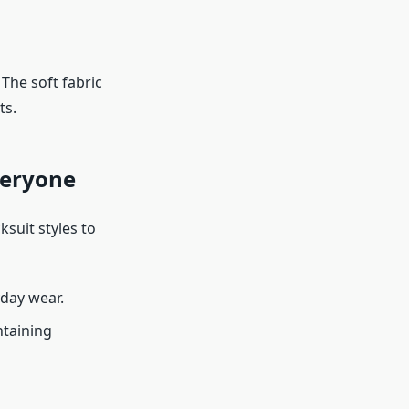
The soft fabric
ts.
veryone
ksuit styles to
yday wear.
ntaining