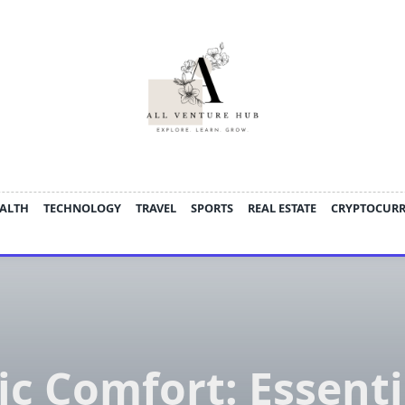
ALTH
TECHNOLOGY
TRAVEL
SPORTS
REAL ESTATE
CRYPTOCUR
ic Comfort: Essenti