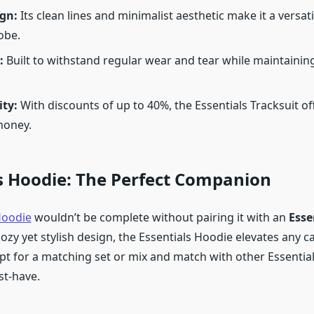
ign:
Its clean lines and minimalist aesthetic make it a versati
obe.
:
Built to withstand regular wear and tear while maintaining 
ity:
With discounts of up to 40%, the Essentials Tracksuit of
money.
s Hoodie: The Perfect Companion
Hoodie
wouldn’t be complete without pairing it with an
Esse
ozy yet stylish design, the Essentials Hoodie elevates any ca
t for a matching set or mix and match with other Essential
st-have.