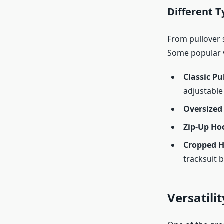
Different T
From pullover s
Some popular v
Classic Pu
adjustable
Oversized
Zip-Up Ho
Cropped H
tracksuit 
Versatilit