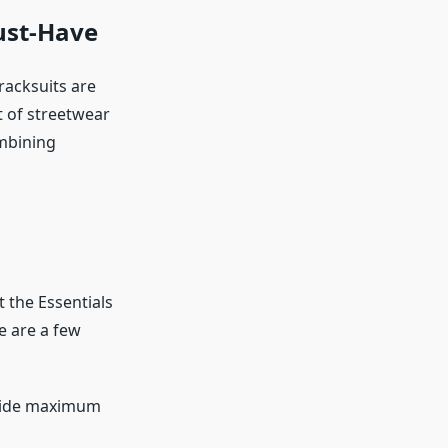
ust-Have
racksuits are
 of streetwear
ombining
 the Essentials
e are a few
ovide maximum