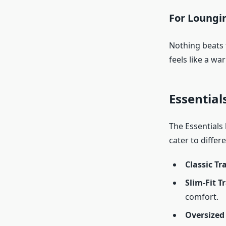
For Loungi
Nothing beats t
feels like a wa
Essential
The Essentials l
cater to differ
Classic Tr
Slim-Fit T
comfort.
Oversized 