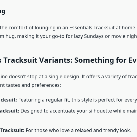
ng
he comfort of lounging in an Essentials Tracksuit at home. 
rm hug, making it your go-to for lazy Sundays or movie nigh
s Tracksuit Variants: Something for E
ine doesn’t stop at a single design. It offers a variety of trac
ent tastes and preferences:
acksuit:
Featuring a regular fit, this style is perfect for ever
racksuit:
Designed to accentuate your silhouette while mai
Tracksuit:
For those who love a relaxed and trendy look.