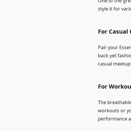
One of the gre
style it for va
For Casual
Pair your Essen
back yet fashio
casual meetups
For Workou
The breathable 
workouts or yo
performance a