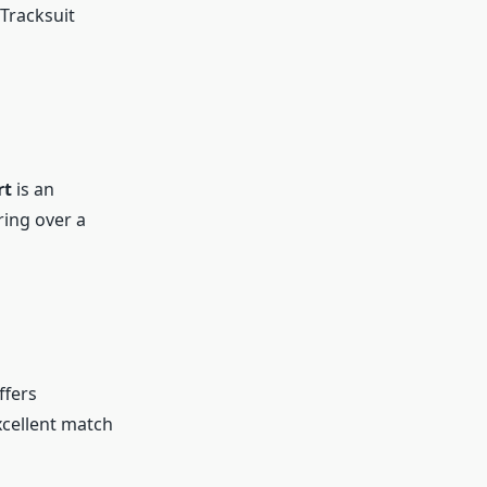
Tracksuit
rt
is an
ring over a
ffers
excellent match