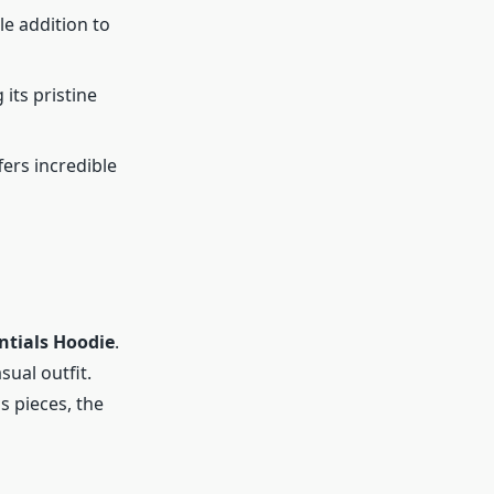
le addition to
its pristine
fers incredible
ntials Hoodie
.
sual outfit.
s pieces, the