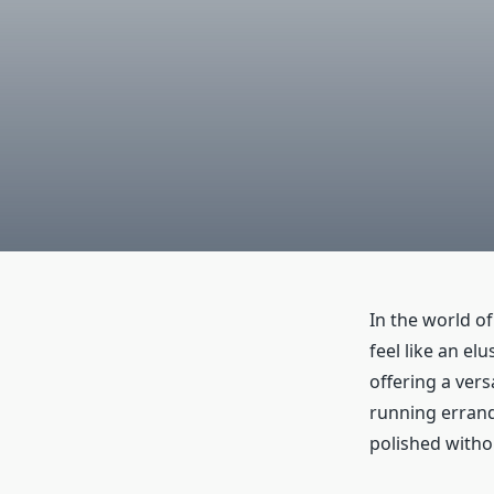
In the world o
feel like an el
offering a vers
running errand
polished with