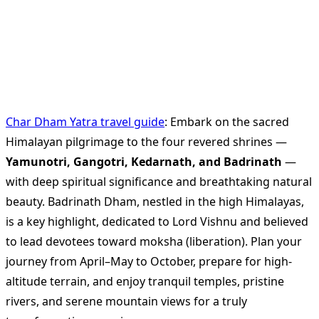
Char Dham Yatra travel guide
: Embark on the sacred
Himalayan pilgrimage to the four revered shrines —
Yamunotri, Gangotri, Kedarnath, and Badrinath
—
with deep spiritual significance and breathtaking natural
beauty. Badrinath Dham, nestled in the high Himalayas,
is a key highlight, dedicated to Lord Vishnu and believed
to lead devotees toward moksha (liberation). Plan your
journey from April–May to October, prepare for high-
altitude terrain, and enjoy tranquil temples, pristine
rivers, and serene mountain views for a truly