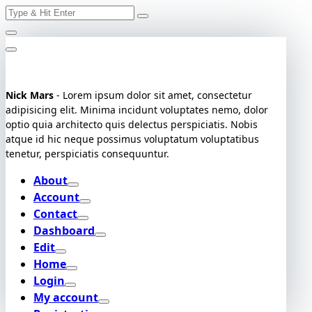
Search
Skip
for:
to
content
Nick Mars
- Lorem ipsum dolor sit amet, consectetur
adipisicing elit. Minima incidunt voluptates nemo, dolor
optio quia architecto quis delectus perspiciatis. Nobis
atque id hic neque possimus voluptatum voluptatibus
tenetur, perspiciatis consequuntur.
About
Account
Contact
Dashboard
Edit
Home
Login
My account