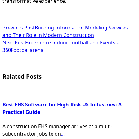
transformative experience.
<span
Previous Post
Building Information Modeling Services
and Their Role in Modern Construction
class="nav-
Next Post
Experience Indoor Football and Events at
subtitle
360Footballarena
screen-
reader-
Related Posts
text">Page</span>
Best EHS Software for High-Risk US Industries: A
Practical Guide
A construction EHS manager arrives at a multi-
subcontractor jobsite on
...