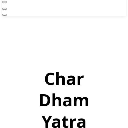
Char
Dham
Yatra