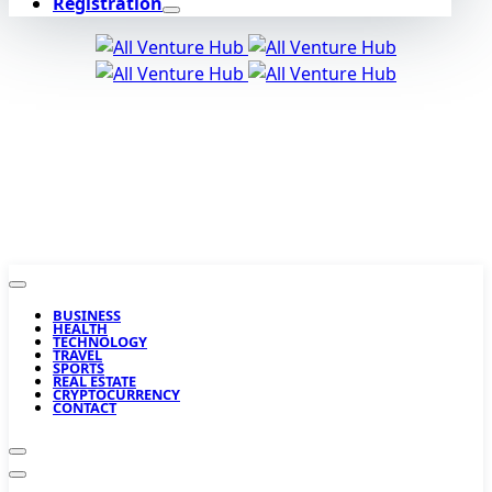
Registration
BUSINESS
HEALTH
TECHNOLOGY
TRAVEL
SPORTS
REAL ESTATE
CRYPTOCURRENCY
CONTACT