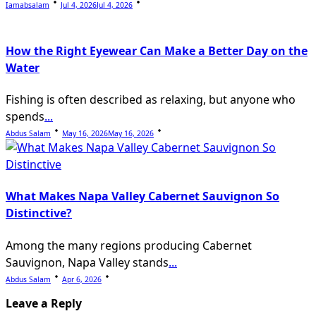
Iamabsalam
Jul 4, 2026
Jul 4, 2026
How the Right Eyewear Can Make a Better Day on the
Water
Fishing is often described as relaxing, but anyone who
spends
...
Abdus Salam
May 16, 2026
May 16, 2026
What Makes Napa Valley Cabernet Sauvignon So
Distinctive?
Among the many regions producing Cabernet
Sauvignon, Napa Valley stands
...
Abdus Salam
Apr 6, 2026
Leave a Reply