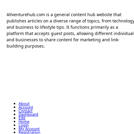
Allventurehub.com is a general content hub website that
publishes articles on a diverse range of topics, from technolog
and business to lifestyle tips. It functions primarily as a
platform that accepts guest posts, allowing different individual
and businesses to share content for marketing and link-
building purposes.
About
Account
Contact
Dashboard
Edit
Home
Login
My Account
Registration