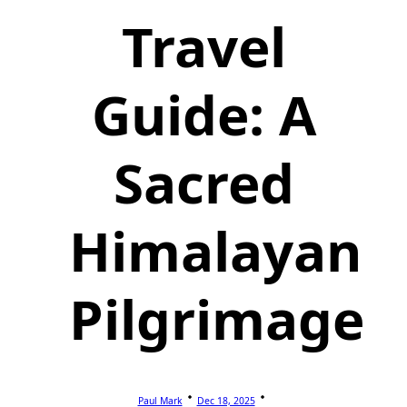
Travel
Guide: A
Sacred
Himalayan
Pilgrimage
Paul Mark
Dec 18, 2025