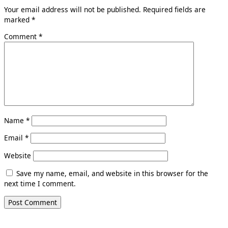
Your email address will not be published.
Required fields are
marked
*
Comment
*
Name
*
Email
*
Website
Save my name, email, and website in this browser for the
next time I comment.