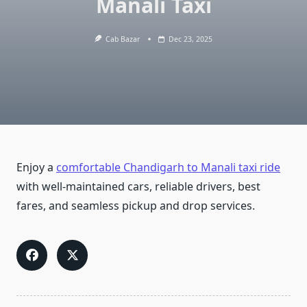
Manali Taxi
Cab Bazar
Dec 23, 2025
Enjoy a
comfortable Chandigarh to Manali taxi ride
with well-maintained cars, reliable drivers, best
fares, and seamless pickup and drop services.