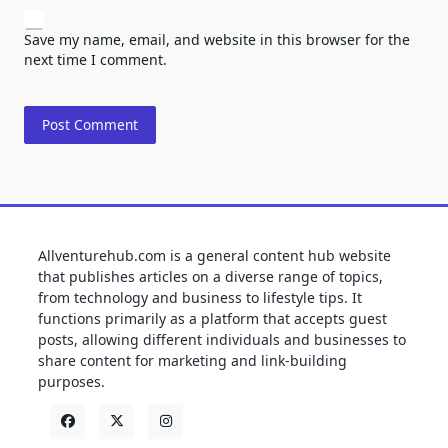
Save my name, email, and website in this browser for the
next time I comment.
Allventurehub.com is a general content hub website
that publishes articles on a diverse range of topics,
from technology and business to lifestyle tips. It
functions primarily as a platform that accepts guest
posts, allowing different individuals and businesses to
share content for marketing and link-building
purposes.