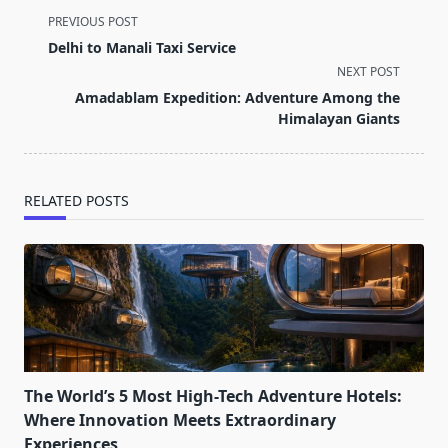
<span
PREVIOUS POST
class="nav-
Delhi to Manali Taxi Service
subtitle
NEXT POST
screen-
Amadablam Expedition: Adventure Among the
reader-
Himalayan Giants
text">Page</span>
RELATED POSTS
The World’s 5 Most High-Tech Adventure Hotels:
Where Innovation Meets Extraordinary
Experiences