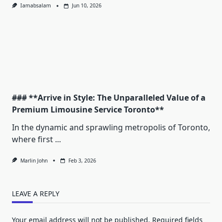
Iamabsalam
Jun 10, 2026
### **Arrive in Style: The Unparalleled Value of a
Premium Limousine Service Toronto**
In the dynamic and sprawling metropolis of Toronto,
where first
...
Marlin John
Feb 3, 2026
LEAVE A REPLY
Your email address will not be published.
Required fields