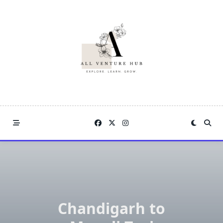
Skip
to
content
Chandigarh to