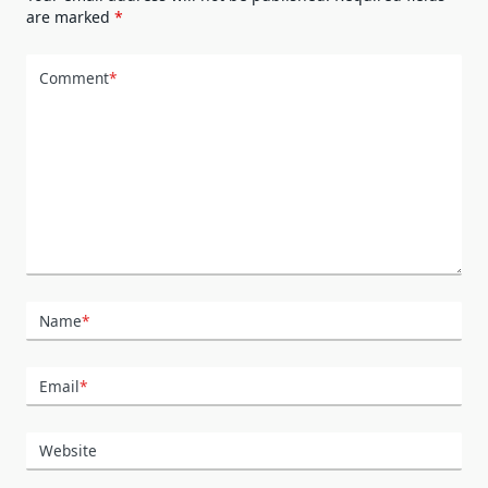
are marked
*
Comment
*
Name
*
Email
*
Website