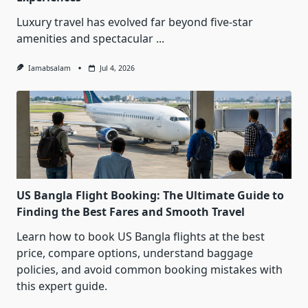
Luxury travel has evolved far beyond five-star
amenities and spectacular
...
Iamabsalam
Jul 4, 2026
US Bangla Flight Booking: The Ultimate Guide to
Finding the Best Fares and Smooth Travel
Learn how to book US Bangla flights at the best
price, compare options, understand baggage
policies, and avoid common booking mistakes with
this expert guide.