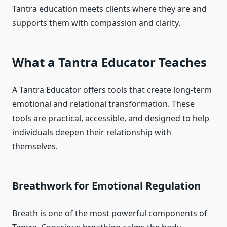
Tantra education meets clients where they are and
supports them with compassion and clarity.
What a Tantra Educator Teaches
A Tantra Educator offers tools that create long-term
emotional and relational transformation. These
tools are practical, accessible, and designed to help
individuals deepen their relationship with
themselves.
Breathwork for Emotional Regulation
Breath is one of the most powerful components of