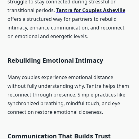
struggle to stay connected during stressful or
transitional periods.
Tantra for Couples Asheville
offers a structured way for partners to rebuild
intimacy, enhance communication, and reconnect
on emotional and energetic levels.
Rebuilding Emotional Intimacy
Many couples experience emotional distance
without fully understanding why. Tantra helps them
reconnect through presence. Simple practices like
synchronized breathing, mindful touch, and eye
connection restore emotional closeness.
Communication That Builds Trust