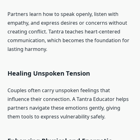
Partners learn how to speak openly, listen with
empathy, and express desires or concerns without
creating conflict. Tantra teaches heart-centered
communication, which becomes the foundation for
lasting harmony.
Healing Unspoken Tension
Couples often carry unspoken feelings that
influence their connection. A Tantra Educator helps
partners navigate these emotions gently, giving
them tools to express vulnerability safely.