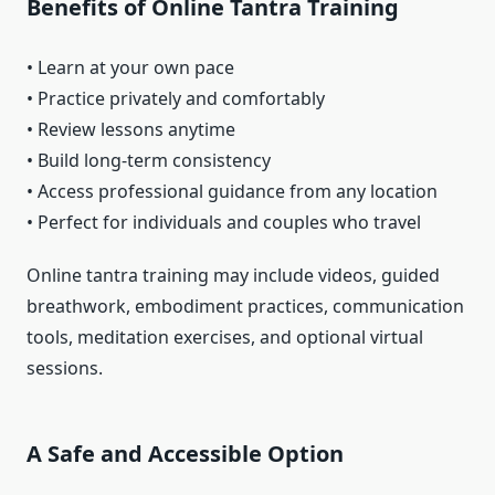
Benefits of Online Tantra Training
• Learn at your own pace
• Practice privately and comfortably
• Review lessons anytime
• Build long-term consistency
• Access professional guidance from any location
• Perfect for individuals and couples who travel
Online tantra training may include videos, guided
breathwork, embodiment practices, communication
tools, meditation exercises, and optional virtual
sessions.
A Safe and Accessible Option