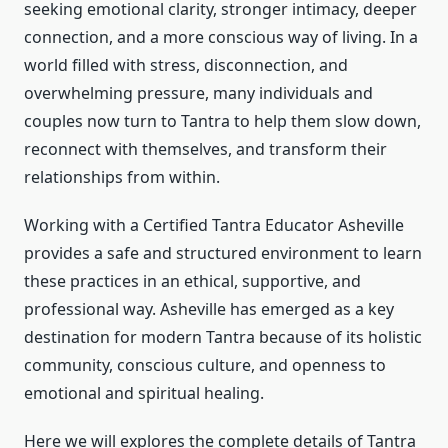
seeking emotional clarity, stronger intimacy, deeper
connection, and a more conscious way of living. In a
world filled with stress, disconnection, and
overwhelming pressure, many individuals and
couples now turn to Tantra to help them slow down,
reconnect with themselves, and transform their
relationships from within.
Working with a Certified Tantra Educator Asheville
provides a safe and structured environment to learn
these practices in an ethical, supportive, and
professional way. Asheville has emerged as a key
destination for modern Tantra because of its holistic
community, conscious culture, and openness to
emotional and spiritual healing.
Here we will explores the complete details of Tantra