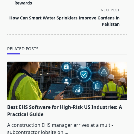
subtitle
Rewards
screen-
NEXT POST
reader-
How Can Smart Water Sprinklers Improve Gardens in
text">Page</span>
Pakistan
RELATED POSTS
Best EHS Software for High-Risk US Industries: A
Practical Guide
A construction EHS manager arrives at a multi-
subcontractor jobsite on
...