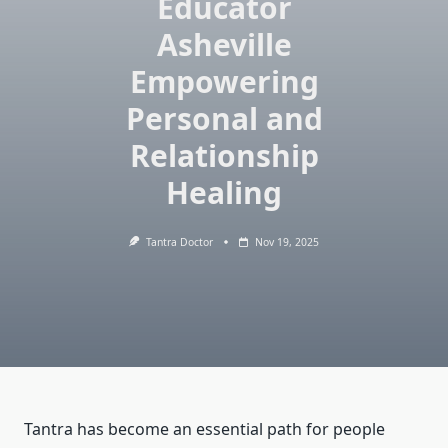
Educator
Asheville
Empowering
Personal and
Relationship
Healing
Tantra Doctor
Nov 19, 2025
Tantra has become an essential path for people