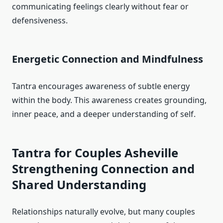
communicating feelings clearly without fear or
defensiveness.
Energetic Connection and Mindfulness
Tantra encourages awareness of subtle energy
within the body. This awareness creates grounding,
inner peace, and a deeper understanding of self.
Tantra for Couples Asheville
Strengthening Connection and
Shared Understanding
Relationships naturally evolve, but many couples