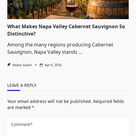
What Makes Napa Valley Cabernet Sauvignon So
Distinctive?
Among the many regions producing Cabernet
Sauvignon, Napa Valley stands
...
Abdus Salam
Apr 6, 2026
LEAVE A REPLY
Your email address will not be published.
Required fields
are marked
*
Comment
*