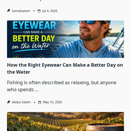
Iamabsalam
Jul 4, 2026
How the Right Eyewear Can Make a Better Day on
the Water
Fishing is often described as relaxing, but anyone
who spends
...
Abdus Salam
May 16, 2026