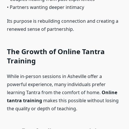
• Partners wanting deeper intimacy
Its purpose is rebuilding connection and creating a
renewed sense of partnership.
The Growth of Online Tantra
Training
While in-person sessions in Asheville offer a
powerful experience, many individuals prefer
learning Tantra from the comfort of home.
Online
tantra training
makes this possible without losing
the quality or depth of teaching.