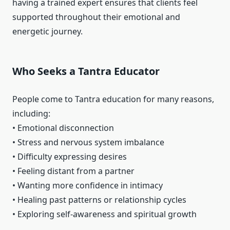
having a trained expert ensures that clients feel
supported throughout their emotional and
energetic journey.
Who Seeks a Tantra Educator
People come to Tantra education for many reasons,
including:
• Emotional disconnection
• Stress and nervous system imbalance
• Difficulty expressing desires
• Feeling distant from a partner
• Wanting more confidence in intimacy
• Healing past patterns or relationship cycles
• Exploring self-awareness and spiritual growth