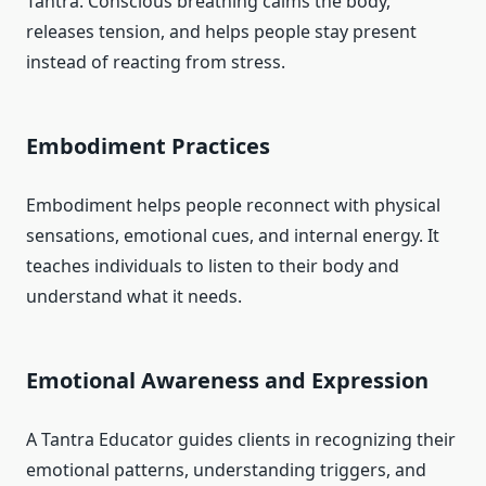
Tantra. Conscious breathing calms the body,
releases tension, and helps people stay present
instead of reacting from stress.
Embodiment Practices
Embodiment helps people reconnect with physical
sensations, emotional cues, and internal energy. It
teaches individuals to listen to their body and
understand what it needs.
Emotional Awareness and Expression
A Tantra Educator guides clients in recognizing their
emotional patterns, understanding triggers, and