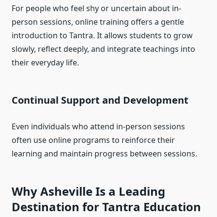
For people who feel shy or uncertain about in-
person sessions, online training offers a gentle
introduction to Tantra. It allows students to grow
slowly, reflect deeply, and integrate teachings into
their everyday life.
Continual Support and Development
Even individuals who attend in-person sessions
often use online programs to reinforce their
learning and maintain progress between sessions.
Why Asheville Is a Leading
Destination for Tantra Education