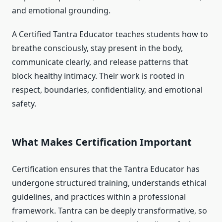
and emotional grounding.
A Certified Tantra Educator teaches students how to
breathe consciously, stay present in the body,
communicate clearly, and release patterns that
block healthy intimacy. Their work is rooted in
respect, boundaries, confidentiality, and emotional
safety.
What Makes Certification Important
Certification ensures that the Tantra Educator has
undergone structured training, understands ethical
guidelines, and practices within a professional
framework. Tantra can be deeply transformative, so