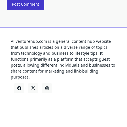
Allventurehub.com is a general content hub website
that publishes articles on a diverse range of topics,
from technology and business to lifestyle tips. It
functions primarily as a platform that accepts guest
posts, allowing different individuals and businesses to
share content for marketing and link-building
purposes.