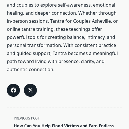
and couples to explore self-awareness, emotional
healing, and deeper connection. Whether through
in-person sessions, Tantra for Couples Asheville, or
online tantra training, these teachings offer
powerful tools for creating balance, intimacy, and
personal transformation. With consistent practice
and guided support, Tantra becomes a meaningful
path toward living with presence, clarity, and
authentic connection.
<span
PREVIOUS POST
class="nav-
How Can You Help Flood Victims and Earn Endless