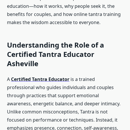
education—how it works, why people seek it, the
benefits for couples, and how online tantra training
makes the wisdom accessible to everyone.
Understanding the Role of a
Certified Tantra Educator
Asheville
A
Certified Tantra Educator
is a trained
professional who guides individuals and couples
through practices that support emotional
awareness, energetic balance, and deeper intimacy.
Unlike common misconceptions, Tantra is not
focused on performance or techniques. Instead, it
emphasizes presence, connection, self-awareness,