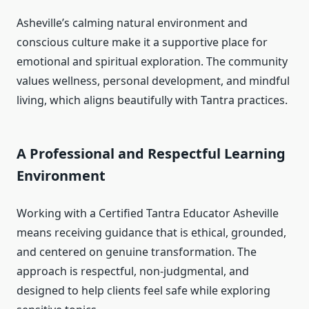
Asheville’s calming natural environment and
conscious culture make it a supportive place for
emotional and spiritual exploration. The community
values wellness, personal development, and mindful
living, which aligns beautifully with Tantra practices.
A Professional and Respectful Learning
Environment
Working with a Certified Tantra Educator Asheville
means receiving guidance that is ethical, grounded,
and centered on genuine transformation. The
approach is respectful, non-judgmental, and
designed to help clients feel safe while exploring