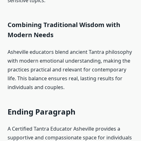
sensitive topics.
Combining Traditional Wisdom with
Modern Needs
Asheville educators blend ancient Tantra philosophy
with modern emotional understanding, making the
practices practical and relevant for contemporary
life. This balance ensures real, lasting results for
individuals and couples.
Ending Paragraph
A Certified Tantra Educator Asheville provides a
supportive and compassionate space for individuals