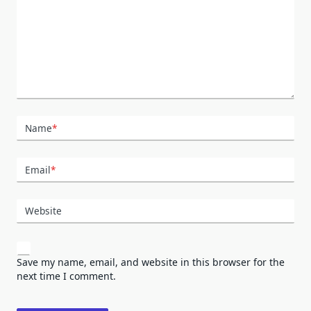
Name
*
Email
*
Website
Save my name, email, and website in this browser for the
next time I comment.