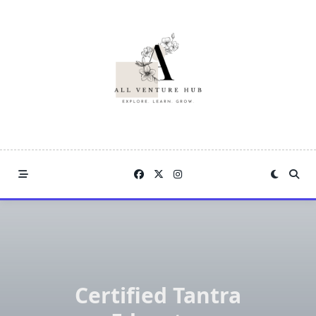
Skip
to
content
Certified Tantra