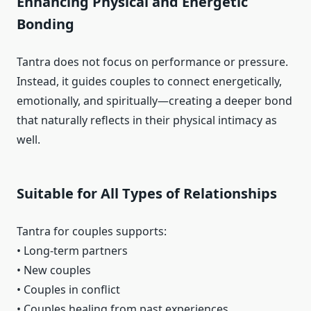
Enhancing Physical and Energetic
Bonding
Tantra does not focus on performance or pressure.
Instead, it guides couples to connect energetically,
emotionally, and spiritually—creating a deeper bond
that naturally reflects in their physical intimacy as
well.
Suitable for All Types of Relationships
Tantra for couples supports:
• Long-term partners
• New couples
• Couples in conflict
• Couples healing from past experiences