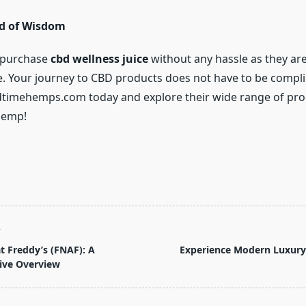
d of Wisdom
 purchase
cbd wellness juice
without any hassle as they are
ne. Your journey to CBD products does not have to be compli
dtimehemps.com today and explore their wide range of pr
hemp!
T
at Freddy’s (FNAF): A
Experience Modern Luxury 
ve Overview