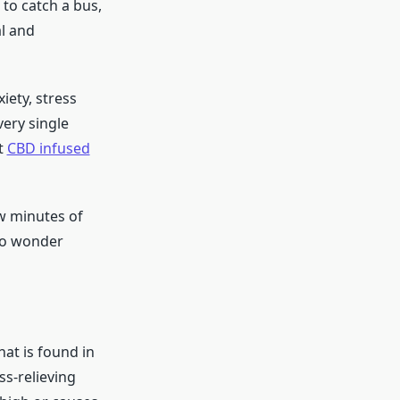
 to catch a bus,
l and
iety, stress
very single
t
CBD infused
ew minutes of
 No wonder
at is found in
s-relieving