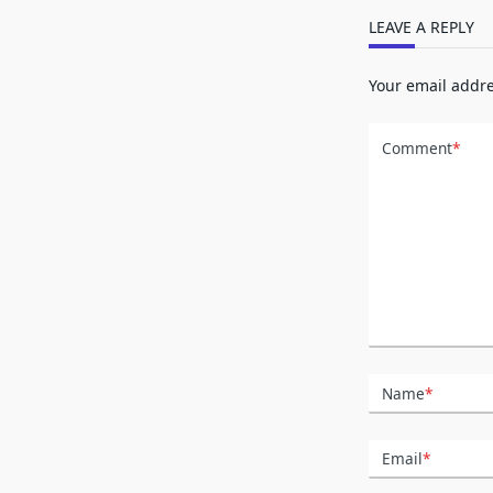
LEAVE A REPLY
Your email addre
Comment
*
Name
*
Email
*