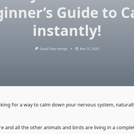
inner’s Guide to 
instantly!
Good Time Hemps
Nov 15, 2025
king for a way to calm down your nervous system, naturall
e and all the other animals and birds are living in a compl