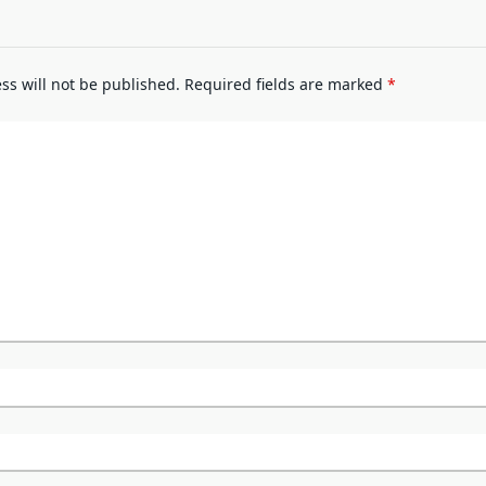
ss will not be published.
Required fields are marked
*