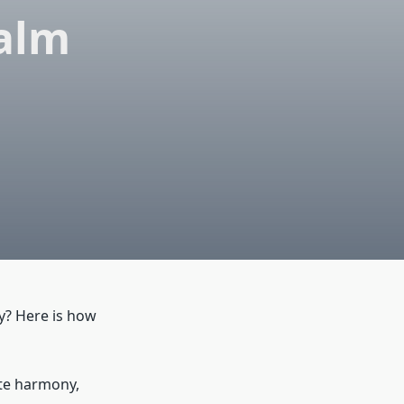
Calm
y? Here is how
ete harmony,