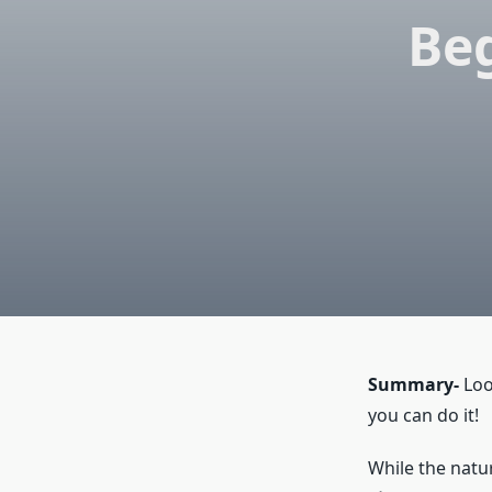
Beg
Summary-
Loo
you can do it!
While the natur