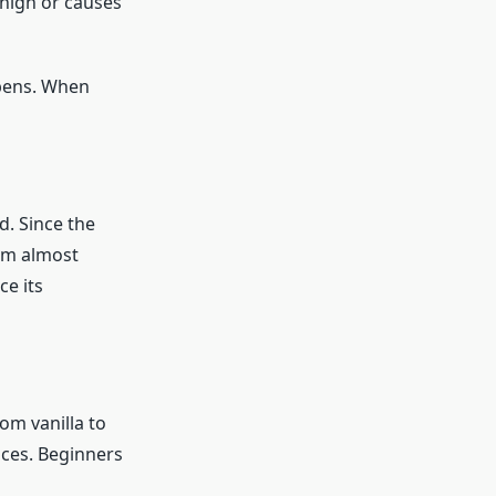
 high or causes
 pens. When
. Since the
am almost
ce its
om vanilla to
ices. Beginners