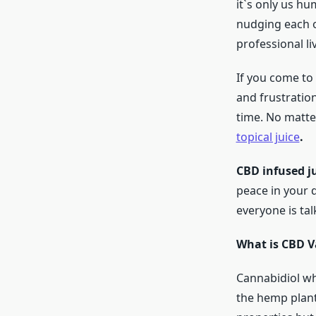
it`s only us hu
nudging each o
professional li
If you come to 
and frustration
time. No matte
topical juice
.
CBD infused j
peace in your d
everyone is tal
What is CBD V
Cannabidiol wh
the hemp plant