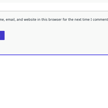
e, email, and website in this browser for the next time I comment