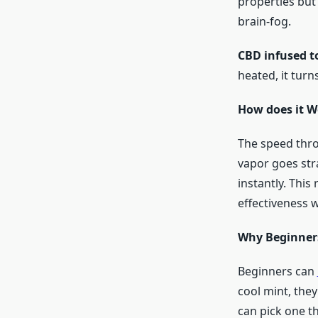
properties but
brain-fog.
CBD infused t
heated, it turn
How does it W
The speed thr
vapor goes str
instantly. This
effectiveness w
Why Beginners
Beginners can
cool mint, they
can pick one th