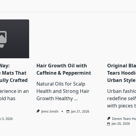
pan>
Way:
Hair Growth Oil with
Original Bl
e Mats That
Caffeine & Peppermint
Tears Hoodi
ully Crafted
Urban Style
Natural Oils for Scalp
erience in an
Health and Strong Hair
Urban fashi
old has
Growth Healthy
...
redefine sel
.
with pieces 
Jems Smith
Jan 21, 2026
b 3, 2026
Denim Tears Ho
Jan 20, 2026