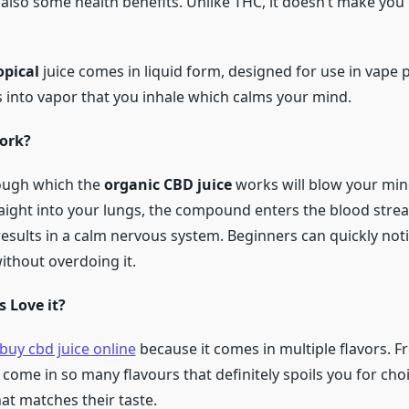
 also some health benefits. Unlike THC, it doesn’t make you
opical
juice comes in liquid form, designed for use in vape
s into vapor that you inhale which calms your mind.
ork?
ough which the
organic CBD juice
works will blow your mind
aight into your lungs, the compound enters the blood stre
 results in a calm nervous system. Beginners can quickly noti
ithout overdoing it.
 Love it?
buy cbd juice online
because it comes in multiple flavors. Fr
 come in so many flavours that definitely spoils you for cho
at matches their taste.