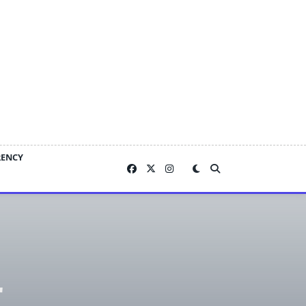
RENCY
r