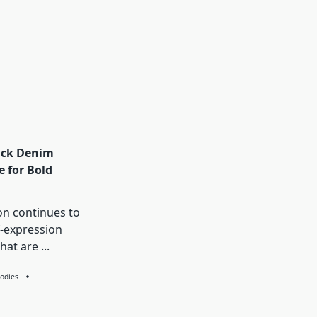
ack Denim
e for Bold
on continues to
f-expression
that are
...
odies