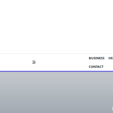
Skip
to
content
BUSINESS
HE
CONTACT