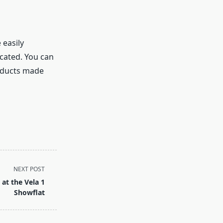
 easily
cated. You can
oducts made
NEXT POST
at the Vela 1
Showflat