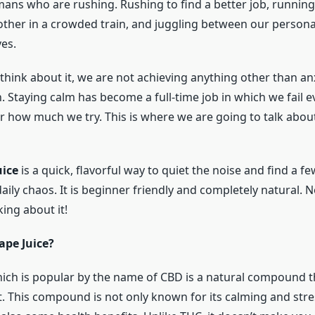
mans who are rushing. Rushing to find a better job, running
ther in a crowded train, and juggling between our persona
ves.
think about it, we are not achieving anything other than anx
. Staying calm has become a full-time job in which we fail e
r how much we try. This is where we are going to talk abou
uice
is a quick, flavorful way to quiet the noise and find a f
aily chaos. It is beginner friendly and completely natural.
king about it!
ape Juice?
ich is popular by the name of CBD is a natural compound th
. This compound is not only known for its calming and stres