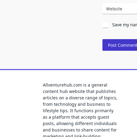
Website
Save my nam
Allventurehub.com is a general
content hub website that publishes
articles on a diverse range of topics,
from technology and business to
lifestyle tips. It functions primarily
as a platform that accepts guest
posts, allowing different individuals
and businesses to share content for
marketing and link-building