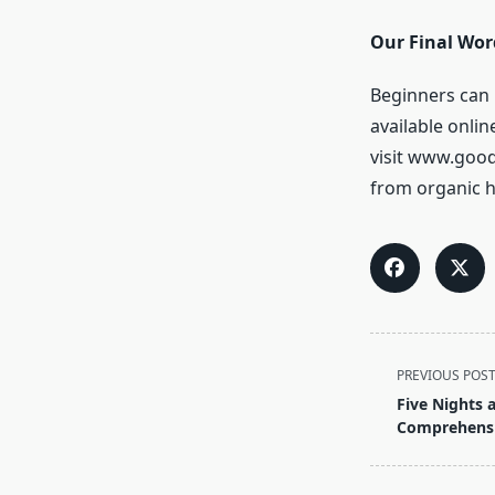
Our Final Wor
Beginners can
available onli
visit www.goo
from organic 
<span
PREVIOUS POS
class="nav-
Five Nights 
subtitle
Comprehensi
screen-
reader-