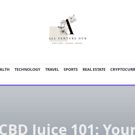
ALTH
TECHNOLOGY
TRAVEL
SPORTS
REAL ESTATE
CRYPTOCUR
CBD Juice 101: You