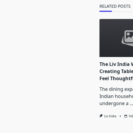
text">Page</s
RELATED POSTS
The Liv India 
Creating Tabl
Feel Thoughtf
The dining exp
Indian househ
undergone a
..
Liv India
Fe