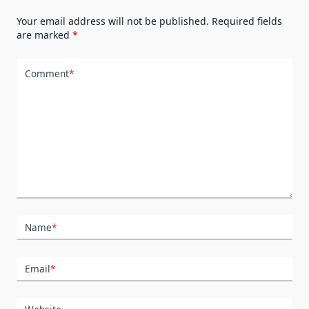
Your email address will not be published.
Required fields
are marked
*
Comment
*
Name
*
Email
*