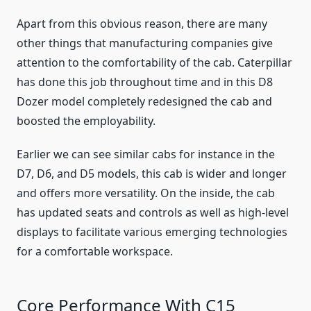
Apart from this obvious reason, there are many
other things that manufacturing companies give
attention to the comfortability of the cab. Caterpillar
has done this job throughout time and in this D8
Dozer model completely redesigned the cab and
boosted the employability.
Earlier we can see similar cabs for instance in the
D7, D6, and D5 models, this cab is wider and longer
and offers more versatility. On the inside, the cab
has updated seats and controls as well as high-level
displays to facilitate various emerging technologies
for a comfortable workspace.
Core Performance With C15