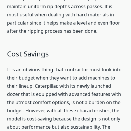
maintain uniform rip depths across passes. It is
most useful when dealing with hard materials in
particular since it helps make a level and even floor
after the ripping process has been done.
Cost Savings
It is an obvious thing that contractor must look into
their budget when they want to add machines to
their lineup. Caterpillar, with its newly launched
dozer that is equipped with advanced features with
the utmost comfort options, is not a burden on the
budget. However, with all these characteristics, the
model is cost-saving because the design is not only
about performance but also sustainability. The