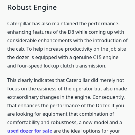
Robust Engine
Caterpillar has also maintained the performance-
enhancing features of the D8 while coming up with
considerable enhancements with the introduction of
the cab. To help increase productivity on the job site
the dozer is equipped with a genuine C15 engine
and four-speed lockup clutch transmission.
This clearly indicates that Caterpillar did merely not
focus on the easiness of the operator but also made
extraordinary changes in the engine. Consequently,
that enhances the performance of the Dozer. If you
are looking for equipment that combination of
comfortability and robustness, a new model and a
used dozer for sale
are the ideal options for your