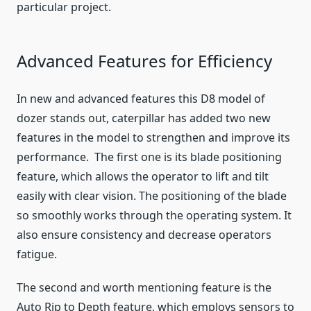
particular project.
Advanced Features for Efficiency
In new and advanced features this D8 model of
dozer stands out, caterpillar has added two new
features in the model to strengthen and improve its
performance. The first one is its blade positioning
feature, which allows the operator to lift and tilt
easily with clear vision. The positioning of the blade
so smoothly works through the operating system. It
also ensure consistency and decrease operators
fatigue.
The second and worth mentioning feature is the
Auto Rip to Depth feature, which employs sensors to