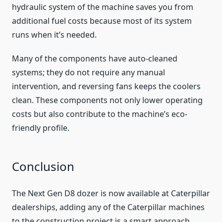
hydraulic system of the machine saves you from
additional fuel costs because most of its system
runs when it’s needed.
Many of the components have auto-cleaned
systems; they do not require any manual
intervention, and reversing fans keeps the coolers
clean. These components not only lower operating
costs but also contribute to the machine’s eco-
friendly profile.
Conclusion
The Next Gen D8 dozer is now available at Caterpillar
dealerships, adding any of the Caterpillar machines
to the construction project is a smart approach.