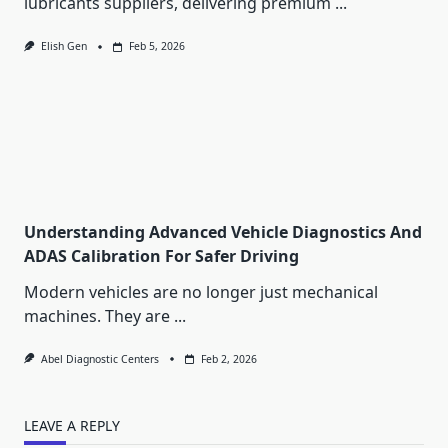
lubricants suppliers, delivering premium
...
Elish Gen
Feb 5, 2026
Understanding Advanced Vehicle Diagnostics And
ADAS Calibration For Safer Driving
Modern vehicles are no longer just mechanical
machines. They are
...
Abel Diagnostic Centers
Feb 2, 2026
LEAVE A REPLY