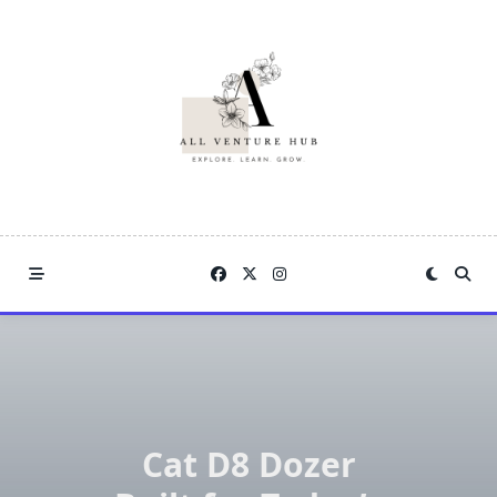
Skip
to
content
Cat D8 Dozer