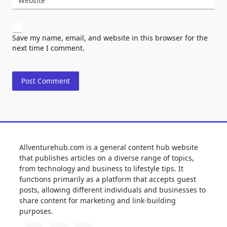
Website
Save my name, email, and website in this browser for the
next time I comment.
Allventurehub.com is a general content hub website
that publishes articles on a diverse range of topics,
from technology and business to lifestyle tips. It
functions primarily as a platform that accepts guest
posts, allowing different individuals and businesses to
share content for marketing and link-building
purposes.