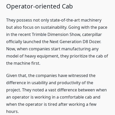
Operator-oriented Cab
They possess not only state-of-the-art machinery
but also focus on sustainability. Going with the pace
in the recent Trimble Dimension Show, caterpillar
officially launched the Next Generation D8 Dozer.
Now, when companies start manufacturing any
model of heavy equipment, they prioritize the cab of
the machine first.
Given that, the companies have witnessed the
difference in usability and productivity of the
project. They noted a vast difference between when
an operator is working in a comfortable cab and
when the operator is tired after working a few
hours.