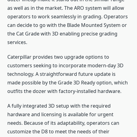
as well as in the market. The ARO system will allow
operators to work seamlessly in grading. Operators
can decide to go with the Blade Mounted System or
the Cat Grade with 3D enabling precise grading
services.
Caterpillar provides two upgrade options to
customers seeking to incorporate modern-day 3D
technology. A straightforward future update is
made possible by the Grade 3D Ready option, which
outfits the dozer with factory-installed hardware.
A fully integrated 3D setup with the required
hardware and licensing is available for urgent
needs. Because of its adaptability, operators can
customize the D8 to meet the needs of their