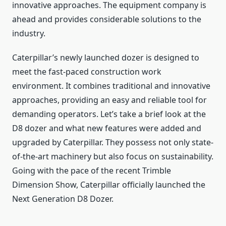
innovative approaches. The equipment company is
ahead and provides considerable solutions to the
industry.
Caterpillar’s newly launched dozer is designed to
meet the fast-paced construction work
environment. It combines traditional and innovative
approaches, providing an easy and reliable tool for
demanding operators. Let’s take a brief look at the
D8 dozer and what new features were added and
upgraded by Caterpillar. They possess not only state-
of-the-art machinery but also focus on sustainability.
Going with the pace of the recent Trimble
Dimension Show, Caterpillar officially launched the
Next Generation D8 Dozer.