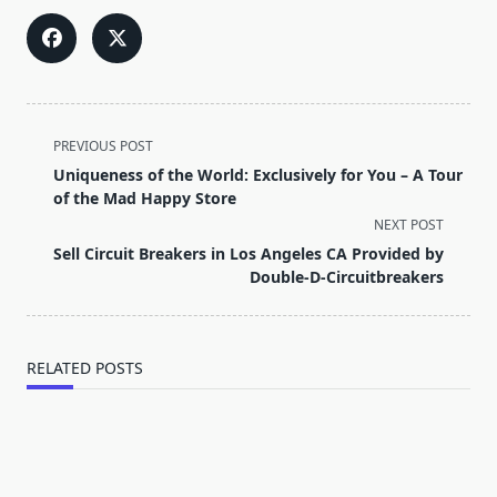
<span
PREVIOUS POST
class="nav-
Uniqueness of the World: Exclusively for You – A Tour
subtitle
of the Mad Happy Store
screen-
NEXT POST
reader-
Sell Circuit Breakers in Los Angeles CA Provided by
text">Page</span>
Double-D-Circuitbreakers
RELATED POSTS