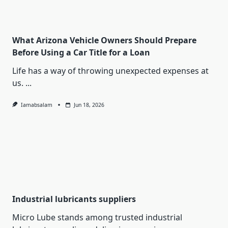
What Arizona Vehicle Owners Should Prepare
Before Using a Car Title for a Loan
Life has a way of throwing unexpected expenses at
us.
...
Iamabsalam
Jun 18, 2026
Industrial lubricants suppliers
Micro Lube stands among trusted industrial