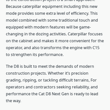
Because caterpillar equipment including this new
mode provides some extra level of efficiency. This
model combined with some traditional touch and
equipped with modern features will be game-
changing in the dozing activities. Caterpillar focuses
on the cabinet and makes it more convenient for the
operator, and also transforms the engine with C15
to strengthen its performance.
The D8 is built to meet the demands of modern
construction projects. Whether it’s precision
grading, ripping, or tackling difficult terrains, For
operators and contractors seeking reliability, and
performance the Cat D8 Next Gen is ready to lead
the way.