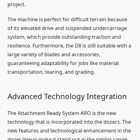
project.
The machine is perfect for difficult terrain because
of its elevated drive and suspended undercarriage
system, which provide outstanding traction and
resilience. Furthermore, the D8 is still suitable with a
large variety of blades and accessories,
guaranteeing adaptability for jobs like material
transportation, tearing, and grading.
Advanced Technology Integration
The Attachment Ready System ARO is the new
technology that is incorporated into the dozers. The
new features and technological enhancement in the
dozer lineup make it stand out in the similar range