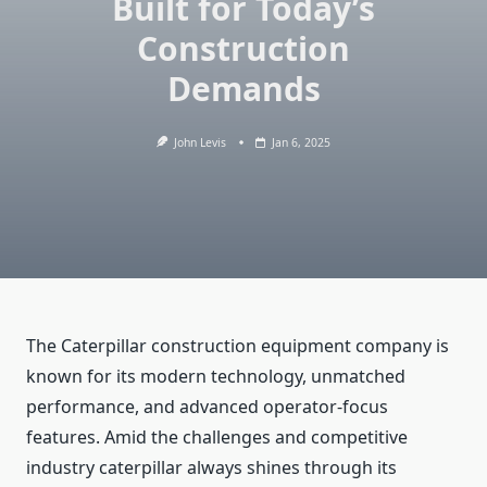
Built for Today’s
Construction
Demands
John Levis
Jan 6, 2025
The Caterpillar construction equipment company is
known for its modern technology, unmatched
performance, and advanced operator-focus
features. Amid the challenges and competitive
industry caterpillar always shines through its