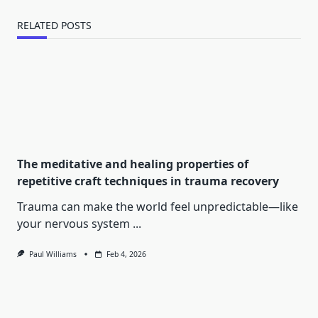
RELATED POSTS
The meditative and healing properties of
repetitive craft techniques in trauma recovery
Trauma can make the world feel unpredictable—like
your nervous system
...
Paul Williams
Feb 4, 2026