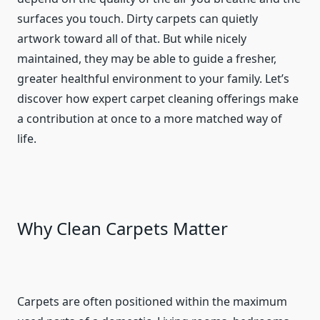
surfaces you touch. Dirty carpets can quietly
artwork toward all of that. But while nicely
maintained, they may be able to guide a fresher,
greater healthful environment to your family. Let’s
discover how expert carpet cleaning offerings make
a contribution at once to a more matched way of
life.
Why Clean Carpets Matter
Carpets are often positioned within the maximum