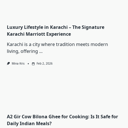
Luxury Lifestyle in Karachi – The Signature
Karachi Marriott Experience
Karachi is a city where tradition meets modern
living, offering
...
Mina Kris
Feb 2, 2026
A2 Gir Cow Bilona Ghee for Cooking: Is It Safe for
Daily Indian Meals?