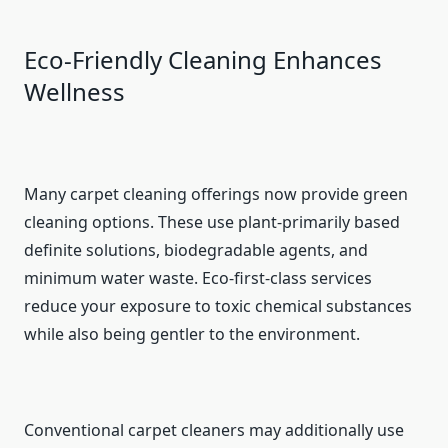
Eco-Friendly Cleaning Enhances
Wellness
Many carpet cleaning offerings now provide green
cleaning options. These use plant-primarily based
definite solutions, biodegradable agents, and
minimum water waste. Eco-first-class services
reduce your exposure to toxic chemical substances
while also being gentler to the environment.
Conventional carpet cleaners may additionally use