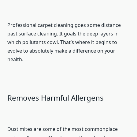
Professional carpet cleaning goes some distance
past surface cleaning. It goals the deep layers in
which pollutants cowl. That’s where it begins to
evolve to absolutely make a difference on your
health.
Removes Harmful Allergens
Dust mites are some of the most commonplace