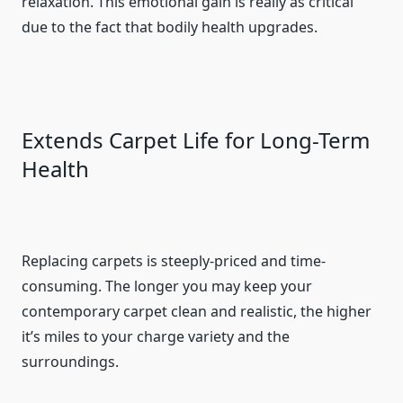
relaxation. This emotional gain is really as critical
due to the fact that bodily health upgrades.
Extends Carpet Life for Long-Term
Health
Replacing carpets is steeply-priced and time-
consuming. The longer you may keep your
contemporary carpet clean and realistic, the higher
it’s miles to your charge variety and the
surroundings.