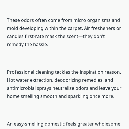
These odors often come from micro organisms and
mold developing within the carpet. Air fresheners or
candles first-rate mask the scent—they don’t
remedy the hassle.
Professional cleaning tackles the inspiration reason.
Hot water extraction, deodorizing remedies, and
antimicrobial sprays neutralize odors and leave your
home smelling smooth and sparkling once more.
An easy-smelling domestic feels greater wholesome