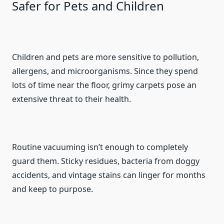
Safer for Pets and Children
Children and pets are more sensitive to pollution,
allergens, and microorganisms. Since they spend
lots of time near the floor, grimy carpets pose an
extensive threat to their health.
Routine vacuuming isn’t enough to completely
guard them. Sticky residues, bacteria from doggy
accidents, and vintage stains can linger for months
and keep to purpose.