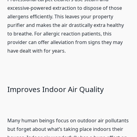
excessive-powered extraction to dispose of those
allergens efficiently. This leaves your property
purifier and makes the air drastically extra healthy
to breathe. For allergic reaction patients, this
provider can offer alleviation from signs they may
have dealt with for years.
Improves Indoor Air Quality
Many human beings focus on outdoor air pollutants
but forget about what’s taking place indoors their