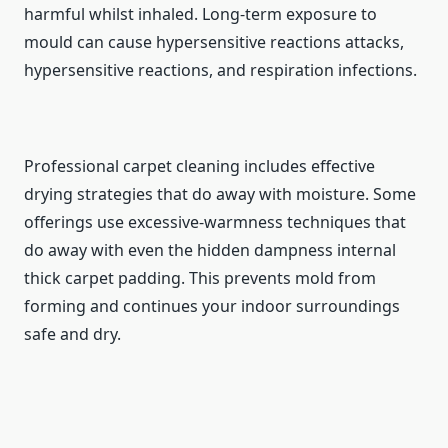
harmful whilst inhaled. Long-term exposure to
mould can cause hypersensitive reactions attacks,
hypersensitive reactions, and respiration infections.
Professional carpet cleaning includes effective
drying strategies that do away with moisture. Some
offerings use excessive-warmness techniques that
do away with even the hidden dampness internal
thick carpet padding. This prevents mold from
forming and continues your indoor surroundings
safe and dry.