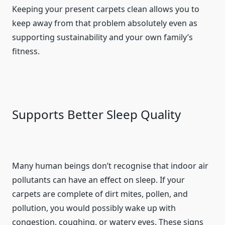
Keeping your present carpets clean allows you to
keep away from that problem absolutely even as
supporting sustainability and your own family’s
fitness.
Supports Better Sleep Quality
Many human beings don’t recognise that indoor air
pollutants can have an effect on sleep. If your
carpets are complete of dirt mites, pollen, and
pollution, you would possibly wake up with
congestion, coughing, or watery eyes. These signs