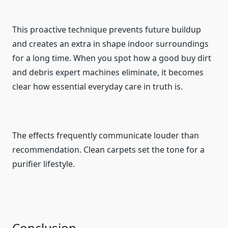
This proactive technique prevents future buildup
and creates an extra in shape indoor surroundings
for a long time. When you spot how a good buy dirt
and debris expert machines eliminate, it becomes
clear how essential everyday care in truth is.
The effects frequently communicate louder than
recommendation. Clean carpets set the tone for a
purifier lifestyle.
Conclusion