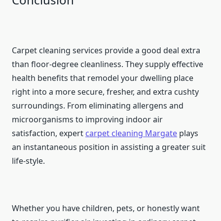
Carpet cleaning services provide a good deal extra
than floor-degree cleanliness. They supply effective
health benefits that remodel your dwelling place
right into a more secure, fresher, and extra cushty
surroundings. From eliminating allergens and
microorganisms to improving indoor air
satisfaction, expert
carpet cleaning
Margate
plays
an instantaneous position in assisting a greater suit
life-style.
Whether you have children, pets, or honestly want