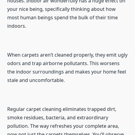
houses. Indoor air wonderfully has a huge effect on
your nice being, specifically thinking about how
most human beings spend the bulk of their time
indoors.
When carpets aren’t cleaned properly, they emit ugly
odors and trap airborne pollutants. This worsens
the indoor surroundings and makes your home feel
stale and uncomfortable.
Regular carpet cleaning eliminates trapped dirt,
smoke residues, bacteria, and extraordinary
pollution. The way refreshes your complete area,
now not just the carpets themselves. You’ll observe