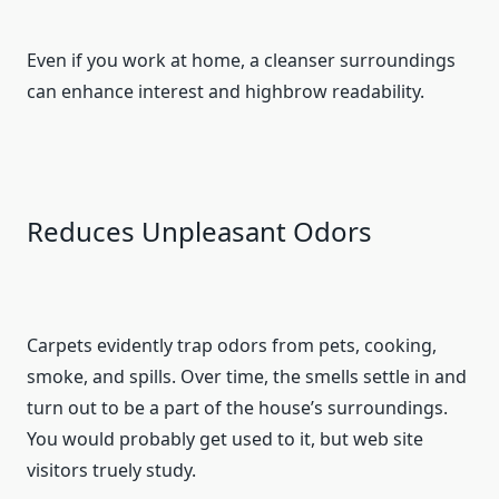
Even if you work at home, a cleanser surroundings
can enhance interest and highbrow readability.
Reduces Unpleasant Odors
Carpets evidently trap odors from pets, cooking,
smoke, and spills. Over time, the smells settle in and
turn out to be a part of the house’s surroundings.
You would probably get used to it, but web site
visitors truely study.