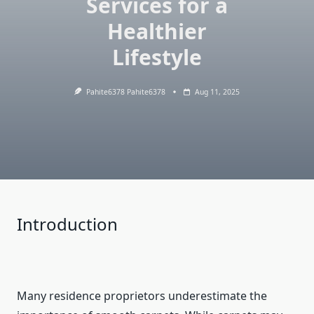
Services for a
Healthier
Lifestyle
Pahite6378 Pahite6378
Aug 11, 2025
Introduction
Many residence proprietors underestimate the