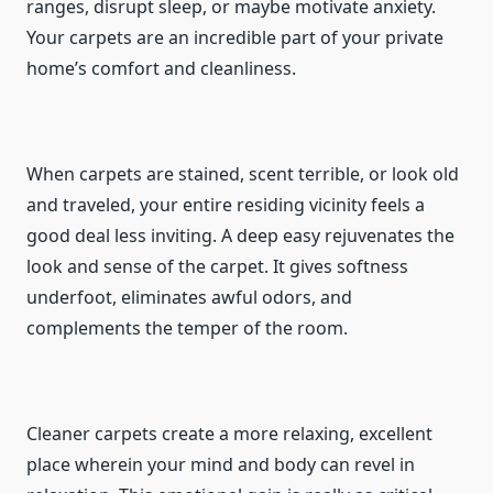
ranges, disrupt sleep, or maybe motivate anxiety.
Your carpets are an incredible part of your private
home’s comfort and cleanliness.
When carpets are stained, scent terrible, or look old
and traveled, your entire residing vicinity feels a
good deal less inviting. A deep easy rejuvenates the
look and sense of the carpet. It gives softness
underfoot, eliminates awful odors, and
complements the temper of the room.
Cleaner carpets create a more relaxing, excellent
place wherein your mind and body can revel in