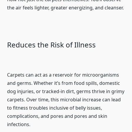
the air feels lighter, greater energizing, and cleanser.
Reduces the Risk of Illness
Carpets can act as a reservoir for microorganisms
and germs. Whether it’s from food spills, domestic
dog injuries, or tracked-in dirt, germs thrive in grimy
carpets. Over time, this microbial increase can lead
to fitness troubles inclusive of belly issues,
complications, and pores and pores and skin
infections.