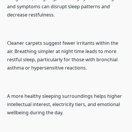
and symptoms can disrupt sleep patterns and
decrease restfulness.
Cleaner carpets suggest fewer irritants within the
air. Breathing simpler at night time leads to more
restful sleep, particularly for those with bronchial
asthma or hypersensitive reactions.
A more healthy sleeping surroundings helps higher
intellectual interest, electricity tiers, and emotional
wellbeing during the day.