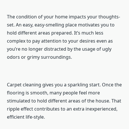
The condition of your home impacts your thoughts-
set. An easy, easy-smelling place motivates you to
hold different areas prepared. It’s much less
complex to pay attention to your desires even as
you’re no longer distracted by the usage of ugly
odors or grimy surroundings.
Carpet cleaning gives you a sparkling start. Once the
flooring is smooth, many people feel more
stimulated to hold different areas of the house. That
ripple effect contributes to an extra inexperienced,
efficient life-style.