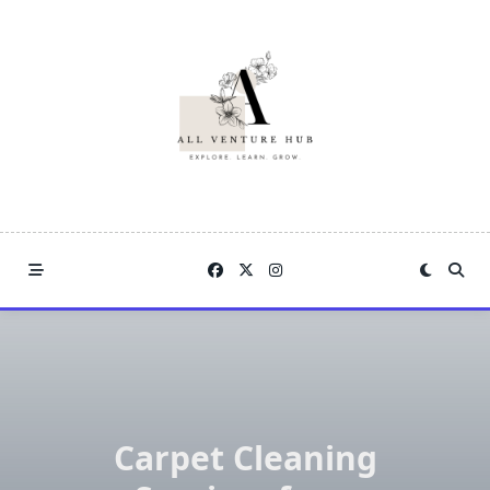
Skip
to
content
Carpet Cleaning