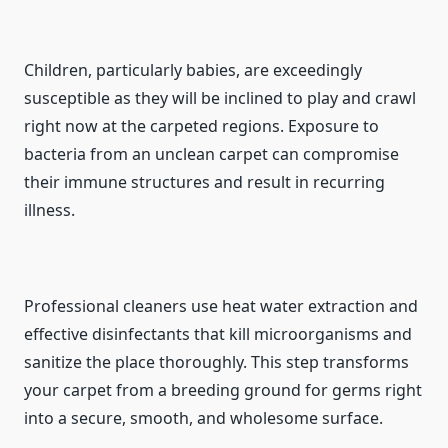
Children, particularly babies, are exceedingly
susceptible as they will be inclined to play and crawl
right now at the carpeted regions. Exposure to
bacteria from an unclean carpet can compromise
their immune structures and result in recurring
illness.
Professional cleaners use heat water extraction and
effective disinfectants that kill microorganisms and
sanitize the place thoroughly. This step transforms
your carpet from a breeding ground for germs right
into a secure, smooth, and wholesome surface.