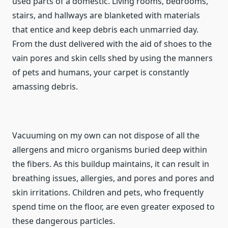
used parts of a domestic. Living rooms, bedrooms,
stairs, and hallways are blanketed with materials
that entice and keep debris each unmarried day.
From the dust delivered with the aid of shoes to the
vain pores and skin cells shed by using the manners
of pets and humans, your carpet is constantly
amassing debris.
Vacuuming on my own can not dispose of all the
allergens and micro organisms buried deep within
the fibers. As this buildup maintains, it can result in
breathing issues, allergies, and pores and pores and
skin irritations. Children and pets, who frequently
spend time on the floor, are even greater exposed to
these dangerous particles.