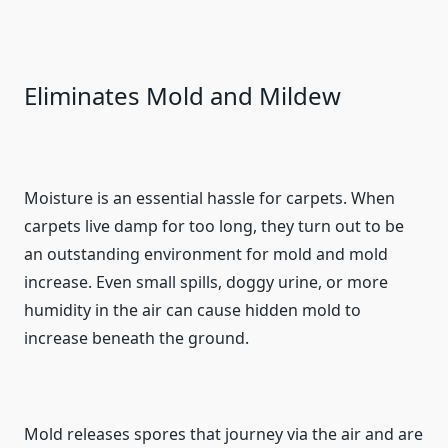
Eliminates Mold and Mildew
Moisture is an essential hassle for carpets. When
carpets live damp for too long, they turn out to be
an outstanding environment for mold and mold
increase. Even small spills, doggy urine, or more
humidity in the air can cause hidden mold to
increase beneath the ground.
Mold releases spores that journey via the air and are