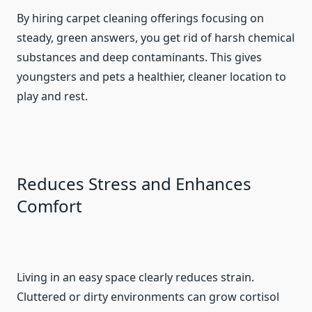
By hiring carpet cleaning offerings focusing on
steady, green answers, you get rid of harsh chemical
substances and deep contaminants. This gives
youngsters and pets a healthier, cleaner location to
play and rest.
Reduces Stress and Enhances
Comfort
Living in an easy space clearly reduces strain.
Cluttered or dirty environments can grow cortisol