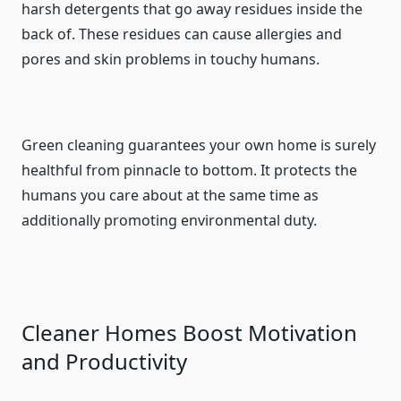
harsh detergents that go away residues inside the
back of. These residues can cause allergies and
pores and skin problems in touchy humans.
Green cleaning guarantees your own home is surely
healthful from pinnacle to bottom. It protects the
humans you care about at the same time as
additionally promoting environmental duty.
Cleaner Homes Boost Motivation
and Productivity