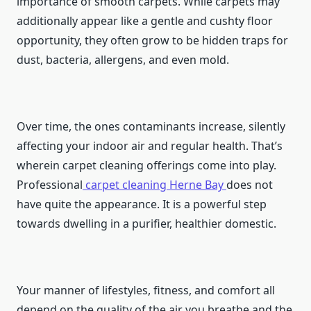
importance of smooth carpets. While carpets may
additionally appear like a gentle and cushty floor
opportunity, they often grow to be hidden traps for
dust, bacteria, allergens, and even mold.
Over time, the ones contaminants increase, silently
affecting your indoor air and regular health. That’s
wherein carpet cleaning offerings come into play.
Professional
carpet cleaning
Herne Bay
does not
have quite the appearance. It is a powerful step
towards dwelling in a purifier, healthier domestic.
Your manner of lifestyles, fitness, and comfort all
depend on the quality of the air you breathe and the