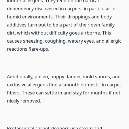
indoor allergens. They feed on the natural
dependency discovered in carpets, in particular in
humid environments. Their droppings and body
additives turn out to be a part of their own family
dirt, which without difficulty goes airborne. This
causes sneezing, coughing, watery eyes, and allergic
reactions flare-ups.
Additionally, pollen, puppy dander, mold spores, and
exclusive allergens find a smooth domestic in carpet
fibers. These can settle in and stay for months if not
nicely removed.
Professional carpet cleaners use steam and