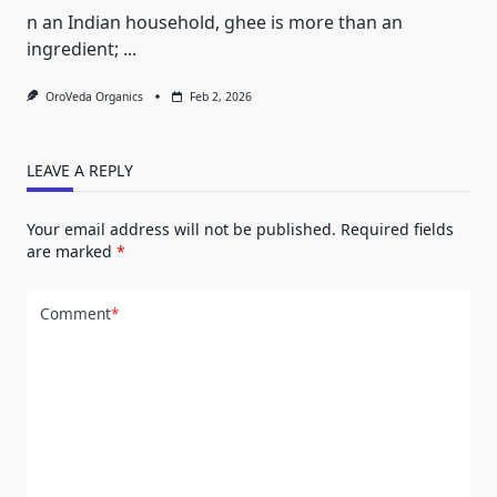
n an Indian household, ghee is more than an
ingredient;
...
OroVeda Organics
Feb 2, 2026
LEAVE A REPLY
Your email address will not be published.
Required fields
are marked
*
Comment
*