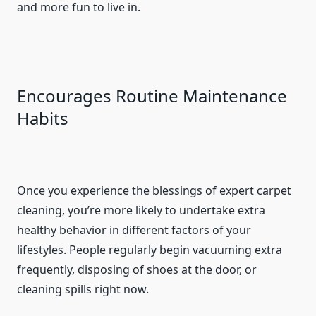
and more fun to live in.
Encourages Routine Maintenance
Habits
Once you experience the blessings of expert carpet
cleaning, you’re more likely to undertake extra
healthy behavior in different factors of your
lifestyles. People regularly begin vacuuming extra
frequently, disposing of shoes at the door, or
cleaning spills right now.