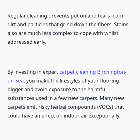
Regular cleaning prevents put on and tears from
dirt and particles that grind down the fibers. Stains
also are much less complex to cope with whilst
addressed early.
By investing in expert
carpet cleaning
Birchington-
on-Sea
, you make the lifestyles of your flooring
bigger and avoid exposure to the harmful
substances used in a few new carpets. Many new
carpets emit risky herbal compounds (VOCs) that
could have an effect on indoor air exceptionally.