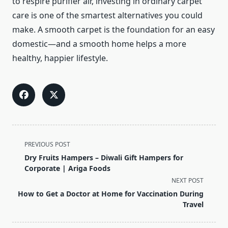
to respire purifier air, investing in ordinary carpet
care is one of the smartest alternatives you could
make. A smooth carpet is the foundation for an easy
domestic—and a smooth home helps a more
healthy, happier lifestyle.
<span
PREVIOUS POST
class="nav-
Dry Fruits Hampers – Diwali Gift Hampers for
subtitle
Corporate | Ariga Foods
screen-
NEXT POST
reader-
How to Get a Doctor at Home for Vaccination During
text">Page</span>
Travel