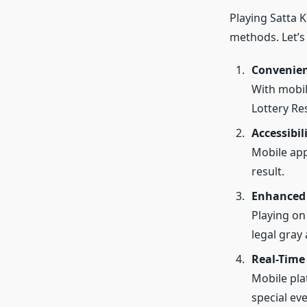
Playing Satta 
methods. Let’s 
Convenie
With mobil
Lottery Re
Accessibil
Mobile app
result.
Enhanced 
Playing on
legal gray
Real-Time
Mobile pla
special eve