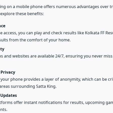
King on a mobile phone offers numerous advantages over tr
explore these benefits:
nce
e access, you can play and check results like Kolkata FF Resu
sults from the comfort of your home.
ity
s and websites are available 24/7, ensuring you never mis
Privacy
 your phone provides a layer of anonymity, which can be crit
 areas surrounding Satta King.
 Updates
tforms offer instant notifications for results, upcoming ga
nts.