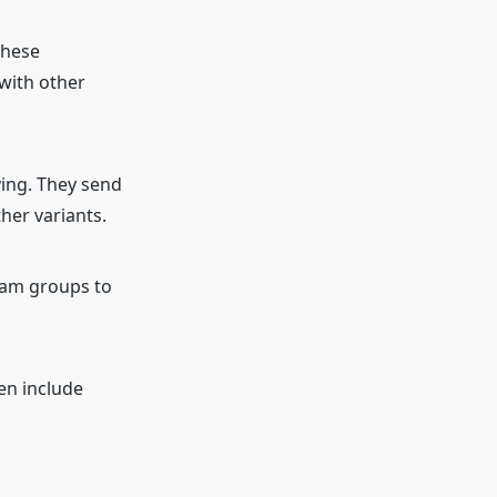
These
 with other
ying. They send
her variants.
ram groups to
en include