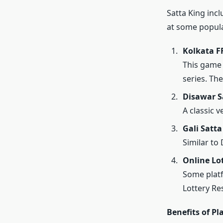
Satta King incl
at some popula
Kolkata FF
This game 
series. Th
Disawar S
A classic 
Gali Satta
Similar to
Online Lo
Some platf
Lottery Re
Benefits of Pl