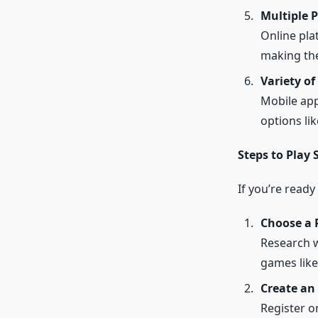
Multiple 
Online plat
making the
Variety o
Mobile app
options lik
Steps to Play 
If you’re ready
Choose a 
Research w
games like 
Create an
Register o