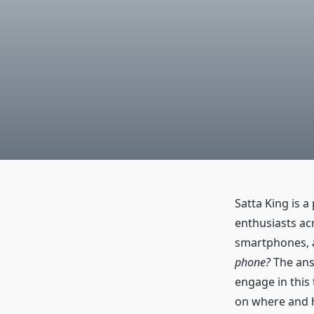
Satta King is 
enthusiasts ac
smartphones, 
phone?
The answ
engage in this 
on where and 