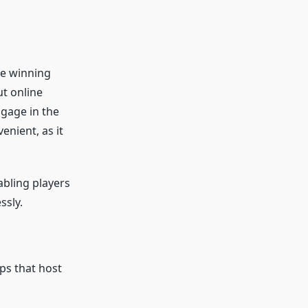
he winning
ut online
gage in the
nient, as it
bling players
ssly.
ps that host