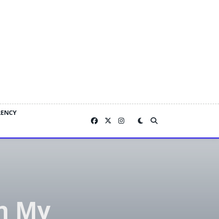
RENCY
on My