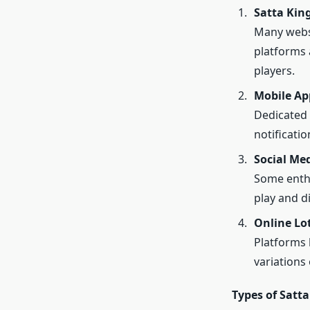
Satta Kin
Many websi
platforms 
players.
Mobile Ap
Dedicated 
notificati
Social Me
Some enthu
play and d
Online Lo
Platforms 
variations
Types of Satt