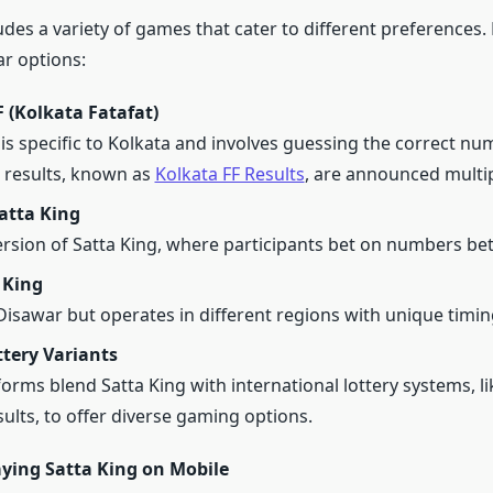
udes a variety of games that cater to different preferences. 
r options:
 (Kolkata Fatafat)
is specific to Kolkata and involves guessing the correct nu
e results, known as
Kolkata FF Results
, are announced multip
atta King
version of Satta King, where participants bet on numbers be
 King
 Disawar but operates in different regions with unique timin
ttery Variants
orms blend Satta King with international lottery systems, li
sults, to offer diverse gaming options.
aying Satta King on Mobile