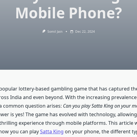
Mobile Phone?
Somil Jain
Dec 22, 2024
a popular lottery-based gambling game that has captured the
ross India and even beyond. With the increasing prevalence
a common question arises:
Can you play Satta King on your m
er is yes! The game has evolved with technology, allowing
thrilling experience through mobile platforms. This article w
how you can play
Satta King
on your phone, the different t