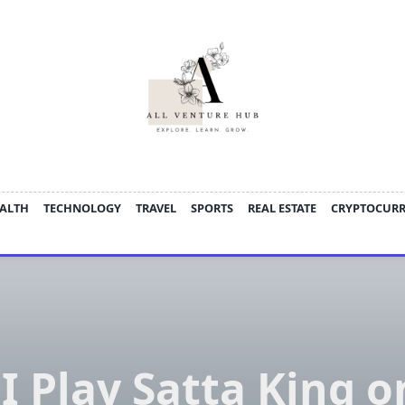
ALTH
TECHNOLOGY
TRAVEL
SPORTS
REAL ESTATE
CRYPTOCUR
I Play Satta King 