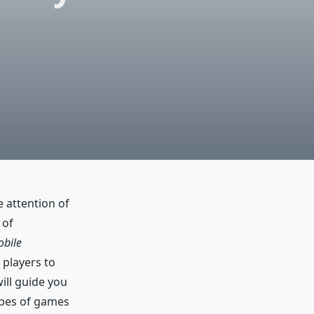
 attention of
 of
obile
 players to
ill guide you
ypes of games