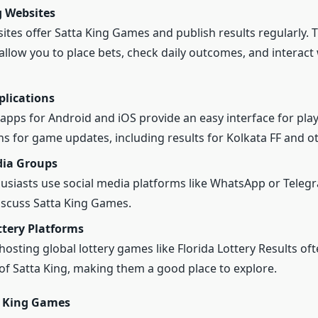
g Websites
tes offer Satta King Games and publish results regularly. 
allow you to place bets, check daily outcomes, and interact
plications
apps for Android and iOS provide an easy interface for pla
ons for game updates, including results for Kolkata FF and ot
dia Groups
siasts use social media platforms like WhatsApp or Teleg
iscuss Satta King Games.
ttery Platforms
hosting global lottery games like Florida Lottery Results oft
 of Satta King, making them a good place to explore.
a King Games