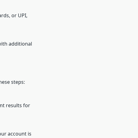
ards, or UPI,
ith additional
hese steps:
t results for
our account is