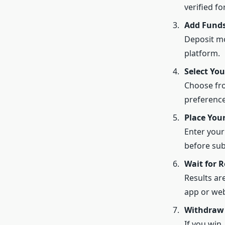
verified fo
Add Fund
Deposit m
platform.
Select Yo
Choose fro
preference
Place Your
Enter your
before sub
Wait for R
Results ar
app or web
Withdraw
If you win