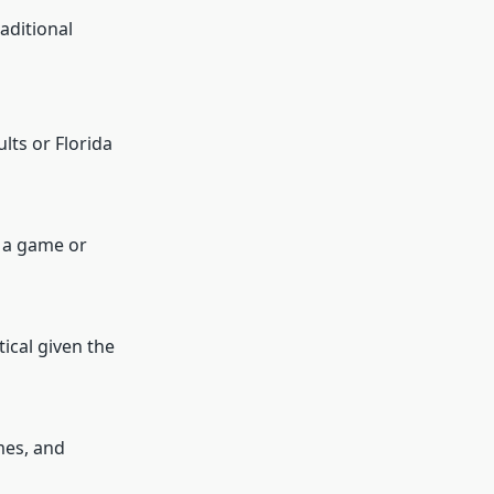
aditional
lts or Florida
s a game or
ical given the
mes, and