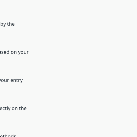
by the
based on your
your entry
ectly on the
methods.