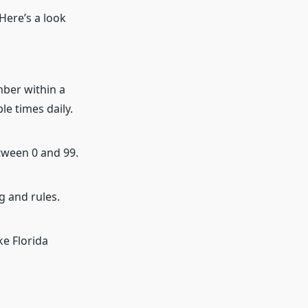
Here’s a look
mber within a
le times daily.
tween 0 and 99.
g and rules.
ke Florida