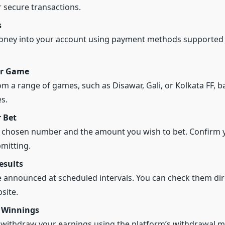
r secure transactions.
s
oney into your account using payment methods supported 
ur Game
m a range of games, such as Disawar, Gali, or Kolkata FF, 
s.
 Bet
 chosen number and the amount you wish to bet. Confirm 
mitting.
esults
e announced at scheduled intervals. You can check them dir
site.
 Winnings
, withdraw your earnings using the platform’s withdrawal 