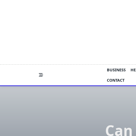
Skip
to
content
BUSINESS
HE
CONTACT
Can 