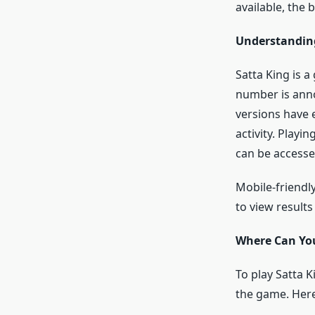
available, the 
Understanding
Satta King is 
number is anno
versions have 
activity. Play
can be accesse
Mobile-friendl
to view results
Where Can You
To play Satta K
the game. Here