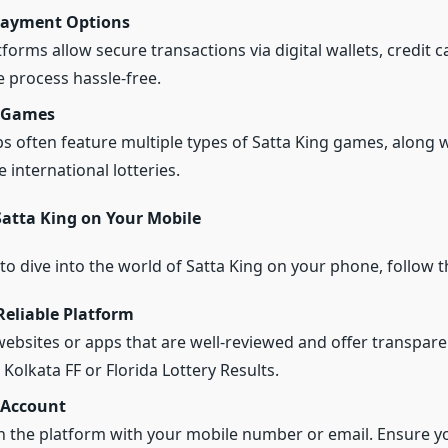
Payment Options
forms allow secure transactions via digital wallets, credit c
 process hassle-free.
f Games
s often feature multiple types of Satta King games, along w
e international lotteries.
Satta King on Your Mobile
 to dive into the world of Satta King on your phone, follow t
Reliable Platform
ebsites or apps that are well-reviewed and offer transparen
Kolkata FF or Florida Lottery Results.
 Account
n the platform with your mobile number or email. Ensure y