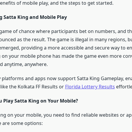
benefits of mobile play, and the steps to get started.
 Satta King and Mobile Play
a game of chance where participants bet on numbers, and t
unced as the result. The game is illegal in many regions, b
emerged, providing a more accessible and secure way to en
ing on your mobile phone has made the game even more conve
d anytime, anywhere.
y platforms and apps now support Satta King Gameplay, ena
 like the Kolkata FF Results or
Florida Lottery Results
effortle
 Play Satta King on Your Mobile?
ing on your mobile, you need to find reliable websites or ap
 are some options: