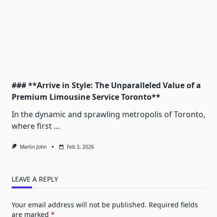
### **Arrive in Style: The Unparalleled Value of a
Premium Limousine Service Toronto**
In the dynamic and sprawling metropolis of Toronto,
where first
...
Marlin John
Feb 3, 2026
LEAVE A REPLY
Your email address will not be published.
Required fields
are marked
*