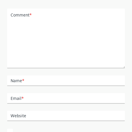
Comment
*
Name
*
Email
*
Website