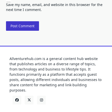
Save my name, email, and website in this browser for the
next time I comment.
Allventurehub.com is a general content hub website
that publishes articles on a diverse range of topics,
from technology and business to lifestyle tips. It
functions primarily as a platform that accepts guest
posts, allowing different individuals and businesses to
share content for marketing and link-building
purposes.