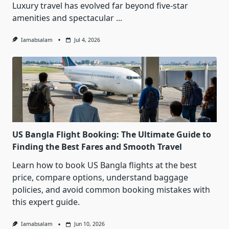
Luxury travel has evolved far beyond five-star
amenities and spectacular
...
Iamabsalam
Jul 4, 2026
US Bangla Flight Booking: The Ultimate Guide to
Finding the Best Fares and Smooth Travel
Learn how to book US Bangla flights at the best
price, compare options, understand baggage
policies, and avoid common booking mistakes with
this expert guide.
Iamabsalam
Jun 10, 2026