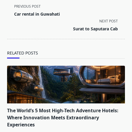
<span
PREVIOUS POST
class="nav-
Car rental in Guwahati
subtitle
NEXT POST
screen-
Surat to Saputara Cab
reader-
text">Page</span>
RELATED POSTS
The World’s 5 Most High-Tech Adventure Hotels:
Where Innovation Meets Extraordinary
Experiences