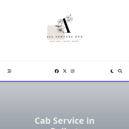
Skip
to
content
Cab Service in