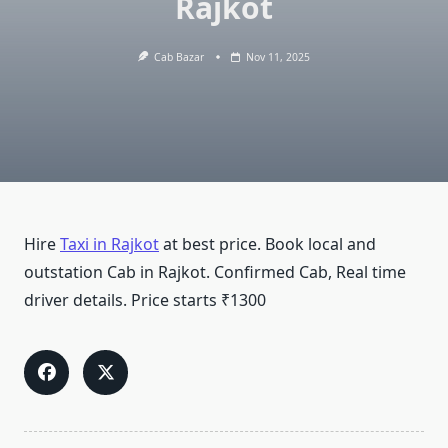
Rajkot
Cab Bazar
Nov 11, 2025
Hire
Taxi in Rajkot
at best price. Book local and
outstation Cab in Rajkot. Confirmed Cab, Real time
driver details. Price starts ₹1300