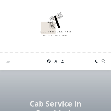
Skip
to
content
Cab Service in