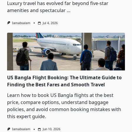
Luxury travel has evolved far beyond five-star
amenities and spectacular
...
Iamabsalam
Jul 4, 2026
US Bangla Flight Booking: The Ultimate Guide to
Finding the Best Fares and Smooth Travel
Learn how to book US Bangla flights at the best
price, compare options, understand baggage
policies, and avoid common booking mistakes with
this expert guide.
Iamabsalam
Jun 10, 2026