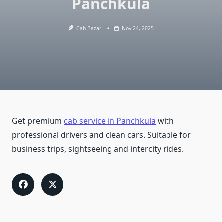
Panchkula
Cab Bazar
Nov 24, 2025
Get premium
cab service in Panchkula
with
professional drivers and clean cars. Suitable for
business trips, sightseeing and intercity rides.