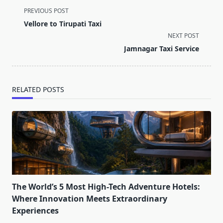
<span
PREVIOUS POST
class="nav-
Vellore to Tirupati Taxi
subtitle
NEXT POST
screen-
Jamnagar Taxi Service
reader-
text">Page</span>
RELATED POSTS
The World’s 5 Most High-Tech Adventure Hotels:
Where Innovation Meets Extraordinary
Experiences