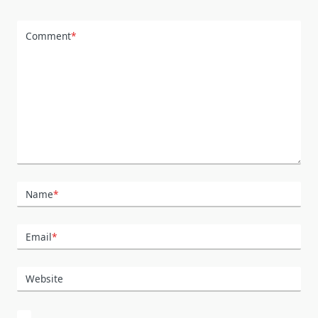
Comment
*
Name
*
Email
*
Website