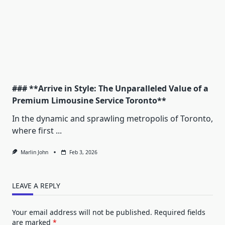
### **Arrive in Style: The Unparalleled Value of a
Premium Limousine Service Toronto**
In the dynamic and sprawling metropolis of Toronto,
where first
...
Marlin John
Feb 3, 2026
LEAVE A REPLY
Your email address will not be published.
Required fields
are marked
*