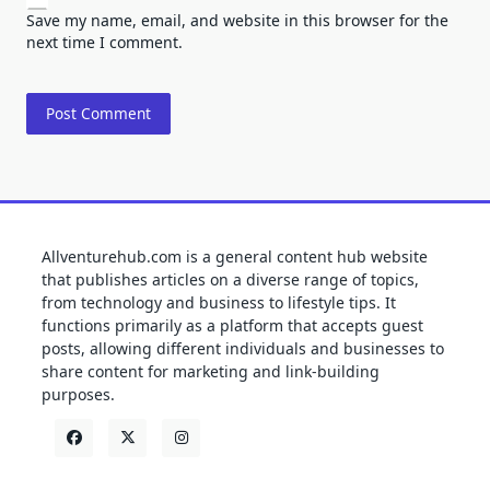
Save my name, email, and website in this browser for the
next time I comment.
Allventurehub.com is a general content hub website
that publishes articles on a diverse range of topics,
from technology and business to lifestyle tips. It
functions primarily as a platform that accepts guest
posts, allowing different individuals and businesses to
share content for marketing and link-building
purposes.