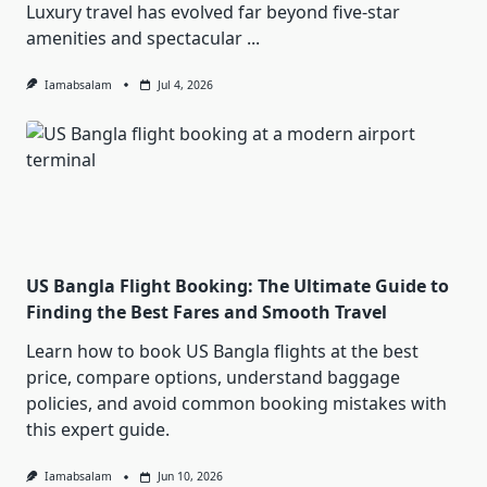
Luxury travel has evolved far beyond five-star
amenities and spectacular
...
Iamabsalam
Jul 4, 2026
US Bangla Flight Booking: The Ultimate Guide to
Finding the Best Fares and Smooth Travel
Learn how to book US Bangla flights at the best
price, compare options, understand baggage
policies, and avoid common booking mistakes with
this expert guide.
Iamabsalam
Jun 10, 2026