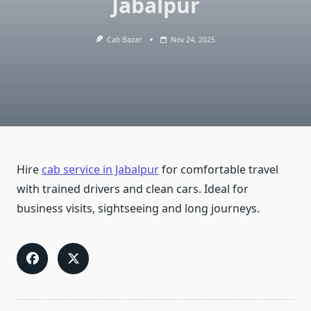
Jabalpur
Cab Bazar
Nov 24, 2025
Hire
cab service in Jabalpur
for comfortable travel
with trained drivers and clean cars. Ideal for
business visits, sightseeing and long journeys.