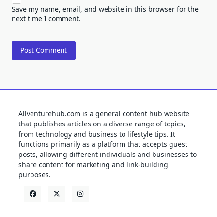
Save my name, email, and website in this browser for the
next time I comment.
Allventurehub.com is a general content hub website
that publishes articles on a diverse range of topics,
from technology and business to lifestyle tips. It
functions primarily as a platform that accepts guest
posts, allowing different individuals and businesses to
share content for marketing and link-building
purposes.