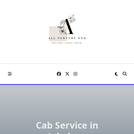
Skip
to
content
Cab Service in