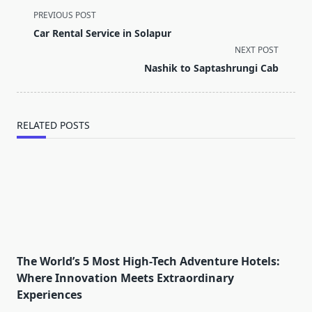
<span
PREVIOUS POST
class="nav-
Car Rental Service in Solapur
subtitle
NEXT POST
screen-
Nashik to Saptashrungi Cab
reader-
text">Page</span>
RELATED POSTS
The World’s 5 Most High-Tech Adventure Hotels:
Where Innovation Meets Extraordinary
Experiences