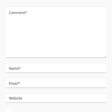
Comment
*
Name
*
Email
*
Website