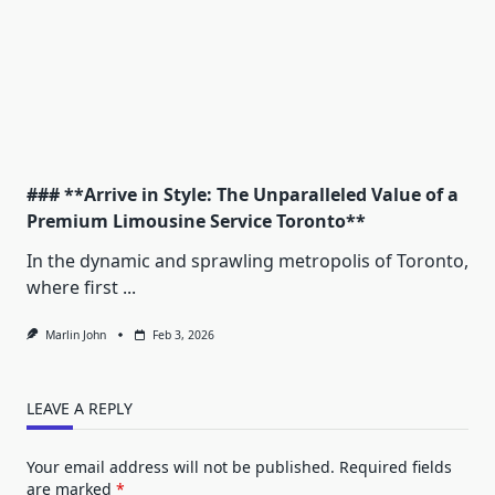
### **Arrive in Style: The Unparalleled Value of a
Premium Limousine Service Toronto**
In the dynamic and sprawling metropolis of Toronto,
where first
...
Marlin John
Feb 3, 2026
LEAVE A REPLY
Your email address will not be published.
Required fields
are marked
*