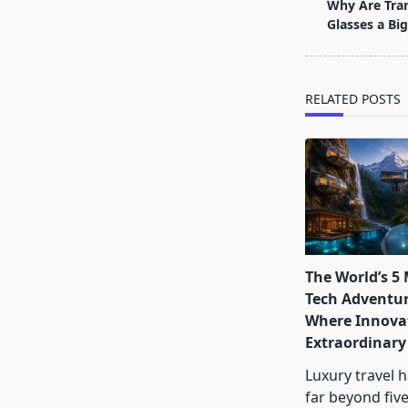
class="nav-
Why Are Tra
subtitle
Glasses a Big
screen-
reader-
text">Page</s
RELATED POSTS
The World’s 5
Tech Adventur
Where Innova
Extraordinary
Luxury travel 
far beyond five