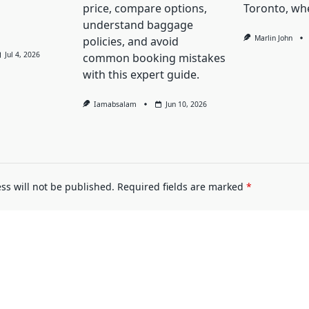
price, compare options,
Toronto, whe
understand baggage
Marlin John
policies, and avoid
Jul 4, 2026
common booking mistakes
with this expert guide.
Iamabsalam
Jun 10, 2026
ss will not be published.
Required fields are marked
*