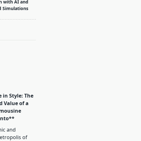
n with AI and
d Simulations
 in Style: The
d Value of a
mousine
onto**
mic and
tropolis of