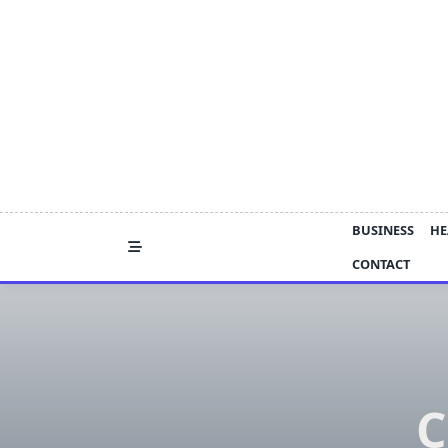
Skip
to
content
BUSINESS
HE
CONTACT
C