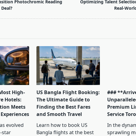
nsition Photochromic Reading
Optimizing Talent Selectio
 Deal?
Real-Worl
pan>
 Most High-
US Bangla Flight Booking:
### **Arrive
e Hotels:
The Ultimate Guide to
Unparallele
tion Meets
Finding the Best Fares
Premium Li
 Experiences
and Smooth Travel
Service Tor
has evolved
Learn how to book US
In the dyna
-star
Bangla flights at the best
sprawling me