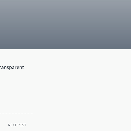
transparent
NEXT POST