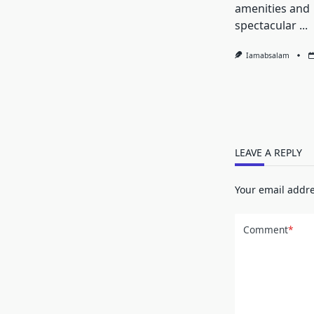
amenities and
spectacular
...
Iamabsalam
LEAVE A REPLY
Your email addre
Comment
*