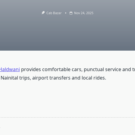
Cab Bazar
Nov 24, 2025
 Haldwani
provides comfortable cars, punctual service and 
 Nainital trips, airport transfers and local rides.
T