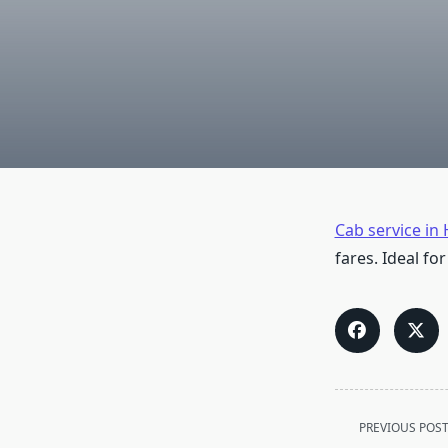
Cab service in
fares. Ideal for
<span
PREVIOUS POS