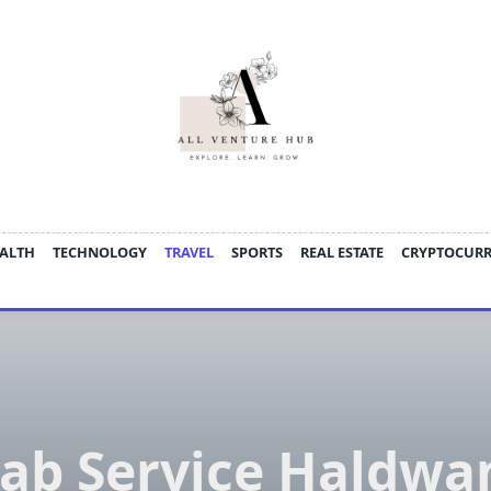
ALTH
TECHNOLOGY
TRAVEL
SPORTS
REAL ESTATE
CRYPTOCUR
ab Service Haldwa