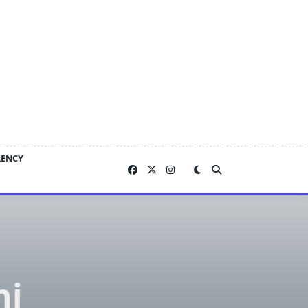
RENCY
ni