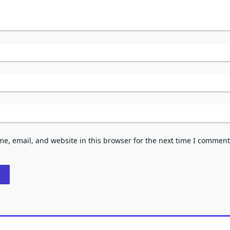
e, email, and website in this browser for the next time I comment