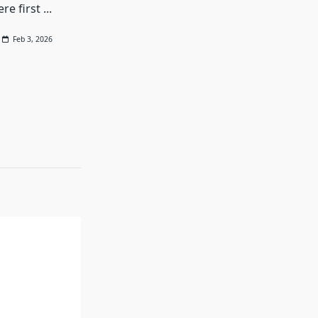
re first
...
Feb 3, 2026