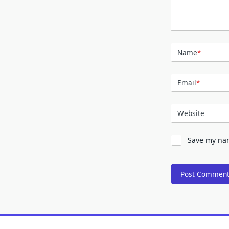
Name
*
Email
*
Website
Save my nam