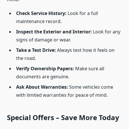
Check Service History:
Look for a full
maintenance record.
Inspect the Exterior and Interior:
Look for any
signs of damage or wear.
Take a Test Drive:
Always test how it feels on
the road.
Verify Ownership Papers:
Make sure all
documents are genuine.
Ask About Warranties:
Some vehicles come
with limited warranties for peace of mind.
Special Offers – Save More Today