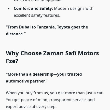
Comfort and Safety:
Modern designs with
excellent safety features.
“From Dubai to Tanzania, Toyota goes the
distance.”
Why Choose Zaman Safi Motors
Fze?
“More than a dealership—your trusted
automotive partner.”
When you buy from us, you get more than just a car.
You get peace of mind, transparent service, and
expert advice at every step.