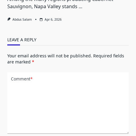
Sauvignon, Napa Valley stands
...
Abdus Salam
Apr 6, 2026
LEAVE A REPLY
Your email address will not be published.
Required fields
are marked
*
Comment
*