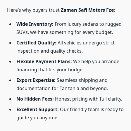
Here’s why buyers trust
Zaman Safi Motors Fze
:
Wide Inventory:
From luxury sedans to rugged
SUVs, we have something for every budget.
Certified Quality:
All vehicles undergo strict
inspection and quality checks.
Flexible Payment Plans:
We help you arrange
financing that fits your budget.
Export Expertise:
Seamless shipping and
documentation for Tanzania and beyond.
No Hidden Fees:
Honest pricing with full clarity.
Excellent Support:
Our friendly team is ready to
guide you anytime.