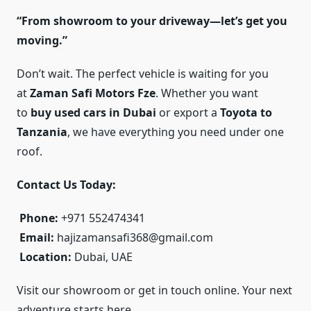
“From showroom to your driveway—let’s get you
moving.”
Don’t wait. The perfect vehicle is waiting for you
at
Zaman Safi Motors Fze
. Whether you want
to
buy used cars in Dubai
or export a
Toyota to
Tanzania
, we have everything you need under one
roof.
Contact Us Today:
Phone:
+971 552474341
Email:
hajizamansafi368@gmail.com
Location:
Dubai, UAE
Visit our showroom or get in touch online. Your next
adventure starts here.