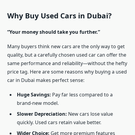
Why Buy Used Cars in Dubai?
“Your money should take you further.”
Many buyers think new cars are the only way to get
quality, but a carefully chosen used car can offer the
same performance and reliability—without the hefty
price tag. Here are some reasons why buying a used
car in Dubai makes perfect sense:
Huge Savings:
Pay far less compared to a
brand-new model.
Slower Depreciation:
New cars lose value
quickly. Used cars retain value better.
Wider Choice:
Get more premium features