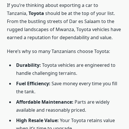
If you’re thinking about exporting a car to
Tanzania,
Toyota
should be at the top of your list.
From the bustling streets of Dar es Salaam to the
rugged landscapes of Mwanza, Toyota vehicles have
earned a reputation for dependability and value.
Here’s why so many Tanzanians choose Toyota:
Durability:
Toyota vehicles are engineered to
handle challenging terrains.
Fuel Efficiency:
Save money every time you fill
the tank.
Affordable Maintenance:
Parts are widely
available and reasonably priced.
High Resale Value:
Your Toyota retains value
when it’s time to upgrade.