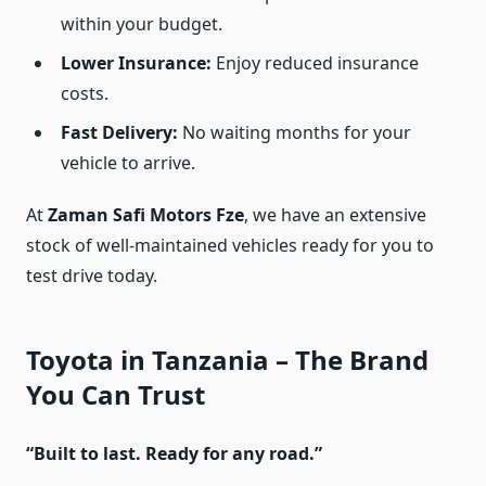
within your budget.
Lower Insurance:
Enjoy reduced insurance
costs.
Fast Delivery:
No waiting months for your
vehicle to arrive.
At
Zaman Safi Motors Fze
, we have an extensive
stock of well-maintained vehicles ready for you to
test drive today.
Toyota in Tanzania – The Brand
You Can Trust
“Built to last. Ready for any road.”