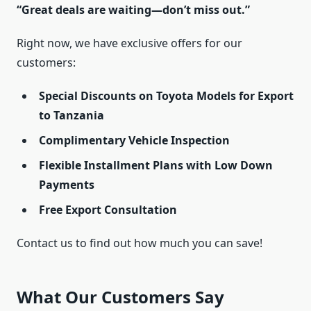
“Great deals are waiting—don’t miss out.”
Right now, we have exclusive offers for our
customers:
Special Discounts on Toyota Models for Export
to Tanzania
Complimentary Vehicle Inspection
Flexible Installment Plans with Low Down
Payments
Free Export Consultation
Contact us to find out how much you can save!
What Our Customers Say