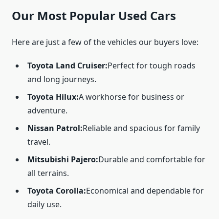
Our Most Popular Used Cars
Here are just a few of the vehicles our buyers love:
Toyota Land Cruiser:
Perfect for tough roads
and long journeys.
Toyota Hilux:
A workhorse for business or
adventure.
Nissan Patrol:
Reliable and spacious for family
travel.
Mitsubishi Pajero:
Durable and comfortable for
all terrains.
Toyota Corolla:
Economical and dependable for
daily use.