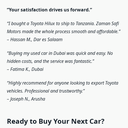
“Your satisfaction drives us forward.”
“I bought a Toyota Hilux to ship to Tanzania. Zaman Safi
Motors made the whole process smooth and affordable.”
– Hassan M., Dar es Salaam
“Buying my used car in Dubai was quick and easy. No
hidden costs, and the service was fantastic.”
– Fatima K., Dubai
“Highly recommend for anyone looking to export Toyota
vehicles. Professional and trustworthy.”
– Joseph N., Arusha
Ready to Buy Your Next Car?