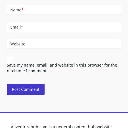
Name
*
Email
*
Website
Save my name, email, and website in this browser for the
next time I comment.
Allventurehub.com is a general content hub website