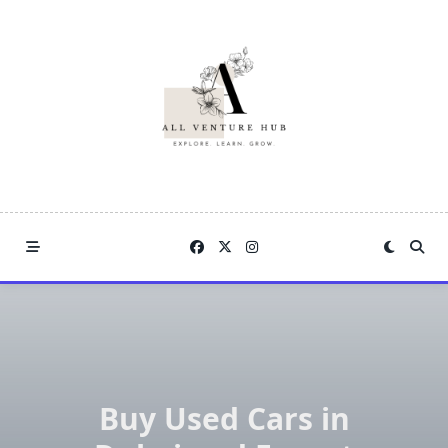
Skip
to
content
Buy Used Cars in