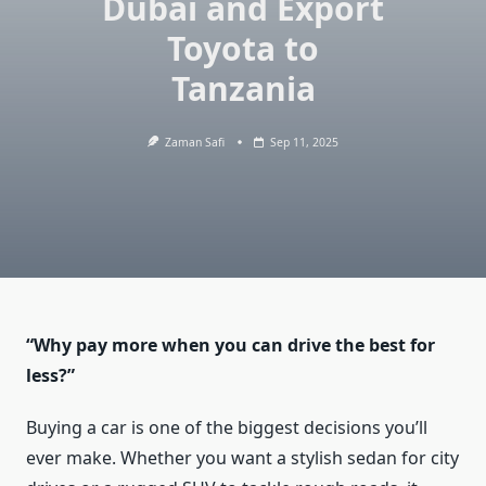
Dubai and Export
Toyota to
Tanzania
Zaman Safi
Sep 11, 2025
“Why pay more when you can drive the best for
less?”
Buying a car is one of the biggest decisions you’ll
ever make. Whether you want a stylish sedan for city