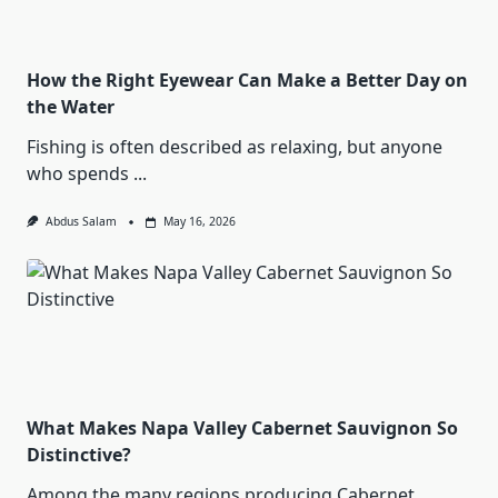
How the Right Eyewear Can Make a Better Day on
the Water
Fishing is often described as relaxing, but anyone
who spends
...
Abdus Salam
May 16, 2026
What Makes Napa Valley Cabernet Sauvignon So
Distinctive?
Among the many regions producing Cabernet