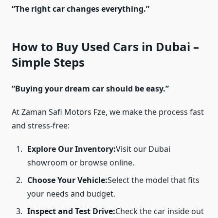
“The right car changes everything.”
How to Buy Used Cars in Dubai –
Simple Steps
“Buying your dream car should be easy.”
At Zaman Safi Motors Fze, we make the process fast
and stress-free:
Explore Our Inventory:
Visit our Dubai
showroom or browse online.
Choose Your Vehicle:
Select the model that fits
your needs and budget.
Inspect and Test Drive:
Check the car inside out