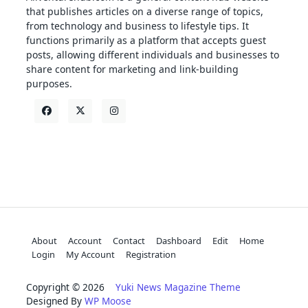
that publishes articles on a diverse range of topics,
from technology and business to lifestyle tips. It
functions primarily as a platform that accepts guest
posts, allowing different individuals and businesses to
share content for marketing and link-building
purposes.
About
Account
Contact
Dashboard
Edit
Home
Login
My Account
Registration
Copyright © 2026
Yuki News Magazine Theme
Designed By
WP Moose