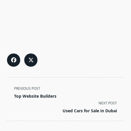
<span
PREVIOUS POST
class="nav-
Top Website Builders
subtitle
NEXT POST
screen-
Used Cars for Sale in Dubai
reader-
text">Page</span>