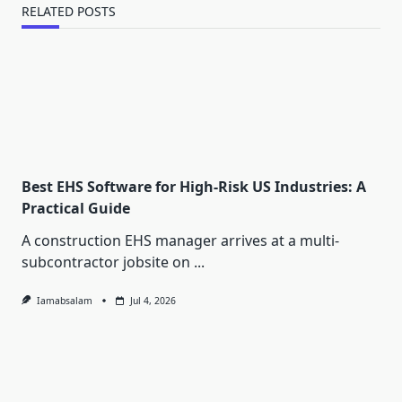
RELATED POSTS
Best EHS Software for High-Risk US Industries: A
Practical Guide
A construction EHS manager arrives at a multi-
subcontractor jobsite on
...
Iamabsalam
Jul 4, 2026