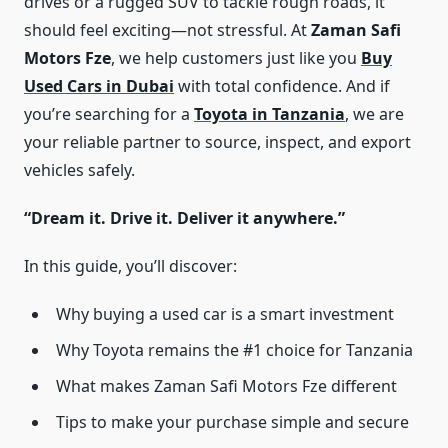
drives or a rugged SUV to tackle rough roads, it
should feel exciting—not stressful. At
Zaman Safi
Motors Fze
, we help customers just like you
Buy
Used Cars in Dubai
​ with total confidence. And if
you’re searching for a
Toyota in Tanzania
, we are
your reliable partner to source, inspect, and export
vehicles safely.
“Dream it. Drive it. Deliver it anywhere.”
In this guide, you’ll discover:
Why buying a used car is a smart investment
Why Toyota remains the #1 choice for Tanzania
What makes Zaman Safi Motors Fze different
Tips to make your purchase simple and secure