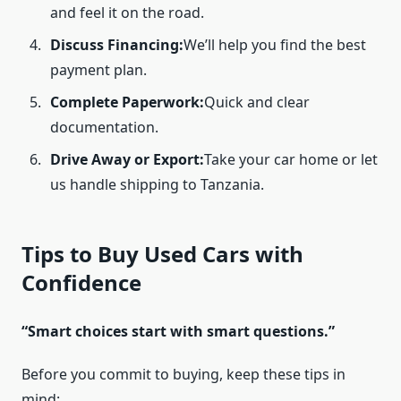
and feel it on the road.
Discuss Financing:
We’ll help you find the best
payment plan.
Complete Paperwork:
Quick and clear
documentation.
Drive Away or Export:
Take your car home or let
us handle shipping to Tanzania.
Tips to Buy Used Cars with
Confidence
“Smart choices start with smart questions.”
Before you commit to buying, keep these tips in
mind: