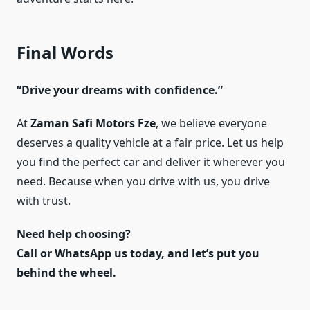
Final Words
“Drive your dreams with confidence.”
At
Zaman Safi Motors Fze
, we believe everyone
deserves a quality vehicle at a fair price. Let us help
you find the perfect car and deliver it wherever you
need. Because when you drive with us, you drive
with trust.
Need help choosing?
Call or WhatsApp us today, and let’s put you
behind the wheel.