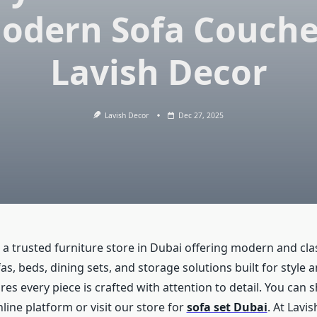
odern Sofa Couche
Lavish Decor
Lavish Decor
Dec 27, 2025
 a trusted furniture store in Dubai offering modern and cla
s, beds, dining sets, and storage solutions built for style a
s every piece is crafted with attention to detail. You can 
ine platform or visit our store for
sofa set Dubai
. At Lavi