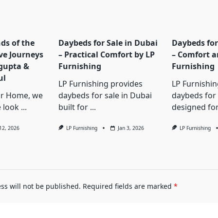
ds of the
Daybeds for Sale in Dubai
Daybeds for
ive Journeys
– Practical Comfort by LP
– Comfort a
gupta &
Furnishing
Furnishing
ul
LP Furnishing provides
LP Furnishin
or Home, we
daybeds for sale in Dubai
daybeds for 
e look
...
built for
...
designed fo
 12, 2026
LP Furnishing
Jan 3, 2026
LP Furnishing
ss will not be published.
Required fields are marked
*