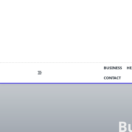
Skip
to
content
BUSINESS
HE
CONTACT
Bu