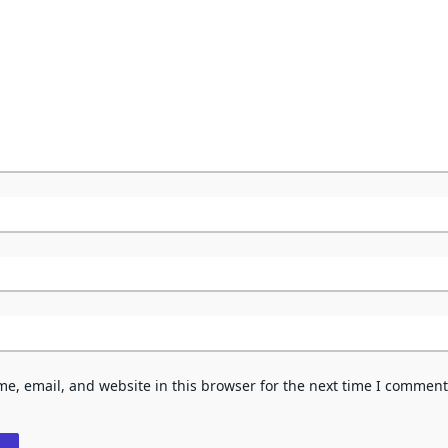
e, email, and website in this browser for the next time I comment