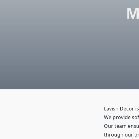
M
Lavish Decor is
We provide sofa
Our team ensure
through our onl