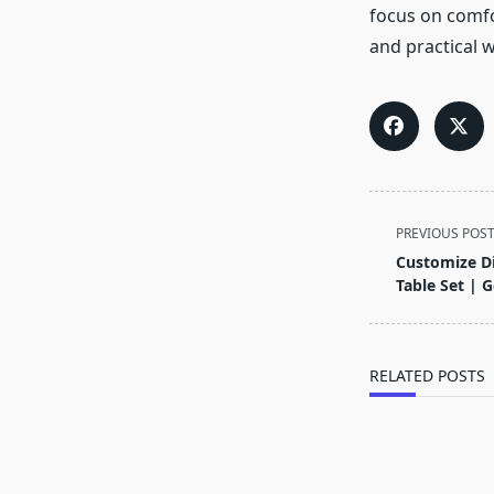
focus on comfor
and practical 
<span
PREVIOUS POS
class="nav-
Customize Di
subtitle
Table Set | 
screen-
reader-
text">Page</s
RELATED POSTS