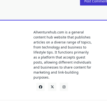
Allventurehub.com is a general
content hub website that publishes
articles on a diverse range of topics,
from technology and business to
lifestyle tips. It functions primarily
as a platform that accepts guest
posts, allowing different individuals
and businesses to share content for
marketing and link-building
purposes.