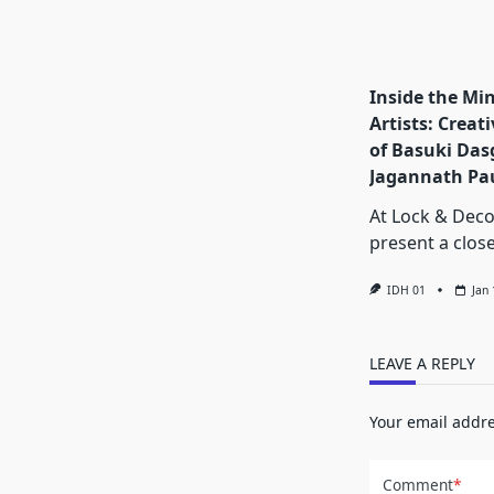
Inside the Min
Artists: Creat
of Basuki Das
Jagannath Pa
At Lock & Dec
present a clos
IDH 01
Jan
LEAVE A REPLY
Your email addre
Comment
*