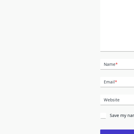
Name
*
Email
*
Website
Save my nam