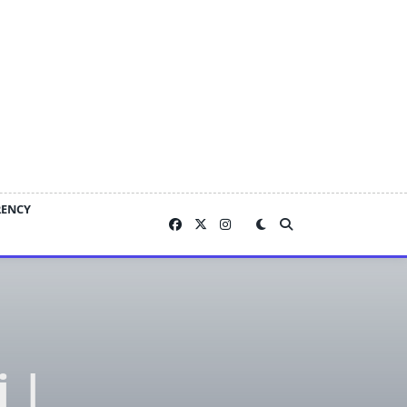
RENCY
i |