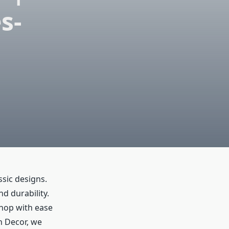
s-
ssic designs.
nd durability.
shop with ease
sh Decor, we