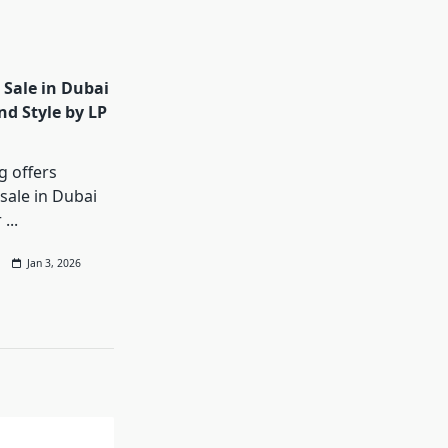
 Sale in Dubai
nd Style by LP
g offers
sale in Dubai
r
...
Jan 3, 2026