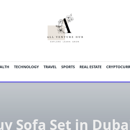
ALTH
TECHNOLOGY
TRAVEL
SPORTS
REAL ESTATE
CRYPTOCUR
y Sofa Set in Duba