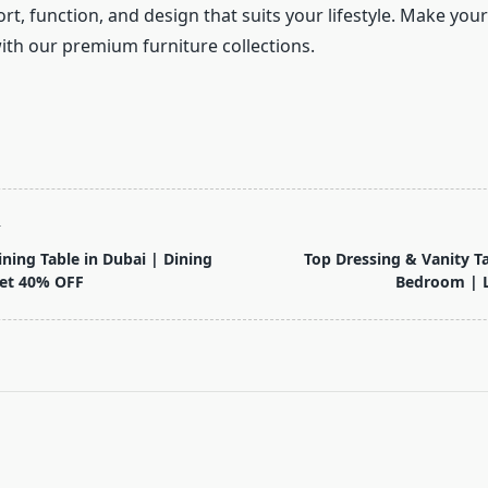
t, function, and design that suits your lifestyle. Make you
with our premium furniture collections.
T
ning Table in Dubai | Dining
Top Dressing & Vanity Ta
Get 40% OFF
Bedroom | L
pan>