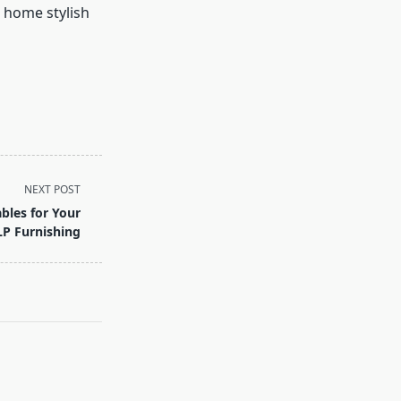
r home stylish
NEXT POST
bles for Your
P Furnishing