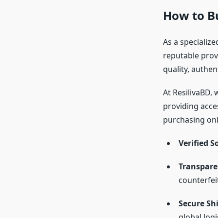
How to B
As a specialize
reputable prov
quality, authen
At ResilivaBD, 
providing acce
purchasing onli
Verified S
Transparen
counterfei
Secure Sh
global logi