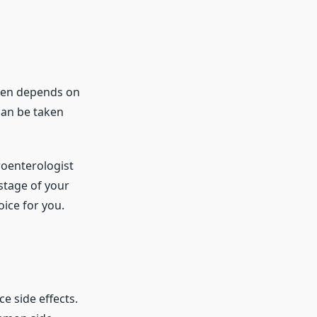
often depends on
can be taken
troenterologist
stage of your
oice for you.
e side effects.