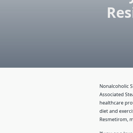
Res
Nonalcoholic S
Associated Ste
healthcare prov
diet and exerc
Resmetirom, m