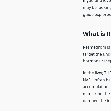
If you or a lov
may be lookin
guide explores 
What is R
Resmetirom is a 
target the unde
hormone recept
In the liver, TH
NASH often have
accumulation, i
mimicking the n
dampen the inf