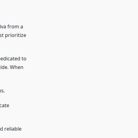
liva from a
t prioritize
dedicated to
wide. When
ns.
cate
d reliable