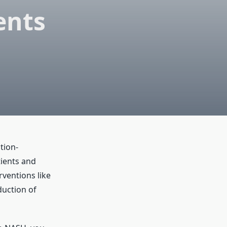
ents
tion-
tients and
rventions like
duction of