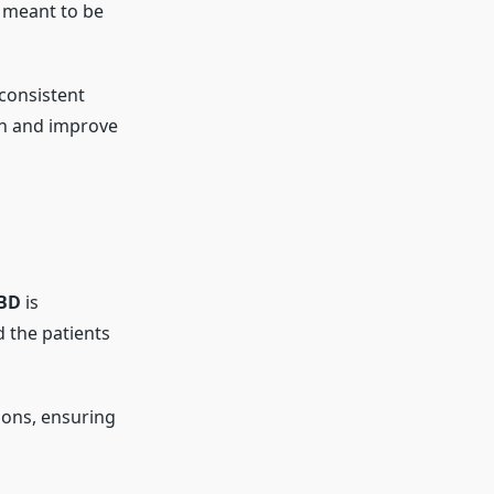
s meant to be
consistent
ion and improve
aBD
is
 the patients
ions, ensuring