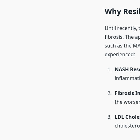
Why Resil
Until recently,
fibrosis. The a
such as the M
experienced:
NASH Reso
inflammat
Fibrosis 
the worse
LDL Chole
cholesterol