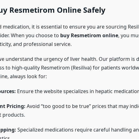
uy Resmetirom Online Safely
d medication, it is essential to ensure you are sourcing Resi
ider. When you choose to
buy Resmetirom online
, you mus
ticity, and professional service.
we understand the urgency of liver health. Our platform is 
ss to high-quality Resmetirom (Resiliva) for patients world
ne, always look for:
ources:
Ensure the website specializes in hepatic medicatio
t Pricing:
Avoid “too good to be true” prices that may indi
t products.
ipping:
Specialized medications require careful handling an
stics.