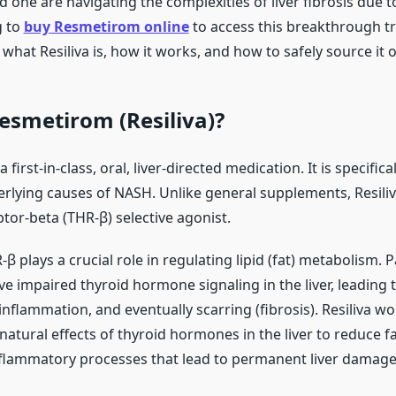
ed one are navigating the complexities of liver fibrosis due 
g to
buy Resmetirom online
to access this breakthrough t
what Resiliva is, how it works, and how to safely source it o
esmetirom (Resiliva)?
first-in-class, oral, liver-directed medication. It is specific
rlying causes of NASH. Unlike general supplements, Resiliva
or-beta (THR-β) selective agonist.
R-β plays a crucial role in regulating lipid (fat) metabolism. 
 impaired thyroid hormone signaling in the liver, leading t
nflammation, and eventually scarring (fibrosis). Resiliva wo
atural effects of thyroid hormones in the liver to reduce f
lammatory processes that lead to permanent liver damage