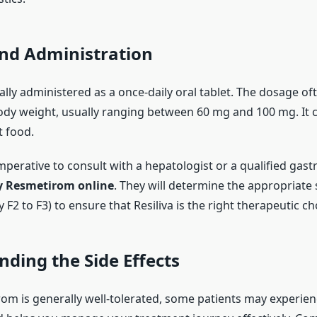
nd Administration
ically administered as a once-daily oral tablet. The dosage 
body weight, usually ranging between 60 mg and 100 mg. It 
t food.
imperative to consult with a hepatologist or a qualified gas
y Resmetirom online
. They will determine the appropriate 
y F2 to F3) to ensure that Resiliva is the right therapeutic ch
ding the Side Effects
om is generally well-tolerated, some patients may experienc