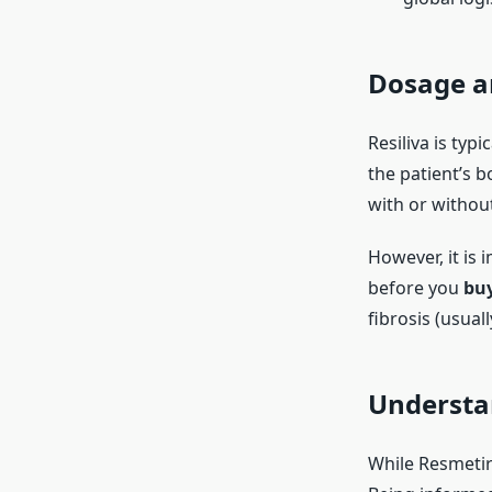
Dosage a
Resiliva is typ
the patient’s 
with or withou
However, it is 
before you
bu
fibrosis (usuall
Understan
While Resmetir