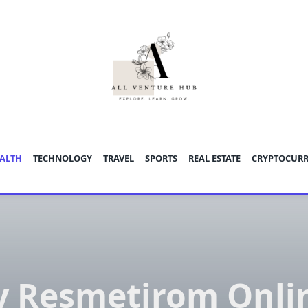
ALTH
TECHNOLOGY
TRAVEL
SPORTS
REAL ESTATE
CRYPTOCUR
y Resmetirom Onlin