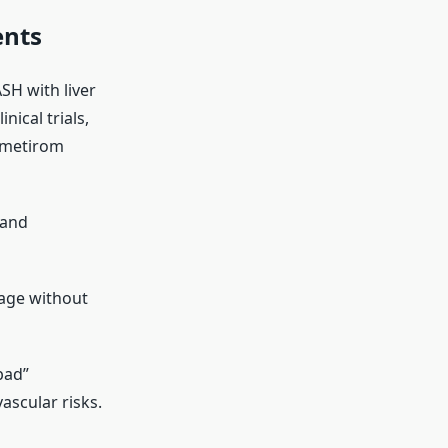
ents
SH with liver
nical trials,
smetirom
 and
tage without
bad”
ascular risks.