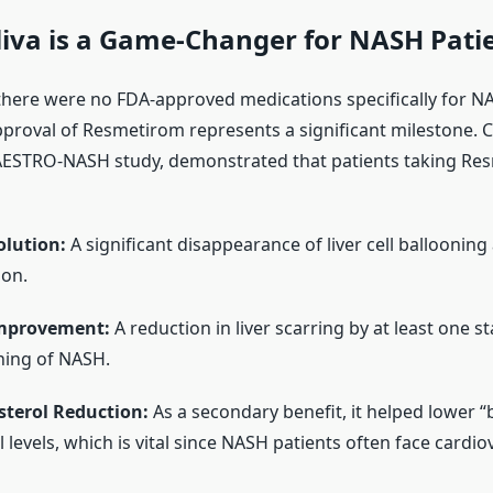
iva is a Game-Changer for NASH Pati
 there were no FDA-approved medications specifically for NA
pproval of Resmetirom represents a significant milestone. Cli
AESTRO-NASH study, demonstrated that patients taking Re
lution:
A significant disappearance of liver cell ballooning
ion.
Improvement:
A reduction in liver scarring by at least one s
ning of NASH.
sterol Reduction:
As a secondary benefit, it helped lower “
 levels, which is vital since NASH patients often face cardiov