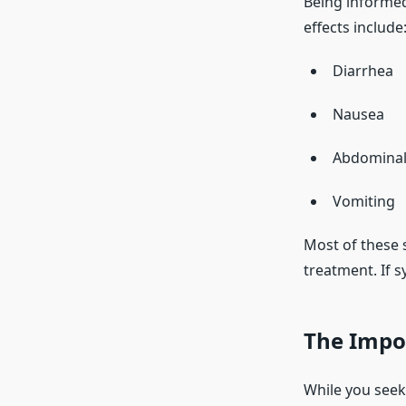
Being informed
effects include
Diarrhea
Nausea
Abdominal
Vomiting
Most of these 
treatment. If s
The Impor
While you seek