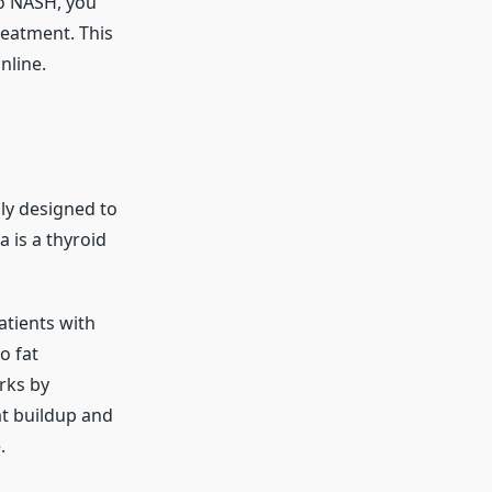
to NASH, you
reatment. This
nline.
ally designed to
 is a thyroid
Patients with
o fat
rks by
at buildup and
.