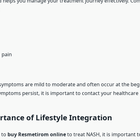
 helps you manage your treatment journey effectively. C
:
 pain
symptoms are mild to moderate and often occur at the beg
ymptoms persist, it is important to contact your healthcare 
tance of Lifestyle Integration
 to
buy Resmetirom online
to treat NASH, it is important