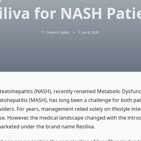
iliva for NASH Pati
Cravacin Tablet
Jan 4, 2026
teatohepatitis (NASH), recently renamed Metabolic Dysfunc
atohepatitis (MASH), has long been a challenge for both pa
iders. For years, management relied solely on lifestyle inte
ise. However, the medical landscape changed with the intro
arketed under the brand name Resiliva.