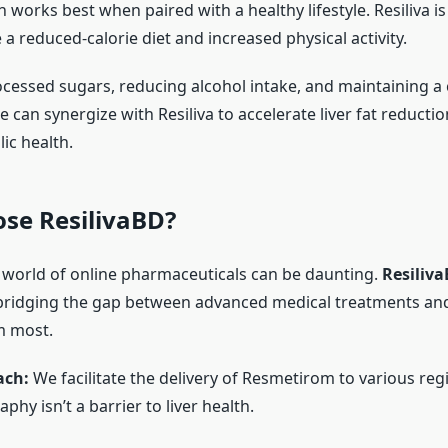
 works best when paired with a healthy lifestyle. Resiliva i
a reduced-calorie diet and increased physical activity.
ocessed sugars, reducing alcohol intake, and maintaining a 
e can synergize with Resiliva to accelerate liver fat reduct
ic health.
se ResilivaBD?
 world of online pharmaceuticals can be daunting.
Resiliv
ridging the gap between advanced medical treatments and
m most.
ach:
We facilitate the delivery of Resmetirom to various reg
phy isn’t a barrier to liver health.