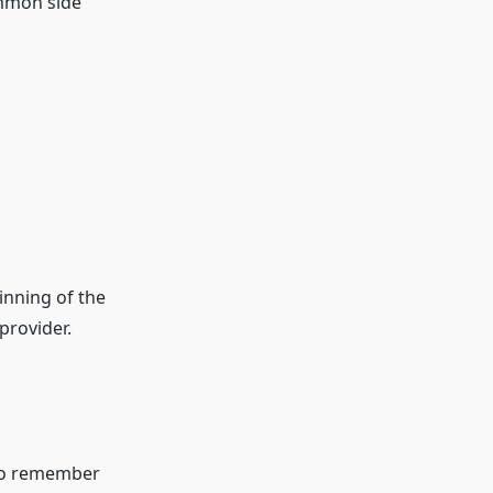
ommon side
inning of the
provider.
 to remember