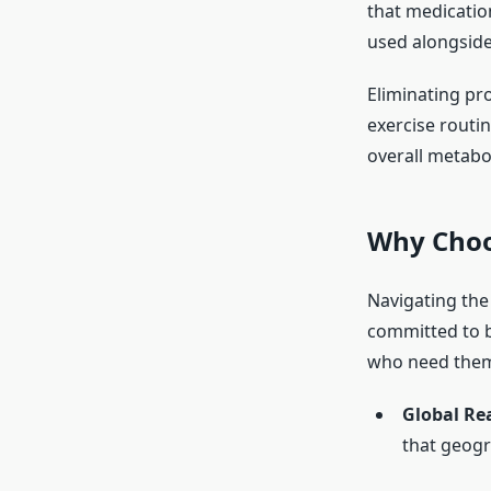
that medication
used alongside 
Eliminating pr
exercise routin
overall metabol
Why Choo
Navigating the
committed to b
who need the
Global Re
that geogra