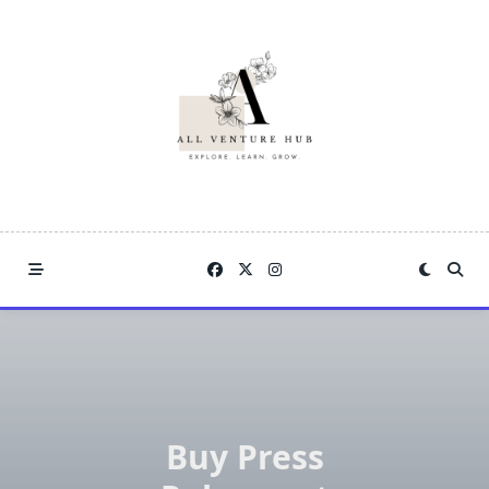
Skip
to
content
Buy Press