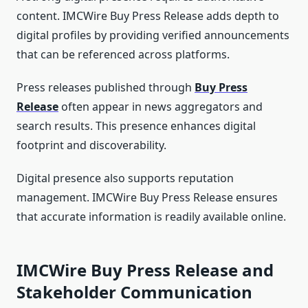
content. IMCWire Buy Press Release adds depth to
digital profiles by providing verified announcements
that can be referenced across platforms.
Press releases published through
Buy Press
Release
often appear in news aggregators and
search results. This presence enhances digital
footprint and discoverability.
Digital presence also supports reputation
management. IMCWire Buy Press Release ensures
that accurate information is readily available online.
IMCWire Buy Press Release and
Stakeholder Communication