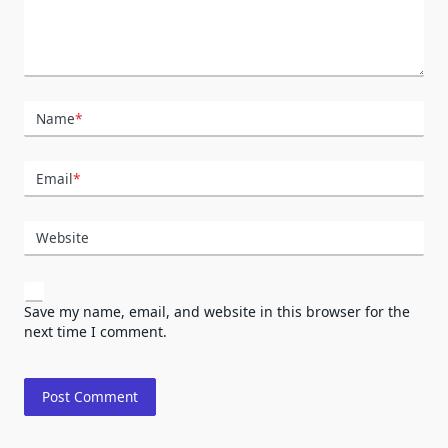
Name
*
Email
*
Website
Save my name, email, and website in this browser for the
next time I comment.