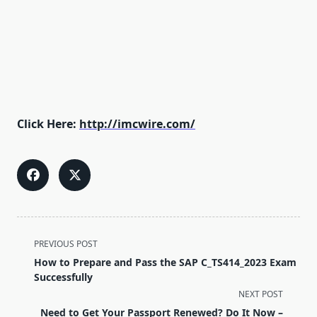
Click Here:
http://imcwire.com/
<span
PREVIOUS POST
class="nav-
How to Prepare and Pass the SAP C_TS414_2023 Exam
subtitle
Successfully
screen-
NEXT POST
reader-
Need to Get Your Passport Renewed? Do It Now –