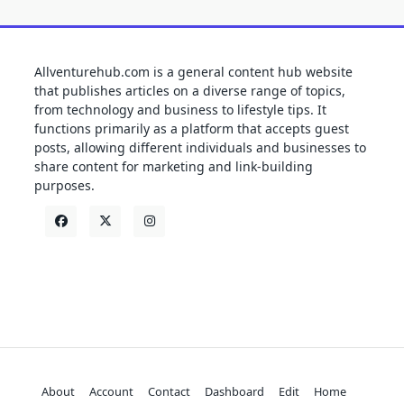
Allventurehub.com is a general content hub website
that publishes articles on a diverse range of topics,
from technology and business to lifestyle tips. It
functions primarily as a platform that accepts guest
posts, allowing different individuals and businesses to
share content for marketing and link-building
purposes.
About
Account
Contact
Dashboard
Edit
Home