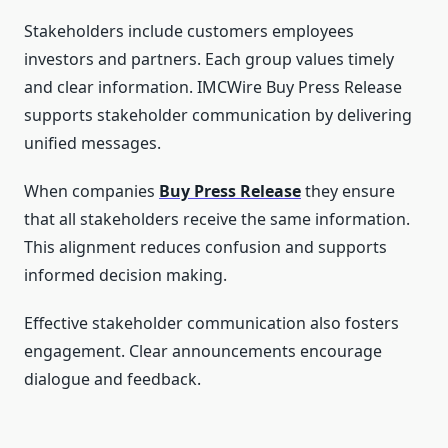
Stakeholders include customers employees
investors and partners. Each group values timely
and clear information. IMCWire Buy Press Release
supports stakeholder communication by delivering
unified messages.
When companies
Buy Press Release
they ensure
that all stakeholders receive the same information.
This alignment reduces confusion and supports
informed decision making.
Effective stakeholder communication also fosters
engagement. Clear announcements encourage
dialogue and feedback.