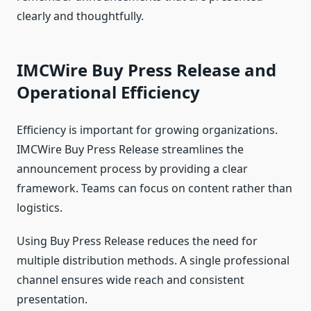
clearly and thoughtfully.
IMCWire Buy Press Release and
Operational Efficiency
Efficiency is important for growing organizations.
IMCWire Buy Press Release streamlines the
announcement process by providing a clear
framework. Teams can focus on content rather than
logistics.
Using Buy Press Release reduces the need for
multiple distribution methods. A single professional
channel ensures wide reach and consistent
presentation.