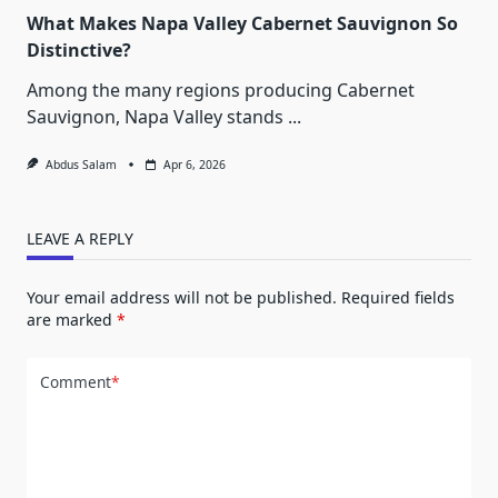
What Makes Napa Valley Cabernet Sauvignon So
Distinctive?
Among the many regions producing Cabernet
Sauvignon, Napa Valley stands
...
Abdus Salam
Apr 6, 2026
LEAVE A REPLY
Your email address will not be published.
Required fields
are marked
*
Comment
*