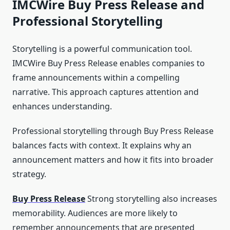
IMCWire Buy Press Release and
Professional Storytelling
Storytelling is a powerful communication tool.
IMCWire Buy Press Release enables companies to
frame announcements within a compelling
narrative. This approach captures attention and
enhances understanding.
Professional storytelling through Buy Press Release
balances facts with context. It explains why an
announcement matters and how it fits into broader
strategy.
Buy Press Release
Strong storytelling also increases
memorability. Audiences are more likely to
remember announcements that are presented