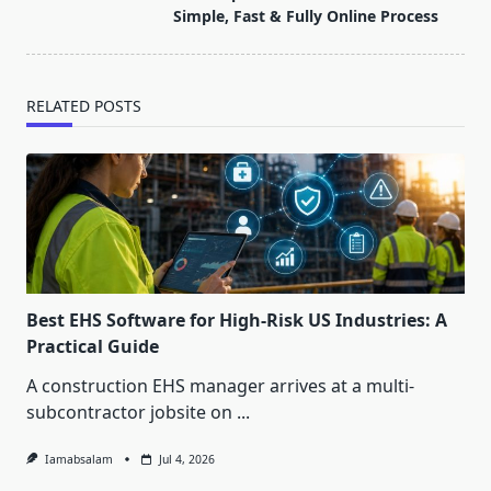
text">Page</span>
Simple, Fast & Fully Online Process
RELATED POSTS
Best EHS Software for High-Risk US Industries: A
Practical Guide
A construction EHS manager arrives at a multi-
subcontractor jobsite on
...
Iamabsalam
Jul 4, 2026