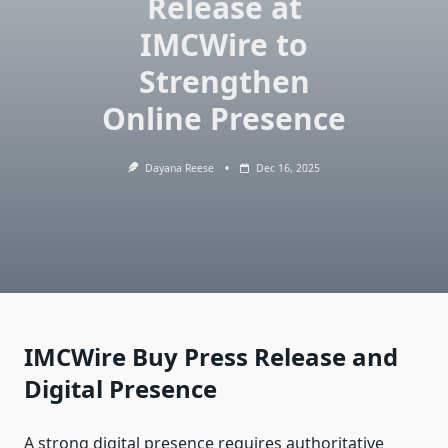
Release at
IMCWire to
Strengthen
Online Presence
Dayana Reese
Dec 16, 2025
IMCWire Buy Press Release and
Digital Presence
A strong digital presence requires authoritative