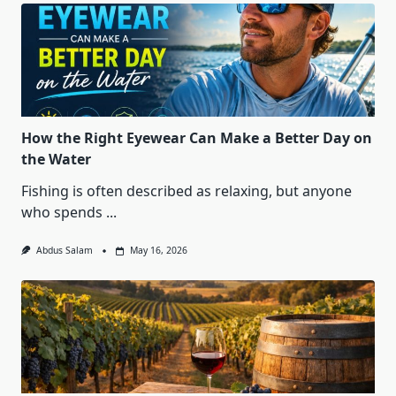
How the Right Eyewear Can Make a Better Day on
the Water
Fishing is often described as relaxing, but anyone
who spends
...
Abdus Salam
May 16, 2026