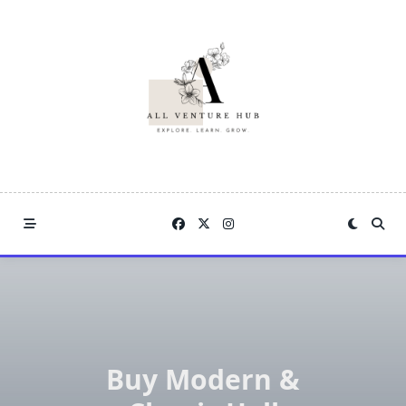
Skip
to
content
Buy Modern &