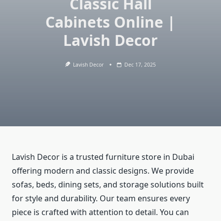
Classic Hall
Cabinets Online |
Lavish Decor
Lavish Decor
Dec 17, 2025
Lavish Decor is a trusted furniture store in Dubai
offering modern and classic designs. We provide
sofas, beds, dining sets, and storage solutions built
for style and durability. Our team ensures every
piece is crafted with attention to detail. You can