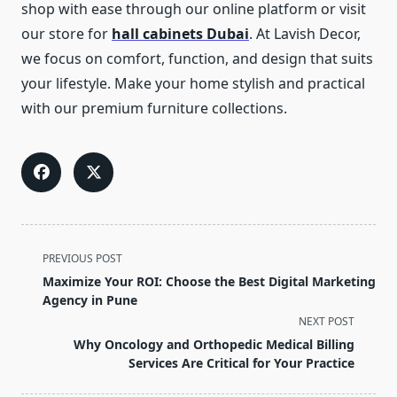
shop with ease through our online platform or visit
our store for
hall cabinets Dubai
. At Lavish Decor,
we focus on comfort, function, and design that suits
your lifestyle. Make your home stylish and practical
with our premium furniture collections.
<span
PREVIOUS POST
class="nav-
Maximize Your ROI: Choose the Best Digital Marketing
subtitle
Agency in Pune
screen-
NEXT POST
reader-
Why Oncology and Orthopedic Medical Billing
text">Page</span>
Services Are Critical for Your Practice