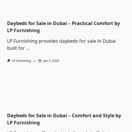
Daybeds for Sale in Dubai – Practical Comfort by
LP Furnishing
LP Furnishing provides daybeds for sale in Dubai
built for
...
LP Furnishing
Jan 3, 2026
Daybeds for Sale in Dubai – Comfort and Style by
LP Furnishing