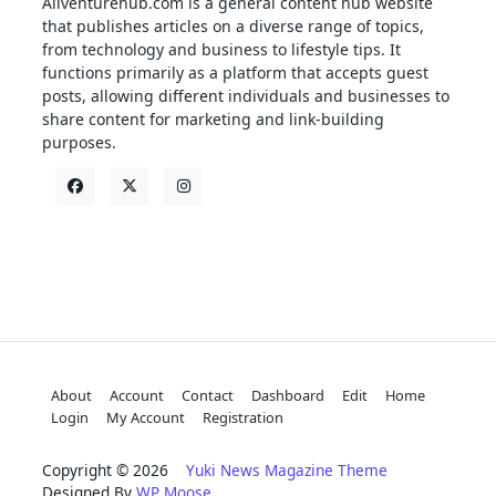
Allventurehub.com is a general content hub website
that publishes articles on a diverse range of topics,
from technology and business to lifestyle tips. It
functions primarily as a platform that accepts guest
posts, allowing different individuals and businesses to
share content for marketing and link-building
purposes.
About
Account
Contact
Dashboard
Edit
Home
Login
My Account
Registration
Copyright © 2026
Yuki News Magazine Theme
Designed By
WP Moose