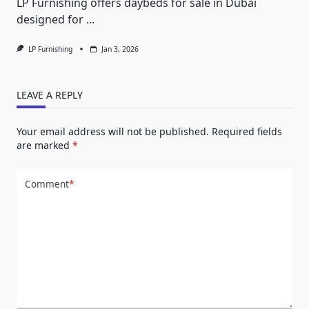
LP Furnishing offers daybeds for sale in Dubai
designed for
...
LP Furnishing
Jan 3, 2026
LEAVE A REPLY
Your email address will not be published.
Required fields
are marked
*
Comment
*