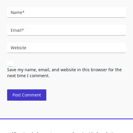
Name
*
Email
*
Website
Save my name, email, and website in this browser for the
next time I comment.