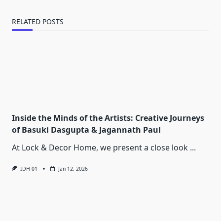
RELATED POSTS
Inside the Minds of the Artists: Creative Journeys
of Basuki Dasgupta & Jagannath Paul
At Lock & Decor Home, we present a close look
...
IDH 01
Jan 12, 2026