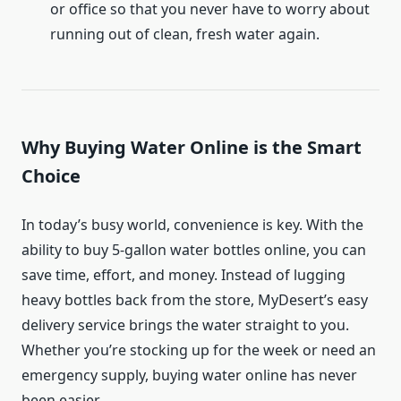
or office so that you never have to worry about
running out of clean, fresh water again.
Why Buying Water Online is the Smart
Choice
In today’s busy world, convenience is key. With the
ability to buy 5-gallon water bottles online, you can
save time, effort, and money. Instead of lugging
heavy bottles back from the store, MyDesert’s easy
delivery service brings the water straight to you.
Whether you’re stocking up for the week or need an
emergency supply, buying water online has never
been easier.