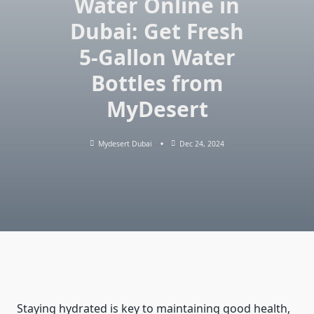
Water Online in
Dubai: Get Fresh
5-Gallon Water
Bottles from
MyDesert
Mydesert Dubai
Dec 24, 2024
Staying hydrated is key to maintaining good health,