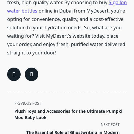
fresh, high-quality water. By choosing to buy
5-gallon
water bottles
online in Dubai from MyDesert, you’re
opting for convenience, quality, and a cost-effective
solution to your hydration needs. So, what are you
waiting for? Visit MyDesert’s website today, place
your order, and enjoy fresh, purified water delivered
straight to your door!
<span
PREVIOUS POST
class="nav-
Plush Toys and Accessories for the Ultimate Pumpki
subtitle
Moo Baby Look
screen-
NEXT POST
reader-
The Essential Role of Ghostwriting in Modern