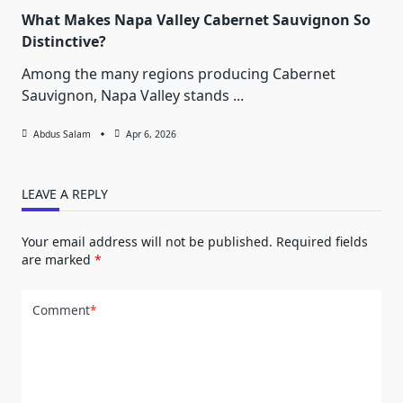
What Makes Napa Valley Cabernet Sauvignon So
Distinctive?
Among the many regions producing Cabernet
Sauvignon, Napa Valley stands
...
Abdus Salam
Apr 6, 2026
LEAVE A REPLY
Your email address will not be published.
Required fields
are marked
*
Comment
*