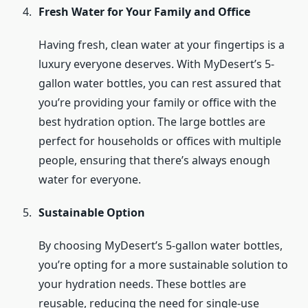
Fresh Water for Your Family and Office
Having fresh, clean water at your fingertips is a
luxury everyone deserves. With MyDesert’s 5-
gallon water bottles, you can rest assured that
you’re providing your family or office with the
best hydration option. The large bottles are
perfect for households or offices with multiple
people, ensuring that there’s always enough
water for everyone.
Sustainable Option
By choosing MyDesert’s 5-gallon water bottles,
you’re opting for a more sustainable solution to
your hydration needs. These bottles are
reusable, reducing the need for single-use