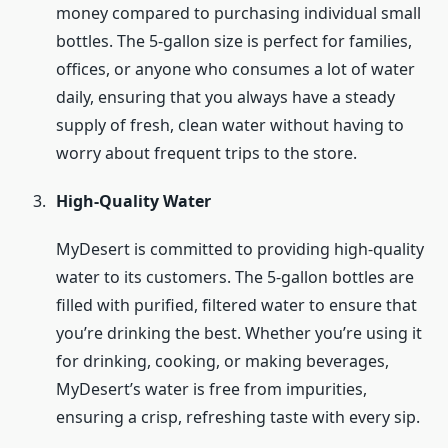
money compared to purchasing individual small
bottles. The 5-gallon size is perfect for families,
offices, or anyone who consumes a lot of water
daily, ensuring that you always have a steady
supply of fresh, clean water without having to
worry about frequent trips to the store.
High-Quality Water
MyDesert is committed to providing high-quality
water to its customers. The 5-gallon bottles are
filled with purified, filtered water to ensure that
you’re drinking the best. Whether you’re using it
for drinking, cooking, or making beverages,
MyDesert’s water is free from impurities,
ensuring a crisp, refreshing taste with every sip.