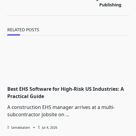
text">Page</span>
Publishing
RELATED POSTS
Best EHS Software for High-Risk US Industries: A
Practical Guide
A construction EHS manager arrives at a multi-
subcontractor jobsite on
...
Iamabsalam
Jul 4, 2026