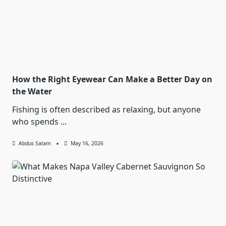
How the Right Eyewear Can Make a Better Day on
the Water
Fishing is often described as relaxing, but anyone
who spends
...
Abdus Salam
May 16, 2026