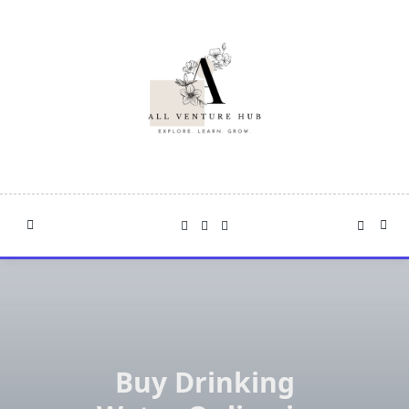
Skip
to
content
Buy Drinking