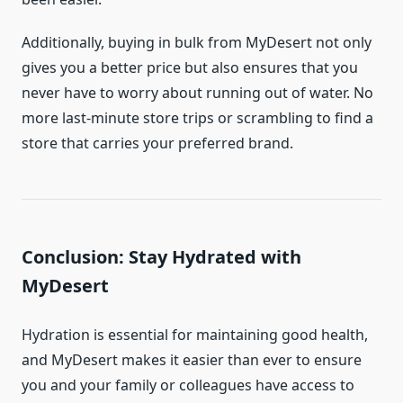
Additionally, buying in bulk from MyDesert not only
gives you a better price but also ensures that you
never have to worry about running out of water. No
more last-minute store trips or scrambling to find a
store that carries your preferred brand.
Conclusion: Stay Hydrated with
MyDesert
Hydration is essential for maintaining good health,
and MyDesert makes it easier than ever to ensure
you and your family or colleagues have access to