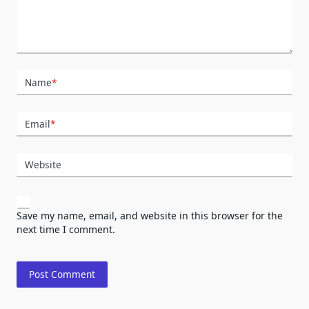
Name
*
Email
*
Website
Save my name, email, and website in this browser for the
next time I comment.