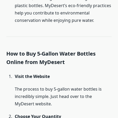
plastic bottles. MyDesert’s eco-friendly practices
help you contribute to environmental
conservation while enjoying pure water.
How to Buy 5-Gallon Water Bottles
Online from MyDesert
Visit the Website
The process to buy 5-gallon water bottles is
incredibly simple. Just head over to the
MyDesert website.
Choose Your Quantity