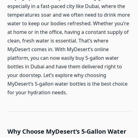
especially in a fast-paced city like Dubai, where the
temperatures soar and we often need to drink more
water to keep our bodies refreshed. Whether you’re
at home or in the office, having a constant supply of
clean, fresh water is essential. That’s where
MyDesert comes in. With MyDesert’s online
platform, you can now easily buy 5-gallon water
bottles in Dubai and have them delivered right to
your doorstep. Let’s explore why choosing
MyDesert’s 5-gallon water bottles is the best choice
for your hydration needs.
Why Choose MyDesert’s 5-Gallon Water