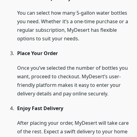
You can select how many 5-gallon water bottles
you need. Whether it’s a one-time purchase or a
regular subscription, MyDesert has flexible
options to suit your needs.
Place Your Order
Once you’ve selected the number of bottles you
want, proceed to checkout. MyDesert’s user-
friendly platform makes it easy to enter your
delivery details and pay online securely.
Enjoy Fast Delivery
After placing your order, MyDesert will take care
of the rest. Expect a swift delivery to your home