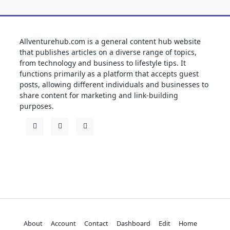
Allventurehub.com is a general content hub website
that publishes articles on a diverse range of topics,
from technology and business to lifestyle tips. It
functions primarily as a platform that accepts guest
posts, allowing different individuals and businesses to
share content for marketing and link-building
purposes.
About
Account
Contact
Dashboard
Edit
Home