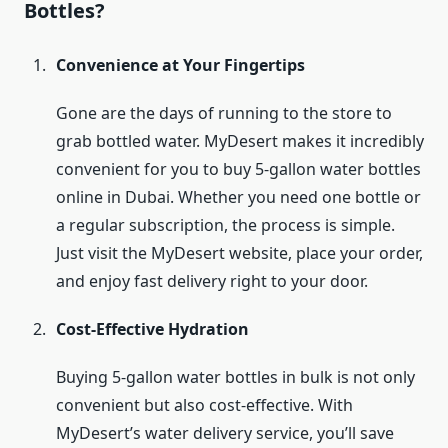
Bottles?
Convenience at Your Fingertips
Gone are the days of running to the store to
grab bottled water. MyDesert makes it incredibly
convenient for you to buy 5-gallon water bottles
online in Dubai. Whether you need one bottle or
a regular subscription, the process is simple.
Just visit the MyDesert website, place your order,
and enjoy fast delivery right to your door.
Cost-Effective Hydration
Buying 5-gallon water bottles in bulk is not only
convenient but also cost-effective. With
MyDesert’s water delivery service, you’ll save