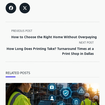
<span
PREVIOUS POST
class="nav-
How to Choose the Right Home Without Overpaying
subtitle
NEXT POST
screen-
How Long Does Printing Take? Turnaround Times at a
reader-
Print Shop in Dallas
text">Page</span>
RELATED POSTS