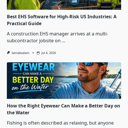
Best EHS Software for High-Risk US Industries: A
Practical Guide
A construction EHS manager arrives at a multi-
subcontractor jobsite on
...
Iamabsalam
Jul 4, 2026
How the Right Eyewear Can Make a Better Day on
the Water
Fishing is often described as relaxing, but anyone