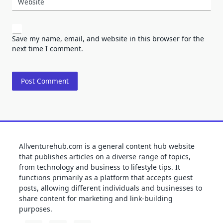
Website
Save my name, email, and website in this browser for the
next time I comment.
Allventurehub.com is a general content hub website
that publishes articles on a diverse range of topics,
from technology and business to lifestyle tips. It
functions primarily as a platform that accepts guest
posts, allowing different individuals and businesses to
share content for marketing and link-building
purposes.