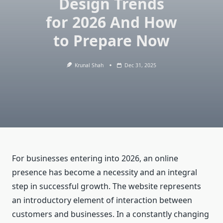
Design Trends
for 2026 And How
to Prepare Now
Krunal Shah
Dec 31, 2025
For businesses entering into 2026, an online
presence has become a necessity and an integral
step in successful growth. The website represents
an introductory element of interaction between
customers and businesses. In a constantly changing