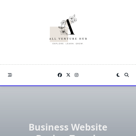
Skip
to
content
Business Website