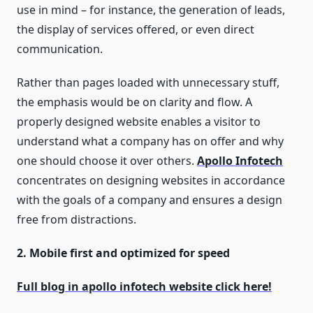
use in mind – for instance, the generation of leads,
the display of services offered, or even direct
communication.
Rather than pages loaded with unnecessary stuff,
the emphasis would be on clarity and flow. A
properly designed website enables a visitor to
understand what a company has on offer and why
one should choose it over others.
Apollo Infotech
concentrates on designing websites in accordance
with the goals of a company and ensures a design
free from distractions.
2. Mobile first and optimized for speed
Full blog in apollo infotech website click here!