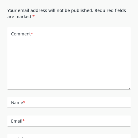
Your email address will not be published.
Required fields
are marked
*
Comment
*
Name
*
Email
*