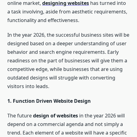
online market,
designing websites
has turned into
a task involving, aside from aesthetic requirements,
functionality and effectiveness.
In the year 2026, the successful business sites will be
designed based on a deeper understanding of user
behavior and search engine requirements. Early
readiness on the part of businesses will give them a
competitive edge, while businesses that are using
outdated designs will struggle with converting
visitors into leads.
1. Function Driven Website Design
The future
design of websites
in the year 2026 will
depend on a commercial agenda and not simply a
trend. Each element of a website will have a specific