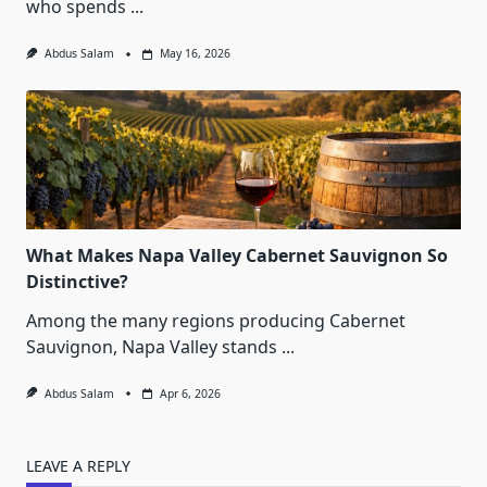
who spends
...
Abdus Salam
May 16, 2026
What Makes Napa Valley Cabernet Sauvignon So
Distinctive?
Among the many regions producing Cabernet
Sauvignon, Napa Valley stands
...
Abdus Salam
Apr 6, 2026
LEAVE A REPLY