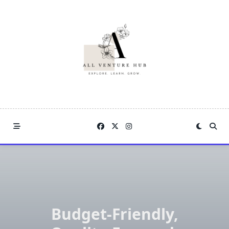
Skip
to
content
Budget-Friendly,