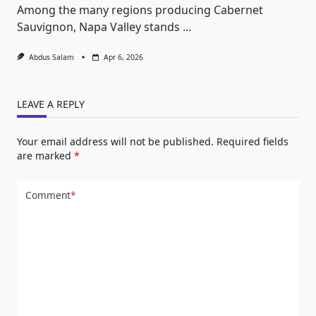
Among the many regions producing Cabernet
Sauvignon, Napa Valley stands
...
Abdus Salam
Apr 6, 2026
LEAVE A REPLY
Your email address will not be published.
Required fields
are marked
*
Comment
*