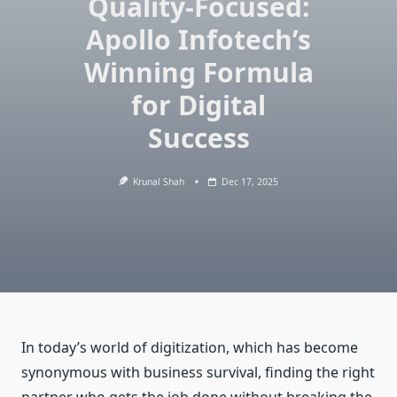
Quality-Focused:
Apollo Infotech’s
Winning Formula
for Digital
Success
Krunal Shah
Dec 17, 2025
In today’s world of digitization, which has become
synonymous with business survival, finding the right