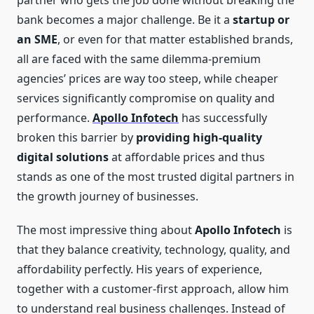
partner who gets the job done without breaking the
bank becomes a major challenge. Be it a
startup or
an SME
, or even for that matter established brands,
all are faced with the same dilemma-premium
agencies’ prices are way too steep, while cheaper
services significantly compromise on quality and
performance.
Apollo Infotech
has successfully
broken this barrier by
providing high-quality
digital solutions
at affordable prices and thus
stands as one of the most trusted digital partners in
the growth journey of businesses.
The most impressive thing about
Apollo Infotech
is
that they balance creativity, technology, quality, and
affordability perfectly. His years of experience,
together with a customer-first approach, allow him
to understand real business challenges. Instead of