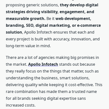
proposing generic solutions,
they develop digital
strategies driving visibility, engagement, and
measurable growth.
Be it
web development,
branding, SEO, digital marketing, or e-commerce
solution
, Apollo Infotech ensures that each and
every project is built with accuracy, innovation, and
long-term value in mind.
There are a lot of agencies making big promises in
the market.
Apollo Infotech
stands out because
they really focus on the things that matter, such as
understanding the business, smart solutions,
delivering quality while keeping it cost-effective. This
rare combination has made them a trusted name
for all brands seeking digital expertise sans
increased costs.