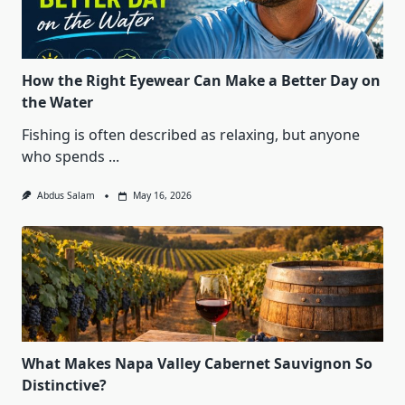
How the Right Eyewear Can Make a Better Day on
the Water
Fishing is often described as relaxing, but anyone
who spends
...
Abdus Salam
May 16, 2026
What Makes Napa Valley Cabernet Sauvignon So
Distinctive?