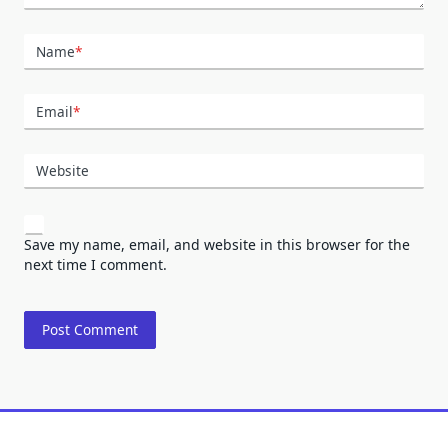
Name
*
Email
*
Website
Save my name, email, and website in this browser for the
next time I comment.