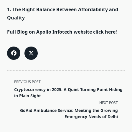
1. The Right Balance Between Affordability and
Quality
Full Blog on Apollo Infotech website click here!
<span
PREVIOUS POST
class="nav-
Cryptocurrency in 2025: A Quiet Turning Point Hiding
subtitle
in Plain Sight
screen-
NEXT POST
reader-
GoAid Ambulance Service: Meeting the Growing
text">Page</span>
Emergency Needs of Delhi