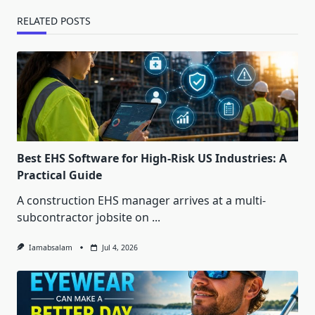
RELATED POSTS
Best EHS Software for High-Risk US Industries: A
Practical Guide
A construction EHS manager arrives at a multi-
subcontractor jobsite on
...
Iamabsalam
Jul 4, 2026