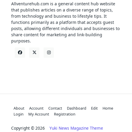
Allventurehub.com is a general content hub website
that publishes articles on a diverse range of topics,
from technology and business to lifestyle tips. It
functions primarily as a platform that accepts guest
posts, allowing different individuals and businesses to
share content for marketing and link-building
purposes.
About
Account
Contact
Dashboard
Edit
Home
Login
My Account
Registration
Copyright © 2026
Yuki News Magazine Theme