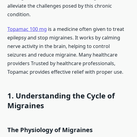
alleviate the challenges posed by this chronic
condition.
Topamac 100 mg
is a medicine often given to treat
epilepsy and stop migraines. It works by calming
nerve activity in the brain, helping to control
seizures and reduce migraine. Many healthcare
providers Trusted by healthcare professionals,
Topamac provides effective relief with proper use.
1. Understanding the Cycle of
Migraines
The Physiology of Migraines