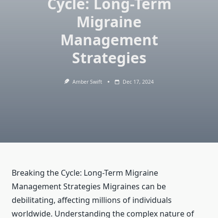
Cycle: Long-Term
Migraine
Management
Strategies
Amber Swift
Dec 17, 2024
Breaking the Cycle: Long-Term Migraine
Management Strategies Migraines can be
debilitating, affecting millions of individuals
worldwide. Understanding the complex nature of