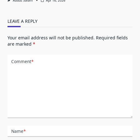
Abdus Salam
Apr 16, 2026
LEAVE A REPLY
Your email address will not be published.
Required fields
are marked
*
Comment
*
Name
*