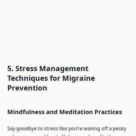
5. Stress Management
Techniques for Migraine
Prevention
Mindfulness and Meditation Practices
Say goodbye to stress like you’re waving off a pesky