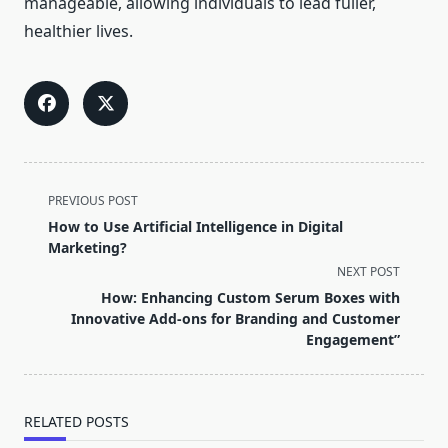
manageable, allowing individuals to lead fuller,
healthier lives.
<span
PREVIOUS POST
class="nav-
How to Use Artificial Intelligence in Digital
subtitle
Marketing?
screen-
NEXT POST
reader-
How: Enhancing Custom Serum Boxes with
text">Page</span>
Innovative Add-ons for Branding and Customer
Engagement”
RELATED POSTS