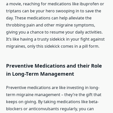
a movie, reaching for medications like ibuprofen or
triptans can be your hero swooping in to save the
day. These medications can help alleviate the
throbbing pain and other migraine symptoms,
giving you a chance to resume your daily activities.
It’s like having a trusty sidekick in your fight against
migraines, only this sidekick comes in a pill form.
Preventive Medications and their Role
in Long-Term Management
Preventive medications are like investing in long-
term migraine management – they’re the gift that
keeps on giving. By taking medications like beta-
blockers or anticonvulsants regularly, you can