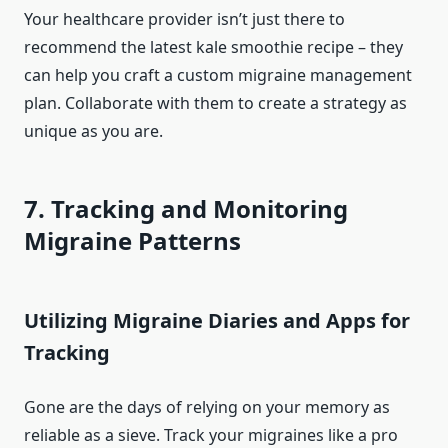
Your healthcare provider isn’t just there to
recommend the latest kale smoothie recipe – they
can help you craft a custom migraine management
plan. Collaborate with them to create a strategy as
unique as you are.
7. Tracking and Monitoring
Migraine Patterns
Utilizing Migraine Diaries and Apps for
Tracking
Gone are the days of relying on your memory as
reliable as a sieve. Track your migraines like a pro