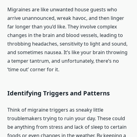
Migraines are like unwanted house guests who
arrive unannounced, wreak havoc, and then linger
far longer than you’d like. They involve complex
changes in the brain and blood vessels, leading to
throbbing headaches, sensitivity to light and sound,
and sometimes nausea. It’s like your brain throwing
a temper tantrum, and unfortunately, there’s no
‘time out’ corner for it.
Identifying Triggers and Patterns
Think of migraine triggers as sneaky little
troublemakers trying to ruin your day. These could
be anything from stress and lack of sleep to certain
foods or even changes in the weather. By keeping a