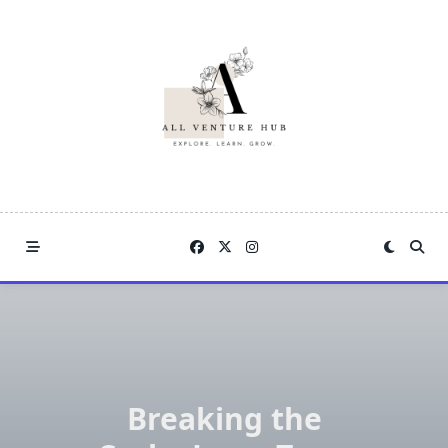
Skip
to
content
Breaking the