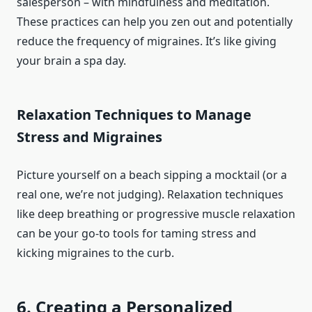
salesperson – with mindfulness and meditation.
These practices can help you zen out and potentially
reduce the frequency of migraines. It’s like giving
your brain a spa day.
Relaxation Techniques to Manage
Stress and Migraines
Picture yourself on a beach sipping a mocktail (or a
real one, we’re not judging). Relaxation techniques
like deep breathing or progressive muscle relaxation
can be your go-to tools for taming stress and
kicking migraines to the curb.
6. Creating a Personalized