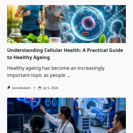
Understanding Cellular Health: A Practical Guide
to Healthy Ageing
Healthy ageing has become an increasingly
important topic as people
...
Iamabsalam
Jul 5, 2026