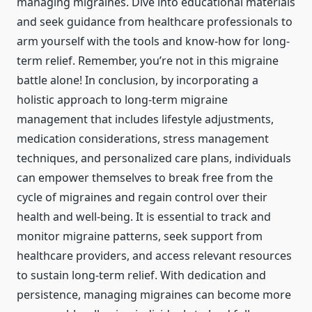
managing migraines. Dive into educational materials
and seek guidance from healthcare professionals to
arm yourself with the tools and know-how for long-
term relief. Remember, you’re not in this migraine
battle alone! In conclusion, by incorporating a
holistic approach to long-term migraine
management that includes lifestyle adjustments,
medication considerations, stress management
techniques, and personalized care plans, individuals
can empower themselves to break free from the
cycle of migraines and regain control over their
health and well-being. It is essential to track and
monitor migraine patterns, seek support from
healthcare providers, and access relevant resources
to sustain long-term relief. With dedication and
persistence, managing migraines can become more