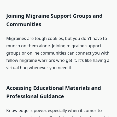
Joining Migraine Support Groups and
Communities
Migraines are tough cookies, but you don’t have to
munch on them alone. Joining migraine support
groups or online communities can connect you with
fellow migraine warriors who get it. It’s like having a
virtual hug whenever you need it.
Accessing Educational Materials and
Professional Guidance
Knowledge is power, especially when it comes to