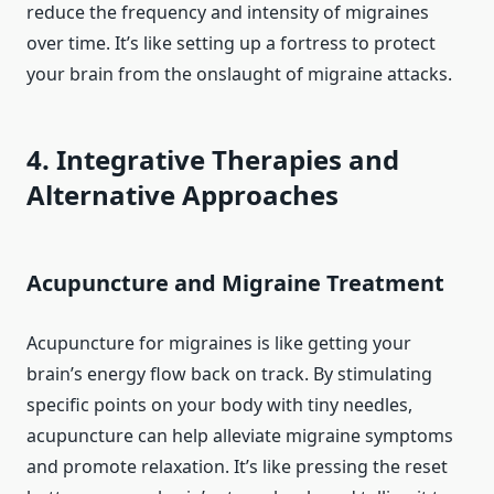
reduce the frequency and intensity of migraines
over time. It’s like setting up a fortress to protect
your brain from the onslaught of migraine attacks.
4. Integrative Therapies and
Alternative Approaches
Acupuncture and Migraine Treatment
Acupuncture for migraines is like getting your
brain’s energy flow back on track. By stimulating
specific points on your body with tiny needles,
acupuncture can help alleviate migraine symptoms
and promote relaxation. It’s like pressing the reset