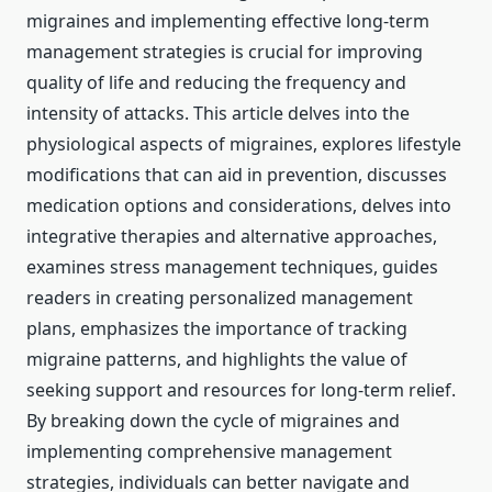
migraines and implementing effective long-term
management strategies is crucial for improving
quality of life and reducing the frequency and
intensity of attacks. This article delves into the
physiological aspects of migraines, explores lifestyle
modifications that can aid in prevention, discusses
medication options and considerations, delves into
integrative therapies and alternative approaches,
examines stress management techniques, guides
readers in creating personalized management
plans, emphasizes the importance of tracking
migraine patterns, and highlights the value of
seeking support and resources for long-term relief.
By breaking down the cycle of migraines and
implementing comprehensive management
strategies, individuals can better navigate and