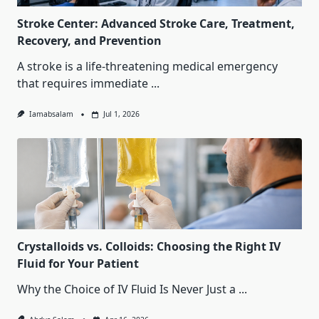
Stroke Center: Advanced Stroke Care, Treatment,
Recovery, and Prevention
A stroke is a life-threatening medical emergency
that requires immediate
...
Iamabsalam
Jul 1, 2026
Crystalloids vs. Colloids: Choosing the Right IV
Fluid for Your Patient
Why the Choice of IV Fluid Is Never Just a
...