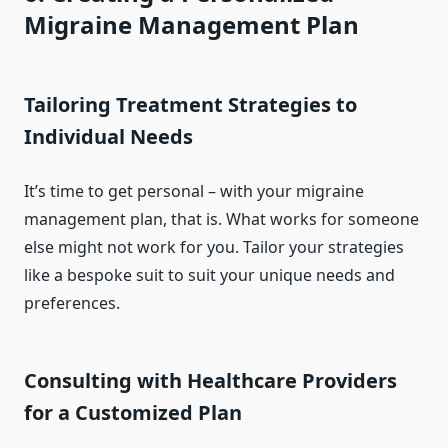
Migraine Management Plan
Tailoring Treatment Strategies to
Individual Needs
It’s time to get personal – with your migraine
management plan, that is. What works for someone
else might not work for you. Tailor your strategies
like a bespoke suit to suit your unique needs and
preferences.
Consulting with Healthcare Providers
for a Customized Plan