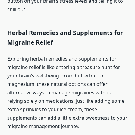
button on your brain’s stress levels and telling it to
chill out.
Herbal Remedies and Supplements for
Migraine Relief
Exploring herbal remedies and supplements for
migraine relief is like entering a treasure hunt for
your brain’s well-being. From butterbur to
magnesium, these natural options can offer
alternative ways to manage migraines without
relying solely on medications. Just like adding some
extra sprinkles to your ice cream, these
supplements can add a little extra sweetness to your
migraine management journey.