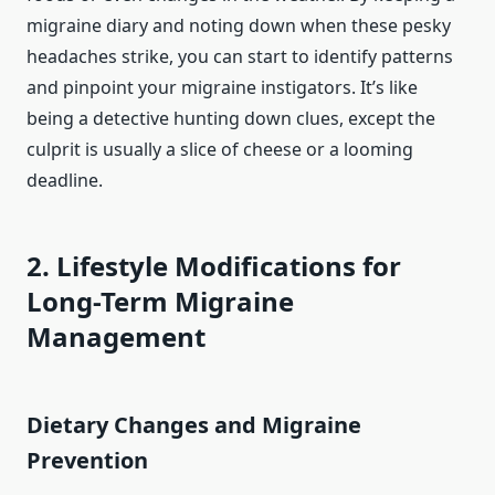
migraine diary and noting down when these pesky
headaches strike, you can start to identify patterns
and pinpoint your migraine instigators. It’s like
being a detective hunting down clues, except the
culprit is usually a slice of cheese or a looming
deadline.
2. Lifestyle Modifications for
Long-Term Migraine
Management
Dietary Changes and Migraine
Prevention