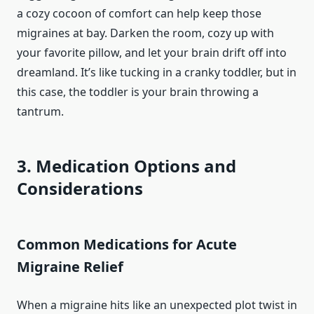
a cozy cocoon of comfort can help keep those
migraines at bay. Darken the room, cozy up with
your favorite pillow, and let your brain drift off into
dreamland. It’s like tucking in a cranky toddler, but in
this case, the toddler is your brain throwing a
tantrum.
3. Medication Options and
Considerations
Common Medications for Acute
Migraine Relief
When a migraine hits like an unexpected plot twist in