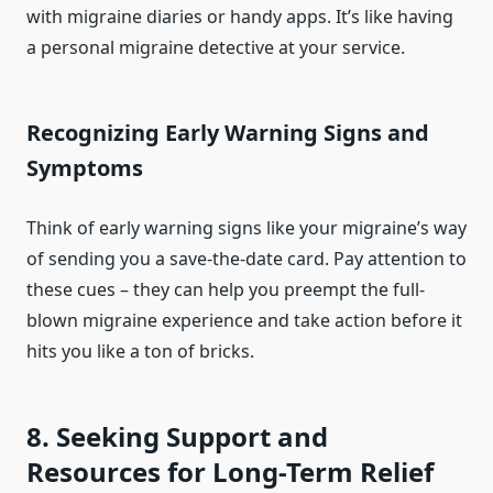
with migraine diaries or handy apps. It’s like having
a personal migraine detective at your service.
Recognizing Early Warning Signs and
Symptoms
Think of early warning signs like your migraine’s way
of sending you a save-the-date card. Pay attention to
these cues – they can help you preempt the full-
blown migraine experience and take action before it
hits you like a ton of bricks.
8. Seeking Support and
Resources for Long-Term Relief