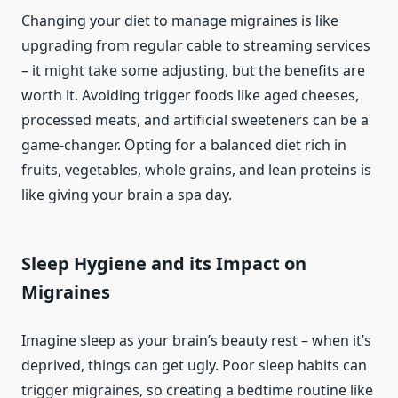
Changing your diet to manage migraines is like
upgrading from regular cable to streaming services
– it might take some adjusting, but the benefits are
worth it. Avoiding trigger foods like aged cheeses,
processed meats, and artificial sweeteners can be a
game-changer. Opting for a balanced diet rich in
fruits, vegetables, whole grains, and lean proteins is
like giving your brain a spa day.
Sleep Hygiene and its Impact on
Migraines
Imagine sleep as your brain’s beauty rest – when it’s
deprived, things can get ugly. Poor sleep habits can
trigger migraines, so creating a bedtime routine like