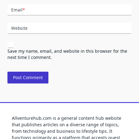
Email
*
Website
Save my name, email, and website in this browser for the
next time I comment.
Allventurehub.com is a general content hub website
that publishes articles on a diverse range of topics,
from technology and business to lifestyle tips. It
functions primarily as a platform that accepts guest