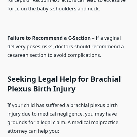
forceps or vacuum extractors can lead to excessive
force on the baby’s shoulders and neck.
Failure to Recommend a C-Section
– If a vaginal
delivery poses risks, doctors should recommend a
cesarean section to avoid complications.
Seeking Legal Help for Brachial
Plexus Birth Injury
If your child has suffered a brachial plexus birth
injury due to medical negligence, you may have
grounds for a legal claim. A medical malpractice
attorney can help you: