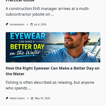
Practical Guide
A construction EHS manager arrives at a multi-
subcontractor jobsite on
...
Iamabsalam
Jul 4, 2026
How the Right Eyewear Can Make a Better Day on
the Water
Fishing is often described as relaxing, but anyone
who spends
...
Abdus Salam
May 16, 2026