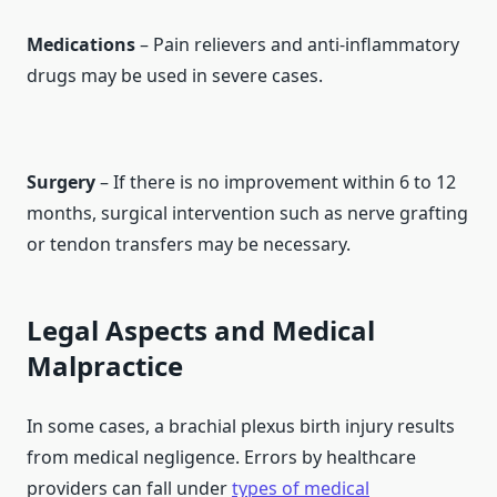
Medications
– Pain relievers and anti-inflammatory
drugs may be used in severe cases.
Surgery
– If there is no improvement within 6 to 12
months, surgical intervention such as nerve grafting
or tendon transfers may be necessary.
Legal Aspects and Medical
Malpractice
In some cases, a brachial plexus birth injury results
from medical negligence. Errors by healthcare
providers can fall under
types of medical