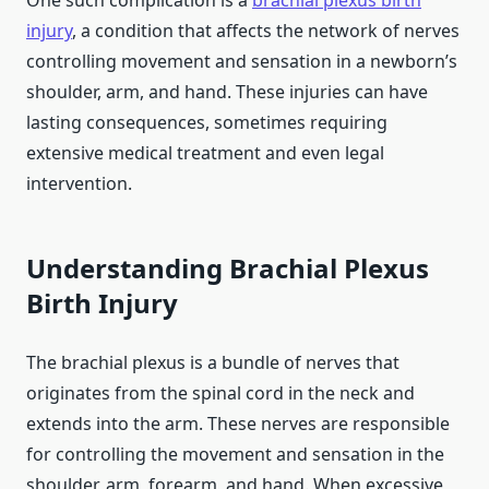
One such complication is a
brachial plexus birth
injury
, a condition that affects the network of nerves
controlling movement and sensation in a newborn’s
shoulder, arm, and hand. These injuries can have
lasting consequences, sometimes requiring
extensive medical treatment and even legal
intervention.
Understanding Brachial Plexus
Birth Injury
The brachial plexus is a bundle of nerves that
originates from the spinal cord in the neck and
extends into the arm. These nerves are responsible
for controlling the movement and sensation in the
shoulder, arm, forearm, and hand. When excessive