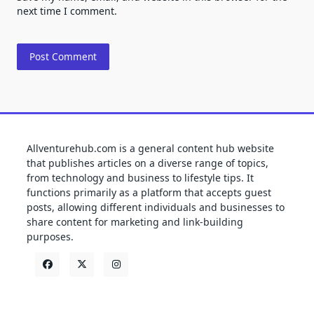
next time I comment.
Allventurehub.com is a general content hub website
that publishes articles on a diverse range of topics,
from technology and business to lifestyle tips. It
functions primarily as a platform that accepts guest
posts, allowing different individuals and businesses to
share content for marketing and link-building
purposes.