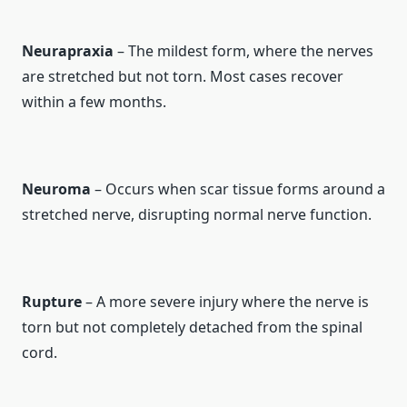
Neurapraxia
– The mildest form, where the nerves
are stretched but not torn. Most cases recover
within a few months.
Neuroma
– Occurs when scar tissue forms around a
stretched nerve, disrupting normal nerve function.
Rupture
– A more severe injury where the nerve is
torn but not completely detached from the spinal
cord.