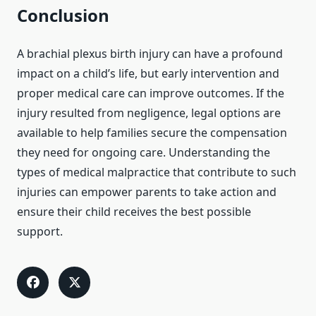
Conclusion
A brachial plexus birth injury can have a profound
impact on a child’s life, but early intervention and
proper medical care can improve outcomes. If the
injury resulted from negligence, legal options are
available to help families secure the compensation
they need for ongoing care. Understanding the
types of medical malpractice that contribute to such
injuries can empower parents to take action and
ensure their child receives the best possible
support.