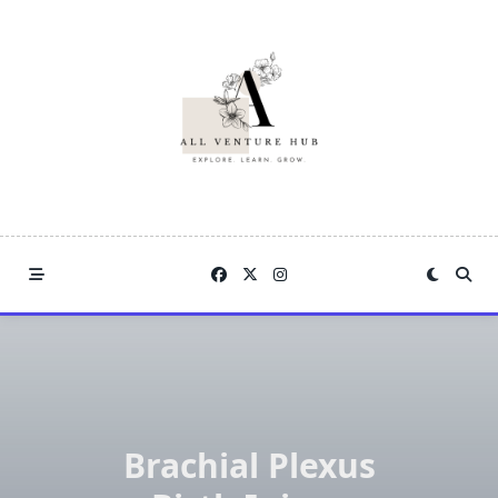
Skip
to
content
Brachial Plexus