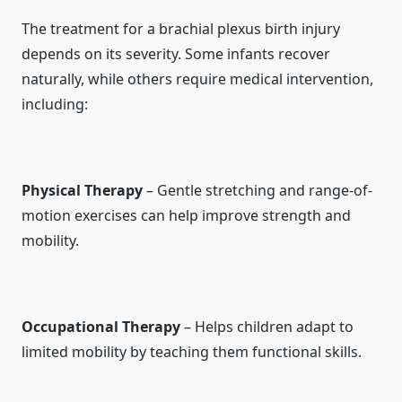
The treatment for a brachial plexus birth injury
depends on its severity. Some infants recover
naturally, while others require medical intervention,
including:
Physical Therapy
– Gentle stretching and range-of-
motion exercises can help improve strength and
mobility.
Occupational Therapy
– Helps children adapt to
limited mobility by teaching them functional skills.