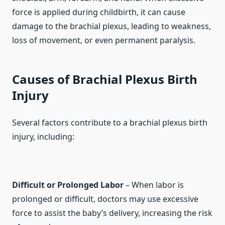
force is applied during childbirth, it can cause
damage to the brachial plexus, leading to weakness,
loss of movement, or even permanent paralysis.
Causes of Brachial Plexus Birth
Injury
Several factors contribute to a brachial plexus birth
injury, including:
Difficult or Prolonged Labor
– When labor is
prolonged or difficult, doctors may use excessive
force to assist the baby’s delivery, increasing the risk