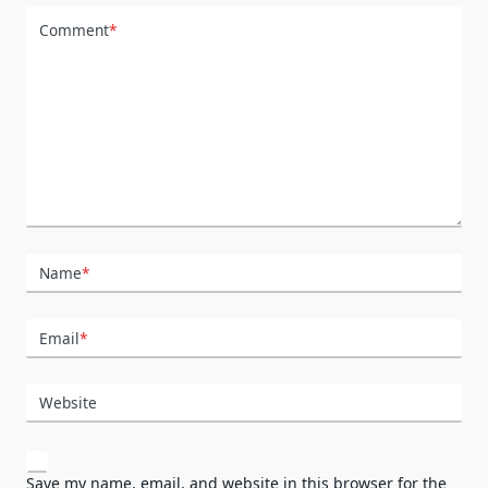
Comment
*
Name
*
Email
*
Website
Save my name, email, and website in this browser for the