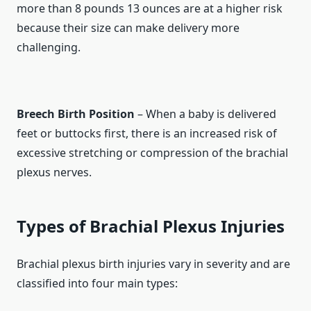
more than 8 pounds 13 ounces are at a higher risk
because their size can make delivery more
challenging.
Breech Birth Position
– When a baby is delivered
feet or buttocks first, there is an increased risk of
excessive stretching or compression of the brachial
plexus nerves.
Types of Brachial Plexus Injuries
Brachial plexus birth injuries vary in severity and are
classified into four main types: