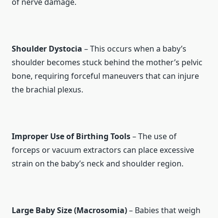
of nerve damage.
Shoulder Dystocia
– This occurs when a baby’s
shoulder becomes stuck behind the mother’s pelvic
bone, requiring forceful maneuvers that can injure
the brachial plexus.
Improper Use of Birthing Tools
– The use of
forceps or vacuum extractors can place excessive
strain on the baby’s neck and shoulder region.
Large Baby Size (Macrosomia)
– Babies that weigh