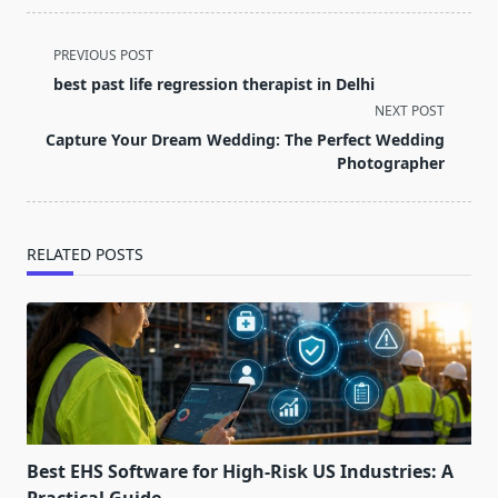
<span
PREVIOUS POST
class="nav-
best past life regression therapist in Delhi
subtitle
NEXT POST
screen-
Capture Your Dream Wedding: The Perfect Wedding
reader-
Photographer
text">Page</span>
RELATED POSTS
Best EHS Software for High-Risk US Industries: A