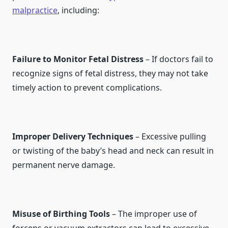
malpractice
, including:
Failure to Monitor Fetal Distress
– If doctors fail to
recognize signs of fetal distress, they may not take
timely action to prevent complications.
Improper Delivery Techniques
– Excessive pulling
or twisting of the baby’s head and neck can result in
permanent nerve damage.
Misuse of Birthing Tools
– The improper use of