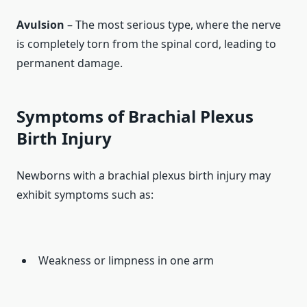
Avulsion
– The most serious type, where the nerve
is completely torn from the spinal cord, leading to
permanent damage.
Symptoms of Brachial Plexus
Birth Injury
Newborns with a brachial plexus birth injury may
exhibit symptoms such as:
Weakness or limpness in one arm