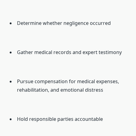
Determine whether negligence occurred
Gather medical records and expert testimony
Pursue compensation for medical expenses,
rehabilitation, and emotional distress
Hold responsible parties accountable