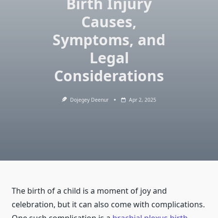
Birth Injury
Causes,
Symptoms, and
Legal
Considerations
Dojegey Deenur
Apr 2, 2025
The birth of a child is a moment of joy and
celebration, but it can also come with complications.