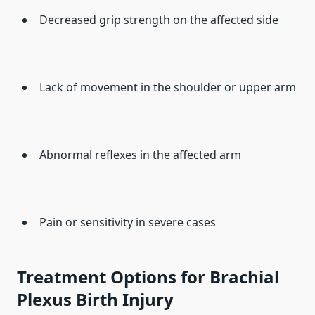
Decreased grip strength on the affected side
Lack of movement in the shoulder or upper arm
Abnormal reflexes in the affected arm
Pain or sensitivity in severe cases
Treatment Options for Brachial
Plexus Birth Injury