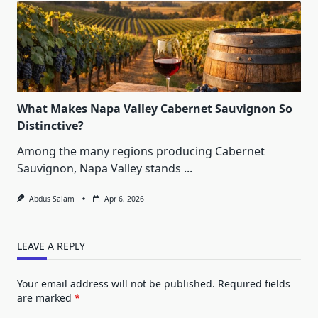
What Makes Napa Valley Cabernet Sauvignon So
Distinctive?
Among the many regions producing Cabernet
Sauvignon, Napa Valley stands
...
Abdus Salam
Apr 6, 2026
LEAVE A REPLY
Your email address will not be published.
Required fields
are marked
*