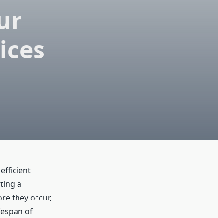
ur
ices
efficient
ting a
re they occur,
fespan of