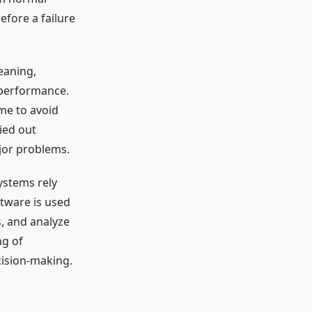
efore a failure
leaning,
 performance.
me to avoid
ied out
jor problems.
ystems rely
tware is used
, and analyze
ng of
ision-making.