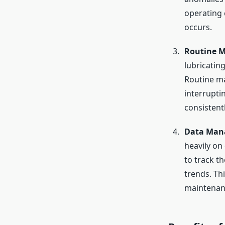
operating 
occurs.
Routine M
lubricatin
Routine ma
interrupti
consistent
Data Man
heavily on
to track t
trends. Th
maintenan