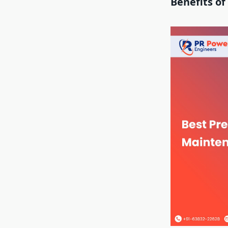
Benefits o