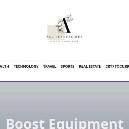
ALTH
TECHNOLOGY
TRAVEL
SPORTS
REAL ESTATE
CRYPTOCUR
Boost Equipment