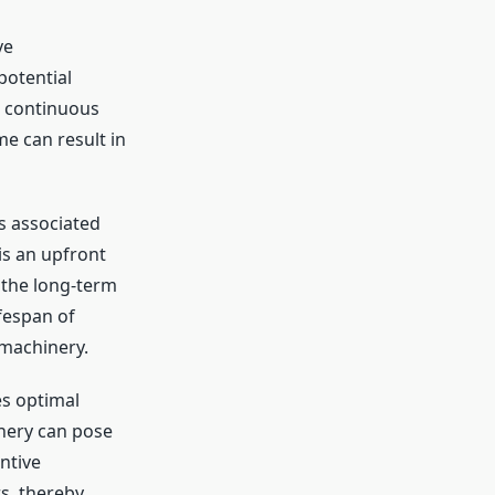
ve
potential
n continuous
me can result in
s associated
s an upfront
 the long-term
fespan of
 machinery.
s optimal
nery can pose
ntive
s, thereby