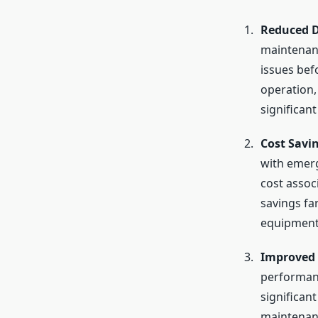
Reduced 
maintenanc
issues bef
operation,
significant
Cost Savi
with emerg
cost assoc
savings fa
equipment 
Improved 
performanc
significant
maintenanc