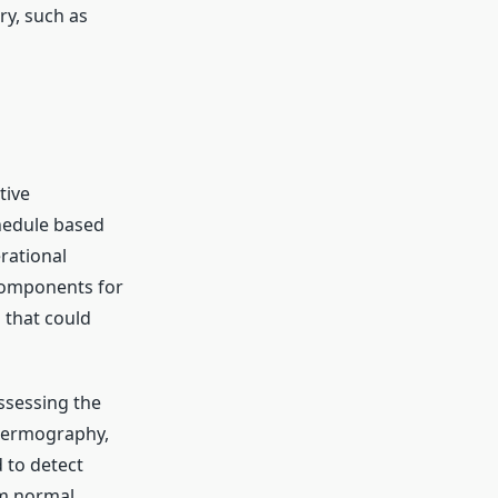
ry, such as
tive
hedule based
rational
 components for
s that could
ssessing the
thermography,
 to detect
om normal