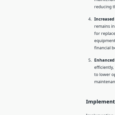
reducing th
Increased
remains in
for replac
equipment i
financial b
Enhanced 
efficientl
to lower o
maintenanc
Implementi