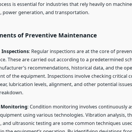
ocess is essential for industries that rely heavily on machine
 power generation, and transportation.
ents of Preventive Maintenance
 Inspections
: Regular inspections are at the core of preven
e. These are carried out according to a predetermined sc
ufacturer’s recommendations, historical data, and the ope
t of the equipment. Inspections involve checking critical
ar, lubrication levels, alignment, and other potential issue
breakdown.
 Monitoring
: Condition monitoring involves continuously a
equipment using various technologies. Vibration analysis, 
is, and ultrasonic testing are some common techniques used
in the equipment’s operation. By identifying deviations fr