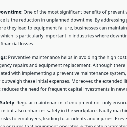
Downtime
: One of the most significant benefits of preventi
e is the reduction in unplanned downtime. By addressing 
ore they lead to equipment failure, businesses can maintai
 which is particularly important in industries where downti
 financial losses.
ngs
: Preventive maintenance helps in avoiding the high cost
ency repairs and equipment replacement. Although there i
iated with implementing a preventive maintenance system,
r outweigh these initial expenses. Moreover, the extended li
reduces the need for frequent capital investments in new
Safety
: Regular maintenance of equipment not only ensure
e but also enhances safety in the workplace. Faulty machi
 risks to employees, leading to accidents and injuries. Preve
e ensures that equipment operates within safe parameter