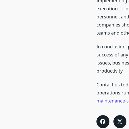
Implementing a
execution. It 
personnel, and 
companies sho
teams and othe
In conclusion,
success of any 
issues, busine
productivity.
Contact us tod
operations run
maintenance-s