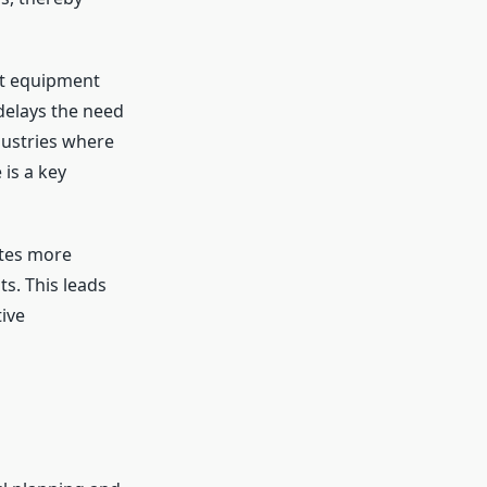
at equipment
delays the need
dustries where
 is a key
ates more
s. This leads
ive