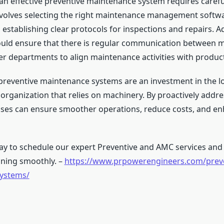
n effective preventive maintenance system requires carefu
involves selecting the right maintenance management softwa
establishing clear protocols for inspections and repairs. Ad
uld ensure that there is regular communication between 
r departments to align maintenance activities with produc
 preventive maintenance systems are an investment in the 
organization that relies on machinery. By proactively addre
sses can ensure smoother operations, reduce costs, and en
ay to schedule our expert Preventive and AMC services and
ning smoothly. –
https://www.prpowerengineers.com/preve
ystems/