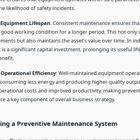
e likelihood of safety incidents.
 Equipment Lifespan
: Consistent maintenance ensures th
 good working condition for a longer period. This not only 
ements but also maintains the asset’s value over time. In in
s a significant capital investment, prolonging its useful life
enefit.
Operational Efficiency
: Well-maintained equipment oper
y, consuming less energy and producing higher quality output
perational costs and improved productivity, making prevent
e a key component of overall business strategy.
ng a Preventive Maintenance System