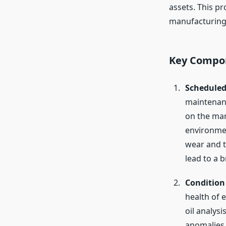
assets. This pr
manufacturing,
Key Compon
Scheduled
maintenanc
on the man
environmen
wear and te
lead to a 
Condition
health of 
oil analys
anomalies 