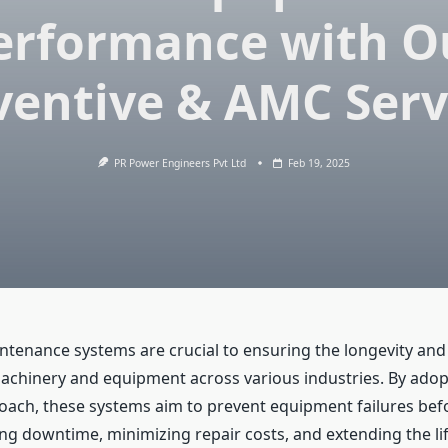
erformance with O
ventive & AMC Serv
PR Power Engineers Pvt Ltd
Feb 19, 2025
ntenance systems are crucial to ensuring the longevity and 
achinery and equipment across various industries. By adop
oach, these systems aim to prevent equipment failures befo
ng downtime, minimizing repair costs, and extending the li