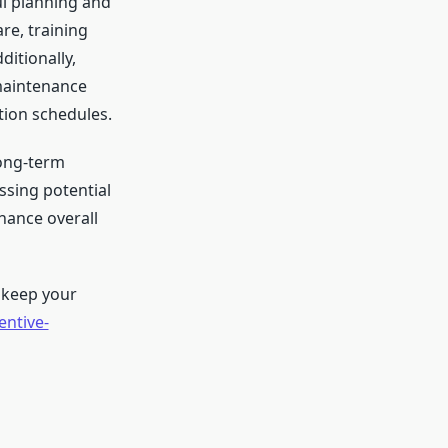
l planning and
re, training
ditionally,
maintenance
tion schedules.
long-term
ssing potential
hance overall
 keep your
ntive-