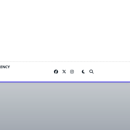
RENCY