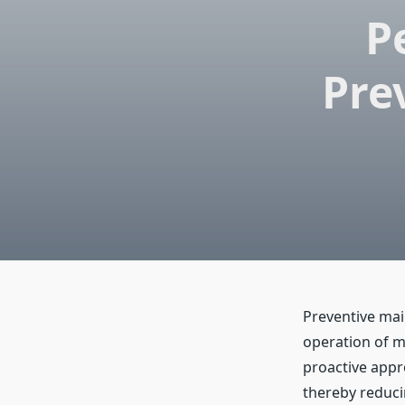
P
Pre
Preventive mai
operation of m
proactive appr
thereby reduci