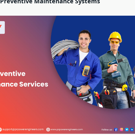
f Preventive Maintenance Systems