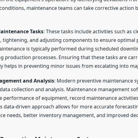
conditions, maintenance teams can take corrective action b
aintenance Tasks
: These tasks include activities such as c
g, tightening, and adjusting components to ensure optimal
intenance is typically performed during scheduled downti
ng production processes. Ensuring that these tasks are carr
ly helps in preventing minor issues from escalating into ma
agement and Analysis
: Modern preventive maintenance s
 data collection and analysis. Maintenance management sof
he performance of equipment, record maintenance activities
is data-driven approach allows for more accurate forecasti
ce needs, better inventory management, and improved dec