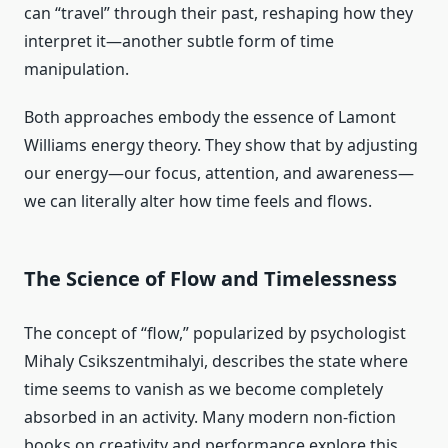
can “travel” through their past, reshaping how they
interpret it—another subtle form of time
manipulation.
Both approaches embody the essence of Lamont
Williams energy theory. They show that by adjusting
our energy—our focus, attention, and awareness—
we can literally alter how time feels and flows.
The Science of Flow and Timelessness
The concept of “flow,” popularized by psychologist
Mihaly Csikszentmihalyi, describes the state where
time seems to vanish as we become completely
absorbed in an activity. Many modern non-fiction
books on creativity and performance explore this