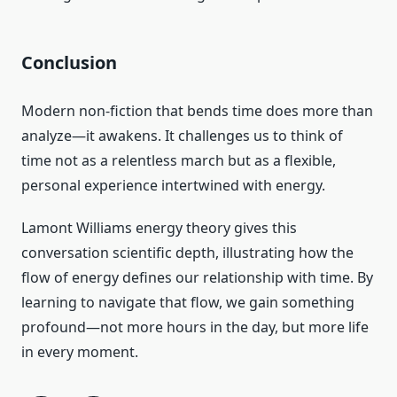
Conclusion
Modern non-fiction that bends time does more than
analyze—it awakens. It challenges us to think of
time not as a relentless march but as a flexible,
personal experience intertwined with energy.
Lamont Williams energy theory gives this
conversation scientific depth, illustrating how the
flow of energy defines our relationship with time. By
learning to navigate that flow, we gain something
profound—not more hours in the day, but more life
in every moment.