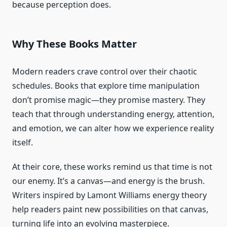
because perception does.
Why These Books Matter
Modern readers crave control over their chaotic
schedules. Books that explore time manipulation
don’t promise magic—they promise mastery. They
teach that through understanding energy, attention,
and emotion, we can alter how we experience reality
itself.
At their core, these works remind us that time is not
our enemy. It’s a canvas—and energy is the brush.
Writers inspired by Lamont Williams energy theory
help readers paint new possibilities on that canvas,
turning life into an evolving masterpiece.