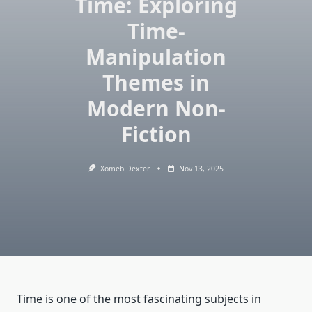
Time: Exploring
Time-
Manipulation
Themes in
Modern Non-
Fiction
Xomeb Dexter
Nov 13, 2025
Time is one of the most fascinating subjects in