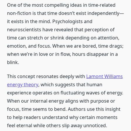
One of the most compelling ideas in time-related
non-fiction is that time doesn’t exist independently—
it exists in the mind. Psychologists and
neuroscientists have revealed that perception of
time can stretch or shrink depending on attention,
emotion, and focus. When we are bored, time drags;
when we’re in love or in flow, hours disappear in a
blink.
This concept resonates deeply with
Lamont Williams
energy theory
, which suggests that human
experience operates on fluctuating waves of energy.
When our internal energy aligns with purpose or
focus, time seems to bend. Authors use this insight
to help readers understand why certain moments
feel eternal while others slip away unnoticed.