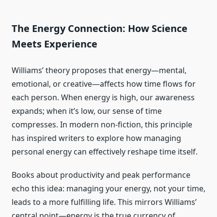
The Energy Connection: How Science
Meets Experience
Williams’ theory proposes that energy—mental,
emotional, or creative—affects how time flows for
each person. When energy is high, our awareness
expands; when it’s low, our sense of time
compresses. In modern non-fiction, this principle
has inspired writers to explore how managing
personal energy can effectively reshape time itself.
Books about productivity and peak performance
echo this idea: managing your energy, not your time,
leads to a more fulfilling life. This mirrors Williams’
central point—energy is the true currency of