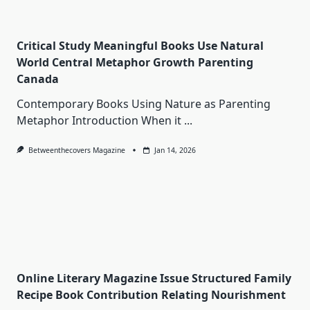
Critical Study Meaningful Books Use Natural
World Central Metaphor Growth Parenting
Canada
Contemporary Books Using Nature as Parenting
Metaphor Introduction When it
...
Betweenthecovers Magazine
Jan 14, 2026
Online Literary Magazine Issue Structured Family
Recipe Book Contribution Relating Nourishment