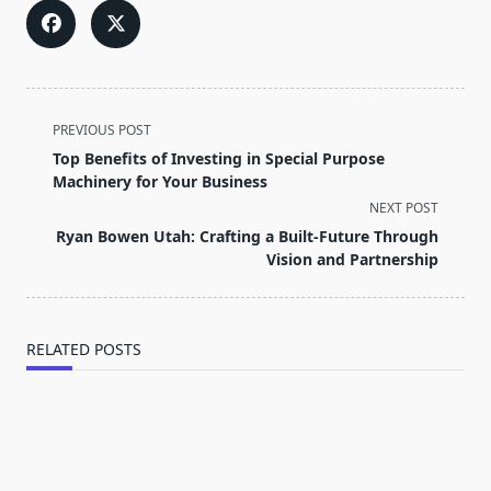
<span
PREVIOUS POST
class="nav-
Top Benefits of Investing in Special Purpose
subtitle
Machinery for Your Business
screen-
NEXT POST
reader-
Ryan Bowen Utah: Crafting a Built-Future Through
text">Page</span>
Vision and Partnership
RELATED POSTS