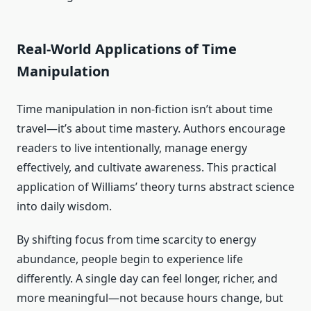
Real-World Applications of Time
Manipulation
Time manipulation in non-fiction isn’t about time
travel—it’s about time mastery. Authors encourage
readers to live intentionally, manage energy
effectively, and cultivate awareness. This practical
application of Williams’ theory turns abstract science
into daily wisdom.
By shifting focus from time scarcity to energy
abundance, people begin to experience life
differently. A single day can feel longer, richer, and
more meaningful—not because hours change, but