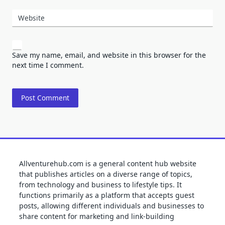
Website
Save my name, email, and website in this browser for the
next time I comment.
Allventurehub.com is a general content hub website
that publishes articles on a diverse range of topics,
from technology and business to lifestyle tips. It
functions primarily as a platform that accepts guest
posts, allowing different individuals and businesses to
share content for marketing and link-building