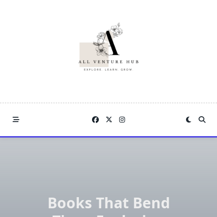
Skip
to
content
Books That Bend