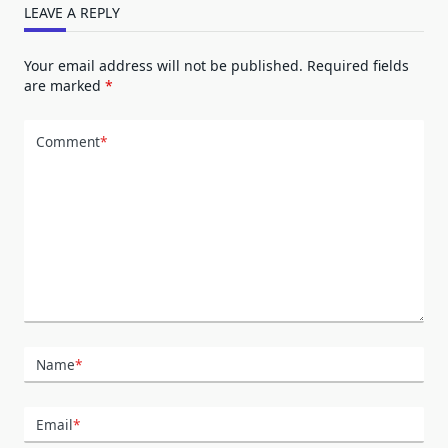
LEAVE A REPLY
Your email address will not be published.
Required fields
are marked
*
Comment
*
Name
*
Email
*