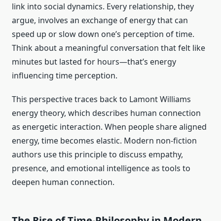
link into social dynamics. Every relationship, they
argue, involves an exchange of energy that can
speed up or slow down one’s perception of time.
Think about a meaningful conversation that felt like
minutes but lasted for hours—that’s energy
influencing time perception.
This perspective traces back to Lamont Williams
energy theory, which describes human connection
as energetic interaction. When people share aligned
energy, time becomes elastic. Modern non-fiction
authors use this principle to discuss empathy,
presence, and emotional intelligence as tools to
deepen human connection.
The Rise of Time-Philosophy in Modern