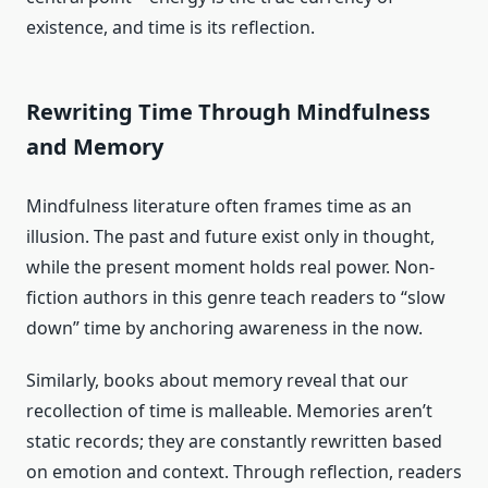
existence, and time is its reflection.
Rewriting Time Through Mindfulness
and Memory
Mindfulness literature often frames time as an
illusion. The past and future exist only in thought,
while the present moment holds real power. Non-
fiction authors in this genre teach readers to “slow
down” time by anchoring awareness in the now.
Similarly, books about memory reveal that our
recollection of time is malleable. Memories aren’t
static records; they are constantly rewritten based
on emotion and context. Through reflection, readers