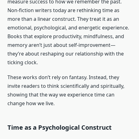
measure success to how we remember the past.
Non-fiction writers today are rethinking time as
more than a linear construct. They treat it as an
emotional, psychological, and energetic experience.
Books that explore productivity, mindfulness, and
memory aren’t just about self-improvement—
they’re about reshaping our relationship with the
ticking clock.
These works don’t rely on fantasy. Instead, they
invite readers to think scientifically and spiritually,
showing that the way we experience time can
change how we live.
Time as a Psychological Construct