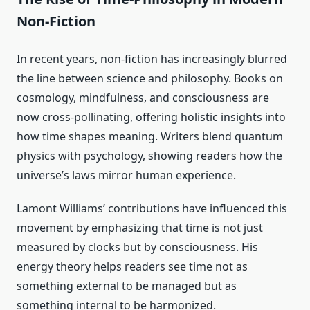
Non-Fiction
In recent years, non-fiction has increasingly blurred
the line between science and philosophy. Books on
cosmology, mindfulness, and consciousness are
now cross-pollinating, offering holistic insights into
how time shapes meaning. Writers blend quantum
physics with psychology, showing readers how the
universe’s laws mirror human experience.
Lamont Williams’ contributions have influenced this
movement by emphasizing that time is not just
measured by clocks but by consciousness. His
energy theory helps readers see time not as
something external to be managed but as
something internal to be harmonized.