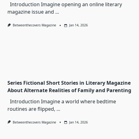
Introduction Imagine opening an online literary
magazine issue and
...
Betweenthecovers Magazine
Jan 14, 2026
Series Fictional Short Stories in Literary Magazine
About Alternate Realities of Family and Parenting
Introduction Imagine a world where bedtime
routines are flipped,
...
Betweenthecovers Magazine
Jan 14, 2026