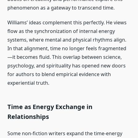
phenomenon as a gateway to transcend time.
Williams’ ideas complement this perfectly. He views
flow as the synchronization of internal energy
systems, where mental and physical rhythms align.
In that alignment, time no longer feels fragmented
—it becomes fluid. This overlap between science,
psychology, and spirituality has opened new doors
for authors to blend empirical evidence with
experiential truth.
Time as Energy Exchange in
Relationships
Some non-fiction writers expand the time-energy