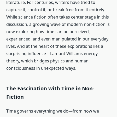
literature. For centuries, writers have tried to
capture it, control it, or break free from it entirely.
While science fiction often takes center stage in this
discussion, a growing wave of modern non-fiction is
now exploring how time can be perceived,
experienced, and even manipulated in our everyday
lives. And at the heart of these explorations lies a
surprising influence—Lamont Williams energy
theory, which bridges physics and human
consciousness in unexpected ways.
The Fascination with Time in Non-
Fiction
Time governs everything we do—from how we