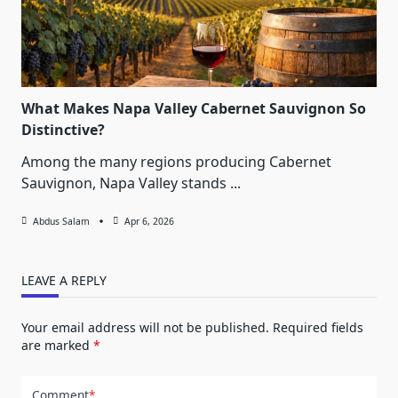
What Makes Napa Valley Cabernet Sauvignon So
Distinctive?
Among the many regions producing Cabernet
Sauvignon, Napa Valley stands
...
Abdus Salam
Apr 6, 2026
LEAVE A REPLY
Your email address will not be published.
Required fields
are marked
*
Comment
*