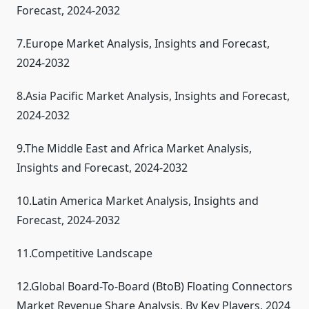
Forecast, 2024-2032
7.Europe Market Analysis, Insights and Forecast,
2024-2032
8.Asia Pacific Market Analysis, Insights and Forecast,
2024-2032
9.The Middle East and Africa Market Analysis,
Insights and Forecast, 2024-2032
10.Latin America Market Analysis, Insights and
Forecast, 2024-2032
11.Competitive Landscape
12.Global Board-To-Board (BtoB) Floating Connectors
Market Revenue Share Analysis, By Key Players, 2024