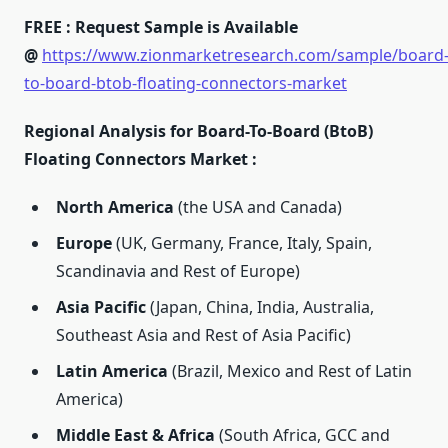
FREE : Request Sample is Available
@
https://www.zionmarketresearch.com/sample/board
to-board-btob-floating-connectors-market
Regional Analysis for Board-To-Board (BtoB)
Floating Connectors Market :
North America
(the USA and Canada)
Europe
(UK, Germany, France, Italy, Spain,
Scandinavia and Rest of Europe)
Asia Pacific
(Japan, China, India, Australia,
Southeast Asia and Rest of Asia Pacific)
Latin America
(Brazil, Mexico and Rest of Latin
America)
Middle East & Africa
(South Africa, GCC and