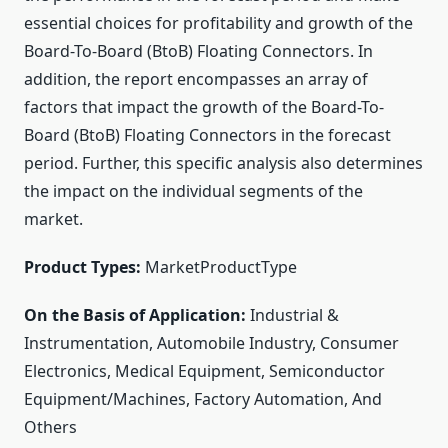
essential choices for profitability and growth of the
Board-To-Board (BtoB) Floating Connectors. In
addition, the report encompasses an array of
factors that impact the growth of the Board-To-
Board (BtoB) Floating Connectors in the forecast
period. Further, this specific analysis also determines
the impact on the individual segments of the
market.
Product Types:
MarketProductType
On the Basis of Application:
Industrial &
Instrumentation, Automobile Industry, Consumer
Electronics, Medical Equipment, Semiconductor
Equipment/Machines, Factory Automation, And
Others