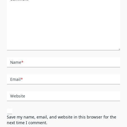
Name
*
Email
*
Website
Save my name, email, and website in this browser for the
next time I comment.