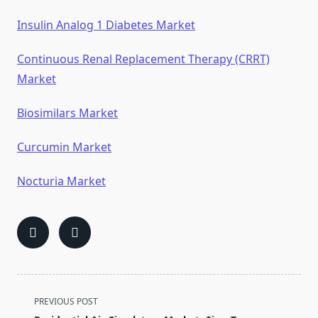
Insulin Analog 1 Diabetes Market
Continuous Renal Replacement Therapy (CRRT)
Market
Biosimilars Market
Curcumin Market
Nocturia Market
<span
PREVIOUS POST
class="nav-