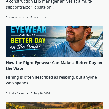
A construction EHS manager arrives at a multi-
subcontractor jobsite on
...
Iamabsalam
Jul 4, 2026
How the Right Eyewear Can Make a Better Day on
the Water
Fishing is often described as relaxing, but anyone
who spends
...
Abdus Salam
May 16, 2026