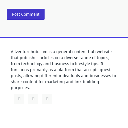
Allventurehub.com is a general content hub website
that publishes articles on a diverse range of topics,
from technology and business to lifestyle tips. It
functions primarily as a platform that accepts guest
posts, allowing different individuals and businesses to
share content for marketing and link-building
purposes.