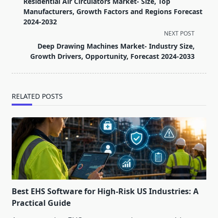
Residential Air Circulators Market- Size, Top
subtitle
Manufacturers, Growth Factors and Regions Forecast
screen-
2024-2032
reader-
NEXT POST
text">Page</span>
Deep Drawing Machines Market- Industry Size,
Growth Drivers, Opportunity, Forecast 2024-2033
RELATED POSTS
Best EHS Software for High-Risk US Industries: A
Practical Guide