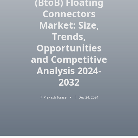
(BtoB) Floating
Connectors
Market: Size,
Trends,
Opportunities
and Competitive
Analysis 2024-
2032
Prakash Torase
Dec 24, 2024