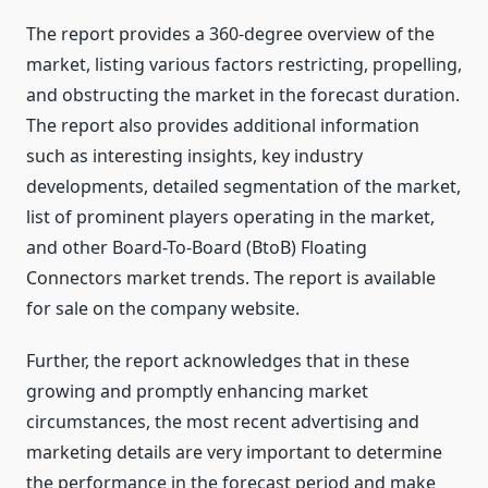
The report provides a 360-degree overview of the
market, listing various factors restricting, propelling,
and obstructing the market in the forecast duration.
The report also provides additional information
such as interesting insights, key industry
developments, detailed segmentation of the market,
list of prominent players operating in the market,
and other Board-To-Board (BtoB) Floating
Connectors market trends. The report is available
for sale on the company website.
Further, the report acknowledges that in these
growing and promptly enhancing market
circumstances, the most recent advertising and
marketing details are very important to determine
the performance in the forecast period and make