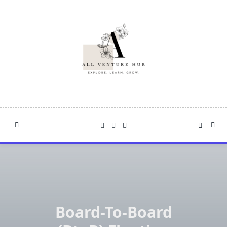
Skip
to
content
Board-To-Board