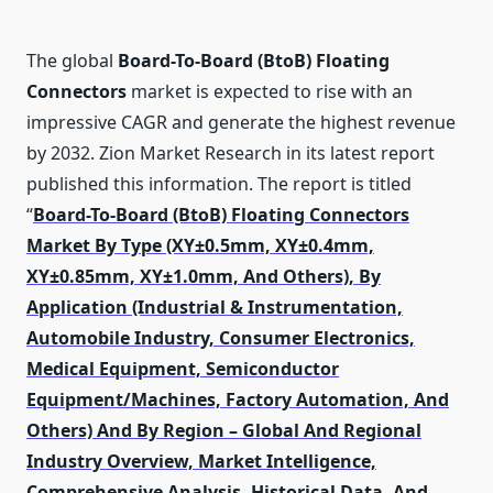
The global
Board-To-Board (BtoB) Floating
Connectors
market is expected to rise with an
impressive CAGR and generate the highest revenue
by 2032. Zion Market Research in its latest report
published this information. The report is titled
“
Board-To-Board (BtoB) Floating Connectors
Market By Type (XY±0.5mm, XY±0.4mm,
XY±0.85mm, XY±1.0mm, And Others), By
Application (Industrial & Instrumentation,
Automobile Industry, Consumer Electronics,
Medical Equipment, Semiconductor
Equipment/Machines, Factory Automation, And
Others) And By Region – Global And Regional
Industry Overview, Market Intelligence,
Comprehensive Analysis, Historical Data, And