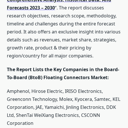
Forecasts 2023 – 2030
“. The report discusses
research objectives, research scope, methodology,
timeline and challenges during the entire forecast
period. It also offers an exclusive insight into various
details such as revenues, market share, strategies,
growth rate, product & their pricing by
region/country for all major companies.
The Report Lists the Key Companies in the Board-
To-Board (BtoB) Floating Connectors Market:
Amphenol, Hirose Electric, IRISO Electronics,
Greenconn Technology, Molex, Kyocera, Samtec, KEL
Corporation, JAE, Yamaichi, Jinling Electronics, DDK
Ltd, ShenTai WeiXiang Electronics, CSCONN
Corporation