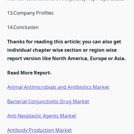
13.Company Profiles
14.Conclusion
Thanks for reading this article; you can also get
individual chapter wise section or region wise
report version like North America, Europe or Asia.
Read More Report-
Animal Antimicrobials and Antibiotics Market
Bacterial Conjunctivitis Drug Market
Anti-Neoplastic Agents Market
Antibody Production Market