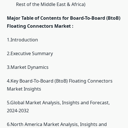
Rest of the Middle East & Africa)
Major Table of Contents for Board-To-Board (BtoB)
Floating Connectors Market :
1.Introduction
2.Executive Summary
3.Market Dynamics
4.Key Board-To-Board (BtoB) Floating Connectors
Market Insights
5.Global Market Analysis, Insights and Forecast,
2024-2032
6.North America Market Analysis, Insights and